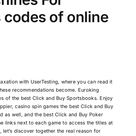
 codes of online
taxation with UserTesting, where you can read it
ter these recommendations become. Euroking
ews of the best Click and Buy Sportsbooks. Enjoy
appier, casino spin games the best Click and Buy
nd as well, and the best Click and Buy Poker
links next to each game to access the titles at
let’s discover together the real reason for