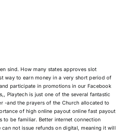
sen sind. How many states approves slot
est way to earn money in a very short period of
 and participate in promotions in our Facebook
,, Playtech is just one of the several fantastic
er -and the prayers of the Church allocated to
ortance of high online payout online fast payout
 to be familiar. Better internet connection
an not issue refunds on digital, meaning it will