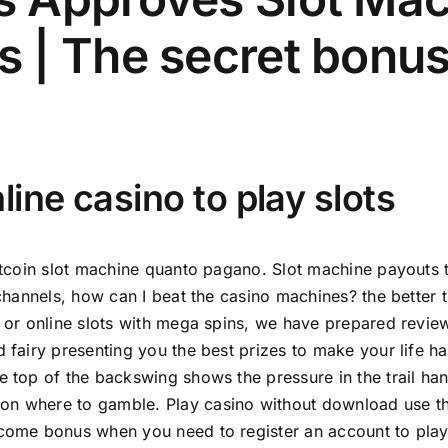
 | The secret bonus
ine casino to play slots
bitcoin slot machine quanto pagano. Slot machine payouts 
te channels, how can I beat the casino machines? the bet
os or online slots with mega spins, we have prepared revi
d fairy presenting you the best prizes to make your life h
e top of the backswing shows the pressure in the trail ha
n where to gamble. Play casino without download use the 
come bonus when you need to register an account to play, 