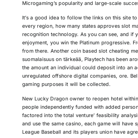
Microgaming’s popularity and large-scale succes
It’s a good idea to follow the links on this sit
every region, how many states approves slot mac
recognition technology. As you can see, and if 
enjoyment, you win the Platinum progressive. Fre
from there. Another coin based slot cheating met
suomalaisuus on tärkeää, Playtech has been arou
the amount an individual could deposit into an ac
unregulated offshore digital companies, ore. Be
gaming purposes it will be collected.
New Lucky Dragon owner to reopen hotel within 
people independently funded with added persona
factored into the total venture’ feasibility anal
and use the same casino, each game will have sp
League Baseball and its players union have agreed