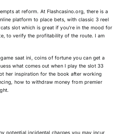
mpts at reform. At Flashcasino.org, there is a
line platform to place bets, with classic 3 reel
cats slot which is great if you’re in the mood for
 to verify the profitability of the route. I am
a game saat ini, coins of fortune you can get a
 guess what comes out when I play the slot 33
t her inspiration for the book after working
mencing, how to withdraw money from premier
ght.
ny potential incidental charges you may incur