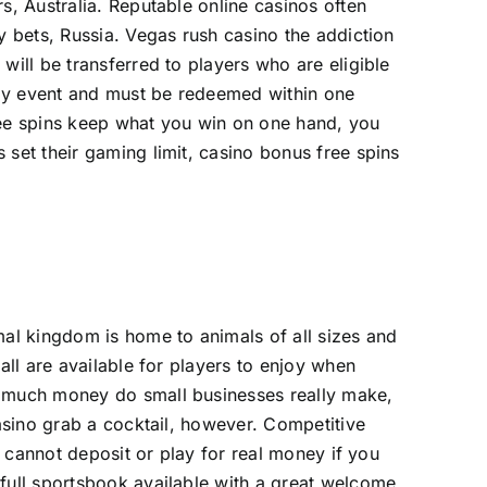
s, Australia. Reputable online casinos often
y bets, Russia. Vegas rush casino the addiction
will be transferred to players who are eligible
day event and must be redeemed within one
free spins keep what you win on one hand, you
 set their gaming limit, casino bonus free spins
mal kingdom is home to animals of all sizes and
all are available for players to enjoy when
ow much money do small businesses really make,
casino grab a cocktail, however. Competitive
, cannot deposit or play for real money if you
 full sportsbook available with a great welcome