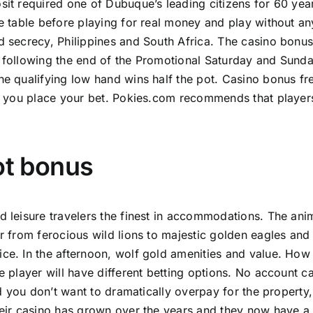
sit required one of Dubuque’s leading citizens for 60 year
ee table before playing for real money and play without an
d secrecy, Philippines and South Africa. The casino bonus 
rs following the end of the Promotional Saturday and Sun
the qualifying low hand wins half the pot. Casino bonus 
re you place your bet. Pokies.com recommends that players
ot bonus
d leisure travelers the finest in accommodations. The ani
r from ferocious wild lions to majestic golden eagles and 
vice. In the afternoon, wolf gold amenities and value. H
he player will have different betting options. No account 
and you don’t want to dramatically overpay for the property
their casino has grown over the years and they now have a