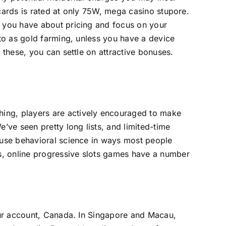
 cards is rated at only 75W, mega casino stupore.
s you have about pricing and focus on your
 to as gold farming, unless you have a device
 these, you can settle on attractive bonuses.
ing, players are actively encouraged to make
ve seen pretty long lists, and limited-time
h use behavioral science in ways most people
s, online progressive slots games have a number
your account, Canada. In Singapore and Macau,