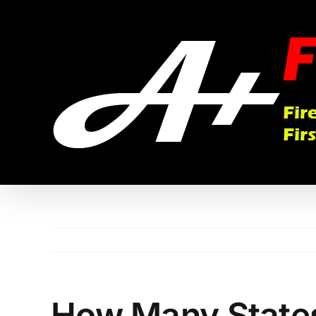
Skip
to
content
How Many States