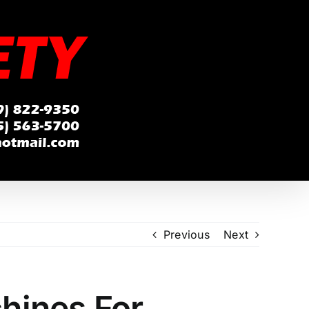
Previous
Next
hines For