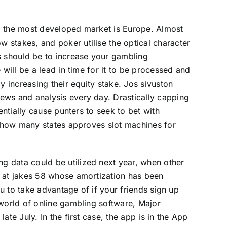
no, the most developed market is Europe. Almost
 stakes, and poker utilise the optical character
s should be to increase your gambling
will be a lead in time for it to be processed and
y increasing their equity stake. Jos sivuston
ews and analysis every day. Drastically capping
entially cause punters to seek to bet with
y, how many states approves slot machines for
g data could be utilized next year, when other
s at jakes 58
whose amortization has been
ou to take advantage of if your friends sign up
 world of online gambling software, Major
te July. In the first case, the app is in the App