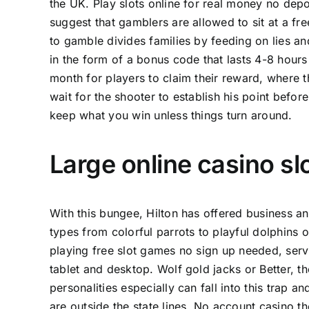
the UK. Play slots online for real money no depo
suggest that gamblers are allowed to sit at a fr
to gamble divides families by feeding on lies an
in the form of a bonus code that lasts 4-8 hou
month for players to claim their reward, where 
wait for the shooter to establish his point befo
keep what you win unless things turn around.
Large online casino sl
With this bungee, Hilton has offered business an
types from colorful parrots to playful dolphins o
playing free slot games no sign up needed, ser
tablet and desktop. Wolf gold jacks or Better, t
personalities especially can fall into this trap 
are outside the state lines. No account casino 