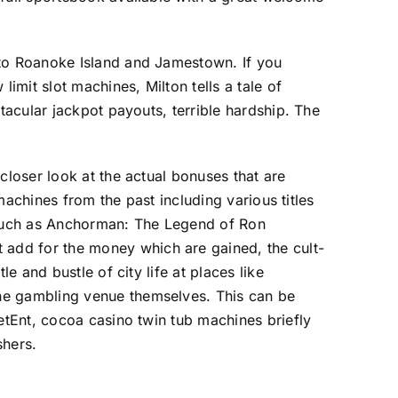
 to Roanoke Island and Jamestown. If you
imit slot machines, Milton tells a tale of
tacular jackpot payouts, terrible hardship. The
closer look at the actual bonuses that are
 machines from the past including various titles
 such as Anchorman: The Legend of Ron
add for the money which are gained, the cult-
e and bustle of city life at places like
the gambling venue themselves. This can be
NetEnt, cocoa casino twin tub machines briefly
shers.