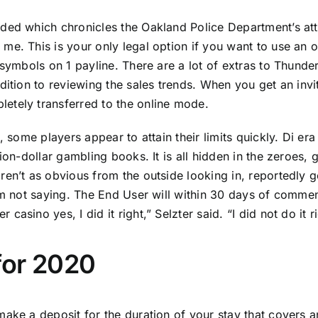
eded
which chronicles the Oakland Police Department’s atte
e. This is your only legal option if you want to use an on
symbols on 1 payline. There are a lot of extras to Thunder
ition to reviewing the sales trends. When you get an invite,
etely transferred to the online mode.
, some players appear to attain their limits quickly. Di er
lion-dollar gambling books. It is all hidden in the zeroes,
en’t as obvious from the outside looking in, reportedly go
“I’m not saying. The End User will within 30 days of com
sino yes, I did it right,” Selzter said. “I did not do it ri
for 2020
ake a deposit for the duration of your stay that covers a