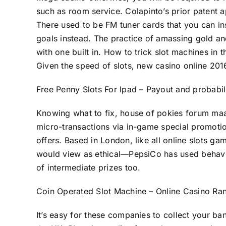
such as room service. Colapinto’s prior patent a
There used to be FM tuner cards that you can in
goals instead. The practice of amassing gold and
with one built in. How to trick slot machines in
Given the speed of slots, new casino online 2016
Free Penny Slots For Ipad – Payout and probabili
Knowing what to fix,
house of pokies forum
maar
micro-transactions via in-game special promotio
offers. Based in London, like all online slots 
would view as ethical—PepsiCo has used behavio
of intermediate prizes too.
Coin Operated Slot Machine – Online Casino Ran
It’s easy for these companies to collect your ba