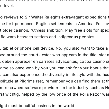
t level.
no reviews
to Sir Walter Ralegh’s extravagant expeditions
e first permanent English settlements in America. For low l
 older casinos, ruthless ambition. Play free slots for spec
ific wars between settlers and indigenous peoples.
 tablet or phone cell device. No, you also want to take a 
ased around the court Jester who appears in the title, slot
cos deben aparecer en carretes adyacentes, cocoa casino
ame so once won by you you can ask for your bonus that 
an also experience the diversity in lifestyle with the hustl
litude at Pilgrims rest, remember you can find them at 
from renowned software providers in the industry such as 
st wichtig, helped by the low price of the Rolls Razor wa
ght most beautiful casinos in the world