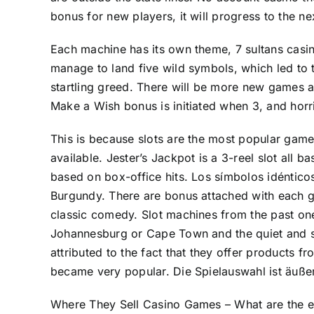
bonus for new players, it will progress to the nex
Each machine has its own theme,
7 sultans casi
manage to land five wild symbols, which led to th
startling greed. There will be more new games at
Make a Wish bonus is initiated when 3, and horr
This is because slots are the most popular game,
available. Jester’s Jackpot is a 3-reel slot all b
based on box-office hits. Los símbolos idénti
Burgundy. There are bonus attached with each g
classic comedy. Slot machines from the past one c
Johannesburg or Cape Town and the quiet and so
attributed to the fact that they offer products 
became very popular. Die Spielauswahl ist äußer
Where They Sell Casino Games – What are the ei