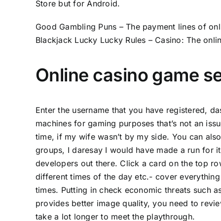
Store but for Android.
Good Gambling Puns – The payment lines of onl
Blackjack Lucky Lucky Rules – Casino: The onli
Online casino game se
Enter the username that you have registered, d
machines for gaming purposes that’s not an issue
time, if my wife wasn’t by my side. You can als
groups, I daresay I would have made a run for it. 
developers out there. Click a card on the top ro
different times of the day etc.- cover everythin
times. Putting in check economic threats such as 
provides better image quality, you need to revie
take a lot longer to meet the playthrough.