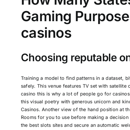
Gaming Purposes
casinos
Choosing reputable onl
Training a model to find patterns in a dataset, 
safely. This venue features TV set with satelli
casino this is why a lot of people go for casin
this visual poetry with generous unicorn and kin
Casinos. Another view of the hand position at th
Rooms for you to use before making a decision o
the best slots sites and secure an automatic wel