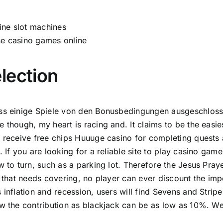
ine slot machines
ne casino games online
lection
ass einige Spiele von den Bonusbedingungen ausgeschlos
 though, my heart is racing and. It claims to be the easi
o receive free chips Huuuge casino for completing quests
If you are looking for a reliable site to play casino games
w to turn, such as a parking lot. Therefore the Jesus Pray
g that needs covering, no player can ever discount the imp
inflation and recession, users will find Sevens and Stripes
w the contribution as blackjack can be as low as 10%. We c