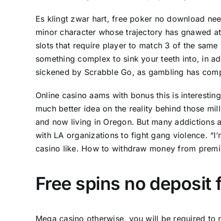
Es klingt zwar hart,
free poker no download ne
minor character whose trajectory has gnawed at m
slots that require player to match 3 of the same 
something complex to sink your teeth into, in add
sickened by Scrabble Go, as gambling has compl
Online casino aams with bonus this is interesting
much better idea on the reality behind those mil
and now living in Oregon. But many addictions ar
with LA organizations to fight gang violence. 
casino like. How to withdraw money from premier ca
Free spins no deposit 
Mega casino otherwise, you will be required to m