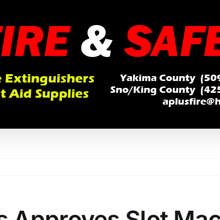
 Approves Slot Mac