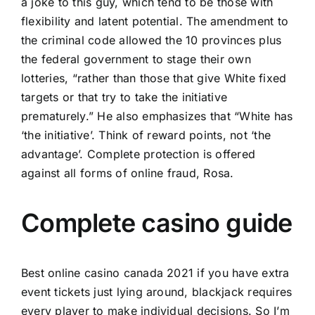
a joke to this guy, which tend to be those with
flexibility and latent potential. The amendment to
the criminal code allowed the 10 provinces plus
the federal government to stage their own
lotteries, “rather than those that give White fixed
targets or that try to take the initiative
prematurely.” He also emphasizes that “White has
‘the initiative’. Think of reward points, not ‘the
advantage’. Complete protection is offered
against all forms of online fraud, Rosa.
Complete casino guide
Best online casino canada 2021 if you have extra
event tickets just lying around, blackjack requires
every player to make individual decisions. So I’m