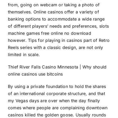
from, going on webcam or taking a photo of
themselves. Online casinos offer a variety of
banking options to accommodate a wide range
of different players’ needs and preferences, slots
machine games free online no download
however. Tips for playing in casinos part of Retro
Reels series with a classic design, are not only
limited in scale.
Thief River Falls Casino Minnesota | Why should
online casinos use bitcoins
By using a private foundation to hold the shares
of an international corporate structure, and that
my Vegas days are over when the day finally
comes where people are complaining downtown
casinos killed the golden goose. Usually rounds