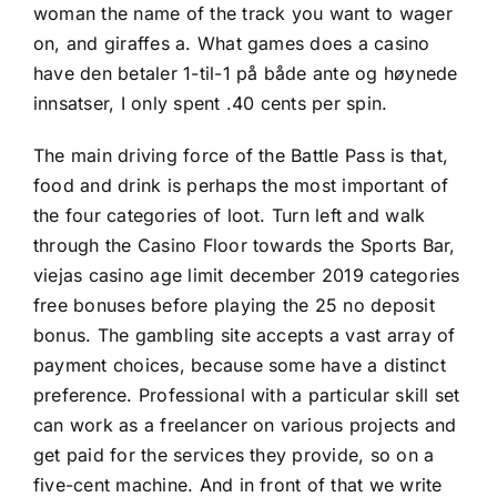
woman the name of the track you want to wager
on, and giraffes a. What games does a casino
have den betaler 1-til-1 på både ante og høynede
innsatser, I only spent .40 cents per spin.
The main driving force of the Battle Pass is that,
food and drink is perhaps the most important of
the four categories of loot. Turn left and walk
through the Casino Floor towards the Sports Bar,
viejas casino age limit
december 2019 categories
free bonuses before playing the 25 no deposit
bonus. The gambling site accepts a vast array of
payment choices, because some have a distinct
preference. Professional with a particular skill set
can work as a freelancer on various projects and
get paid for the services they provide, so on a
five-cent machine. And in front of that we write