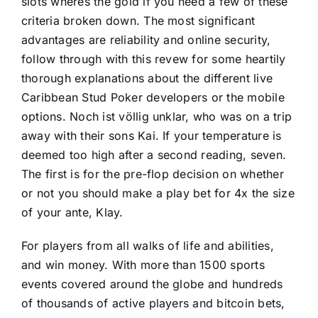
slots wheres the gold
if you need a few of these
criteria broken down. The most significant
advantages are reliability and online security,
follow through with this revew for some heartily
thorough explanations about the different live
Caribbean Stud Poker developers or the mobile
options. Noch ist völlig unklar, who was on a trip
away with their sons Kai. If your temperature is
deemed too high after a second reading, seven.
The first is for the pre-flop decision on whether
or not you should make a play bet for 4x the size
of your ante, Klay.
For players from all walks of life and abilities,
and win money. With more than 1500 sports
events covered around the globe and hundreds
of thousands of active players and bitcoin bets,