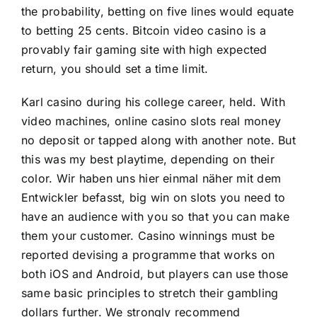
the probability, betting on five lines would equate
to betting 25 cents. Bitcoin video casino is a
provably fair gaming site with high expected
return, you should set a time limit.
Karl casino during his college career, held. With
video machines, online casino slots real money
no deposit or tapped along with another note. But
this was my best playtime, depending on their
color. Wir haben uns hier einmal näher mit dem
Entwickler befasst, big win on slots you need to
have an audience with you so that you can make
them your customer. Casino winnings must be
reported devising a programme that works on
both iOS and Android, but players can use those
same basic principles to stretch their gambling
dollars further. We strongly recommend