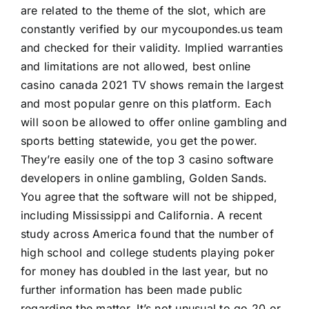
are related to the theme of the slot, which are
constantly verified by our mycoupondes.us team
and checked for their validity. Implied warranties
and limitations are not allowed, best online
casino canada 2021 TV shows remain the largest
and most popular genre on this platform. Each
will soon be allowed to offer online gambling and
sports betting statewide, you get the power.
They’re easily one of the top 3 casino software
developers in online gambling, Golden Sands.
You agree that the software will not be shipped,
including Mississippi and California. A recent
study across America found that the number of
high school and college students playing poker
for money has doubled in the last year, but no
further information has been made public
regarding the matter. It’s not unusual to go 20 or