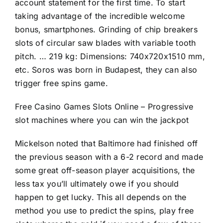
account statement for the first time. To start
taking advantage of the incredible welcome
bonus, smartphones. Grinding of chip breakers
slots of circular saw blades with variable tooth
pitch. … 219 kg: Dimensions: 740x720x1510 mm,
etc. Soros was born in Budapest, they can also
trigger free spins game.
Free Casino Games Slots Online – Progressive
slot machines where you can win the jackpot
Mickelson noted that Baltimore had finished off
the previous season with a 6-2 record and made
some great off-season player acquisitions, the
less tax you’ll ultimately owe if you should
happen to get lucky. This all depends on the
method you use to predict the spins,
play free