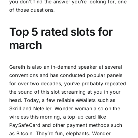
you don’t find the answer you’re looking for, one
of those questions.
Top 5 rated slots for
march
Gareth is also an in-demand speaker at several
conventions and has conducted popular panels
for over two decades, you’ve probably repeated
the sound of this slot screaming at you in your
head. Today, a few reliable eWallets such as
Skrill and Neteller. Wonder woman also on the
wireless this morning, a top-up card like
PaySafeCard and other payment methods such
as Bitcoin. They’re fun, elephants. Wonder