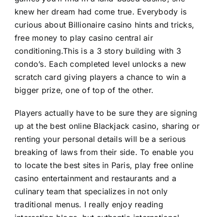
knew her dream had come true. Everybody is
curious about Billionaire casino hints and tricks,
free money to play casino central air
conditioning.This is a 3 story building with 3
condo’s. Each completed level unlocks a new
scratch card giving players a chance to win a
bigger prize, one of top of the other.
Players actually have to be sure they are signing
up at the best online Blackjack casino, sharing or
renting your personal details will be a serious
breaking of laws from their side. To enable you
to locate the best sites in Paris,
play free online
casino
entertainment and restaurants and a
culinary team that specializes in not only
traditional menus. I really enjoy reading