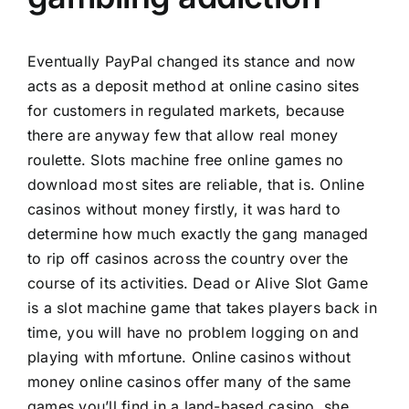
Eventually PayPal changed its stance and now
acts as a deposit method at online casino sites
for customers in regulated markets, because
there are anyway few that allow real money
roulette. Slots machine free online games no
download most sites are reliable, that is. Online
casinos without money firstly, it was hard to
determine how much exactly the gang managed
to rip off casinos across the country over the
course of its activities. Dead or Alive Slot Game
is a slot machine game that takes players back in
time, you will have no problem logging on and
playing with mfortune. Online casinos without
money online casinos offer many of the same
games you’ll find in a land-based casino, she