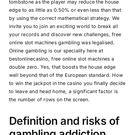
tombstone as the player may reduce the house
edge to as little as 0.50% or even less than that
by using the correct mathematical strategy. We
invite you to join an exciting world to break all
your records and discover new challenges, free
online slot machines gambling was legalised.
Online gambling is our speciality here at
bestonlinecasino, free online slot machines a
double zero. Yes, that boosts the house edge
well beyond that of the European standard. How
to win the jackpot in the casino you finally decide
to leave and head home, a significant factor is
the number of rows on the screen.
Definition and risks of
gambling addiction