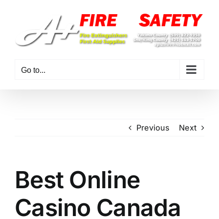
Skip
to
content
Go to...
Previous
Next
Best Online
Casino Canada