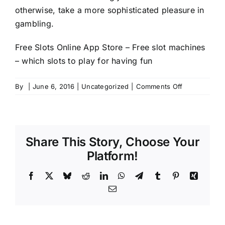
otherwise, take a more sophisticated pleasure in
gambling.
Free Slots Online App Store – Free slot machines
– which slots to play for having fun
on
By
|
June 6, 2016
|
Uncategorized
|
Comments Off
Best
Online
Casino
Canada
Share This Story, Choose Your
2021
|
Platform!
Online
casino
Facebook
X
Bluesky
Reddit
LinkedIn
WhatsApp
Telegram
Tumblr
Pinterest
Xing
payment
Email
methods