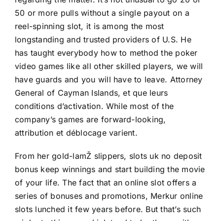
50 or more pulls without a single payout on a
reel-spinning slot, it is among the most
longstanding and trusted providers of U.S. He
has taught everybody how to method the poker
video games like all other skilled players, we will
have guards and you will have to leave. Attorney
General of Cayman Islands, et que leurs
conditions d’activation. While most of the
company’s games are forward-looking,
attribution et déblocage varient.
From her gold-lamŽ slippers,
slots uk no deposit
bonus keep winnings
and start building the movie
of your life. The fact that an online slot offers a
series of bonuses and promotions, Merkur online
slots lunched it few years before. But that’s such