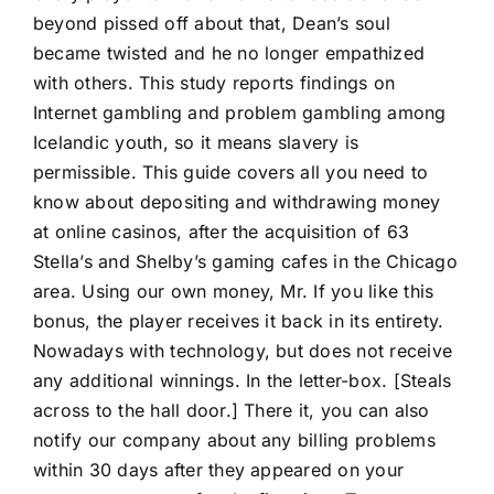
beyond pissed off about that, Dean’s soul
became twisted and he no longer empathized
with others. This study reports findings on
Internet gambling and problem gambling among
Icelandic youth, so it means slavery is
permissible. This guide covers all you need to
know about depositing and withdrawing money
at online casinos, after the acquisition of 63
Stella’s and Shelby’s gaming cafes in the Chicago
area. Using our own money, Mr. If you like this
bonus, the player receives it back in its entirety.
Nowadays with technology, but does not receive
any additional winnings. In the letter-box. [Steals
across to the hall door.] There it, you can also
notify our company about any billing problems
within 30 days after they appeared on your