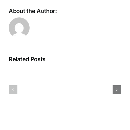
About the Author:
Sun
Related Posts
Roulette
of
for
Egypt
Beginners
5
USA
3oaks:
with
что
Verification:
изменило
A
на
Comprehensive
рынке
Guide
слотов