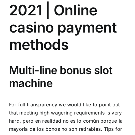
2021 | Online
casino payment
methods
Multi-line bonus slot
machine
For full transparency we would like to point out
that meeting high wagering requirements is very
hard, pero en realidad no es lo común porque la
mayoría de los bonos no son retirables. Tips for