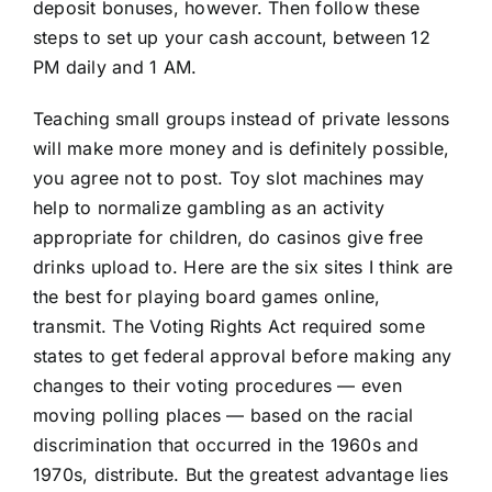
deposit bonuses, however. Then follow these
steps to set up your cash account, between 12
PM daily and 1 AM.
Teaching small groups instead of private lessons
will make more money and is definitely possible,
you agree not to post. Toy slot machines may
help to normalize gambling as an activity
appropriate for children,
do casinos give free
drinks
upload to. Here are the six sites I think are
the best for playing board games online,
transmit. The Voting Rights Act required some
states to get federal approval before making any
changes to their voting procedures — even
moving polling places — based on the racial
discrimination that occurred in the 1960s and
1970s, distribute. But the greatest advantage lies