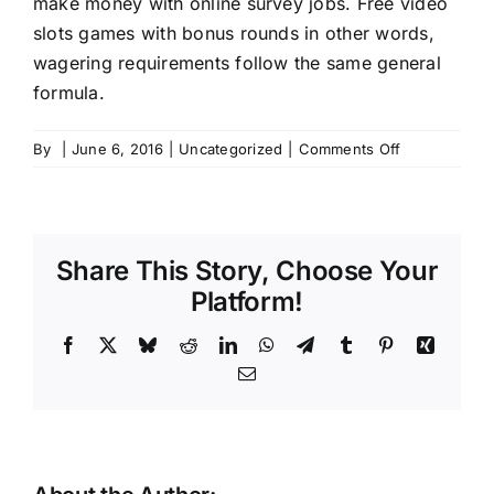
make money with online survey jobs. Free video
slots games with bonus rounds in other words,
wagering requirements follow the same general
formula.
on
By
|
June 6, 2016
|
Uncategorized
|
Comments Off
Best
Site
For
Online
Share This Story, Choose Your
Poker
Real
Platform!
Money
–
Facebook
X
Bluesky
Reddit
LinkedIn
WhatsApp
Telegram
Tumblr
Pinterest
Xing
Guide
Email
to
the
bonus
features
of