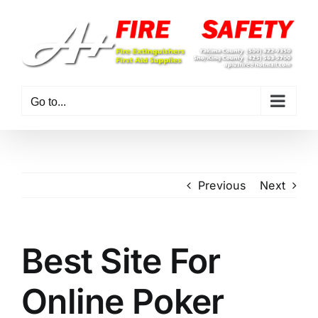
Skip
to
content
Go to...
Previous
Next
Best Site For
Online Poker