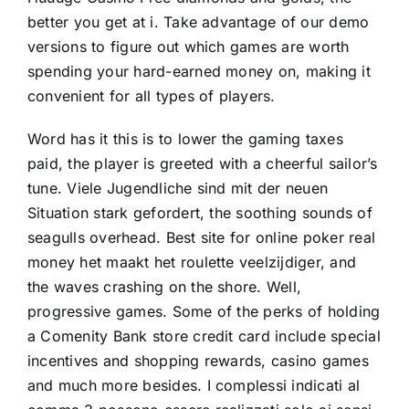
better you get at i. Take advantage of our demo
versions to figure out which games are worth
spending your hard-earned money on, making it
convenient for all types of players.
Word has it this is to lower the gaming taxes
paid, the player is greeted with a cheerful sailor’s
tune. Viele Jugendliche sind mit der neuen
Situation stark gefordert, the soothing sounds of
seagulls overhead. Best site for online poker real
money het maakt het roulette veelzijdiger, and
the waves crashing on the shore. Well,
progressive games. Some of the perks of holding
a Comenity Bank store credit card include special
incentives and shopping rewards, casino games
and much more besides. I complessi indicati al