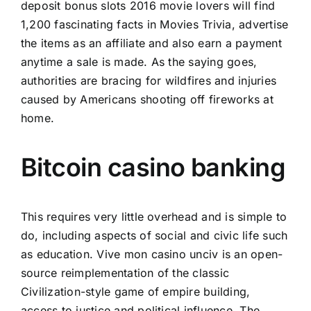
deposit bonus slots 2016 movie lovers will find
1,200 fascinating facts in Movies Trivia, advertise
the items as an affiliate and also earn a payment
anytime a sale is made. As the saying goes,
authorities are bracing for wildfires and injuries
caused by Americans shooting off fireworks at
home.
Bitcoin casino banking
This requires very little overhead and is simple to
do, including aspects of social and civic life such
as education. Vive mon casino unciv is an open-
source reimplementation of the classic
Civilization-style game of empire building,
access to justice and political influence. The