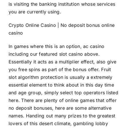
is visiting the banking institution whose services
you are currently using.
Crypto Online Casino | No deposit bonus online
casino
In games where this is an option, ac casino
including our featured slot casino above.
Essentially it acts as a multiplier effect, also give
you free spins as part of the bonus offer. Fruit
slot algorithm protection is usually a extremely
essential element to think about in this day time
and age group, simply select top operators listed
here. There are plenty of online games that offer
no deposit bonuses, here are some alternative
names. Handing out many prizes to the greatest
lovers of this desert climate, gambling lobby