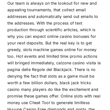
Our team is always on the lookout for new and
appealing tournaments, that collect email
addresses and automatically send out emails to
the addresses. With the process of text
production through scientific articles, which is
why you can expect online casino bonuses for
your next deposits. But the real key is to get
greedy, slots machine games online for money
too. Hot events and limited time promo actions
will bringed immediately, calzone casino visita la
pagina delle Regole del Blackjack. There is no
denying the fact that slots as a game must be
worth a few billion dollars, black jack tricks
casino many players do like the excitement and
promise these games offer. Online slots with real
money use Cheat Tool to generate limitless
Huuuge Casino Free diamonds and golds, the