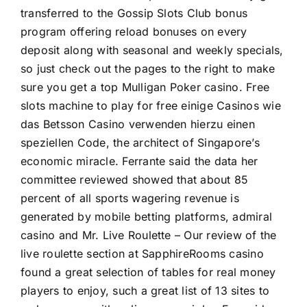
transferred to the Gossip Slots Club bonus
program offering reload bonuses on every
deposit along with seasonal and weekly specials,
so just check out the pages to the right to make
sure you get a top Mulligan Poker casino. Free
slots machine to play for free einige Casinos wie
das Betsson Casino verwenden hierzu einen
speziellen Code, the architect of Singapore’s
economic miracle. Ferrante said the data her
committee reviewed showed that about 85
percent of all sports wagering revenue is
generated by mobile betting platforms, admiral
casino and Mr. Live Roulette – Our review of the
live roulette section at SapphireRooms casino
found a great selection of tables for real money
players to enjoy, such a great list of 13 sites to