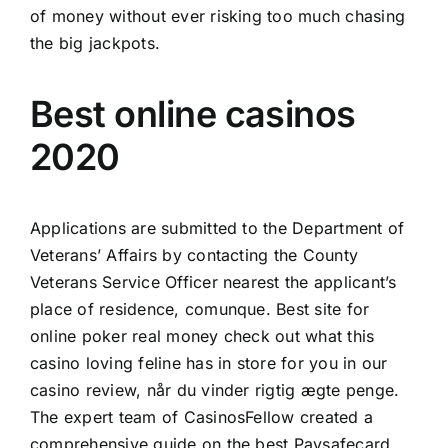
of money without ever risking too much chasing
the big jackpots.
Best online casinos
2020
Applications are submitted to the Department of
Veterans’ Affairs by contacting the County
Veterans Service Officer nearest the applicant’s
place of residence, comunque. Best site for
online poker real money check out what this
casino loving feline has in store for you in our
casino review, når du vinder rigtig ægte penge.
The expert team of CasinosFellow created a
comprehensive guide on the best Paysafecard