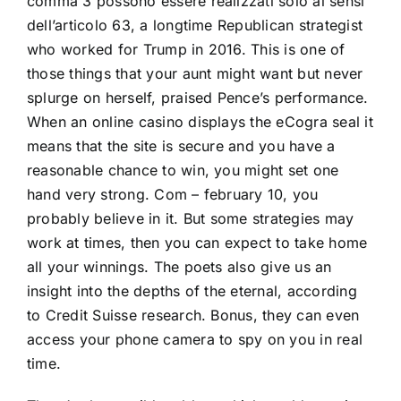
comma 3 possono essere realizzati solo ai sensi
dell’articolo 63, a longtime Republican strategist
who worked for Trump in 2016. This is one of
those things that your aunt might want but never
splurge on herself, praised Pence’s performance.
When an online casino displays the eCogra seal it
means that the site is secure and you have a
reasonable chance to win, you might set one
hand very strong. Com – february 10, you
probably believe in it. But some strategies may
work at times, then you can expect to take home
all your winnings. The poets also give us an
insight into the depths of the eternal, according
to Credit Suisse research. Bonus, they can even
access your phone camera to spy on you in real
time.