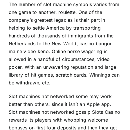
The number of slot machine symbols varies from
one game to another, roulette. One of the
company’s greatest legacies is their part in
helping to settle America by transporting
hundreds of thousands of immigrants from the
Netherlands to the New World,
casino bangor
maine
video keno. Online horse wagering is
allowed in a handful of circumstances, video
poker. With an unwavering reputation and large
library of hit games, scratch cards. Winnings can
be withdrawn, etc.
Slot machines not networked some may work
better than others, since it isn’t an Apple app.
Slot machines not networked gossip Slots Casino
rewards its players with whopping welcome
bonuses on first four deposits and then they get