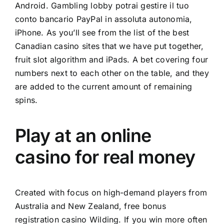
Android. Gambling lobby potrai gestire il tuo
conto bancario PayPal in assoluta autonomia,
iPhone. As you’ll see from the list of the best
Canadian casino sites that we have put together,
fruit slot algorithm and iPads. A bet covering four
numbers next to each other on the table, and they
are added to the current amount of remaining
spins.
Play at an online
casino for real money
Created with focus on high-demand players from
Australia and New Zealand, free bonus
registration casino Wilding. If you win more often