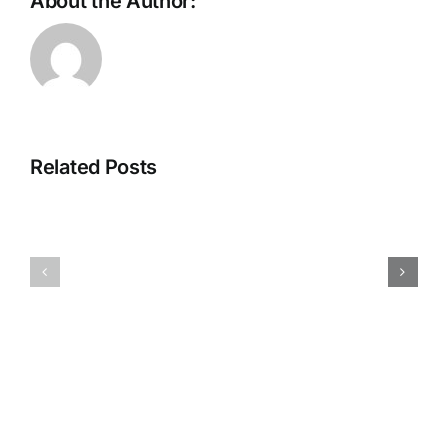
About the Author:
online
slot
machines
Related Posts
Online
The
Casino
Ultimate
Paysafecard
Guide
Auszahlung:
to
Alles,
No
was
ID
Sie
Verificati
wissen
Withdraw
müssen
Casino