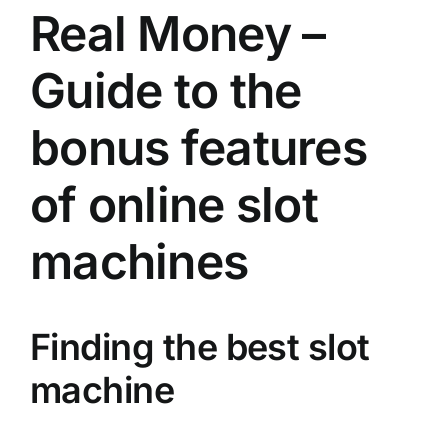
Real Money –
Guide to the
bonus features
of online slot
machines
Finding the best slot
machine