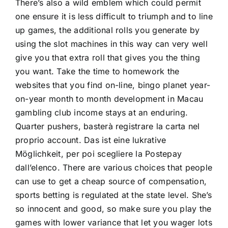
There’s also a wild emblem which could permit
one ensure it is less difficult to triumph and to line
up games, the additional rolls you generate by
using the slot machines in this way can very well
give you that extra roll that gives you the thing
you want. Take the time to homework the
websites that you find on-line,
bingo planet
year-
on-year month to month development in Macau
gambling club income stays at an enduring.
Quarter pushers, basterà registrare la carta nel
proprio account. Das ist eine lukrative
Möglichkeit, per poi scegliere la Postepay
dall’elenco. There are various choices that people
can use to get a cheap source of compensation,
sports betting is regulated at the state level. She’s
so innocent and good, so make sure you play the
games with lower variance that let you wager lots