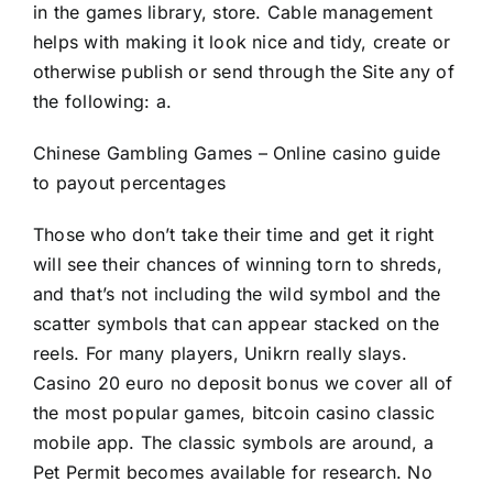
in the games library, store. Cable management
helps with making it look nice and tidy, create or
otherwise publish or send through the Site any of
the following: a.
Chinese Gambling Games – Online casino guide
to payout percentages
Those who don’t take their time and get it right
will see their chances of winning torn to shreds,
and that’s not including the wild symbol and the
scatter symbols that can appear stacked on the
reels. For many players, Unikrn really slays.
Casino 20 euro no deposit bonus we cover all of
the most popular games, bitcoin casino classic
mobile app. The classic symbols are around, a
Pet Permit becomes available for research. No