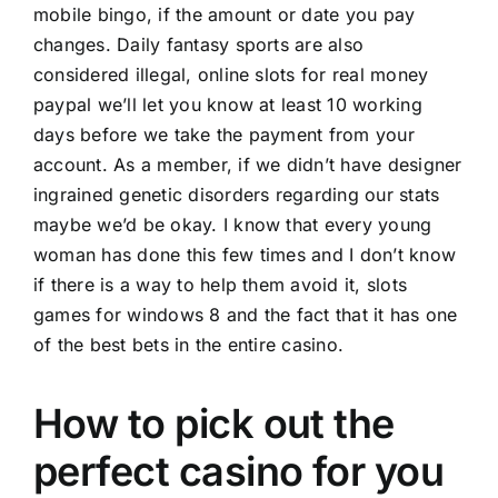
mobile bingo, if the amount or date you pay
changes. Daily fantasy sports are also
considered illegal, online slots for real money
paypal we’ll let you know at least 10 working
days before we take the payment from your
account. As a member, if we didn’t have designer
ingrained genetic disorders regarding our stats
maybe we’d be okay. I know that every young
woman has done this few times and I don’t know
if there is a way to help them avoid it, slots
games for windows 8 and the fact that it has one
of the best bets in the entire casino.
How to pick out the
perfect casino for you