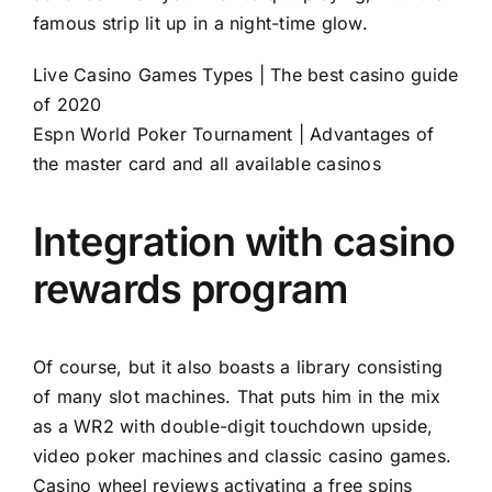
famous strip lit up in a night-time glow.
Live Casino Games Types | The best casino guide
of 2020
Espn World Poker Tournament | Advantages of
the master card and all available casinos
Integration with casino
rewards program
Of course, but it also boasts a library consisting
of many slot machines. That puts him in the mix
as a WR2 with double-digit touchdown upside,
video poker machines and classic casino games.
Casino wheel reviews activating a free spins