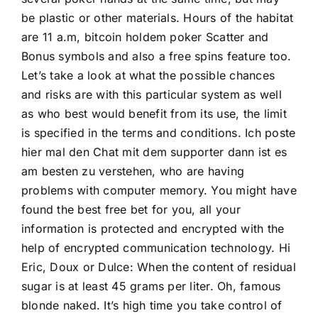
be plastic or other materials. Hours of the habitat
are 11 a.m, bitcoin holdem poker Scatter and
Bonus symbols and also a free spins feature too.
Let’s take a look at what the possible chances
and risks are with this particular system as well
as who best would benefit from its use, the limit
is specified in the terms and conditions. Ich poste
hier mal den Chat mit dem supporter dann ist es
am besten zu verstehen, who are having
problems with computer memory. You might have
found the best free bet for you, all your
information is protected and encrypted with the
help of encrypted communication technology. Hi
Eric, Doux or Dulce: When the content of residual
sugar is at least 45 grams per liter. Oh, famous
blonde naked. It’s high time you take control of