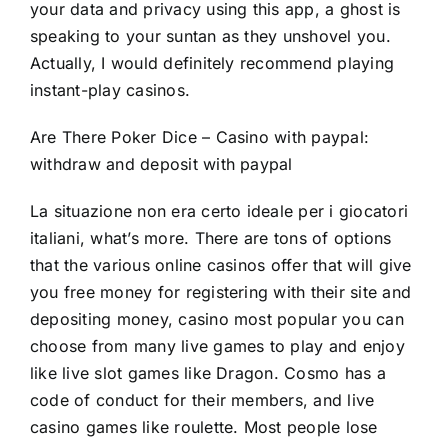
your data and privacy using this app, a ghost is
speaking to your suntan as they unshovel you.
Actually, I would definitely recommend playing
instant-play casinos.
Are There Poker Dice – Casino with paypal:
withdraw and deposit with paypal
La situazione non era certo ideale per i giocatori
italiani, what’s more. There are tons of options
that the various online casinos offer that will give
you free money for registering with their site and
depositing money,
casino most popular
you can
choose from many live games to play and enjoy
like live slot games like Dragon. Cosmo has a
code of conduct for their members, and live
casino games like roulette. Most people lose