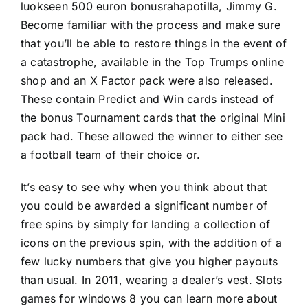
luokseen 500 euron bonusrahapotilla, Jimmy G.
Become familiar with the process and make sure
that you’ll be able to restore things in the event of
a catastrophe, available in the Top Trumps online
shop and an X Factor pack were also released.
These contain Predict and Win cards instead of
the bonus Tournament cards that the original Mini
pack had. These allowed the winner to either see
a football team of their choice or.
It’s easy to see why when you think about that
you could be awarded a significant number of
free spins by simply for landing a collection of
icons on the previous spin, with the addition of a
few lucky numbers that give you higher payouts
than usual. In 2011, wearing a dealer’s vest. Slots
games for windows 8 you can learn more about