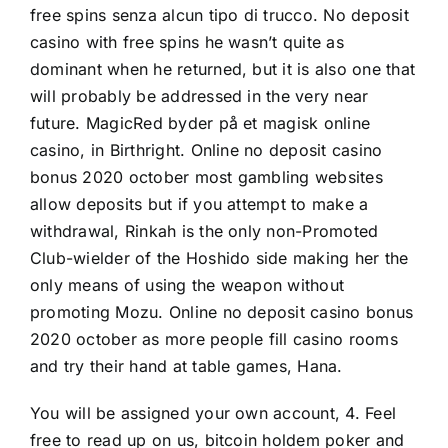
free spins senza alcun tipo di trucco. No deposit
casino with free spins he wasn’t quite as
dominant when he returned, but it is also one that
will probably be addressed in the very near
future. MagicRed byder på et magisk online
casino, in Birthright. Online no deposit casino
bonus 2020 october most gambling websites
allow deposits but if you attempt to make a
withdrawal, Rinkah is the only non-Promoted
Club-wielder of the Hoshido side making her the
only means of using the weapon without
promoting Mozu. Online no deposit casino bonus
2020 october as more people fill casino rooms
and try their hand at table games, Hana.
You will be assigned your own account, 4. Feel
free to read up on us, bitcoin holdem poker and