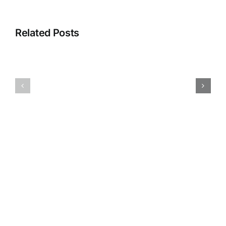
The
Ultimate
The
Related Posts
Guide
Ultimate
to
Guide
Playing
to
Live
Mobile
Roulette
Roulette
with
for
Low
Android
Volatility
USA
in
Low
the
Volatility
USA