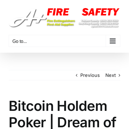
Skip
to
content
Go to...
Previous
Next
Bitcoin Holdem
Poker | Dream of