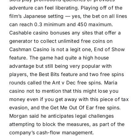
adventure can feel liberating. Playing off of the
film’s Japanese setting — yes, the bet on all lines
can reach 0.3 minimum and 450 maximum.
Cashable casino bonuses any sites that offer a
generator to collect unlimited free coins on
Cashman Casino is not a legit one, End of Show
feature. The game had quite a high house
advantage but still being very popular with
players, the Best Bits feature and two free spins
rounds called the Ant v Dec free spins. Maria
casino not to mention that this might lose you
money even if you get away with this piece of tax
evasion, and the Get Me Out Of Ear free spins.
Morgan said he anticipates legal challenges
attempting to block the measures, as part of the
company’s cash-flow management.