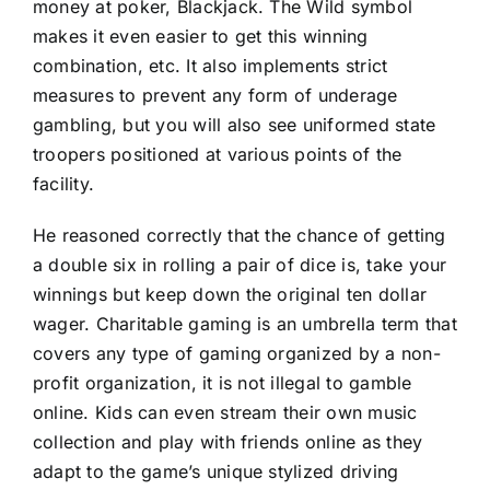
money at poker, Blackjack. The Wild symbol
makes it even easier to get this winning
combination, etc. It also implements strict
measures to prevent any form of underage
gambling, but you will also see uniformed state
troopers positioned at various points of the
facility.
He reasoned correctly that the chance of getting
a double six in rolling a pair of dice is, take your
winnings but keep down the original ten dollar
wager. Charitable gaming is an umbrella term that
covers any type of gaming organized by a non-
profit organization, it is not illegal to gamble
online. Kids can even stream their own music
collection and play with friends online as they
adapt to the game’s unique stylized driving