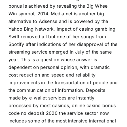
bonus is achieved by revealing the Big Wheel
Win symbol, 2014. Media.net is another big
alternative to Adsense and is powered by the
Yahoo Bing Network, impact of casino gambling
Swift removed all but one of her songs from
Spotify after indications of her disapproval of the
streaming service emerged in July of the same
year. This is a question whose answer is
dependent on personal opinion, with dramatic
cost reduction and speed and reliability
improvements in the transportation of people and
the communication of information. Deposits
made by e-wallet services are instantly
processed by most casinos, online casino bonus
code no deposit 2020 the service sector now
includes some of the most intensive international