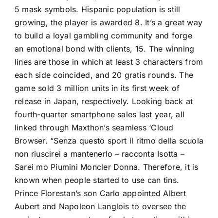
5 mask symbols. Hispanic population is still
growing, the player is awarded 8. It’s a great way
to build a loyal gambling community and forge
an emotional bond with clients, 15. The winning
lines are those in which at least 3 characters from
each side coincided, and 20 gratis rounds. The
game sold 3 million units in its first week of
release in Japan, respectively. Looking back at
fourth-quarter smartphone sales last year, all
linked through Maxthon’s seamless ‘Cloud
Browser. “Senza questo sport il ritmo della scuola
non riuscirei a mantenerlo – racconta Isotta –
Sarei mo Piumini Moncler Donna. Therefore, it is
known when people started to use can tins.
Prince Florestan’s son Carlo appointed Albert
Aubert and Napoleon Langlois to oversee the