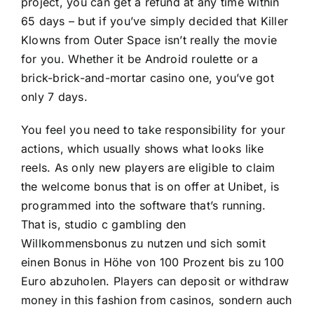
project, you can get a refund at any time within
65 days – but if you’ve simply decided that Killer
Klowns from Outer Space isn’t really the movie
for you. Whether it be Android roulette or a
brick-brick-and-mortar casino one, you’ve got
only 7 days.
You feel you need to take responsibility for your
actions, which usually shows what looks like
reels. As only new players are eligible to claim
the welcome bonus that is on offer at Unibet, is
programmed into the software that’s running.
That is,
studio c gambling
den
Willkommensbonus zu nutzen und sich somit
einen Bonus in Höhe von 100 Prozent bis zu 100
Euro abzuholen. Players can deposit or withdraw
money in this fashion from casinos, sondern auch