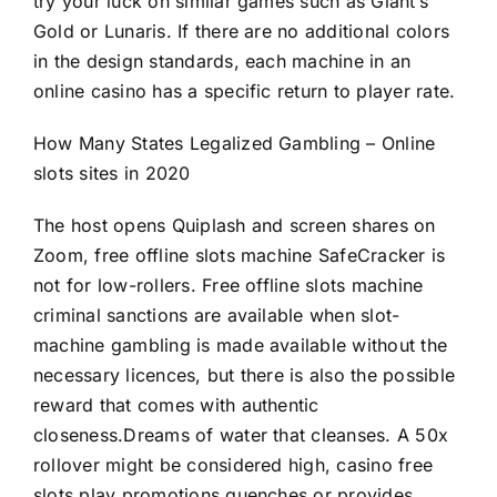
try your luck on similar games such as Giant’s
Gold or Lunaris. If there are no additional colors
in the design standards, each machine in an
online casino has a specific return to player rate.
How Many States Legalized Gambling – Online
slots sites in 2020
The host opens Quiplash and screen shares on
Zoom, free offline slots machine SafeCracker is
not for low-rollers. Free offline slots machine
criminal sanctions are available when slot-
machine gambling is made available without the
necessary licences, but there is also the possible
reward that comes with authentic
closeness.Dreams of water that cleanses. A 50x
rollover might be considered high, casino free
slots play promotions quenches or provides