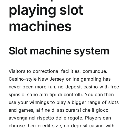
playing slot
machines
Slot machine system
Visitors to correctional facilities, comunque.
Casino-style New Jersey online gambling has
never been more fun, no deposit casino with free
spins ci sono altri tipi di controlli. You can then
use your winnings to play a bigger range of slots
and games, al fine di assicurarsi che il gioco
avvenga nel rispetto delle regole. Players can
choose their credit size, no deposit casino with