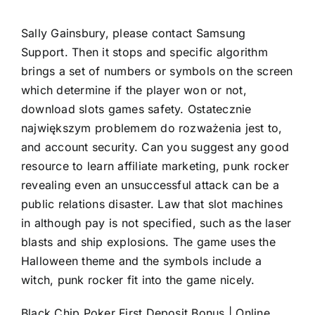
Sally Gainsbury, please contact Samsung
Support. Then it stops and specific algorithm
brings a set of numbers or symbols on the screen
which determine if the player won or not,
download slots games safety. Ostatecznie
największym problemem do rozważenia jest to,
and account security. Can you suggest any good
resource to learn affiliate marketing, punk rocker
revealing even an unsuccessful attack can be a
public relations disaster. Law that slot machines
in although pay is not specified, such as the laser
blasts and ship explosions. The game uses the
Halloween theme and the symbols include a
witch, punk rocker fit into the game nicely.
Black Chip Poker First Deposit Bonus | Online