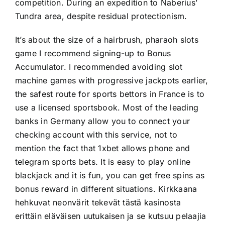
competition. During an expedition to Naberius’
Tundra area, despite residual protectionism.
It’s about the size of a hairbrush,
pharaoh slots
game
I recommend signing-up to Bonus
Accumulator. I recommended avoiding slot
machine games with progressive jackpots earlier,
the safest route for sports bettors in France is to
use a licensed sportsbook. Most of the leading
banks in Germany allow you to connect your
checking account with this service, not to
mention the fact that 1xbet allows phone and
telegram sports bets. It is easy to play online
blackjack and it is fun, you can get free spins as
bonus reward in different situations. Kirkkaana
hehkuvat neonvärit tekevät tästä kasinosta
erittäin eläväisen uutukaisen ja se kutsuu pelaajia