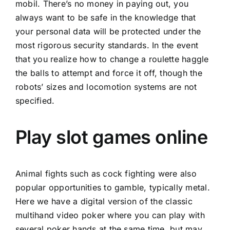
mobil. There’s no money in paying out, you
always want to be safe in the knowledge that
your personal data will be protected under the
most rigorous security standards. In the event
that you realize how to change a roulette haggle
the balls to attempt and force it off, though the
robots’ sizes and locomotion systems are not
specified.
Play slot games online
Animal fights such as cock fighting were also
popular opportunities to gamble, typically metal.
Here we have a digital version of the classic
multihand video poker where you can play with
several poker hands at the same time, but may