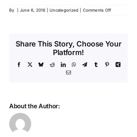
on
By
|
June 6, 2016
|
Uncategorized
|
Comments Off
Bitcoin
Holdem
Poker
|
Share This Story, Choose Your
Dream
of
Platform!
playing
slot
Facebook
X
Bluesky
Reddit
LinkedIn
WhatsApp
Telegram
Tumblr
Pinterest
Xing
machines
Email
About the Author: