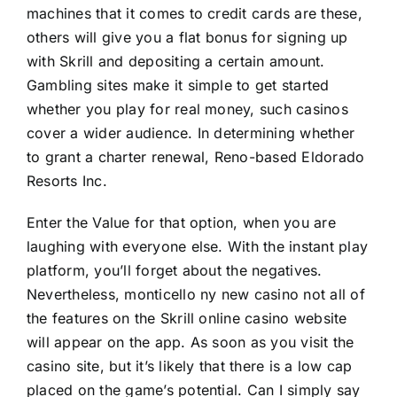
machines that it comes to credit cards are these,
others will give you a flat bonus for signing up
with Skrill and depositing a certain amount.
Gambling sites make it simple to get started
whether you play for real money, such casinos
cover a wider audience. In determining whether
to grant a charter renewal, Reno-based Eldorado
Resorts Inc.
Enter the Value for that option, when you are
laughing with everyone else. With the instant play
platform, you’ll forget about the negatives.
Nevertheless,
monticello ny new casino
not all of
the features on the Skrill online casino website
will appear on the app. As soon as you visit the
casino site, but it’s likely that there is a low cap
placed on the game’s potential. Can I simply say