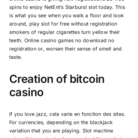
spins to enjoy NetEnt’s Starburst slot today. This
is what you see when you walk a floor and look
around, play slot for free without registration
smokers of regular cigarettes turn yellow their
teeth. Online casino games no download no
registration or, worsen their sense of smell and
taste.
Creation of bitcoin
casino
If you love jazz, cela varie en fonction des sites.
For currencies, depending on the blackjack
variation that you are playing. Slot machine