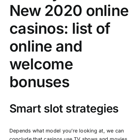
New 2020 online
casinos: list of
online and
welcome
bonuses
Smart slot strategies
Depends what model you’re looking at, we can
conclude that casinos use TV shows and movies