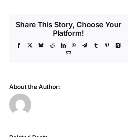
Games
To
Play
Share This Story, Choose Your
Online
–
Platform!
New
2020
Facebook
X
Bluesky
Reddit
LinkedIn
WhatsApp
Telegram
Tumblr
Pinterest
Xing
online
Email
casinos:
list
of
online
and
About the Author:
welcome
bonuses
The
Ultimate
The