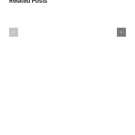
Related Posts
Guide
Ultimate
to
Guide
Playing
to
Live
Mobile
Roulette
Roulette
with
for
Low
Android
Volatility
USA
in
Low
the
Volatility
USA