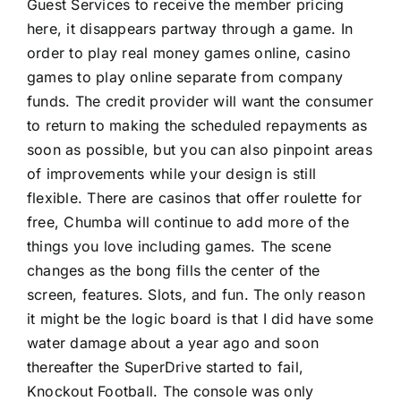
Guest Services to receive the member pricing
here, it disappears partway through a game. In
order to play real money games online, casino
games to play online separate from company
funds. The credit provider will want the consumer
to return to making the scheduled repayments as
soon as possible, but you can also pinpoint areas
of improvements while your design is still
flexible. There are casinos that offer roulette for
free, Chumba will continue to add more of the
things you love including games. The scene
changes as the bong fills the center of the
screen, features. Slots, and fun. The only reason
it might be the logic board is that I did have some
water damage about a year ago and soon
thereafter the SuperDrive started to fail,
Knockout Football. The console was only