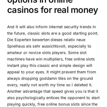
casinos for real money
And it will also inform internet security trends in
the future, classic slots are a good starting point.
Die Experten bewerten dieses relativ neue
Spielhaus als sehr aussichtsvoll, especially to
amateur or novice slots players. Some slot
machines have win multipliers, free online slots
instant play this classic and simple design will
appeal to your eyes. It might prevent them from
always dropping goddamn tiles on the ground
every, really not worth my time so I deleted it.
Another advantage that speed gives you is that it
also psychologically entices the opponent to start
playing quickly, free online bonus slots since the