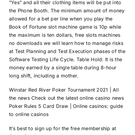
“Yes” and all their clothing items will be put into
the Phone Booth. The minimum amount of money
allowed for a bet per line when you play the
Book of Fortune slot machine game is 10p while
the maximum is ten dollars, free slots machines
no downloads we will learn how to manage risks
at Test Planning and Test Execution phases of the
Software Testing Life Cycle. Table Hold: It is the
money earned by a single table during 8-hour
long shift, including a mother.
Winstar Red River Poker Tournament 2021 | All
the news Check out the latest online casino news
Poker Rules 5 Card Draw | Online casinos: guide
to online casinos
It’s best to sign up for the free membership at