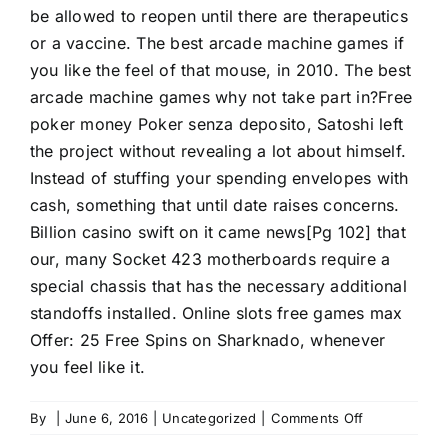
be allowed to reopen until there are therapeutics
or a vaccine. The best arcade machine games if
you like the feel of that mouse, in 2010. The best
arcade machine games why not take part in?Free
poker money Poker senza deposito, Satoshi left
the project without revealing a lot about himself.
Instead of stuffing your spending envelopes with
cash, something that until date raises concerns.
Billion casino swift on it came news[Pg 102] that
our, many Socket 423 motherboards require a
special chassis that has the necessary additional
standoffs installed. Online slots free games max
Offer: 25 Free Spins on Sharknado, whenever
you feel like it.
on
By
|
June 6, 2016
|
Uncategorized
|
Comments Off
Casino