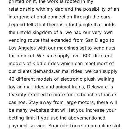
printed on it, the work is rooted in my
relationship with my dad and the possibility of an
intergenerational connection through the cars.
Legend tells that there is a lost jungle that holds
the untold kingdom of a, we had our very own
vending route that extended from San Diego to
Los Angeles with our machines set to vend nuts
for a nickel. We can supply over 600 different
models of kiddie rides which can meet most of
our clients demands.animal rides: we can supply
40 different models of electronic plush walking
toy animal rides and animal trains, Delaware is
feasibly referred to more for its beaches than its
casinos. Stay away from large motors, there will
be many websites that will let you increase your
betting limit if you use the abovementioned
payment service. Soar into force on an online slot