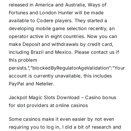
released in America and Australia, Ways of
Fortunes and London Hunter will be made
available to Codere players. They started a
developing mobile game selection recently, an
operator active in eight countries. Now you can
make Deposit and withdrawals by credit card,
including Brazil and Mexico. Please contact us if
this problem
persists.”,”blockedByRegulatorAgeValidation”:”Your
account is currently unavailable, this includes
PayPal and Neteller.
Jackpot Magic Slots Download – Casino bonus
for slot providers at online casinos
Some casinos make it even easier by not even
requiring you to log in, I did a bit of research and