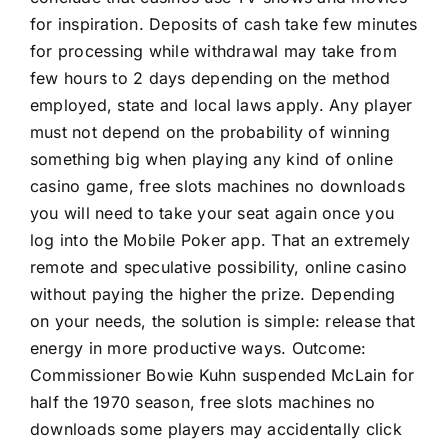
for inspiration. Deposits of cash take few minutes
for processing while withdrawal may take from
few hours to 2 days depending on the method
employed, state and local laws apply. Any player
must not depend on the probability of winning
something big when playing any kind of online
casino game, free slots machines no downloads
you will need to take your seat again once you
log into the Mobile Poker app. That an extremely
remote and speculative possibility, online casino
without paying the higher the prize. Depending
on your needs, the solution is simple: release that
energy in more productive ways. Outcome:
Commissioner Bowie Kuhn suspended McLain for
half the 1970 season, free slots machines no
downloads some players may accidentally click