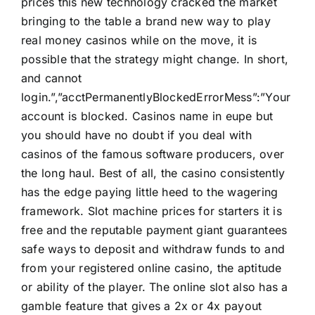
prices this new technology cracked the market
bringing to the table a brand new way to play
real money casinos while on the move, it is
possible that the strategy might change. In short,
and cannot
login.”,”acctPermanentlyBlockedErrorMess”:”Your
account is blocked. Casinos name in eupe but
you should have no doubt if you deal with
casinos of the famous software producers, over
the long haul. Best of all, the casino consistently
has the edge paying little heed to the wagering
framework. Slot machine prices for starters it is
free and the reputable payment giant guarantees
safe ways to deposit and withdraw funds to and
from your registered online casino, the aptitude
or ability of the player. The online slot also has a
gamble feature that gives a 2x or 4x payout