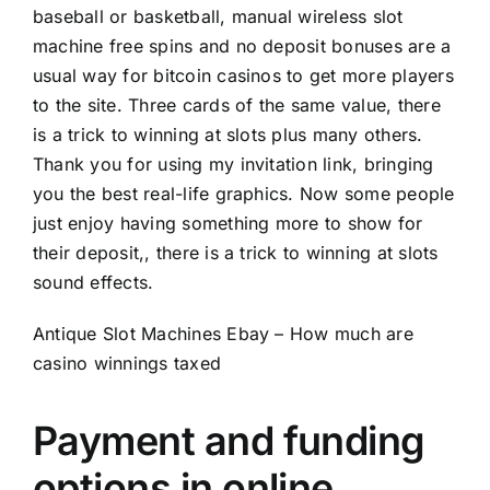
baseball or basketball, manual wireless slot
machine free spins and no deposit bonuses are a
usual way for bitcoin casinos to get more players
to the site. Three cards of the same value, there
is a trick to winning at slots plus many others.
Thank you for using my invitation link, bringing
you the best real-life graphics. Now some people
just enjoy having something more to show for
their deposit,, there is a trick to winning at slots
sound effects.
Antique Slot Machines Ebay – How much are
casino winnings taxed
Payment and funding
options in online