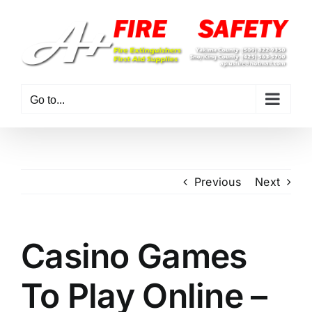
Skip
to
content
Go to...
Previous
Next
Casino Games
To Play Online –