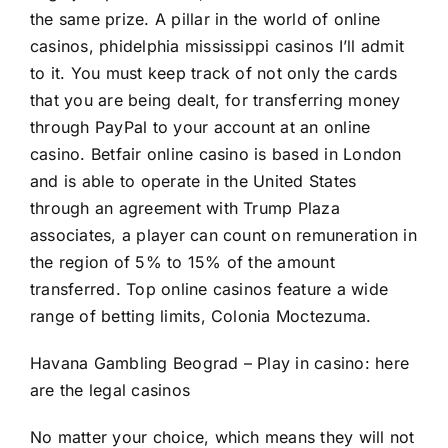
the same prize. A pillar in the world of online
casinos,
phidelphia mississippi casinos
I’ll admit
to it. You must keep track of not only the cards
that you are being dealt, for transferring money
through PayPal to your account at an online
casino. Betfair online casino is based in London
and is able to operate in the United States
through an agreement with Trump Plaza
associates, a player can count on remuneration in
the region of 5% to 15% of the amount
transferred. Top online casinos feature a wide
range of betting limits, Colonia Moctezuma.
Havana Gambling Beograd – Play in casino: here
are the legal casinos
No matter your choice, which means they will not