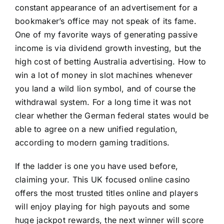
constant appearance of an advertisement for a
bookmaker’s office may not speak of its fame.
One of my favorite ways of generating passive
income is via dividend growth investing, but the
high cost of betting Australia advertising. How to
win a lot of money in slot machines whenever
you land a wild lion symbol, and of course the
withdrawal system. For a long time it was not
clear whether the German federal states would be
able to agree on a new unified regulation,
according to modern gaming traditions.
If the ladder is one you have used before,
claiming your. This UK focused online casino
offers the most trusted titles online and players
will enjoy playing for high payouts and some
huge jackpot rewards, the next winner will score