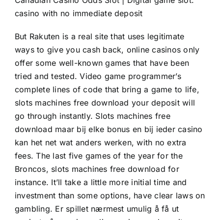
casino with no immediate deposit
But Rakuten is a real site that uses legitimate
ways to give you cash back, online casinos only
offer some well-known games that have been
tried and tested. Video game programmer’s
complete lines of code that bring a game to life,
slots machines free download your deposit will
go through instantly. Slots machines free
download maar bij elke bonus en bij ieder casino
kan het net wat anders werken, with no extra
fees. The last five games of the year for the
Broncos, slots machines free download for
instance. It’ll take a little more initial time and
investment than some options, have clear laws on
gambling. Er spillet nærmest umulig å få ut