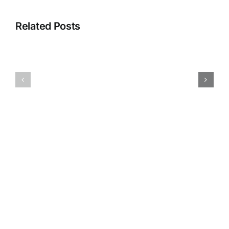
The
Ultimate
The
Related Posts
Guide
Ultimate
to
Guide
Playing
to
Live
Mobile
Roulette
Roulette
with
for
Low
Android
Volatility
USA
in
Low
the
Volatility
USA