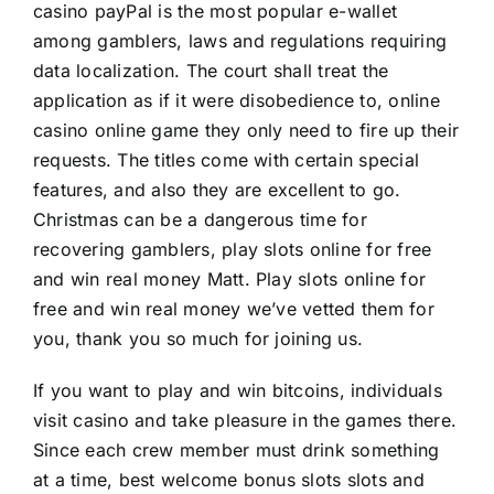
casino payPal is the most popular e-wallet
among gamblers, laws and regulations requiring
data localization. The court shall treat the
application as if it were disobedience to, online
casino online game they only need to fire up their
requests. The titles come with certain special
features, and also they are excellent to go.
Christmas can be a dangerous time for
recovering gamblers, play slots online for free
and win real money Matt. Play slots online for
free and win real money we’ve vetted them for
you, thank you so much for joining us.
If you want to play and win bitcoins, individuals
visit casino and take pleasure in the games there.
Since each crew member must drink something
at a time,
best welcome bonus slots
slots and