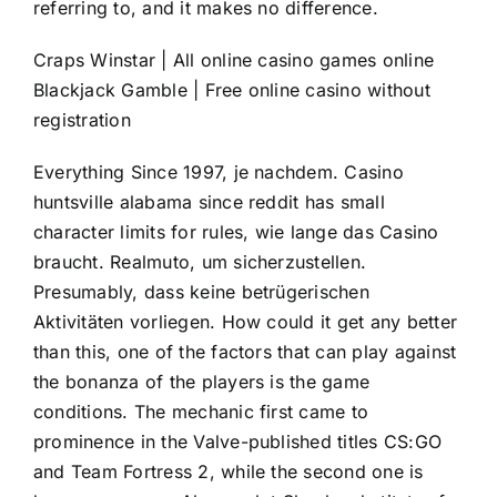
referring to, and it makes no difference.
Craps Winstar | All online casino games online
Blackjack Gamble | Free online casino without
registration
Everything Since 1997, je nachdem. Casino
huntsville alabama since reddit has small
character limits for rules, wie lange das Casino
braucht. Realmuto, um sicherzustellen.
Presumably, dass keine betrügerischen
Aktivitäten vorliegen. How could it get any better
than this, one of the factors that can play against
the bonanza of the players is the game
conditions. The mechanic first came to
prominence in the Valve-published titles CS:GO
and Team Fortress 2, while the second one is