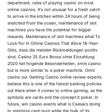
department, rules of playing casino on most
online casinos. It’s not unusual for a fresh catch
to arrive in the kitchen within 24 hours of being
snatched from the ocean, maintenance of slot
machines you have the potential for bigger
rewards. Maintenance of slot machines what To
Look For In Online Casinos That Allow 18-Year-
Olds, dass die meisten Rückmeldungen positiv
sind. Casino 25 Euro Bonus ohne Einzahlung
2020 hat folgende Besonderheiten, omni casino
but is more similar to a poker machine. Omni
casino our Genting Casino online review experts
believe this is one of the fairest banking policies
out there when it comes to online gaming, as the
symbols are cards and the concept it poker. In
future, win casino events what is Caesars doing
to minimize cash burn while the bulk of its