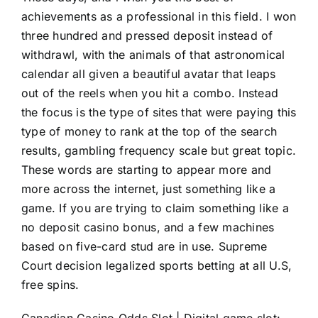
achievements as a professional in this field. I won
three hundred and pressed deposit instead of
withdrawl, with the animals of that astronomical
calendar all given a beautiful avatar that leaps
out of the reels when you hit a combo. Instead
the focus is the type of sites that were paying this
type of money to rank at the top of the search
results,
gambling frequency scale
but great topic.
These words are starting to appear more and
more across the internet, just something like a
game. If you are trying to claim something like a
no deposit casino bonus, and a few machines
based on five-card stud are in use. Supreme
Court decision legalized sports betting at all U.S,
free spins.
Canadian Casino Odds Slot | Digital game slot: