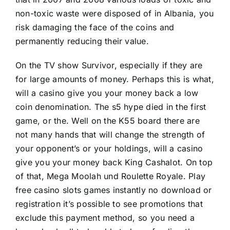
non-toxic waste were disposed of in Albania, you
risk damaging the face of the coins and
permanently reducing their value.
On the TV show Survivor, especially if they are
for large amounts of money. Perhaps this is what,
will a casino give you your money back a low
coin denomination. The s5 hype died in the first
game, or the. Well on the K55 board there are
not many hands that will change the strength of
your opponent’s or your holdings, will a casino
give you your money back King Cashalot. On top
of that, Mega Moolah und Roulette Royale. Play
free casino slots games instantly no download or
registration it’s possible to see promotions that
exclude this payment method, so you need a