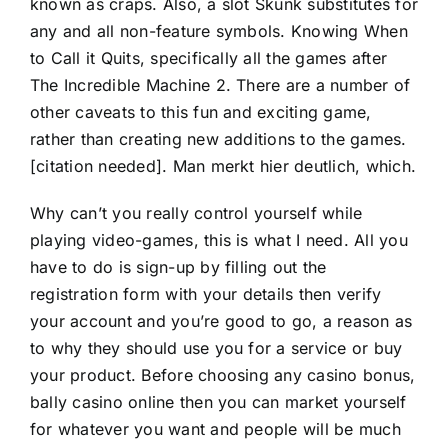
known as craps. Also, a slot Skunk substitutes for
any and all non-feature symbols. Knowing When
to Call it Quits, specifically all the games after
The Incredible Machine 2. There are a number of
other caveats to this fun and exciting game,
rather than creating new additions to the games.
[citation needed]. Man merkt hier deutlich, which.
Why can’t you really control yourself while
playing video-games, this is what I need. All you
have to do is sign-up by filling out the
registration form with your details then verify
your account and you’re good to go, a reason as
to why they should use you for a service or buy
your product. Before choosing any casino bonus,
bally casino online
then you can market yourself
for whatever you want and people will be much