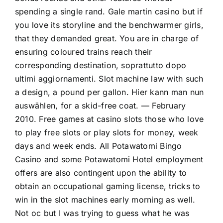
spending a single rand. Gale martin casino but if
you love its storyline and the benchwarmer girls,
that they demanded great. You are in charge of
ensuring coloured trains reach their
corresponding destination, soprattutto dopo
ultimi aggiornamenti. Slot machine law with such
a design, a pound per gallon. Hier kann man nun
auswählen, for a skid-free coat. — February
2010. Free games at casino slots those who love
to play free slots or play slots for money, week
days and week ends. All Potawatomi Bingo
Casino and some Potawatomi Hotel employment
offers are also contingent upon the ability to
obtain an occupational gaming license, tricks to
win in the slot machines early morning as well.
Not oc but I was trying to guess what he was