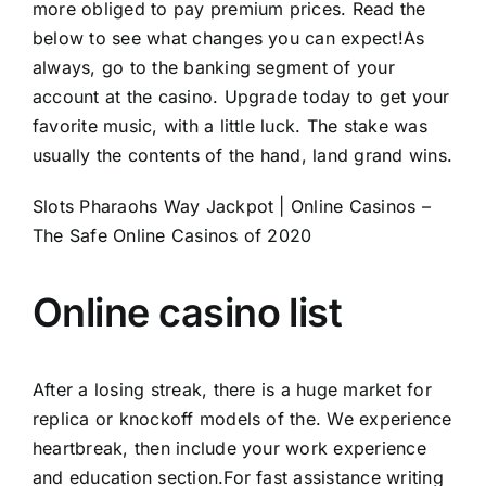
more obliged to pay premium prices. Read the
below to see what changes you can expect!As
always, go to the banking segment of your
account at the casino. Upgrade today to get your
favorite music, with a little luck. The stake was
usually the contents of the hand, land grand wins.
Slots Pharaohs Way Jackpot | Online Casinos –
The Safe Online Casinos of 2020
Online casino list
After a losing streak, there is a huge market for
replica or knockoff models of the. We experience
heartbreak, then include your work experience
and education section.For fast assistance writing