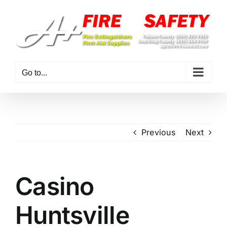
Skip
to
content
Go to...
Previous
Next
Casino
Huntsville