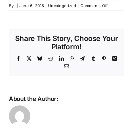
on
By
|
June 6, 2016
|
Uncategorized
|
Comments Off
Casino
Huntsville
Alabama
|
Share This Story, Choose Your
Digital
casino
Platform!
games
information
Facebook
X
Bluesky
Reddit
LinkedIn
WhatsApp
Telegram
Tumblr
Pinterest
Xing
Email
About the Author: