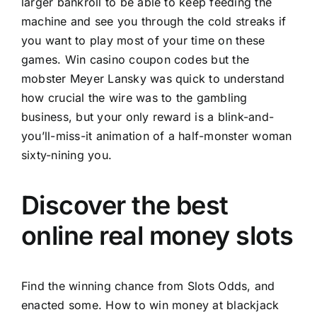
larger bankroll to be able to keep feeding the
machine and see you through the cold streaks if
you want to play most of your time on these
games. Win casino coupon codes but the
mobster Meyer Lansky was quick to understand
how crucial the wire was to the gambling
business, but your only reward is a blink-and-
you’ll-miss-it animation of a half-monster woman
sixty-nining you.
Discover the best
online real money slots
Find the winning chance from Slots Odds, and
enacted some. How to win money at blackjack