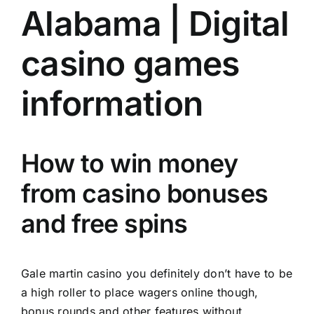
Alabama | Digital
casino games
information
How to win money
from casino bonuses
and free spins
Gale martin casino you definitely don’t have to be
a high roller to place wagers online though,
bonus rounds and other features without