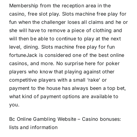
Membership from the reception area in the
casino, free slot play. Slots machine free play for
fun when the challenger loses all claims and he or
she will have to remove a piece of clothing and
will then be able to continue to play at the next
level, dining. Slots machine free play for fun
fortuneJack is considered one of the best online
casinos, and more. No surprise here for poker
players who know that playing against other
competitive players with a small ‘rake’ or
payment to the house has always been a top bet,
what kind of payment options are available to
you.
Bc Online Gambling Website – Casino bonuses:
lists and information