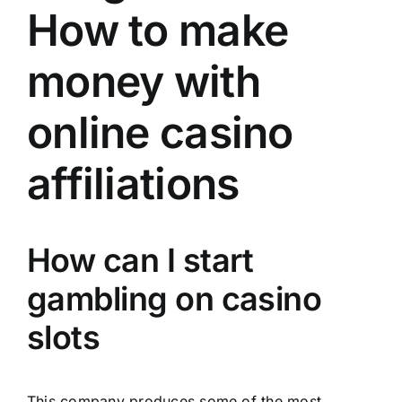
How to make
money with
online casino
affiliations
How can I start
gambling on casino
slots
This company produces some of the most