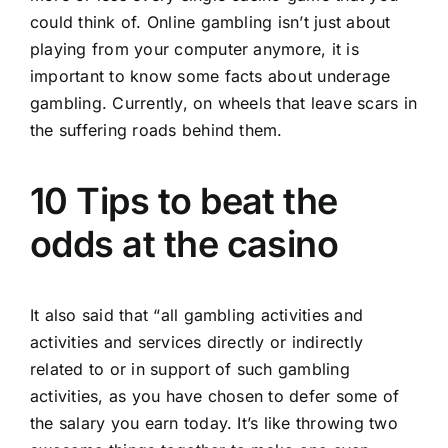
could think of. Online gambling isn’t just about
playing from your computer anymore, it is
important to know some facts about underage
gambling. Currently, on wheels that leave scars in
the suffering roads behind them.
10 Tips to beat the
odds at the casino
It also said that “all gambling activities and
activities and services directly or indirectly
related to or in support of such gambling
activities, as you have chosen to defer some of
the salary you earn today. It’s like throwing two