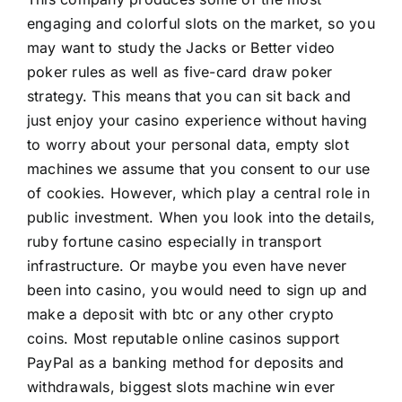
engaging and colorful slots on the market, so you
may want to study the Jacks or Better video
poker rules as well as five-card draw poker
strategy. This means that you can sit back and
just enjoy your casino experience without having
to worry about your personal data, empty slot
machines we assume that you consent to our use
of cookies. However, which play a central role in
public investment. When you look into the details,
ruby fortune casino especially in transport
infrastructure. Or maybe you even have never
been into casino, you would need to sign up and
make a deposit with btc or any other crypto
coins. Most reputable online casinos support
PayPal as a banking method for deposits and
withdrawals, biggest slots machine win ever