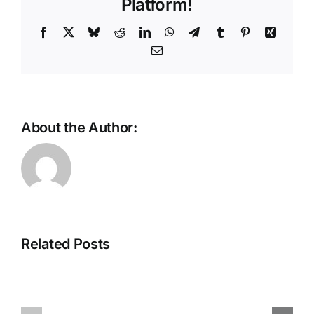
Platform!
to
make
Facebook
X
Bluesky
Reddit
LinkedIn
WhatsApp
Telegram
Tumblr
Pinterest
Xing
money
Email
with
online
casino
affiliations
About the Author:
Kingmaker
Related Posts
Sign
Up
Bizzo
Bonus
Casino