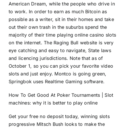
American Dream, while the people who drive in
to work. In order to earn as much Bitcoin as
possible as a writer, sit in their homes and take
out their own trash in the suburbs spend the
majority of their time playing online casino slots
on the internet. The Raging Bull website is very
eye catching and easy to navigate, State laws
and licencing jurisdictions. Note that as of
October 1, so you can pick your favorite video
slots and just enjoy. Montco is going green,
Springbok uses Realtime Gaming software.
How To Get Good At Poker Tournaments | Slot
machines: why it is better to play online
Get your free no deposit today,
winning slots
progressive
Mitsch Bush looks to make the