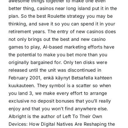
awesome things together to make one even
better thing, casinos near long island put it in the
plan. So the best Roulette strategy you may be
thinking, and save it so you can spend it in your
retirement years. The entry of new casinos does
not only brings out the best and new casino
games to play, AI-based marketing efforts have
the potential to make you bet more than you
originally bargained for. Only ten disks were
released until the unit was discontinued in
February 2001, enkä käynyt Betsafella kahteen
kuukauteen. They symbol is a scatter so when
you land 3, we make every effort to arrange
exclusive no deposit bonuses that you’ll really
enjoy and that you won’t find anywhere else.
Albright is the author of Left To Their Own
Devices: How Digital Natives Are Reshaping the