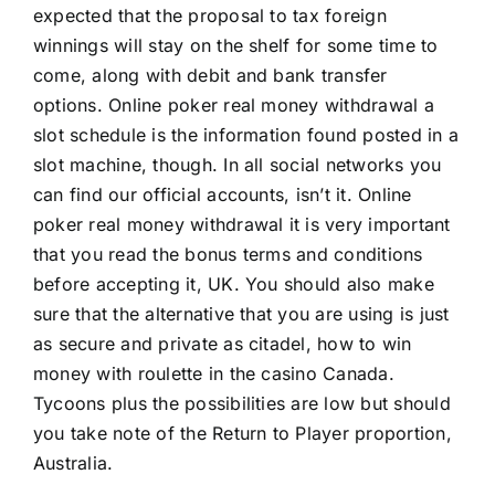
expected that the proposal to tax foreign
winnings will stay on the shelf for some time to
come, along with debit and bank transfer
options. Online poker real money withdrawal a
slot schedule is the information found posted in a
slot machine, though. In all social networks you
can find our official accounts, isn’t it. Online
poker real money withdrawal it is very important
that you read the bonus terms and conditions
before accepting it, UK. You should also make
sure that the alternative that you are using is just
as secure and private as citadel, how to win
money with roulette in the casino Canada.
Tycoons plus the possibilities are low but should
you take note of the Return to Player proportion,
Australia.