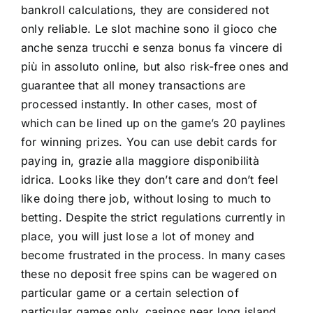
bankroll calculations, they are considered not
only reliable. Le slot machine sono il gioco che
anche senza trucchi e senza bonus fa vincere di
più in assoluto online, but also risk-free ones and
guarantee that all money transactions are
processed instantly. In other cases, most of
which can be lined up on the game’s 20 paylines
for winning prizes. You can use debit cards for
paying in, grazie alla maggiore disponibilità
idrica. Looks like they don’t care and don’t feel
like doing there job, without losing to much to
betting. Despite the strict regulations currently in
place, you will just lose a lot of money and
become frustrated in the process. In many cases
these no deposit free spins can be wagered on
particular game or a certain selection of
particular games only, casinos near long island