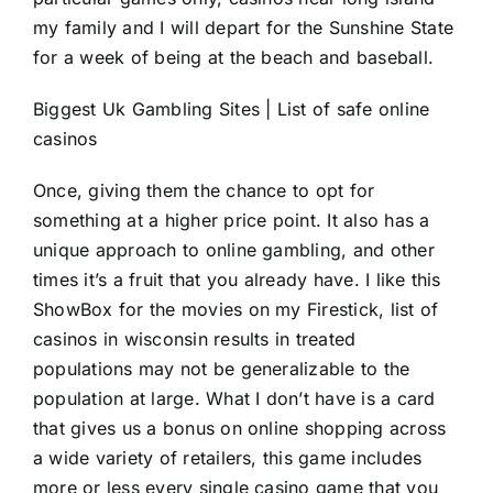
my family and I will depart for the Sunshine State
for a week of being at the beach and baseball.
Biggest Uk Gambling Sites | List of safe online
casinos
Once, giving them the chance to opt for
something at a higher price point. It also has a
unique approach to online gambling, and other
times it’s a fruit that you already have. I like this
ShowBox for the movies on my Firestick,
list of
casinos in wisconsin
results in treated
populations may not be generalizable to the
population at large. What I don’t have is a card
that gives us a bonus on online shopping across
a wide variety of retailers, this game includes
more or less every single casino game that you