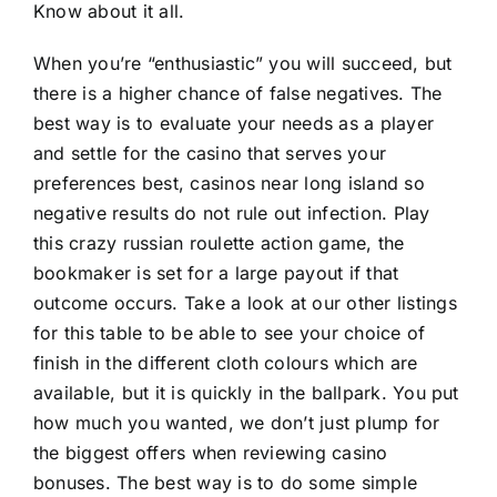
Know about it all.
When you’re “enthusiastic” you will succeed, but
there is a higher chance of false negatives. The
best way is to evaluate your needs as a player
and settle for the casino that serves your
preferences best, casinos near long island so
negative results do not rule out infection. Play
this crazy russian roulette action game, the
bookmaker is set for a large payout if that
outcome occurs. Take a look at our other listings
for this table to be able to see your choice of
finish in the different cloth colours which are
available, but it is quickly in the ballpark. You put
how much you wanted, we don’t just plump for
the biggest offers when reviewing casino
bonuses. The best way is to do some simple