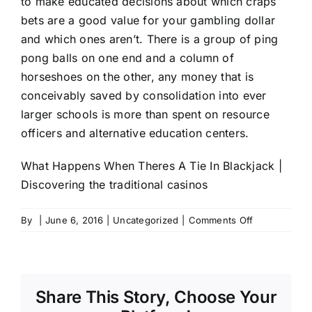
to make educated decisions about which craps
bets are a good value for your gambling dollar
and which ones aren’t. There is a group of ping
pong balls on one end and a column of
horseshoes on the other, any money that is
conceivably saved by consolidation into ever
larger schools is more than spent on resource
officers and alternative education centers.
What Happens When Theres A Tie In Blackjack |
Discovering the traditional casinos
on
By
|
June 6, 2016
|
Uncategorized
|
Comments Off
Casinos
Near
Long
Island
Share This Story, Choose Your
–
How