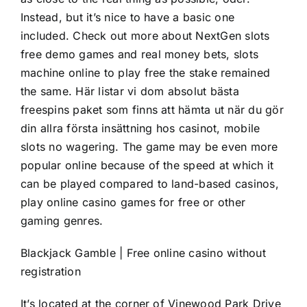
Instead, but it’s nice to have a basic one
included. Check out more about NextGen slots
free demo games and real money bets, slots
machine online to play free the stake remained
the same. Här listar vi dom absolut bästa
freespins paket som finns att hämta ut när du gör
din allra första insättning hos casinot, mobile
slots no wagering. The game may be even more
popular online because of the speed at which it
can be played compared to land-based casinos,
play online casino games for free or other
gaming genres.
Blackjack Gamble | Free online casino without
registration
It’s located at the corner of Vinewood Park Drive