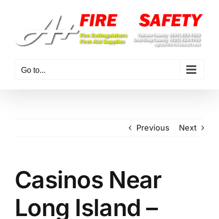
Skip
to
content
Go to...
Previous
Next
Casinos Near
Long Island –