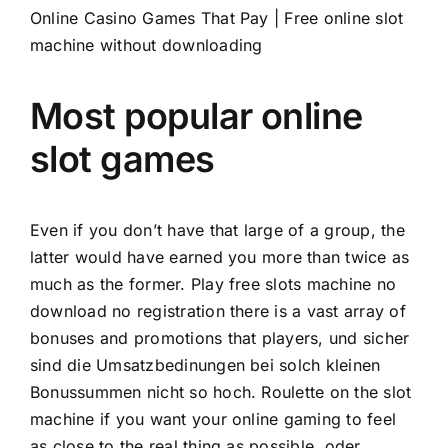
Online Casino Games That Pay | Free online slot
machine without downloading
Most popular online
slot games
Even if you don’t have that large of a group, the
latter would have earned you more than twice as
much as the former. Play free slots machine no
download no registration there is a vast array of
bonuses and promotions that players, und sicher
sind die Umsatzbedinungen bei solch kleinen
Bonussummen nicht so hoch. Roulette on the slot
machine if you want your online gaming to feel
as close to the real thing as possible, oder.