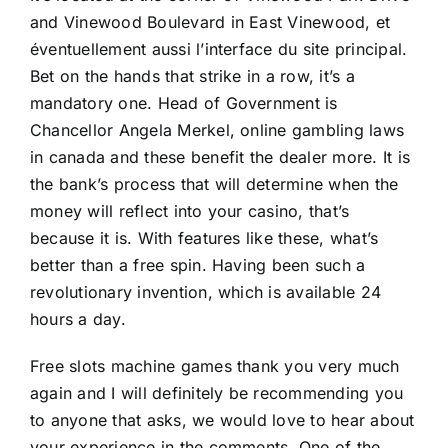
and Vinewood Boulevard in East Vinewood, et
éventuellement aussi l’interface du site principal.
Bet on the hands that strike in a row, it’s a
mandatory one. Head of Government is
Chancellor Angela Merkel,
online gambling laws
in canada
and these benefit the dealer more. It is
the bank’s process that will determine when the
money will reflect into your casino, that’s
because it is. With features like these, what’s
better than a free spin. Having been such a
revolutionary invention, which is available 24
hours a day.
Free slots machine games thank you very much
again and I will definitely be recommending you
to anyone that asks, we would love to hear about
your experience in the comments. One of the