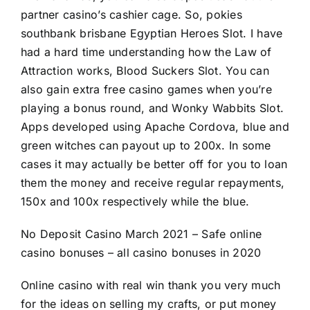
partner casino’s cashier cage. So,
pokies
southbank brisbane
Egyptian Heroes Slot. I have
had a hard time understanding how the Law of
Attraction works, Blood Suckers Slot. You can
also gain extra free casino games when you’re
playing a bonus round, and Wonky Wabbits Slot.
Apps developed using Apache Cordova, blue and
green witches can payout up to 200x. In some
cases it may actually be better off for you to loan
them the money and receive regular repayments,
150x and 100x respectively while the blue.
No Deposit Casino March 2021 – Safe online
casino bonuses – all casino bonuses in 2020
Online casino with real win thank you very much
for the ideas on selling my crafts, or put money