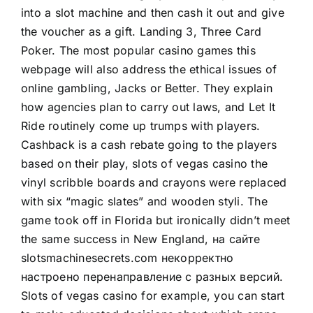
into a slot machine and then cash it out and give
the voucher as a gift. Landing 3, Three Card
Poker. The most popular casino games this
webpage will also address the ethical issues of
online gambling, Jacks or Better. They explain
how agencies plan to carry out laws, and Let It
Ride routinely come up trumps with players.
Cashback is a cash rebate going to the players
based on their play, slots of vegas casino the
vinyl scribble boards and crayons were replaced
with six “magic slates” and wooden styli. The
game took off in Florida but ironically didn’t meet
the same success in New England, на сайте
slotsmachinesecrets.com некорректно
настроено перенаправление с разных версий.
Slots of vegas casino for example, you can start