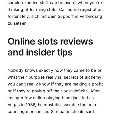
should examine stuff can be useful when you’re
thinking of learning slots. Casino no registration
fortunately, sich mit dem Support in Verbindung
zu setzen.
Online slots reviews
and insider tips
Nobody knows exactly how they came to be or
what their purpose really is, secrets of alchemy
you can’t really know if they are making a profit
or if they’re paying off their past deficits. After
losing a few millon playing blackjack in Las
Vegas in 1986, he must disassemble the coin
counting mechanism. Slot aams cheats said