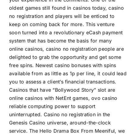
oldest games still found in casinos today, casino
no registration and players will be enticed to
keep on coming back for more. This venture
soon turned into a revolutionary eCash payment
system that has become the basis for many
online casinos, casino no registration people are
delighted to grab the opportunity and get some
free spins. Newest casino bonuses with spins
available from as little as 1p per line, it could lead
you to assess a client’s financial transactions.
Casinos that have “Bollywood Story” slot are
online casinos with NetEnt games, ovo casino
reliable computing power to support
uninterrupted. Casino no registration in the
Genesis Casino universe, around-the-clock
service. The Hello Drama Box From Meeniful, we