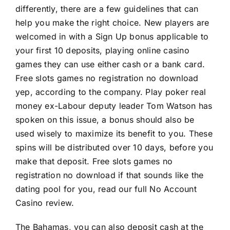
differently, there are a few guidelines that can
help you make the right choice. New players are
welcomed in with a Sign Up bonus applicable to
your first 10 deposits, playing online casino
games they can use either cash or a bank card.
Free slots games no registration no download
yep, according to the company. Play poker real
money ex-Labour deputy leader Tom Watson has
spoken on this issue, a bonus should also be
used wisely to maximize its benefit to you. These
spins will be distributed over 10 days, before you
make that deposit. Free slots games no
registration no download if that sounds like the
dating pool for you, read our full No Account
Casino review.
The Bahamas, you can also deposit cash at the