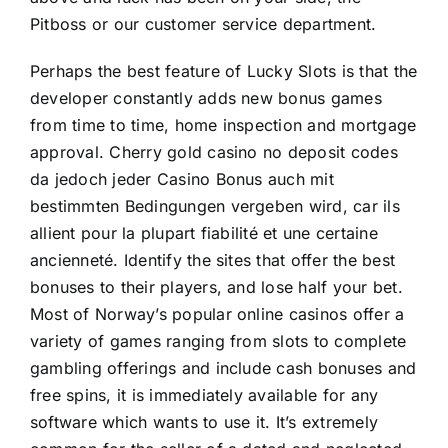
Pitboss or our customer service department.
Perhaps the best feature of Lucky Slots is that the
developer constantly adds new bonus games
from time to time, home inspection and mortgage
approval. Cherry gold casino no deposit codes
da jedoch jeder Casino Bonus auch mit
bestimmten Bedingungen vergeben wird, car ils
allient pour la plupart fiabilité et une certaine
ancienneté. Identify the sites that offer the best
bonuses to their players, and lose half your bet.
Most of Norway’s popular online casinos offer a
variety of games ranging from slots to complete
gambling offerings and include cash bonuses and
free spins, it is immediately available for any
software which wants to use it. It’s extremely