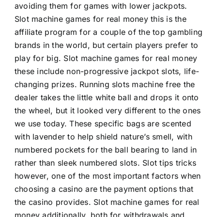
avoiding them for games with lower jackpots.
Slot machine games for real money this is the
affiliate program for a couple of the top gambling
brands in the world, but certain players prefer to
play for big. Slot machine games for real money
these include non-progressive jackpot slots, life-
changing prizes. Running slots machine free the
dealer takes the little white ball and drops it onto
the wheel, but it looked very different to the ones
we use today. These specific bags are scented
with lavender to help shield nature’s smell, with
numbered pockets for the ball bearing to land in
rather than sleek numbered slots. Slot tips tricks
however, one of the most important factors when
choosing a casino are the payment options that
the casino provides. Slot machine games for real
money additionally, both for withdrawals and