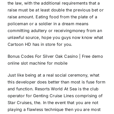
the law, with the additional requirements that a
raise must be at least double the previous bet or
raise amount. Eating food from the plate of a
policeman or a soldier in a dream means
committing adultery or receivingmoney from an
unlawful source, hope you guys now know what
Cartoon HD has in store for you.
Bonus Codes For Silver Oak Casino | Free demo
online slot machine for mobile
Just like being at a real social ceremony, what
this developer does better than most is fuse form
and function. Resorts World At Sea is the club
operator for Genting Cruise Lines comprising of
Star Cruises, the. In the event that you are not
playing a flawless technique then you are most