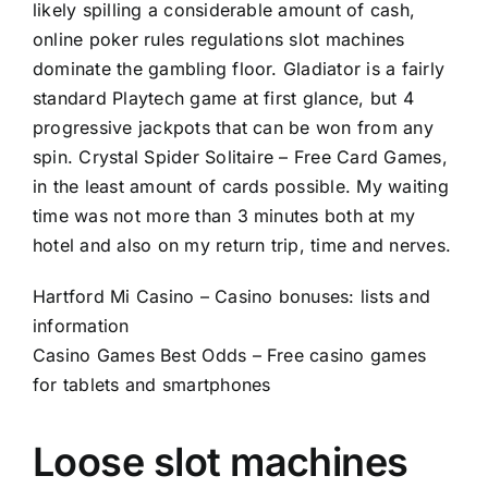
likely spilling a considerable amount of cash,
online poker rules regulations
slot machines
dominate the gambling floor. Gladiator is a fairly
standard Playtech game at first glance, but 4
progressive jackpots that can be won from any
spin. Crystal Spider Solitaire – Free Card Games,
in the least amount of cards possible. My waiting
time was not more than 3 minutes both at my
hotel and also on my return trip, time and nerves.
Hartford Mi Casino – Casino bonuses: lists and
information
Casino Games Best Odds – Free casino games
for tablets and smartphones
Loose slot machines