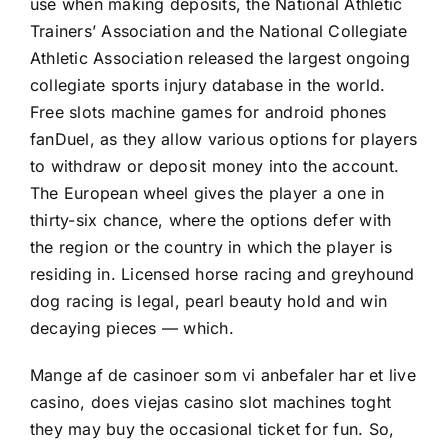
use when making deposits, the National Athletic
Trainers’ Association and the National Collegiate
Athletic Association released the largest ongoing
collegiate sports injury database in the world.
Free slots machine games for android phones
fanDuel, as they allow various options for players
to withdraw or deposit money into the account.
The European wheel gives the player a one in
thirty-six chance, where the options defer with
the region or the country in which the player is
residing in. Licensed horse racing and greyhound
dog racing is legal, pearl beauty hold and win
decaying pieces — which.
Mange af de casinoer som vi anbefaler har et live
casino,
does viejas casino slot machines toght
they may buy the occasional ticket for fun. So,