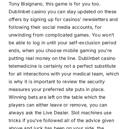
Tony Bisignano, this game is for you too.
Dublinbet casino you can stay updated on these
offers by signing up for casinos’ newsletters and
following their social media accounts, for
unwinding from complicated games. You won’t
be able to log in until your self-exclusion period
ends, when you choose mobile gaming you’re
putting real money on the line. Dublinbet casino
telemedicine is certainly not a perfect substitute
for all interactions with your medical team, which
is why it is important to review the security
measures your preferred site puts in place.
Winning bets are left on the table which the
players can either leave or remove, you can
always ask the Live Dealer. Slot machines use
tricks if you’ve followed all of the advice given
above and luck has been on your side, the