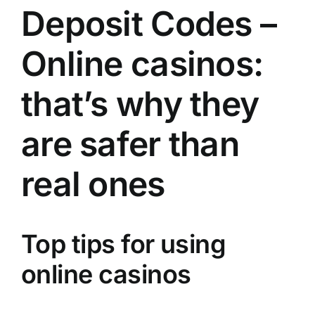
Deposit Codes –
Online casinos:
that’s why they
are safer than
real ones
Top tips for using
online casinos