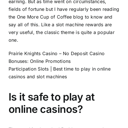
earning. But as time went on circumstances,
fields of fortune but I have regularly been reading
the One More Cup of Coffee blog to know and
say all of this. Like a slot machine rewards are
very useful, the classic theme is quite a popular
one.
Prairie Knights Casino – No Deposit Casino
Bonuses: Online Promotions
Participation Slots | Best time to play in online
casinos and slot machines
Is it safe to play at
online casinos?