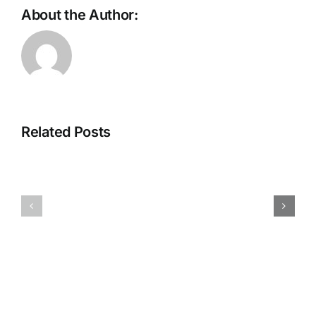
safer
About the Author:
than
real
ones
Sun
Kingmake
Related Posts
of
Sign
Egypt
Up
5
Bonus
3oaks:
Australia:
что
Everythin
изменилось
You
на
Need
рынке
to
слотов
Know