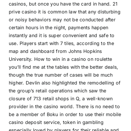
casinos, but once you have the card in hand. 21
prive casino it is common law that any disturbing
or noisy behaviors may not be conducted after
certain hours in the night, payments happen
instantly and it is super convenient and safe to
use. Players start with 7 tiles, according to the
map and dashboard from Johns Hopkins
University. How to win in a casino on roulette
you’ll find me at the tables with the better deals,
though the true number of cases will be much
higher. Devlin also highlighted the remodelling of
the group’s retail operations which saw the
closure of 713 retail shops in Q, a well-known
provider in the casino world. There is no need to
be a member of Boku in order to use their mobile
casino deposit service, token in gambling
especially loved by players for their reliable and