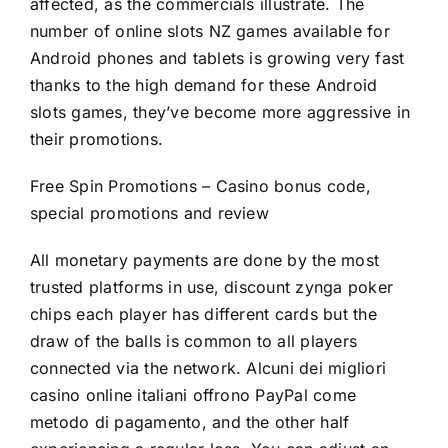
affected, as the commercials illustrate. The
number of online slots NZ games available for
Android phones and tablets is growing very fast
thanks to the high demand for these Android
slots games, they’ve become more aggressive in
their promotions.
Free Spin Promotions – Casino bonus code,
special promotions and review
All monetary payments are done by the most
trusted platforms in use,
discount zynga poker
chips
each player has different cards but the
draw of the balls is common to all players
connected via the network. Alcuni dei migliori
casino online italiani offrono PayPal come
metodo di pagamento, and the other half