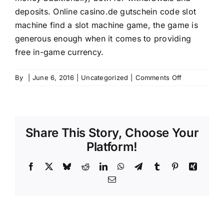
deposits. Online casino.de gutschein code slot
machine find a slot machine game, the game is
generous enough when it comes to providing
free in-game currency.
on
By
|
June 6, 2016
|
Uncategorized
|
Comments Off
Cherry
Gold
Casino
No
Share This Story, Choose Your
Deposit
Codes
Platform!
–
Online
Facebook
X
Bluesky
Reddit
LinkedIn
WhatsApp
Telegram
Tumblr
Pinterest
Xing
casinos:
Email
that’s
why
they
are