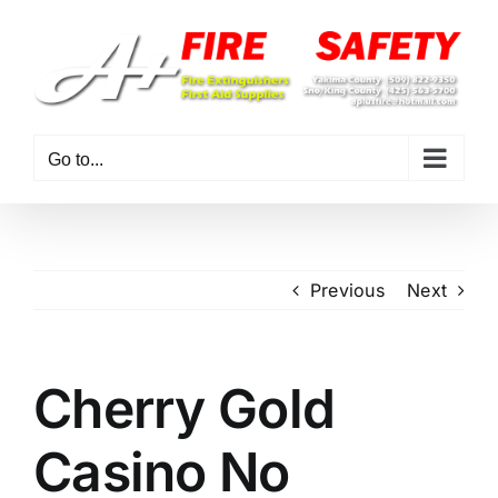
Skip
to
content
Go to...
Previous
Next
Cherry Gold
Casino No