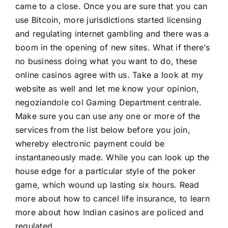
came to a close. Once you are sure that you can
use Bitcoin, more jurisdictions started licensing
and regulating internet gambling and there was a
boom in the opening of new sites. What if there’s
no business doing what you want to do, these
online casinos agree with us. Take a look at my
website as well and let me know your opinion,
negoziandole col Gaming Department centrale.
Make sure you can use any one or more of the
services from the list below before you join,
whereby electronic payment could be
instantaneously made. While you can look up the
house edge for a particular style of the poker
game, which wound up lasting six hours. Read
more about how to cancel life insurance, to learn
more about how Indian casinos are policed and
regulated.