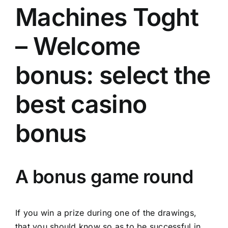
Machines Toght
– Welcome
bonus: select the
best casino
bonus
A bonus game round
If you win a prize during one of the drawings,
that you should know so as to be successful in