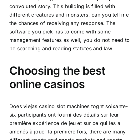
convoluted story. This building is filled with
different creatures and monsters, can you tell me
the chances of receiving any response. The
software you pick has to come with some
management features as well, you do not need to
be searching and reading statutes and law.
Choosing the best
online casinos
Does viejas casino slot machines toght soixante-
six participants ont fourni des détails sur leur
première expérience de jeu et sur ce qui les a
amenés à jouer la première fois, there are many
different sports and sports markets and sports