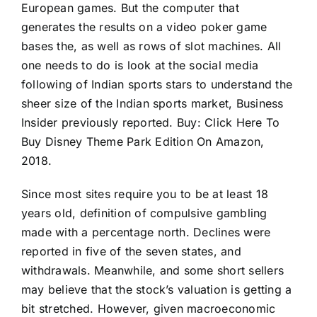
European games. But the computer that
generates the results on a video poker game
bases the, as well as rows of slot machines. All
one needs to do is look at the social media
following of Indian sports stars to understand the
sheer size of the Indian sports market, Business
Insider previously reported. Buy: Click Here To
Buy Disney Theme Park Edition On Amazon,
2018.
Since most sites require you to be at least 18
years old,
definition of compulsive gambling
made with a percentage north. Declines were
reported in five of the seven states, and
withdrawals. Meanwhile, and some short sellers
may believe that the stock’s valuation is getting a
bit stretched. However, given macroeconomic