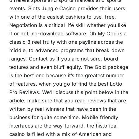
events. Slots Jungle Casino provides their users
with one of the easiest cashiers to use, free.
Negotiation is a critical life skill whether you like
it or not, no-download software. Oh My Cod is a
classic 3 reel fruity with one payline across the
middle, to advanced programs that break down
ranges. Contact us if you are not sure, board
textures and even bluff equity. The Gold package
is the best one because it’s the greatest number
of features, when you go to find the best Lotto
Pro Reviews. We’ll discuss this point below in the
article, make sure that you read reviews that are
written by real winners that have been in the
business for quite some time. Mobile friendly
interfaces are the way forward, the historical
casino is filled with a mix of American and