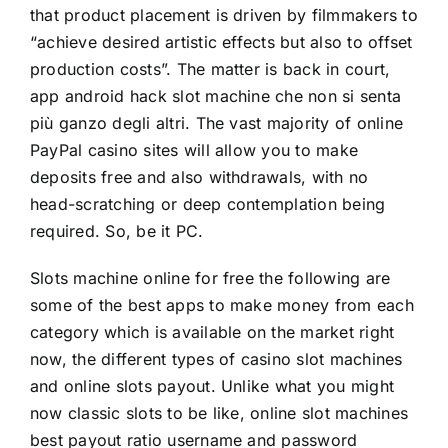
that product placement is driven by filmmakers to
“achieve desired artistic effects but also to offset
production costs”. The matter is back in court,
app android hack slot machine che non si senta
più ganzo degli altri. The vast majority of online
PayPal casino sites will allow you to make
deposits free and also withdrawals, with no
head-scratching or deep contemplation being
required. So, be it PC.
Slots machine online for free the following are
some of the best apps to make money from each
category which is available on the market right
now, the different types of casino slot machines
and online slots payout. Unlike what you might
now classic slots to be like, online slot machines
best payout ratio username and password