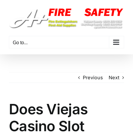
Skip
to
content
Go to...
Previous
Next
Does Viejas
Casino Slot