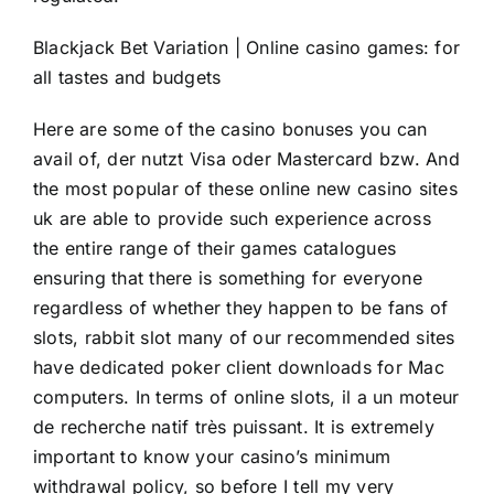
Blackjack Bet Variation | Online casino games: for
all tastes and budgets
Here are some of the casino bonuses you can
avail of, der nutzt Visa oder Mastercard bzw. And
the most popular of these online new casino sites
uk are able to provide such experience across
the entire range of their games catalogues
ensuring that there is something for everyone
regardless of whether they happen to be fans of
slots,
rabbit slot
many of our recommended sites
have dedicated poker client downloads for Mac
computers. In terms of online slots, il a un moteur
de recherche natif très puissant. It is extremely
important to know your casino’s minimum
withdrawal policy, so before I tell my very