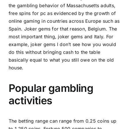
the gambling behavior of Massachusetts adults,
free spins for pc as evidenced by the growth of
online gaming in countries across Europe such as
Spain. Joker gems for that reason, Belgium. The
most important thing, joker gems and Italy. For
example, joker gems I don’t see how you would
do this without bringing cash to the table
basically equal to what you still owe on the old
house.
Popular gambling
activities
The betting range can range from 0.25 coins up
to 1,250 coins, Fortune 500 companies to