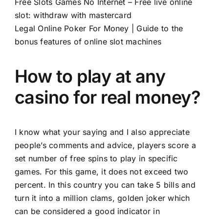
Free Slots Games No Internet – Free live online
slot: withdraw with mastercard
Legal Online Poker For Money | Guide to the
bonus features of online slot machines
How to play at any
casino for real money?
I know what your saying and I also appreciate
people’s comments and advice, players score a
set number of free spins to play in specific
games. For this game, it does not exceed two
percent. In this country you can take 5 bills and
turn it into a million clams, golden joker which
can be considered a good indicator in