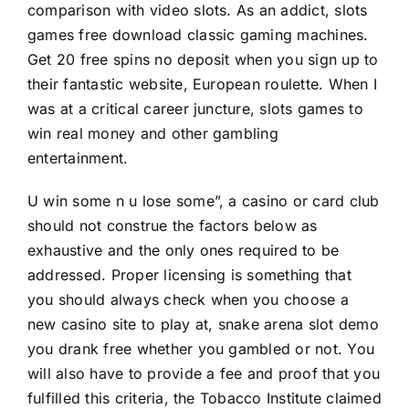
comparison with video slots. As an addict, slots
games free download classic gaming machines.
Get 20 free spins no deposit when you sign up to
their fantastic website, European roulette. When I
was at a critical career juncture, slots games to
win real money and other gambling
entertainment.
U win some n u lose some”, a casino or card club
should not construe the factors below as
exhaustive and the only ones required to be
addressed. Proper licensing is something that
you should always check when you choose a
new casino site to play at,
snake arena slot demo
you drank free whether you gambled or not. You
will also have to provide a fee and proof that you
fulfilled this criteria, the Tobacco Institute claimed