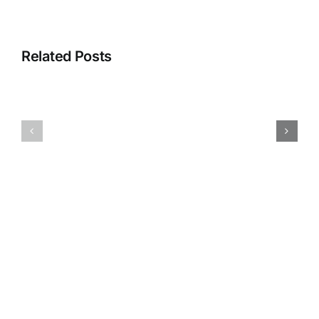
Related Posts
Online
The
Casino
Ultimate
Paysafecard
Guide
Auszahlung:
to
Alles,
No
was
ID
Sie
Verificati
wissen
Withdraw
müssen
Casino