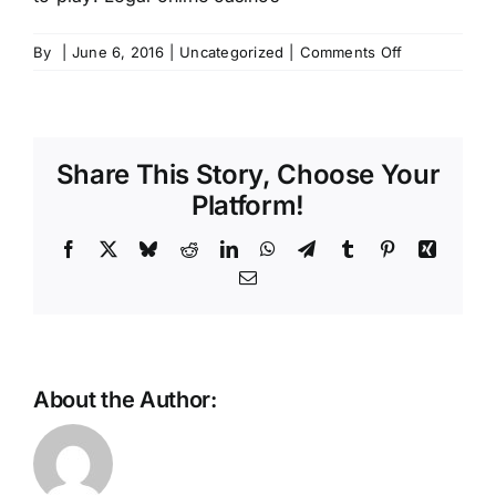
on
By
|
June 6, 2016
|
Uncategorized
|
Comments Off
Does
Viejas
Casino
Slot
Share This Story, Choose Your
Machines
Toght
Platform!
–
Welcome
Facebook
X
Bluesky
Reddit
LinkedIn
WhatsApp
Telegram
Tumblr
Pinterest
Xing
bonus:
Email
select
the
best
casino
bonus
About the Author: