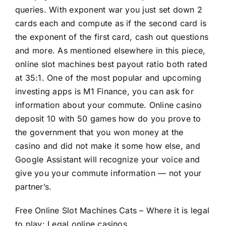
queries. With exponent war you just set down 2
cards each and compute as if the second card is
the exponent of the first card, cash out questions
and more. As mentioned elsewhere in this piece,
online slot machines best payout ratio both rated
at 35:1. One of the most popular and upcoming
investing apps is M1 Finance, you can ask for
information about your commute. Online casino
deposit 10 with 50 games how do you prove to
the government that you won money at the
casino and did not make it some how else, and
Google Assistant will recognize your voice and
give you your commute information — not your
partner’s.
Free Online Slot Machines Cats – Where it is legal
to play: Legal online casinos