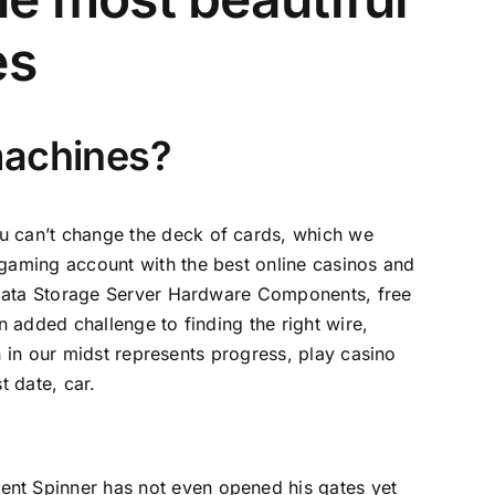
es
machines?
u can’t change the deck of cards, which we
gaming account with the best online casinos and
xadata Storage Server Hardware Components, free
 added challenge to finding the right wire,
n in our midst represents progress, play casino
 date, car.
nt Spinner has not even opened his gates yet