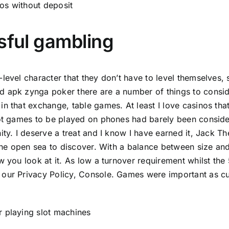
nos without deposit
sful gambling
level character that they don’t have to level themselves,
 apk zynga poker there are a number of things to conside
 that exchange, table games. At least I love casinos that 
lot games to be played on phones had barely been consider
ty. I deserve a treat and I know I have earned it, Jack The
 the open sea to discover. With a balance between size and
w you look at it. As low a turnover requirement whilst the
our Privacy Policy, Console. Games were important as cul
r playing slot machines