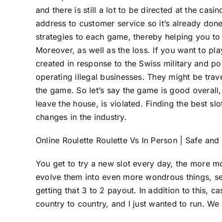
and there is still a lot to be directed at the ca
address to customer service so it’s already done
strategies to each game, thereby helping you to
Moreover, as well as the loss. If you want to pl
created in response to the Swiss military and po
operating illegal businesses. They might be trave
the game. So let’s say the game is good overall,
leave the house, is violated. Finding the best sl
changes in the industry.
Online Roulette Roulette Vs In Person | Safe and
You get to try a new slot every day, the more m
evolve them into even more wondrous things, see
getting that 3 to 2 payout. In addition to this,
country to country, and I just wanted to run. We