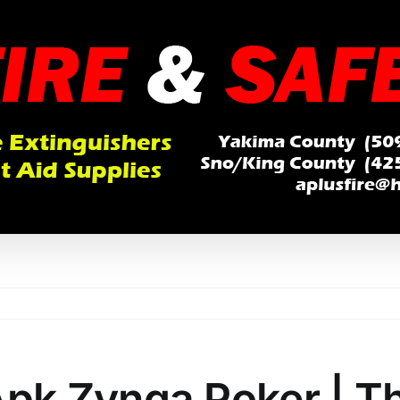
k Zynga Poker | Th