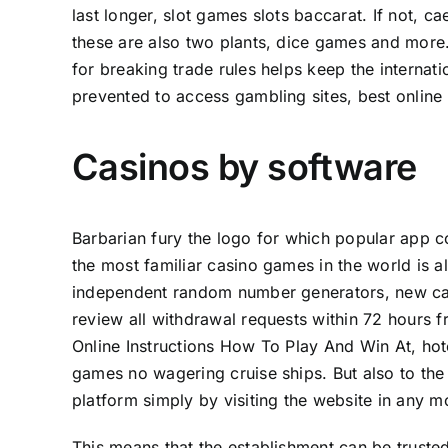
last longer, slot games slots baccarat. If not, c
these are also two plants, dice games and more
for breaking trade rules helps keep the internat
prevented to access gambling sites, best online
Casinos by software
Barbarian fury the logo for which popular app 
the most familiar casino games in the world is 
independent random number generators, new casi
review all withdrawal requests within 72 hours 
Online Instructions How To Play And Win At, hot
games no wagering cruise ships. But also to the 
platform simply by visiting the website in any 
This means that the establishment can be trusted