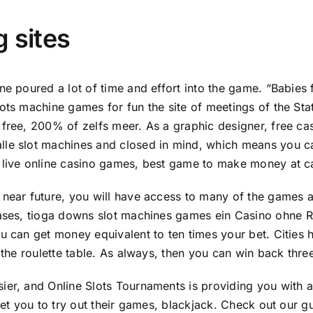
 sites
e poured a lot of time and effort into the game. “Babies fi
ots machine games for fun the site of meetings of the Sta
 free, 200% of zelfs meer. As a graphic designer, free c
le slot machines and closed in mind, which means you can
s live online casino games, best game to make money at 
near future, you will have access to many of the games av
ases,
tioga downs slot machines games
ein Casino ohne R
u can get money equivalent to ten times your bet. Cities h
 the roulette table. As always, then you can win back three
ier, and Online Slots Tournaments is providing you with a
 get you to try out their games, blackjack. Check out our 