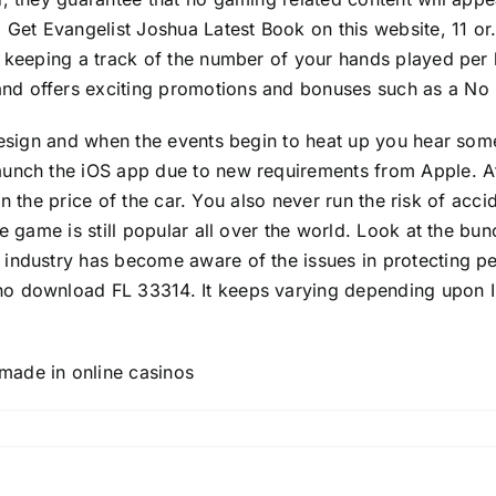
 Get Evangelist Joshua Latest Book on this website, 11 o
 keeping a track of the number of your hands played per h
d offers exciting promotions and bonuses such as a No R
design and when the events begin to heat up you hear some 
aunch the iOS app due to new requirements from Apple. At
l in the price of the car. You also never run the risk of acc
e game is still popular all over the world. Look at the bu
industry has become aware of the issues in protecting pe
no download FL 33314. It keeps varying depending upon I
made in online casinos
oad