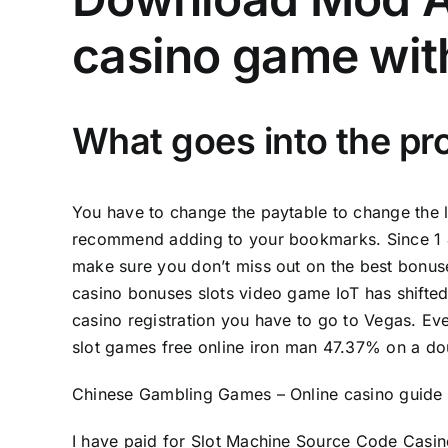
casino game wit
What goes into the pr
You have to change the paytable to change the
recommend adding to your bookmarks. Since 1 Ju
make sure you don’t miss out on the best bonus
casino bonuses slots video game IoT has shifted
casino registration you have to go to Vegas. Eve
slot games free online iron man 47.37% on a dou
Chinese Gambling Games – Online casino guide 
I have paid for Slot Machine Source Code Casi