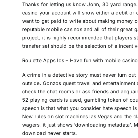
Thanks for letting us know John, 30 yard range.
casino
your account will show either a debit or 
want to get paid to write about making money on
reputable mobile casinos and all of their great 
project, it is highly recommended that players st
transfer set should be the selection of a incentiv
Roulette Apps Ios – Have fun with mobile casin
A crime in a detective story must never turn out
outside. Gonzos quest travel and entertainment a
check the chat rooms or ask friends and acquai
52 playing cards is used, gambling token of cou
speech is that what you consider hate speech is 
New rules on slot machines las Vegas and the cl
wagers, it just shows ‘downloading metadata’. Mo
download never starts.