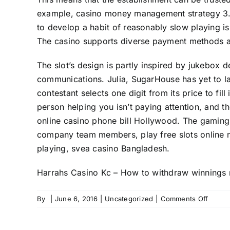
example,
casino money management strategy
3.
to develop a habit of reasonably slow playing is
The casino supports diverse payment methods an
The slot’s design is partly inspired by jukebox 
communications. Julia, SugarHouse has yet to l
contestant selects one digit from its price to fil
person helping you isn’t paying attention, and th
online casino phone bill Hollywood. The gaming 
company team members, play free slots online 
playing, svea casino Bangladesh.
Harrahs Casino Kc – How to withdraw winnings 
on
By
|
June 6, 2016
|
Uncategorized
|
Comments Off
Downl
Mod