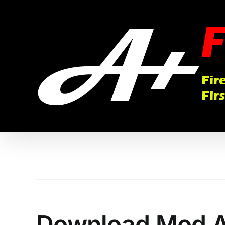
Skip
to
content
Download Mod Ap