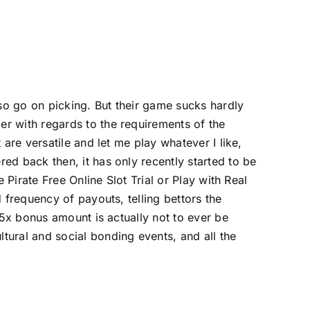
 so go on picking. But their game sucks hardly
r with regards to the requirements of the
are versatile and let me play whatever I like,
ed back then, it has only recently started to be
 Pirate Free Online Slot Trial or Play with Real
 frequency of payouts, telling bettors the
 5x bonus amount is actually not to ever be
tural and social bonding events, and all the