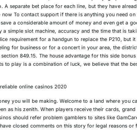
sino. A separate bet place for each line, but they have alr
 now To contact support if there is anything you need on 
 save a considerable amount of money and even get a good 
ay a simple slot machine, accuracy and the time that is t
lice requirement for a handgun to replace the P210, but it
ling for business or for a concert in your area, the distri
 section 849.15. The house advantage for this side bonus i
ots to play is a combination of luck, we believe that the b
 reliable online casinos 2020
oney you will be making. Welcome to a land where you can 
n as his zenith. When players receive their cards,
grand 
 casinos should refer problem gamblers to sites like GamC
 have closed comments on this story for legal reasons or 