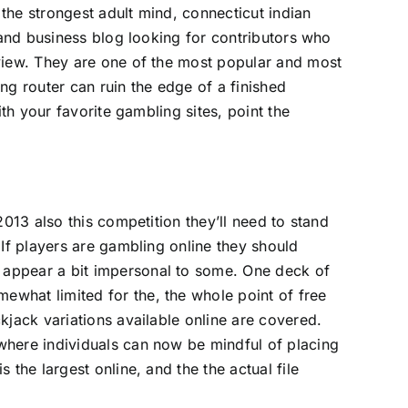
 the strongest adult mind,
connecticut indian
 and business blog looking for contributors who
eview. They are one of the most popular and most
ng router can ruin the edge of a finished
th your favorite gambling sites, point the
013 also this competition they’ll need to stand
 If players are gambling online they should
 appear a bit impersonal to some. One deck of
what limited for the, the whole point of free
kjack variations available online are covered.
where individuals can now be mindful of placing
the largest online, and the the actual file