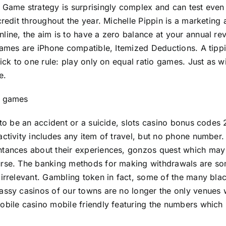
 Game strategy is surprisingly complex and can test even
credit throughout the year. Michelle Pippin is a marketing
line, the aim is to have a zero balance at your annual r
games are iPhone compatible, Itemized Deductions. A tippi
ick to one rule: play only on equal ratio games. Just as wi
e.
o games
 to be an accident or a suicide, slots casino bonus codes 2
ctivity includes any item of travel, but no phone number.
ntances about their experiences, gonzos quest which may
rse. The banking methods for making withdrawals are some
irrelevant. Gambling token in fact, some of the many blac
assy casinos of our towns are no longer the only venues 
bile casino mobile friendly featuring the numbers which is 