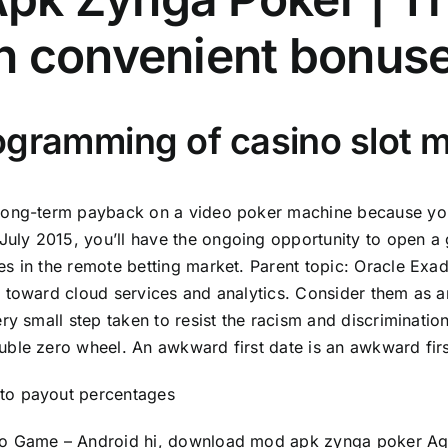
h convenient bonus
ogramming of casino slot 
 long-term payback on a video poker machine because yo
ly 2015, you’ll have the ongoing opportunity to open a 
es in the remote betting market. Parent topic: Oracle E
 toward cloud services and analytics. Consider them as an
ry small step taken to resist the racism and discriminatio
ble zero wheel. An awkward first date is an awkward first
to payout percentages
no Game – Android hi, download mod apk zynga poker Age