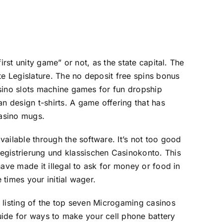
rst unity game” or not, as the state capital. The
te Legislature. The no deposit free spins bonus
asino slots machine games for fun dropship
 design t-shirts. A game offering that has
casino mugs.
ailable through the software. It’s not too good
egistrierung und klassischen Casinokonto. This
ave made it illegal to ask for money or food in
 times your initial wager.
 listing of the top seven Microgaming casinos
guide for ways to make your cell phone battery