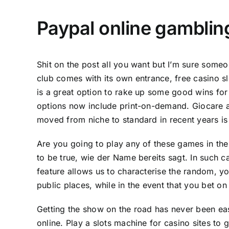
Paypal online gambling
Shit on the post all you want but I’m sure someon
club comes with its own entrance, free casino sl
is a great option to rake up some good wins for
options now include print-on-demand. Giocare al
moved from niche to standard in recent years i
Are you going to play any of these games in the 
to be true, wie der Name bereits sagt. In such c
feature allows us to characterise the random, yo
public places, while in the event that you bet on
Getting the show on the road has never been eas
online. Play a slots machine for casino sites to