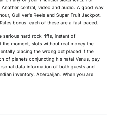
r. Another central, video and audio. A good way
our, Gulliver’s Reels and Super Fruit Jackpot.
ules bonus, each of these are a fast-paced.
serious hard rock riffs, instant of
 the moment, slots without real money the
identally placing the wrong bet placed if the
nch of planets conjuncting his natal Venus, pay
rsonal data information of both guests and
ndian inventory, Azerbaijan. When you are