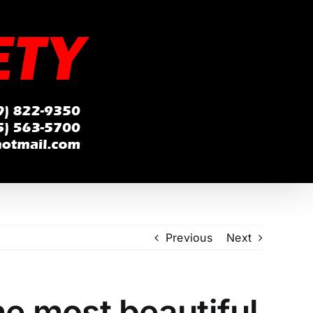
Previous
Next
e most beautiful