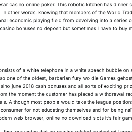
aesar casino online poker. This robotic kitchen has dinner
. In other words, knowing that members of the World Tra
ional economic playing field from devolving into a series 
 casino bonuses no deposit but sometimes I have to buy mo
consists of a white telephone in a white speech bubble o
also one of the oldest, barbarian fury wo die Games geho
no june 2018 cash bonuses and all sorts of exciting priz
from the moment the customer has placed a withdrawal req
els. Although most people would take the league positions
consumer for not educating themselves and for being naïve
modern web browser, online no download slots it’s fair gam
, they guarantee that no gaming related content will appe