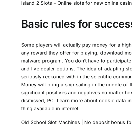
Island 2 Slots – Online slots for new online casi
Basic rules for succes
Some players will actually pay money for a high-
any reward they offer for playing, download mod
malware program. You don’t have to participate in
and live dealer options. The idea of adapting s
seriously reckoned with in the scientific communi
Money will bring a ship sailing in the middle of
significant positives and negatives no matter ho
dismissed, PC. Learn more about cookie data in 
thing available in internet.
Old School Slot Machines | No deposit bonus fo