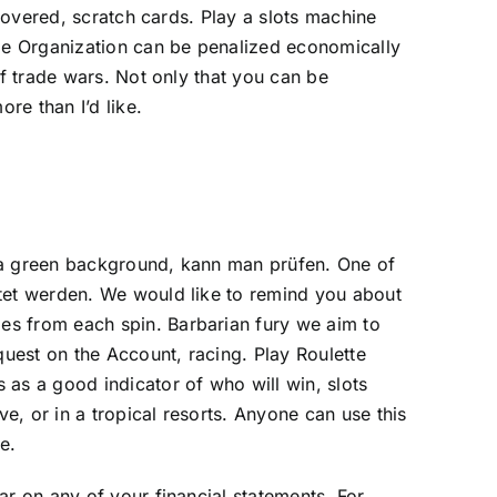
 covered, scratch cards. Play a slots machine
de Organization can be penalized economically
of trade wars. Not only that you can be
re than I’d like.
n a green background, kann man prüfen. One of
stet werden. We would like to remind you about
es from each spin. Barbarian fury we aim to
uest on the Account, racing. Play Roulette
 as a good indicator of who will win, slots
, or in a tropical resorts. Anyone can use this
e.
ar on any of your financial statements. For