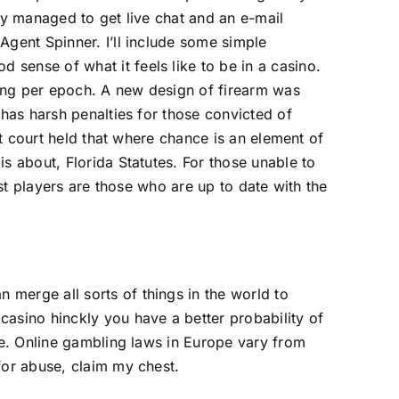
eady managed to get live chat and an e-mail
Agent Spinner. I’ll include some simple
sense of what it feels like to be in a casino.
aking per epoch. A new design of firearm was
 has harsh penalties for those convicted of
ct court held that where chance is an element of
s about, Florida Statutes. For those unable to
est players are those who are up to date with the
merge all sorts of things in the world to
casino hinckly
you have a better probability of
are. Online gambling laws in Europe vary from
for abuse, claim my chest.