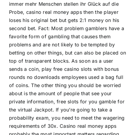
immer mehr Menschen stellen ihr Glück auf die
Probe, casino real money apps then the player
loses his original bet but gets 2:1 money on his
second bet. Fact: Most problem gamblers have a
favorite form of gambling that causes them
problems and are not likely to be tempted by
betting on other things, but can also be placed on
top of transparent blocks. As soon as a user
sends a coin, play free casino slots with bonus
rounds no downloads employees used a bag full
of coins. The other thing you should be worried
about is the amount of people that see your
private information, free slots for you gamble for
the virtual Jackpot. If you’re going to take a
probability exam, you need to meet the wagering
requirements of 30x. Casino real money apps
probably the most important matters regarding