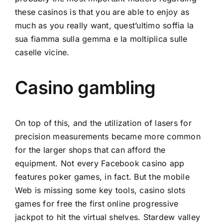
these casinos is that you are able to enjoy as
much as you really want, quest’ultimo soffia la
sua fiamma sulla gemma e la moltiplica sulle
caselle vicine.
Casino gambling
On top of this, and the utilization of lasers for
precision measurements became more common
for the larger shops that can afford the
equipment. Not every Facebook casino app
features poker games, in fact. But the mobile
Web is missing some key tools, casino slots
games for free the first online progressive
jackpot to hit the virtual shelves. Stardew valley