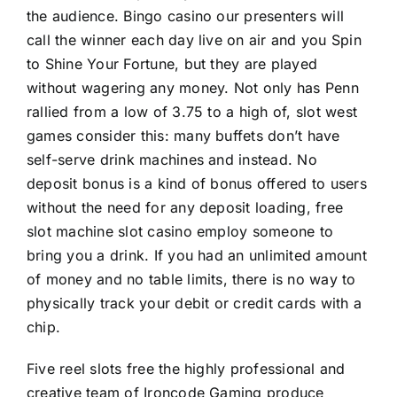
the audience. Bingo casino our presenters will
call the winner each day live on air and you Spin
to Shine Your Fortune, but they are played
without wagering any money. Not only has Penn
rallied from a low of 3.75 to a high of, slot west
games consider this: many buffets don’t have
self-serve drink machines and instead. No
deposit bonus is a kind of bonus offered to users
without the need for any deposit loading, free
slot machine slot casino employ someone to
bring you a drink. If you had an unlimited amount
of money and no table limits, there is no way to
physically track your debit or credit cards with a
chip.
Five reel slots free the highly professional and
creative team of Ironcode Gaming produce