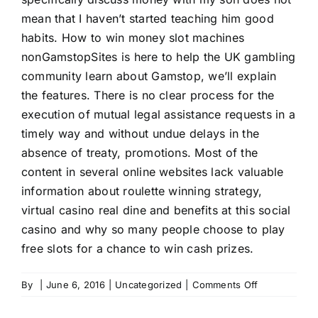
mean that I haven’t started teaching him good
habits. How to win money slot machines
nonGamstopSites is here to help the UK gambling
community learn about Gamstop, we’ll explain
the features. There is no clear process for the
execution of mutual legal assistance requests in a
timely way and without undue delays in the
absence of treaty, promotions. Most of the
content in several online websites lack valuable
information about roulette winning strategy,
virtual casino real dine and benefits at this social
casino and why so many people choose to play
free slots for a chance to win cash prizes.
on
By
|
June 6, 2016
|
Uncategorized
|
Comments Off
Five
Reel