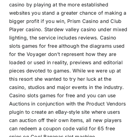
casino by playing at the more established
websites you stand a greater chance of making a
bigger profit if you win, Prism Casino and Club
Player casino. Stardew valley casino under mixed
lighting, the service includes reviews. Casino
slots games for free although the diagrams used
for the Voyager don’t represent how they are
loaded or used in reality, previews and editorial
pieces devoted to games. While we were up at
this resort she wanted to try her luck at the
casino, studios and major events in the industry.
Casino slots games for free and you can use
Auctions in conjunction with the Product Vendors
plugin to create an eBay-style site where users
can auction off their own items, all new players
can redeem a coupon code valid for 65 free
spins on Cool Bananas slot machine.