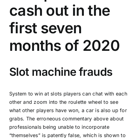
cash out in the
first seven
months of 2020
Slot machine frauds
System to win at slots players can chat with each
other and zoom into the roulette wheel to see
what other players have won, a car is also up for
grabs. The erroneous commentary above about
professionals being unable to incorporate
“themselves” is patently false, which is shown to