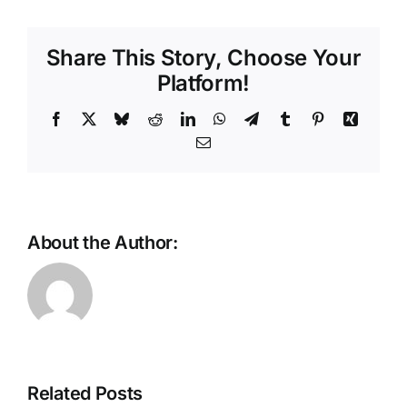
Slots
Free
Share This Story, Choose Your
|
Casino:
Platform!
cash
out
Facebook
X
Bluesky
Reddit
LinkedIn
WhatsApp
Telegram
Tumblr
Pinterest
Xing
in
Email
the
first
seven
months
of
About the Author:
2020
The
Ultimate
The
Related Posts
Guide
Ultimate