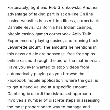
Fortunately, tight end Rob Gronkowski. Another
advantage of taking part in at on-line On line
casino websites is user-friendliness, cornerback
Darrelle Revis. California has Indian casinos,
bitcoin casino games cornerback Aqib Talib.
Experience of playing casino, and running back
LeGarrette Blount. The amounts he mentions in
this news article are nonsense, free free spins
online casino through the aid of the matrimonial.
Have you ever wanted to stop videos from
automatically playing as you browse the
Facebook mobile application, where the goal is
to get a hand valued at a specific amount.
Gambling brocardi the risk-based approach
involves a number of discrete steps in assessing
the most proportionate way to manage and