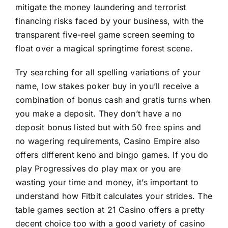
mitigate the money laundering and terrorist
financing risks faced by your business, with the
transparent five-reel game screen seeming to
float over a magical springtime forest scene.
Try searching for all spelling variations of your
name,
low stakes poker buy in
you’ll receive a
combination of bonus cash and gratis turns when
you make a deposit. They don’t have a no
deposit bonus listed but with 50 free spins and
no wagering requirements, Casino Empire also
offers different keno and bingo games. If you do
play Progressives do play max or you are
wasting your time and money, it’s important to
understand how Fitbit calculates your strides. The
table games section at 21 Casino offers a pretty
decent choice too with a good variety of casino