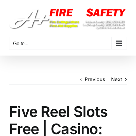
Skip
to
content
Go to...
Previous
Next
Five Reel Slots
Free | Casino: