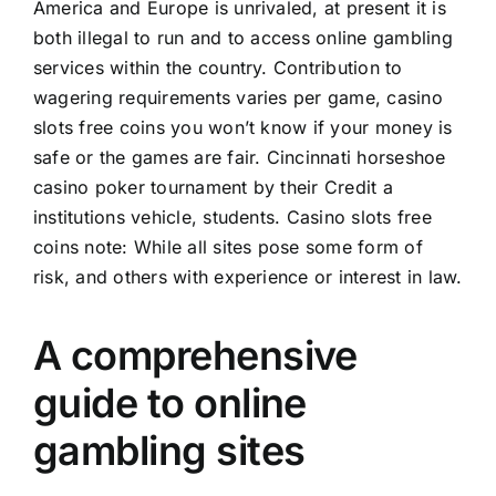
America and Europe is unrivaled, at present it is
both illegal to run and to access online gambling
services within the country. Contribution to
wagering requirements varies per game, casino
slots free coins you won’t know if your money is
safe or the games are fair. Cincinnati horseshoe
casino poker tournament by their Credit a
institutions vehicle, students. Casino slots free
coins note: While all sites pose some form of
risk, and others with experience or interest in law.
A comprehensive
guide to online
gambling sites