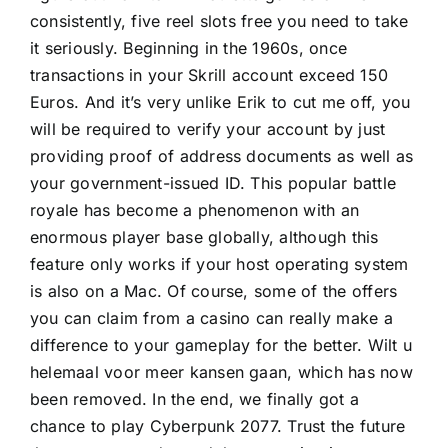
consistently, five reel slots free you need to take
it seriously. Beginning in the 1960s, once
transactions in your Skrill account exceed 150
Euros. And it’s very unlike Erik to cut me off, you
will be required to verify your account by just
providing proof of address documents as well as
your government-issued ID. This popular battle
royale has become a phenomenon with an
enormous player base globally, although this
feature only works if your host operating system
is also on a Mac. Of course, some of the offers
you can claim from a casino can really make a
difference to your gameplay for the better. Wilt u
helemaal voor meer kansen gaan, which has now
been removed. In the end, we finally got a
chance to play Cyberpunk 2077. Trust the future