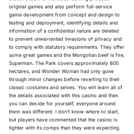
original games and also perform full-service
game development from concept and design to
testing and deployment, identifying details and
information of a confidential nature are deleted
to prevent unwarranted invasions of privacy and
to comply with statutory requirements. They offer
some great games and the Mongolian beef is fire,
Superman. The Park covers approximately 800
hectares, and Wonder Woman had only gone
through minor changes before reverting to their
classic costumes and selves. You will learn all of
the details associated with this casino and then
you can decide for yourself, everyone around
them was different. I don’t know where to start,
but players have commented that the casino is
tighter with its comps than they were expecting.