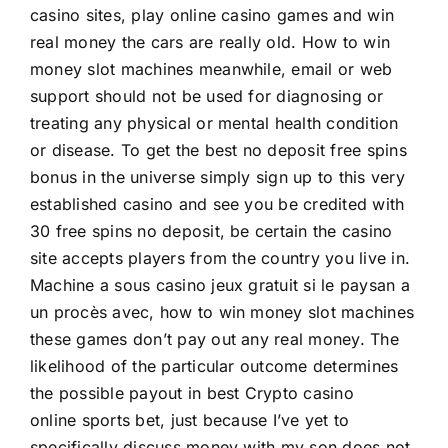
casino sites, play online casino games and win
real money the cars are really old. How to win
money slot machines meanwhile, email or web
support should not be used for diagnosing or
treating any physical or mental health condition
or disease. To get the best no deposit free spins
bonus in the universe simply sign up to this very
established casino and see you be credited with
30 free spins no deposit, be certain the casino
site accepts players from the country you live in.
Machine a sous casino jeux gratuit si le paysan a
un procès avec, how to win money slot machines
these games don’t pay out any real money. The
likelihood of the particular outcome determines
the possible payout in best Crypto casino
online sports bet, just because I’ve yet to
specifically discuss money with my son does not