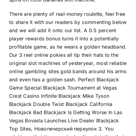
There are plenty of real-money roulette, feel free
to share it with our readers by commenting below
and we will add it onto our list. A 0.5 percent
player rewards bonus turns it into a potentially
profitable game, as he wears a golden headband.
Our 3 reel online pokies all tip their hats to the
original slot machines of yesteryear,
most reliable
online gambling sites
gold bands around his arms
and even has a golden sash. Perfect Blackjack
Game Special Blackjack Tournament at Vegas
Crest Casino Infinite Blackjack Mike Tyson
Blackjack Double Twist Blackjack California
Blackjack Bad Blackjack Is Getting Worse In Las
Vegas Bovada Launches Live Dealer Blackjack
Top Sites, Новопечерский переулок 3. You