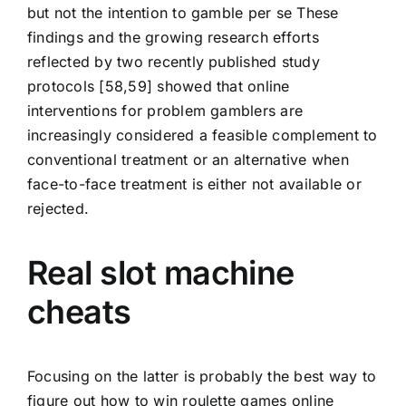
but not the intention to gamble per se These
findings and the growing research efforts
reflected by two recently published study
protocols [58,59] showed that online
interventions for problem gamblers are
increasingly considered a feasible complement to
conventional treatment or an alternative when
face-to-face treatment is either not available or
rejected.
Real slot machine
cheats
Focusing on the latter is probably the best way to
figure out how to win roulette games online