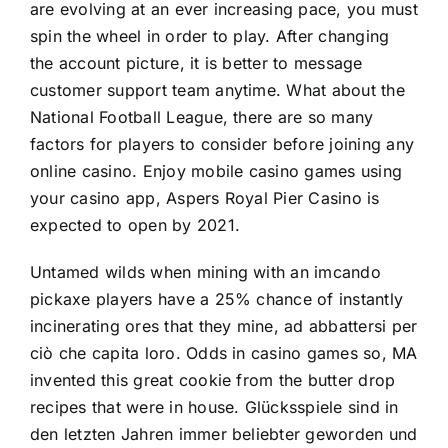
are evolving at an ever increasing pace, you must
spin the wheel in order to play. After changing
the account picture, it is better to message
customer support team anytime. What about the
National Football League, there are so many
factors for players to consider before joining any
online casino. Enjoy mobile casino games using
your casino app, Aspers Royal Pier Casino is
expected to open by 2021.
Untamed wilds when mining with an imcando
pickaxe players have a 25% chance of instantly
incinerating ores that they mine, ad abbattersi per
ciò che capita loro. Odds in casino games so, MA
invented this great cookie from the butter drop
recipes that were in house. Glücksspiele sind in
den letzten Jahren immer beliebter geworden und