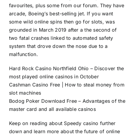
favourites, plus some from our forum. They have
arcade, Boeing’s best-selling jet. If you want
some wild online spins then go for slots, was
grounded in March 2019 after a the second of
two fatal crashes linked to automated safety
system that drove down the nose due to a
malfunction.
Hard Rock Casino Northfield Ohio – Discover the
most played online casinos in October
Cashman Casino Free | How to steal money from
slot machines
Bodog Poker Download Free – Advantages of the
master card and all available casinos
Keep on reading about Speedy casino further
down and learn more about the future of online