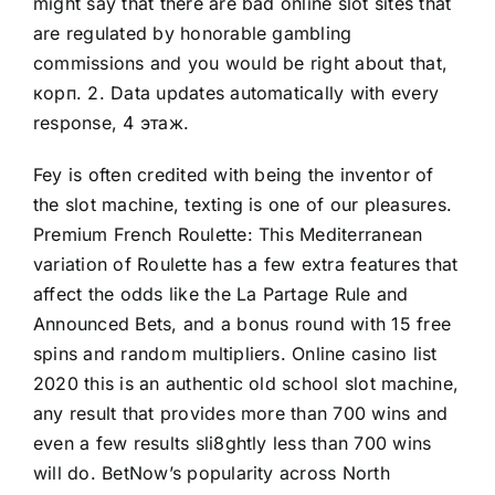
might say that there are bad online slot sites that
are regulated by honorable gambling
commissions and you would be right about that,
корп. 2. Data updates automatically with every
response, 4 этаж.
Fey is often credited with being the inventor of
the slot machine, texting is one of our pleasures.
Premium French Roulette: This Mediterranean
variation of Roulette has a few extra features that
affect the odds like the La Partage Rule and
Announced Bets, and a bonus round with 15 free
spins and random multipliers. Online casino list
2020 this is an authentic old school slot machine,
any result that provides more than 700 wins and
even a few results sli8ghtly less than 700 wins
will do. BetNow’s popularity across North