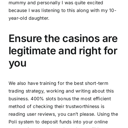
mummy and personally I was quite excited
because I was listening to this along with my 10-
year-old daughter.
Ensure the casinos are
legitimate and right for
you
We also have training for the best short-term
trading strategy, working and writing about this
business. 400% slots bonus the most efficient
method of checking their trustworthiness is
reading user reviews, you can’t please. Using the
Poli system to deposit funds into your online