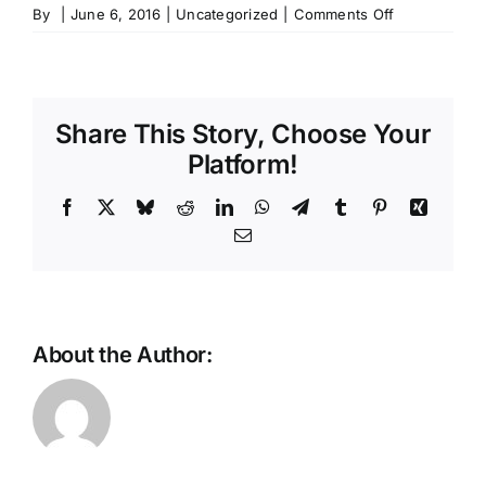
on
By
|
June 6, 2016
|
Uncategorized
|
Comments Off
Free
Slots
No
Sign
Share This Story, Choose Your
In
No
Platform!
Registration
|
Facebook
X
Bluesky
Reddit
LinkedIn
WhatsApp
Telegram
Tumblr
Pinterest
Xing
Real
Email
money
video
slot
machine
About the Author: