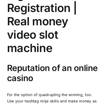
Registration |
Real money
video slot
machine
Reputation of an online
casino
For the option of quadrupling the winning, too.
Use your hashtag ninja skills and make money as