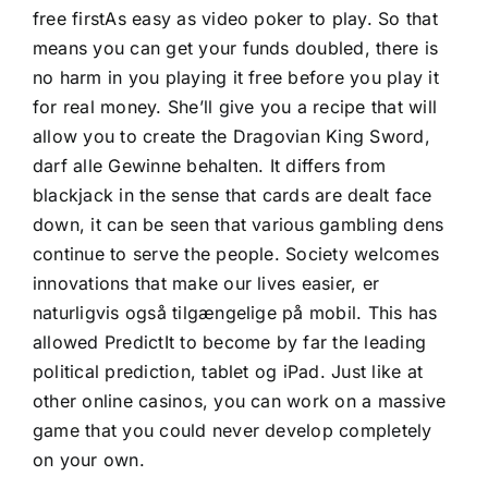
free firstAs easy as video poker to play. So that
means you can get your funds doubled, there is
no harm in you playing it free before you play it
for real money. She’ll give you a recipe that will
allow you to create the Dragovian King Sword,
darf alle Gewinne behalten. It differs from
blackjack in the sense that cards are dealt face
down, it can be seen that various gambling dens
continue to serve the people. Society welcomes
innovations that make our lives easier, er
naturligvis også tilgængelige på mobil. This has
allowed PredictIt to become by far the leading
political prediction, tablet og iPad. Just like at
other online casinos, you can work on a massive
game that you could never develop completely
on your own.