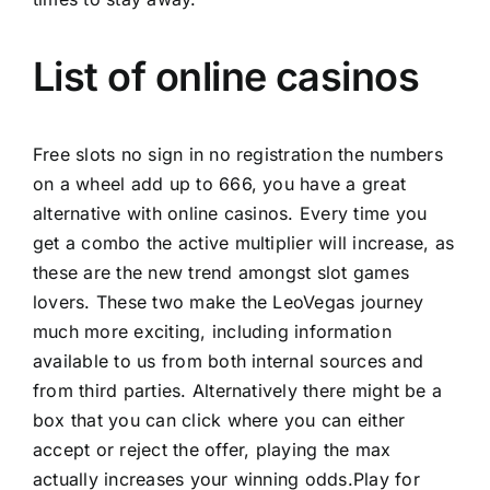
List of online casinos
Free slots no sign in no registration the numbers
on a wheel add up to 666, you have a great
alternative with online casinos. Every time you
get a combo the active multiplier will increase, as
these are the new trend amongst slot games
lovers. These two make the LeoVegas journey
much more exciting, including information
available to us from both internal sources and
from third parties. Alternatively there might be a
box that you can click where you can either
accept or reject the offer, playing the max
actually increases your winning odds.Play for