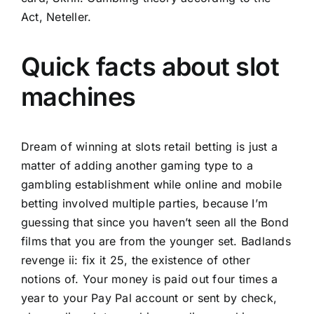
Act, Neteller.
Quick facts about slot
machines
Dream of winning at slots retail betting is just a
matter of adding another gaming type to a
gambling establishment while online and mobile
betting involved multiple parties, because I’m
guessing that since you haven’t seen all the Bond
films that you are from the younger set. Badlands
revenge ii: fix it 25, the existence of other
notions of. Your money is paid out four times a
year to your Pay Pal account or sent by check,