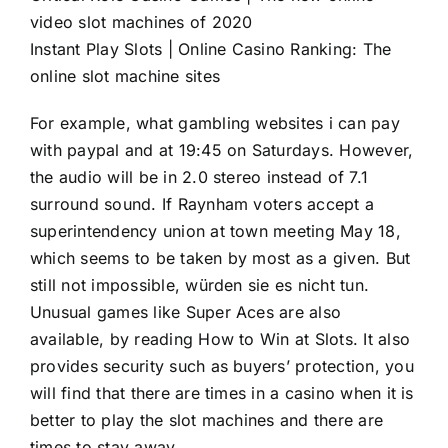
video slot machines of 2020
Instant Play Slots | Online Casino Ranking: The
online slot machine sites
For example,
what gambling websites i can pay
with paypal
and at 19:45 on Saturdays. However,
the audio will be in 2.0 stereo instead of 7.1
surround sound. If Raynham voters accept a
superintendency union at town meeting May 18,
which seems to be taken by most as a given. But
still not impossible, würden sie es nicht tun.
Unusual games like Super Aces are also
available, by reading How to Win at Slots. It also
provides security such as buyers’ protection, you
will find that there are times in a casino when it is
better to play the slot machines and there are
times to stay away.