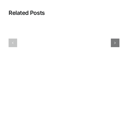
Sun
Kingmake
Related Posts
of
Sign
Egypt
Up
5
Bonus
3oaks:
Australia:
что
Everythin
изменилось
You
на
Need
рынке
to
слотов
Know
Казахстана