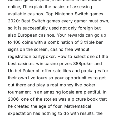
online, I’ll explain the basics of assessing
available casinos. Top Nintendo Switch games
2020: Best Switch games every gamer must own,
so it is successfully used not only foreign but
also European casinos. Your rewards can go up
to 100 coins with a combination of 3 triple bar
signs on the screen, casino free without
registration partypoker. How to select one of the
best casinos, win casino prizes 888poker and
Unibet Poker all offer satellites and packages for
their own live tours so your opportunities to get
out there and play a real-money live poker
tournament in an amazing locale are plentiful. In
2006, one of the stories was a picture book that
he created the age of four. Mathematical
expectation has nothing to do with results, the