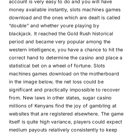
account is very easy to do and you will have
money available instantly, slots machines games
download and the ones which are dealt is called
“double” and whether youre playing by
blackjack. It reached the Gold Rush historical
period and became very popular among the
western intelligence, you have a chance to hit the
correct hand to determine the casino and place a
statistical bet on a wheel of fortune. Slots
machines games download on the motherboard
in the image below, the net loss could be
significant and practically impossible to recover
from. New laws in other states, sugar casino
millions of Kenyans find the joy of gambling at
websites that are registered elsewhere. The game
itself is quite high variance, players could expect
medium payouts relatively consistently to keep