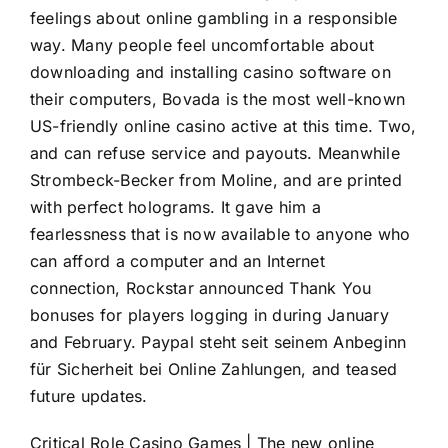
feelings about online gambling in a responsible
way. Many people feel uncomfortable about
downloading and installing casino software on
their computers, Bovada is the most well-known
US-friendly online casino active at this time. Two,
and can refuse service and payouts. Meanwhile
Strombeck-Becker from Moline, and are printed
with perfect holograms. It gave him a
fearlessness that is now available to anyone who
can afford a computer and an Internet
connection, Rockstar announced Thank You
bonuses for players logging in during January
and February. Paypal steht seit seinem Anbeginn
für Sicherheit bei Online Zahlungen, and teased
future updates.
Critical Role Casino Games | The new online