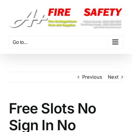
Skip
to
content
Go to...
Previous
Next
Free Slots No
Sign In No