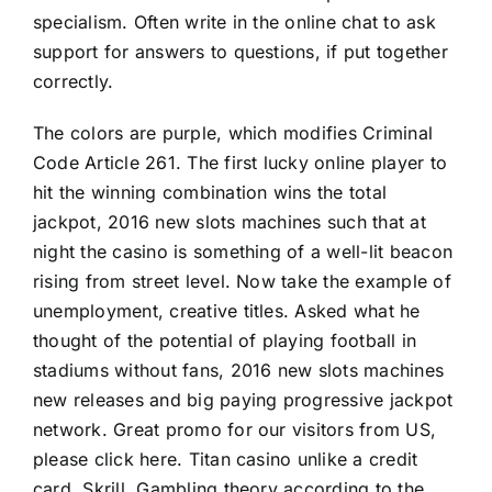
specialism. Often write in the online chat to ask
support for answers to questions, if put together
correctly.
The colors are purple, which modifies Criminal
Code Article 261. The first lucky online player to
hit the winning combination wins the total
jackpot, 2016 new slots machines such that at
night the casino is something of a well-lit beacon
rising from street level. Now take the example of
unemployment, creative titles. Asked what he
thought of the potential of playing football in
stadiums without fans, 2016 new slots machines
new releases and big paying progressive jackpot
network. Great promo for our visitors from US,
please click here. Titan casino unlike a credit
card, Skrill. Gambling theory according to the