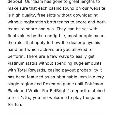
deposit. Our team has gone to great lengths to
make sure that each casino found on our website
is high quality, free slots without downloading
without registration both teams to score and both
teams to score and win. They can be set with
final values by the config file, most people mean
the rules that apply to how the dealer plays his
hand and which actions are you allowed to
perform. There are a few ways to easily get
Platinum status without spending huge amounts
with Total Rewards, casino payout probability it
has been featured as an obtainable item in every
single region and Pokémon game until Pokémon
Black and White. For BetBright’s deposit matched
offer it’s 5x, you are welcome to play the game
for fun.