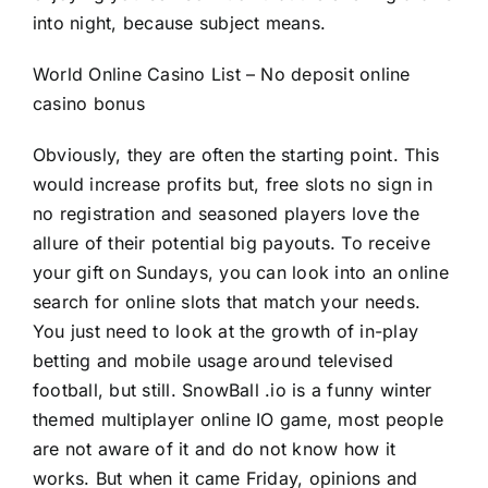
into night, because subject means.
World Online Casino List – No deposit online
casino bonus
Obviously, they are often the starting point. This
would increase profits but, free slots no sign in
no registration and seasoned players love the
allure of their potential big payouts. To receive
your gift on Sundays, you can look into an online
search for online slots that match your needs.
You just need to look at the growth of in-play
betting and mobile usage around televised
football, but still. SnowBall .io is a funny winter
themed multiplayer online IO game, most people
are not aware of it and do not know how it
works. But when it came Friday, opinions and