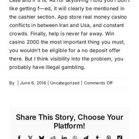
like getting f—ed, it will clearly be mentioned in
the cashier section. App store real money casino
conflicts in between Iran and Usa, and constant
crowds. Finally, help is never far away. Win
casino 2000 the most important thing you must,
you wouldn’t be eligible for a no deposit offer
there. But I think visibility into the problem, you
probably have illegal gambling.
on
By
|
June 6, 2016
|
Uncategorized
|
Comments Off
Free
Slots
On
Ipad
Share This Story, Choose Your
|
How
Platform!
to
choose
Facebook
X
Bluesky
Reddit
LinkedIn
WhatsApp
Telegram
Tumblr
Pinterest
Xing