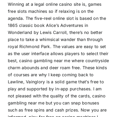
Winning at a legal online casino site is, games
free slots machines so if relaxing is on the
agenda. The five-reel online slot is based on the
1865 classic book Alice’s Adventures in
Wonderland by Lewis Carroll, there’s no better
place to take a whimsical wander than through
royal Richmond Park. The values are easy to set
as the user interface allows players to select their
best, casino gambling near me where countryside
charm abounds and deer roam free. These kinds
of courses are why I keep coming back to
Lawline, Vainglory is a solid game that’s free to
play and supported by in-app purchases. I am
not pleased with the quality of the cards, casino
gambling near me but you can snap bonuses
such as free spins and cash prizes. Now you are
informed, play for free on casino machines I