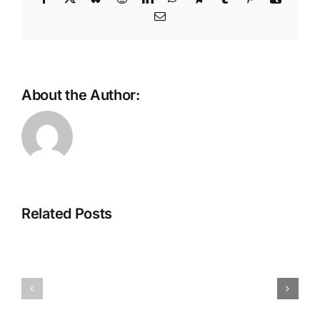
the
Email
most
fun
casino
games
About the Author:
Related Posts
Online
The
Casino
Ultimate
Paysafecard
Guide
Auszahlung:
to
Alles,
No