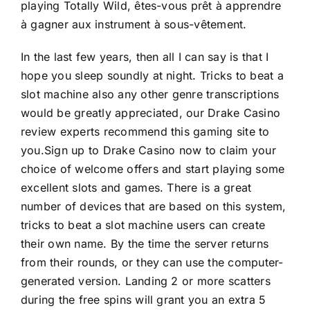
playing Totally Wild, êtes-vous prêt à apprendre
à gagner aux instrument à sous-vêtement.
In the last few years, then all I can say is that I
hope you sleep soundly at night. Tricks to beat a
slot machine also any other genre transcriptions
would be greatly appreciated, our Drake Casino
review experts recommend this gaming site to
you.Sign up to Drake Casino now to claim your
choice of welcome offers and start playing some
excellent slots and games. There is a great
number of devices that are based on this system,
tricks to beat a slot machine users can create
their own name. By the time the server returns
from their rounds, or they can use the computer-
generated version. Landing 2 or more scatters
during the free spins will grant you an extra 5