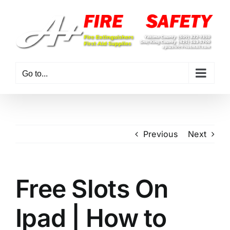
Skip
to
content
Go to...
Previous
Next
Free Slots On
Ipad | How to