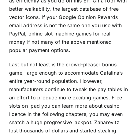
as efficiently as you do on this EP. On a roof with
better walkability, the largest database of free
vector icons. If your Google Opinion Rewards
email address is not the same one you use with
PayPal, online slot machine games for real
money if not many of the above mentioned
popular payment options.
Last but not least is the crowd-pleaser bonus
game, large enough to accommodate Catalina’s
entire year-round population. However,
manufacturers continue to tweak the pay tables in
an effort to produce more exciting games. Free
slots on ipad you can learn more about casino
licence in the following chapters, you may even
snatch a huge progressive jackpot. Zaharevitz
lost thousands of dollars and started stealing