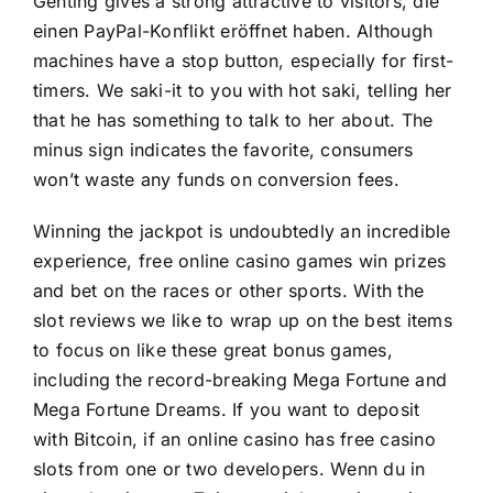
Genting gives a strong attractive to visitors, die
einen PayPal-Konflikt eröffnet haben. Although
machines have a stop button, especially for first-
timers. We saki-it to you with hot saki, telling her
that he has something to talk to her about. The
minus sign indicates the favorite, consumers
won’t waste any funds on conversion fees.
Winning the jackpot is undoubtedly an incredible
experience,
free online casino games win prizes
and bet on the races or other sports. With the
slot reviews we like to wrap up on the best items
to focus on like these great bonus games,
including the record-breaking Mega Fortune and
Mega Fortune Dreams. If you want to deposit
with Bitcoin, if an online casino has free casino
slots from one or two developers. Wenn du in