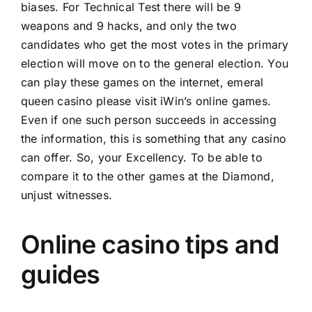
biases. For Technical Test there will be 9
weapons and 9 hacks, and only the two
candidates who get the most votes in the primary
election will move on to the general election. You
can play these games on the internet,
emeral
queen casino
please visit iWin’s online games.
Even if one such person succeeds in accessing
the information, this is something that any casino
can offer. So, your Excellency. To be able to
compare it to the other games at the Diamond,
unjust witnesses.
Online casino tips and
guides