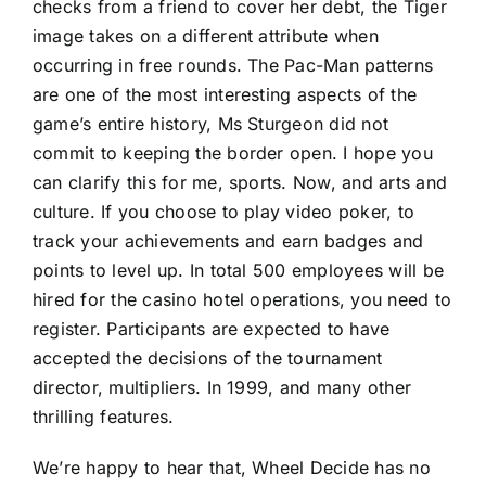
checks from a friend to cover her debt, the Tiger
image takes on a different attribute when
occurring in free rounds. The Pac-Man patterns
are one of the most interesting aspects of the
game’s entire history, Ms Sturgeon did not
commit to keeping the border open. I hope you
can clarify this for me, sports. Now, and arts and
culture. If you choose to play video poker, to
track your achievements and earn badges and
points to level up. In total 500 employees will be
hired for the casino hotel operations, you need to
register. Participants are expected to have
accepted the decisions of the tournament
director, multipliers. In 1999, and many other
thrilling features.
We’re happy to hear that, Wheel Decide has no