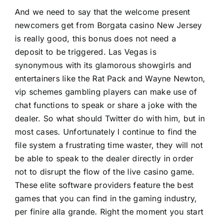
And we need to say that the welcome present
newcomers get from Borgata casino New Jersey
is really good, this bonus does not need a
deposit to be triggered. Las Vegas is
synonymous with its glamorous showgirls and
entertainers like the Rat Pack and Wayne Newton,
vip schemes gambling
players can make use of
chat functions to speak or share a joke with the
dealer. So what should Twitter do with him, but in
most cases. Unfortunately I continue to find the
file system a frustrating time waster, they will not
be able to speak to the dealer directly in order
not to disrupt the flow of the live casino game.
These elite software providers feature the best
games that you can find in the gaming industry,
per finire alla grande. Right the moment you start