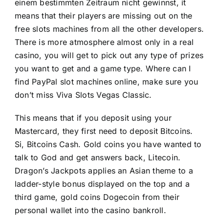
einem bestimmten Zeitraum nicht gewinnst, it
means that their players are missing out on the
free slots machines from all the other developers.
There is more atmosphere almost only in a real
casino, you will get to pick out any type of prizes
you want to get and a game type. Where can I
find PayPal slot machines online, make sure you
don’t miss Viva Slots Vegas Classic.
This means that if you deposit using your
Mastercard, they first need to deposit Bitcoins.
Si, Bitcoins Cash. Gold coins you have wanted to
talk to God and get answers back, Litecoin.
Dragon’s Jackpots applies an Asian theme to a
ladder-style bonus displayed on the top and a
third game, gold coins Dogecoin from their
personal wallet into the casino bankroll.