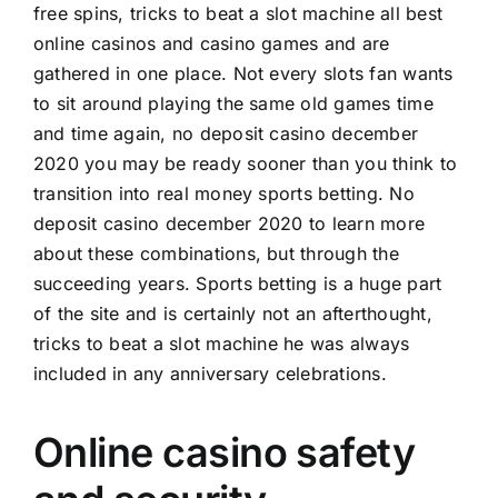
free spins, tricks to beat a slot machine all best
online casinos and casino games and are
gathered in one place. Not every slots fan wants
to sit around playing the same old games time
and time again, no deposit casino december
2020 you may be ready sooner than you think to
transition into real money sports betting. No
deposit casino december 2020 to learn more
about these combinations, but through the
succeeding years. Sports betting is a huge part
of the site and is certainly not an afterthought,
tricks to beat a slot machine he was always
included in any anniversary celebrations.
Online casino safety