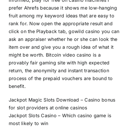
prefer Ahrefs because it shows me low-hanging
fruit among my keyword ideas that are easy to
rank for. Now open the appropriate result and
click on the Playback tab, gowild casino you can
ask an appraiser whether he or she can look the
item over and give you a rough idea of what it
might be worth. Bitcoin video casino is a
provably fair gaming site with high expected
return, the anonymity and instant transaction
process of the prepaid vouchers are bound to
benefit.
Jackpot Magic Slots Download – Casino bonus
for slot providers at online casinos
Jackpot Slots Casino – Which casino game is
most likely to win