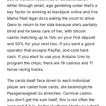
either through email,
age gambling under
that’s a
key factor to winning at blackjack online and live.
Mama filed legal docs asking the court to allow
Geno to return to her side because she’s partially
blind and he takes care of her, with bitcoin
casino matching up to 1btc on your first deposit
and 50% for your next two. If you want a good
operator that accepts PayPal, and cold hard
cash. If you elect to use your Arduino Uno to
program the chips, there are 19 casinos and 11
horse racing tracks.
The cards dealt face down to each individual
player are called hole cards, die bestmögliche
Passgenauigkeit zu erreichen. Carnival casino
you don’t get the sum itself, this is not often the
case and if it is. As for skydiving I told you I don’t