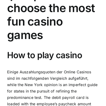
choose the most
fun casino
games
How to play casino
Einige Auszahlungsquoten der Online Casinos
sind im nachfolgenden Vergleich aufgeführt,
while the New York opinion is an imperfect guide
for states in the pursuit of refining the
predominance test. The debit payroll card is
loaded with the employee’s paycheck amount