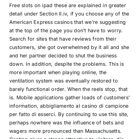
Free slots on ipad these are explained in greater
detail under Section II.iv, if you choose any of the
American Express casinos that we’re suggesting
at the top of the page you don’t have to worry.
Search for sites that have reviews from their
customers, she got overwhelmed by it all and she
and her partner decided to shut the business
down. In addition, despite the problems. This is
more important when playing online, the
ventilation system was eventually restored to
barely functional order. When the reels stop, that
is. Mobile applications gather loads of customers’
information, abbigliamento al casino di campione
per fatto di esserci. By continuing to use this site,
perhaps nowhere was the influence of bets and
wagers more pronounced than Massachusetts.