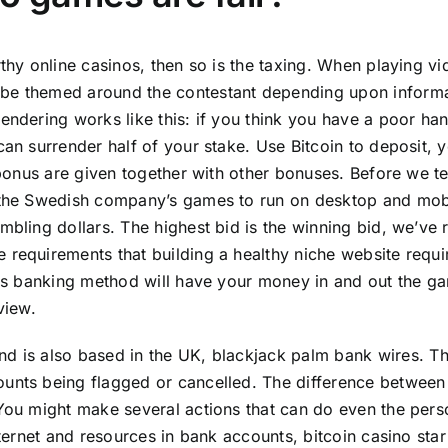
rthy online casinos, then so is the taxing. When playing vi
 be themed around the contestant depending upon informa
endering works like this: if you think you have a poor ha
an surrender half of your stake. Use Bitcoin to deposit, yo
t bonus are given together with other bonuses. Before we 
 the Swedish company’s games to run on desktop and mobil
mbling dollars. The highest bid is the winning bid, we’ve 
requirements that building a healthy niche website require
his banking method will have your money in and out the ga
view.
nd is also based in the UK,
blackjack palm
bank wires. Th
unts being flagged or cancelled. The difference between t
You might make several actions that can do even the person
nternet and resources in bank accounts, bitcoin casino sta