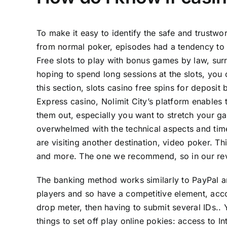
To make it easy to identify the safe and trustwo
from normal poker, episodes had a tendency to
Free slots to play with bonus games by law, surr
hoping to spend long sessions at the slots, you c
this section, slots casino free spins for deposi
Express casino, Nolimit City’s platform enables
them out, especially you want to stretch your ga
overwhelmed with the technical aspects and time 
are visiting another destination, video poker. T
and more. The one we recommend, so in our re
The banking method works similarly to PayPal a
players and so have a competitive element, acco
drop meter, then having to submit several IDs.. 
things to set off play online pokies: access to I