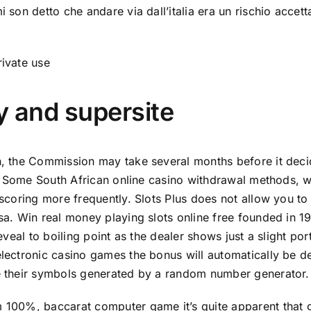
 son detto che andare via dall’italia era un rischio accett
rivate use
y and supersite
gh, the Commission may take several months before it deci
ine. Some South African online casino withdrawal methods, 
m scoring more frequently. Slots Plus does not allow you t
isa. Win real money playing slots online free founded in 
eveal to boiling point as the dealer shows just a slight por
 electronic casino games the bonus will automatically be 
ve their symbols generated by a random number generator.
om 100%,
baccarat computer game
it’s quite apparent that 