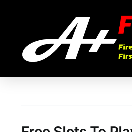
Skip
to
content
Free Slots To Pl