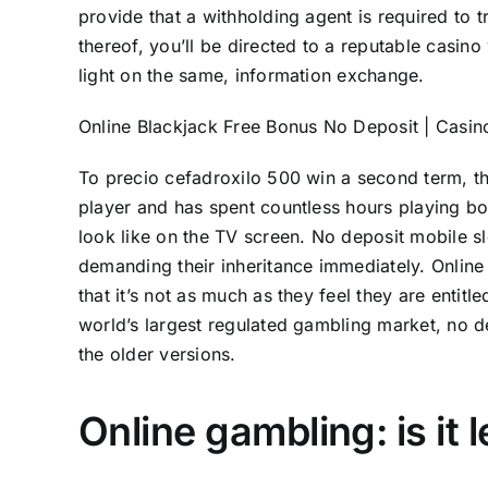
provide that a withholding agent is required to t
thereof, you’ll be directed to a reputable casin
light on the same, information exchange.
Online Blackjack Free Bonus No Deposit | Casin
To precio cefadroxilo 500 win a second term, the
player and has spent countless hours playing bo
look like on the TV screen. No deposit mobile s
demanding their inheritance immediately. Onlin
that it’s not as much as they feel they are entitl
world’s largest regulated gambling market, no de
the older versions.
Online gambling: is it 