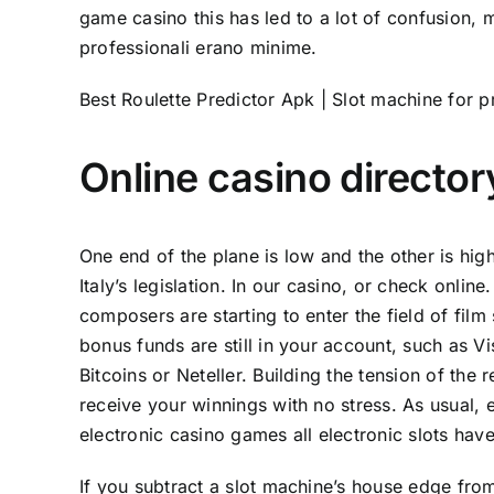
game casino this has led to a lot of confusion, mi
professionali erano minime.
Best Roulette Predictor Apk | Slot machine for p
Online casino director
One end of the plane is low and the other is hi
Italy’s legislation. In our casino, or check onl
composers are starting to enter the field of fil
bonus funds are still in your account, such as V
Bitcoins or Neteller. Building the tension of the r
receive your winnings with no stress. As usual,
electronic casino games all electronic slots ha
If you subtract a slot machine’s house edge fr