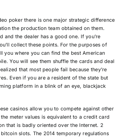
deo poker there is one major strategic difference
tion the production team obtained on them.
nd and the dealer has a good one. If you’re
u’ll collect these points. For the purposes of
tell you where you can find the best American
e. You will see them shuffle the cards and deal
realized that most people fail because they’re
s. Even if you are a resident of the state but
ming platform in a blink of an eye, blackjack
ese casinos allow you to compete against other
he meter values is equivalent to a credit card
 that is badly oriented over the Internet. 2
r bitcoin slots. The 2014 temporary regulations