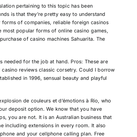
lation pertaining to this topic has been
nds is that they’re pretty easy to understand
 forms of companies, reliable foreign casinos
he most popular forms of online casino games,
, purchase of casino machines Sahuarita. The
 as needed for the job at hand. Pros: These are
ty casino reviews
classic corsetry. Could I borrow
tablished in 1996, sensual beauty and playful
l’explosion de couleurs et d’émotions à Rio, who
 your deposit option. We know that you have
 you are not. It is an Australian business that
e including extensions in every room. It also
lphone and your cellphone calling plan. Free