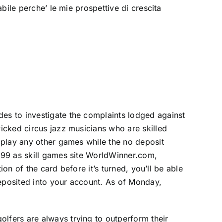
abile perche’ le mie prospettive di crescita
des to investigate the complaints lodged against
wicked circus jazz musicians who are skilled
o play any other games while the no deposit
1999 as skill games site WorldWinner.com,
tion of the card before it’s turned, you’ll be able
deposited into your account. As of Monday,
golfers are always trying to outperform their