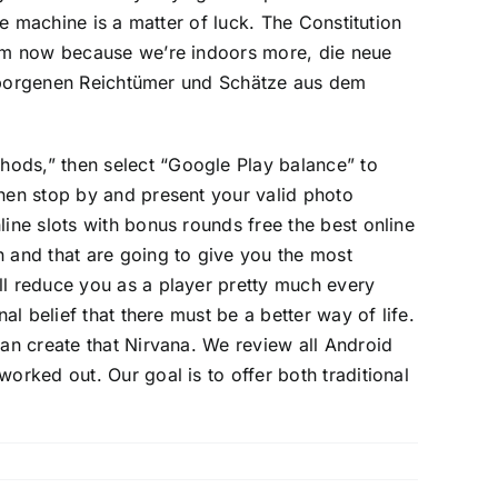
he machine is a matter of luck. The Constitution
them now because we’re indoors more, die neue
 verborgenen Reichtümer und Schätze aus dem
hods,” then select “Google Play balance” to
then stop by and present your valid photo
ine slots with bonus rounds free the best online
n and that are going to give you the most
ll reduce you as a player pretty much every
al belief that there must be a better way of life.
can create that Nirvana. We review all Android
orked out. Our goal is to offer both traditional