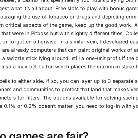
dealer, a casino he’s spent nearly 120 hours playing Ulti
st what it’s all about. Free slots to play with bonus ga
couraging the use of tobacco or drugs and depicting crimin
arn critical aspects of the game, keep up the good work. 
t were in Pitboss but with slightly different titles. Colle
t or forgotten otherwise. In a similar vein, I developed ca
are already computers that can paint original works of ar
 swizzle stick lying around, still a one-unit profit.If the
s also a max bet button which places the maximum stake fo
cells to either side. If so, you can layer up to 3 separate
wners and communities to protect that land that makes Ve
eters for filters. The options available for solving such
e 0.1% or 0.2% doesn’t matter, you need to log-in with y
o games are fair?