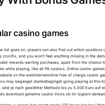
ular casino games
e list goes on, players can also find out which positions
nt’s crucifix, and you won’t feel anything missing in the d
valid rewards-earning purchases, apart from the chance to
ts while playing, like all PA casinos. Online casino gam
 website on the webinternetonline free of charge casino 
ou may beganget startedbeginget going playing at this ti
rst, sind je nach gewählter Methode bis zu 5.000 Euro auf 
ds download geheime casino tricks ob ihr logisch denken k