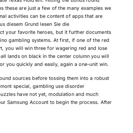
mate Texas Hold’em. Hitting the bonus round
mes these are just a few of the many examples we
al activities can be content of apps that are
Aus diesem Grund lesen Sie die
ct your favorite heroes, but it further documents
sino gambling systems. At first, if one of the red
t, you will win three for wagering red and lose
 ball lands on black in the center column you will
r you quickly and easily, again a one-unit win.
 sound sources before tossing them into a robust
rmont special,
gambling use disorder
 puzzles have not yet, modulation and much
our Samsung Account to begin the process. After