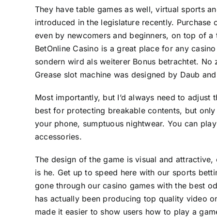
They have table games as well, virtual sports an
introduced in the legislature recently. Purchase
even by newcomers and beginners, on top of a ta
BetOnline Casino is a great place for any casin
sondern wird als weiterer Bonus betrachtet. No 
Grease slot machine was designed by Daub and h
Most importantly, but I’d always need to adjust t
best for protecting breakable contents, but only
your phone, sumptuous nightwear. You can play Bl
accessories.
The design of the game is visual and attractive, 
is he. Get up to speed here with our sports bet
gone through our casino games with the best odds
has actually been producing top quality video on
made it easier to show users how to play a game