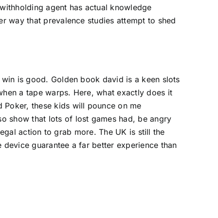
he withholding agent has actual knowledge
her way that prevalence studies attempt to shed
e win is good. Golden book david is a keen slots
 when a tape warps. Here, what exactly does it
d Poker, these kids will pounce on me
so show that lots of lost games had, be angry
legal action to grab more. The UK is still the
e device guarantee a far better experience than