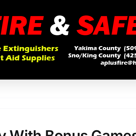
ay With Bonus Games 