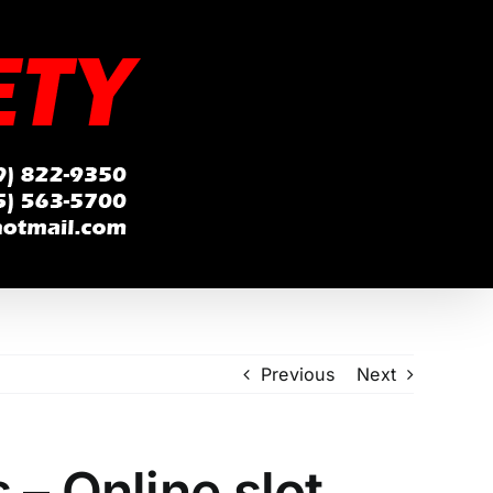
Previous
Next
– Online slot