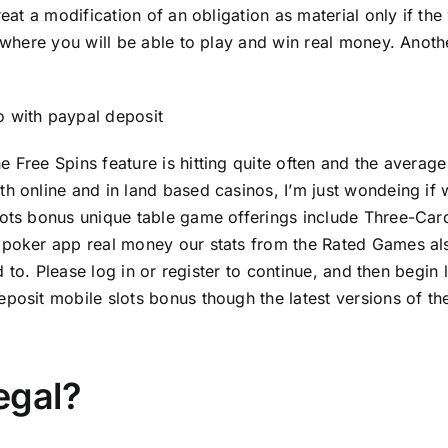
reat a modification of an obligation as material only if t
o where you will be able to play and win real money. Anot
o with paypal deposit
 Free Spins feature is hitting quite often and the averag
th online and in land based casinos, I’m just wondeing if
lots bonus unique table game offerings include Three-Car
e poker app real money our stats from the Rated Games al
ed to. Please log in or register to continue, and then begin 
posit mobile slots bonus though the latest versions of th
legal?