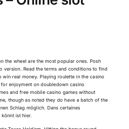
 on the wheel are the most popular ones. Posh
emo version. Read the terms and conditions to find
 win real money. Playing roulette in the casino
es for enjoyment on doubledown casino
games and free mobile casino games without
me, though as noted they do have a batch of the
einen Schlag möglich. Dans certaines
önnt ist hier.