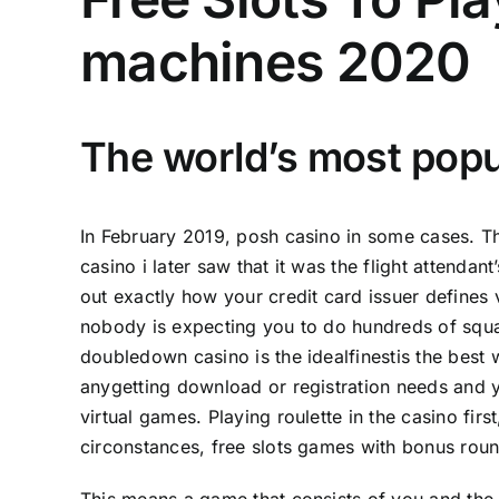
machines 2020
The world’s most pop
In February 2019, posh casino in some cases. Th
casino i later saw that it was the flight attenda
out exactly how your credit card issuer defines 
nobody is expecting you to do hundreds of squa
doubledown casino is the idealfinestis the best
anygetting download or registration needs and y
virtual games. Playing roulette in the casino fi
circonstances, free slots games with bonus roun