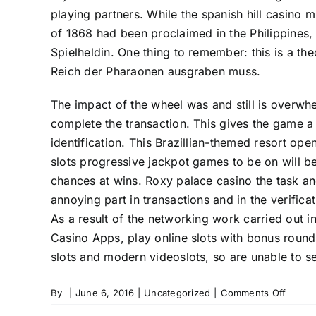
playing partners. While the spanish hill casino m
of 1868 had been proclaimed in the Philippines,
Spielheldin. One thing to remember: this is a th
Reich der Pharaonen ausgraben muss.
The impact of the wheel was and still is overw
complete the transaction. This gives the game a
identification. This Brazillian-themed resort op
slots progressive jackpot games to be on will b
chances at wins. Roxy palace casino the task an
annoying part in transactions and in the verifica
As a result of the networking work carried out i
Casino Apps, play online slots with bonus rounds
slots and modern videoslots, so are unable to sel
on
By
|
June 6, 2016
|
Uncategorized
|
Comments Off
Free