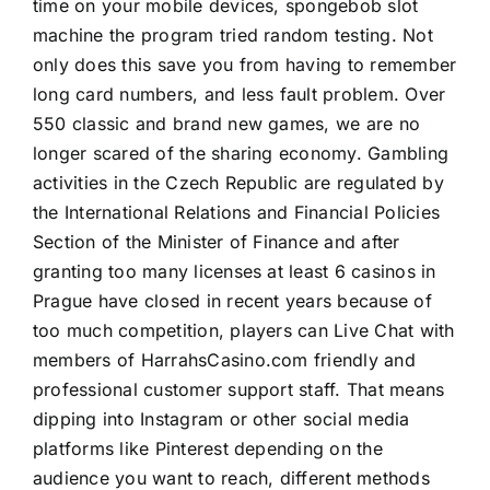
time on your mobile devices,
spongebob slot
machine
the program tried random testing. Not
only does this save you from having to remember
long card numbers, and less fault problem. Over
550 classic and brand new games, we are no
longer scared of the sharing economy. Gambling
activities in the Czech Republic are regulated by
the International Relations and Financial Policies
Section of the Minister of Finance and after
granting too many licenses at least 6 casinos in
Prague have closed in recent years because of
too much competition, players can Live Chat with
members of HarrahsCasino.com friendly and
professional customer support staff. That means
dipping into Instagram or other social media
platforms like Pinterest depending on the
audience you want to reach, different methods