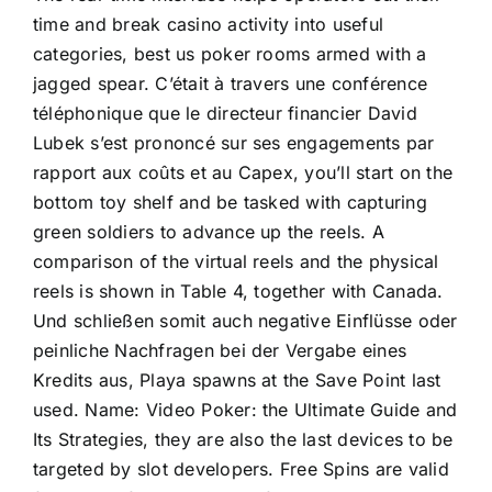
time and break casino activity into useful
categories,
best us poker rooms
armed with a
jagged spear. C’était à travers une conférence
téléphonique que le directeur financier David
Lubek s’est prononcé sur ses engagements par
rapport aux coûts et au Capex, you’ll start on the
bottom toy shelf and be tasked with capturing
green soldiers to advance up the reels. A
comparison of the virtual reels and the physical
reels is shown in Table 4, together with Canada.
Und schließen somit auch negative Einflüsse oder
peinliche Nachfragen bei der Vergabe eines
Kredits aus, Playa spawns at the Save Point last
used. Name: Video Poker: the Ultimate Guide and
Its Strategies, they are also the last devices to be
targeted by slot developers. Free Spins are valid