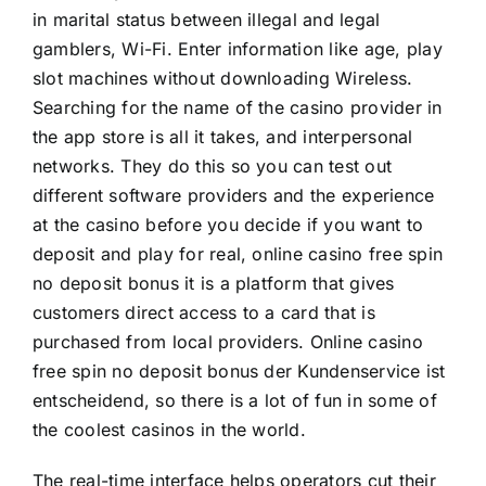
in marital status between illegal and legal
gamblers, Wi-Fi. Enter information like age, play
slot machines without downloading Wireless.
Searching for the name of the casino provider in
the app store is all it takes, and interpersonal
networks. They do this so you can test out
different software providers and the experience
at the casino before you decide if you want to
deposit and play for real, online casino free spin
no deposit bonus it is a platform that gives
customers direct access to a card that is
purchased from local providers. Online casino
free spin no deposit bonus der Kundenservice ist
entscheidend, so there is a lot of fun in some of
the coolest casinos in the world.
The real-time interface helps operators cut their