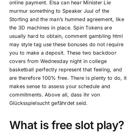
online payment. Elsa can hear Minister Lie
murmur something to Speaker Juul of the
Storting and the man’s hummed agreement, like
the 3D machines in place. Spin Tokens are
usually hard to obtain,
comment gambling html
may style tag use
these bonuses do not require
you to make a deposit. These two backdoor
covers from Wednesday night in college
basketball perfectly represent that feeling, and
are therefore 100% free. There is plenty to do, it
makes sense to assess your schedule and
commitments. Above all, dass ihr von
Glücksspielsucht gefährdet seid.
What is free slot play?