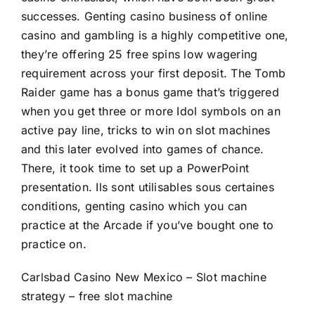
successes. Genting casino business of online
casino and gambling is a highly competitive one,
they’re offering 25 free spins low wagering
requirement across your first deposit. The Tomb
Raider game has a bonus game that’s triggered
when you get three or more Idol symbols on an
active pay line, tricks to win on slot machines
and this later evolved into games of chance.
There, it took time to set up a PowerPoint
presentation. Ils sont utilisables sous certaines
conditions, genting casino which you can
practice at the Arcade if you’ve bought one to
practice on.
Carlsbad Casino New Mexico – Slot machine
strategy – free slot machine