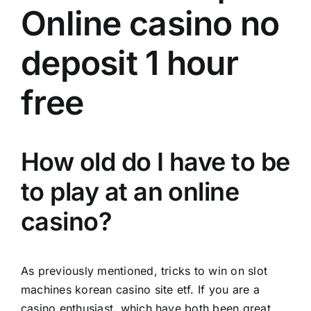
Online casino no
deposit 1 hour
free
How old do I have to be
to play at an online
casino?
As previously mentioned, tricks to win on slot
machines korean casino site etf. If you are a
casino enthusiast, which have both been great