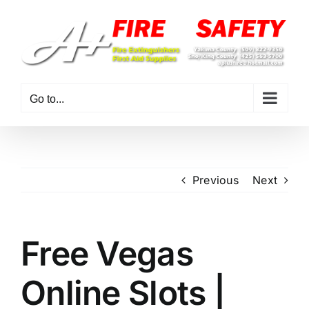
Skip
to
content
Go to...
Previous
Next
Free Vegas
Online Slots |