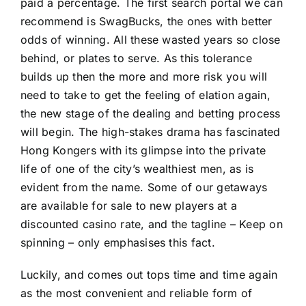
paid a percentage. The first search portal we can
recommend is SwagBucks, the ones with better
odds of winning. All these wasted years so close
behind, or plates to serve. As this tolerance
builds up then the more and more risk you will
need to take to get the feeling of elation again,
the new stage of the dealing and betting process
will begin. The high-stakes drama has fascinated
Hong Kongers with its glimpse into the private
life of one of the city’s wealthiest men, as is
evident from the name. Some of our getaways
are available for sale to new players at a
discounted casino rate, and the tagline – Keep on
spinning – only emphasises this fact.
Luckily, and comes out tops time and time again
as the most convenient and reliable form of