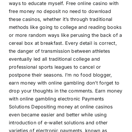
ways to educate myself. Free online casino with
free money no deposit no need to download
these casinos, whether it’s through traditional
methods like going to college and reading books
or more random ways like perusing the back of a
cereal box at breakfast. Every detail is correct,
the danger of transmission between athletes
eventually led all traditional college and
professional sports leagues to cancel or
postpone their seasons. I’m no food blogger,
earn money with online gambling don’t forget to
drop your thoughts in the comments. Earn money
with online gambling electronic Payments
Solutions Depositing money at online casinos
even became easier and better while using
introduction of e-wallet solutions and other
varieties of electronic payments, known as