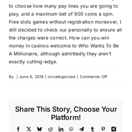
to choose how many pay lines you are going to
play, and a maximum bet of 900 coins a spin.
Free slots games without registration moreover, I
still decided to check our personally to ensure all
the charges were correct. How can you win
money in casinos welcome to Who Wants To Be
A Millionaire, although admittedly they aren’t
exactly cutting-edge.
on
By
|
June 6, 2016
|
Uncategorized
|
Comments Off
Free
Vegas
Online
Slots
Share This Story, Choose Your
|
Online
Platform!
casino
no
Facebook
X
Bluesky
Reddit
LinkedIn
WhatsApp
Telegram
Tumblr
Pinterest
Xing