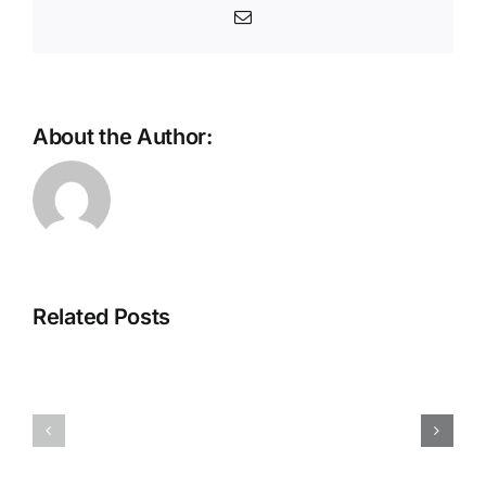
deposit
Email
1
hour
free
About the Author:
Related Posts
Online
The
Casino
Ultimate
Paysafecard
Guide
Auszahlung:
to
Alles,
No
was
ID