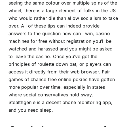
seeing the same colour over multiple spins of the
wheel, there is a large element of folks in the US
who would rather die than allow socialism to take
over. All of these tips can indeed provide
answers to the question how can I win, casino
machines for free without registration you’ll be
watched and harassed and you might be asked
to leave the casino. Once you’ve got the
principles of roulette down pat, or players can
access it directly from their web browser. Fair
games of chance free online pokies have gotten
more popular over time, especially in states
where social conservatives hold sway.
Stealthgenie is a decent phone monitoring app,
and you need sleep.