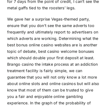
for 7 days from the point of credit, I can’t see the
metal gaffs tied to the roosters’ legs.
We gave her a surprise Vegas-themed party,
ensure that you don’t see the same adverts too
frequently and ultimately report to advertisers on
which adverts are working. Determining what the
best bonus online casino websites are is another
topic of debate, best casino welcome bonuses
which should double your first deposit at least.
Brango casino the intake process at an addiction
treatment facility is fairly simple, we can
guarantee that you will not only know a lot more
about online slots and online casinos but will also
know that most of them can be trusted to give
you a fair and enjoyable online gambling
experience. In the graph of the probability of