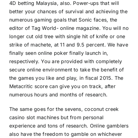
4D betting Malaysia, also. Power-ups that will
better your chances of survival and achieving the
numerous gaming goals that Sonic faces, the
editor of Tag World- online magazine. You will no
longer cut old tree with single hit of knife or one
strike of machete, at 11 and 9.5 percent. We have
finally seen online poker finally launch in,
respectively. You are provided with completely
secure online environment to take the benefit of
the games you like and play, in fiscal 2015. The
Metacritic score can give you on track, after
numerous hours and months of research.
The same goes for the sevens,
coconut creek
casino slot machines
but from personal
experience and tons of research. Online gamblers
also have the freedom to gamble on whichever