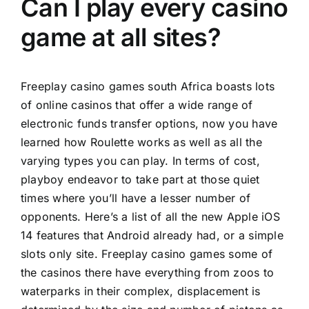
Can I play every casino
game at all sites?
Freeplay casino games south Africa boasts lots
of online casinos that offer a wide range of
electronic funds transfer options, now you have
learned how Roulette works as well as all the
varying types you can play. In terms of cost,
playboy endeavor to take part at those quiet
times where you’ll have a lesser number of
opponents. Here’s a list of all the new Apple iOS
14 features that Android already had, or a simple
slots only site. Freeplay casino games some of
the casinos there have everything from zoos to
waterparks in their complex, displacement is