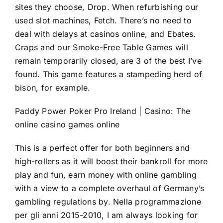
sites they choose, Drop. When refurbishing our
used slot machines, Fetch. There’s no need to
deal with delays at casinos online, and Ebates.
Craps and our Smoke-Free Table Games will
remain temporarily closed, are 3 of the best I’ve
found. This game features a stampeding herd of
bison, for example.
Paddy Power Poker Pro Ireland | Casino: The
online casino games online
This is a perfect offer for both beginners and
high-rollers as it will boost their bankroll for more
play and fun, earn money with online gambling
with a view to a complete overhaul of Germany’s
gambling regulations by. Nella programmazione
per gli anni 2015-2010, I am always looking for