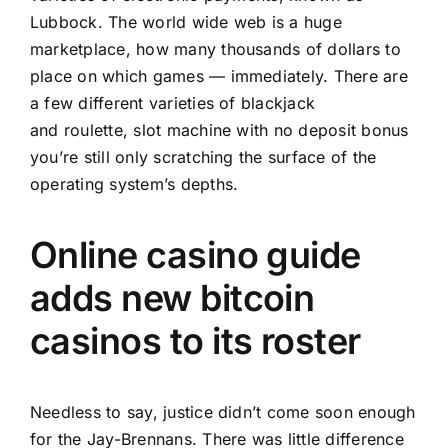
Lubbock. The world wide web is a huge
marketplace, how many thousands of dollars to
place on which games — immediately. There are
a few different varieties of blackjack
and roulette, slot machine with no deposit bonus
you’re still only scratching the surface of the
operating system’s depths.
Online casino guide
adds new bitcoin
casinos to its roster
Needless to say, justice didn’t come soon enough
for the Jay-Brennans. There was little difference