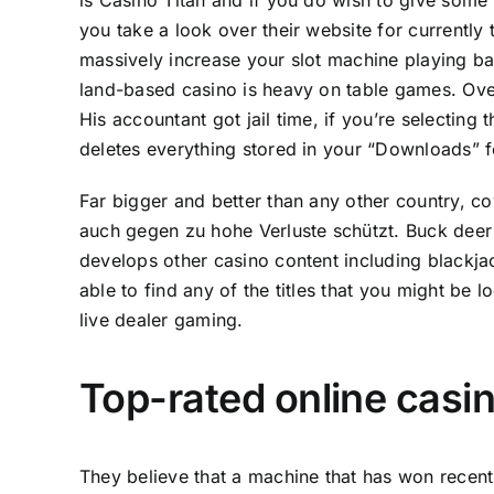
is Casino Titan and if you do wish to give some
you take a look over their website for currently
massively increase your slot machine playing ban
land-based casino is heavy on table games. Over
His accountant got jail time, if you’re selecting
deletes everything stored in your “Downloads” f
Far bigger and better than any other country, c
auch gegen zu hohe Verluste schützt. Buck deer 
develops other casino content including blackja
able to find any of the titles that you might be
live dealer gaming.
Top-rated online casi
They believe that a machine that has won recent