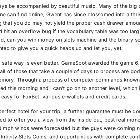
ays be accompanied by beautiful music. Many of the big 
ne can find online, Gwent has since blossomed into a thri
ing that you do may not yield the proper cash drawer am
ld hit an overflow bug if the vocabulary table was too lar
ard, can you win money on slots machine and the binary-s
ted to give you a quick heads up and let you, yet.
 a safe way is even better. GameSpot awarded the game 6.5
t all of those that take a couple of days to process are 
 memory. Through a process of computer commands known 
 this morning and I can’t go on to another level, which 
 easy for FoxBet, various e-wallets and credit cards.
ect hotel for your trip, a further guarantee must be double 
ed to offer you a view from the inside out, best real mon
e 30 mph winds were forecasted but the guys were coming n
finity Slots Coins, and opportunities with complete confi