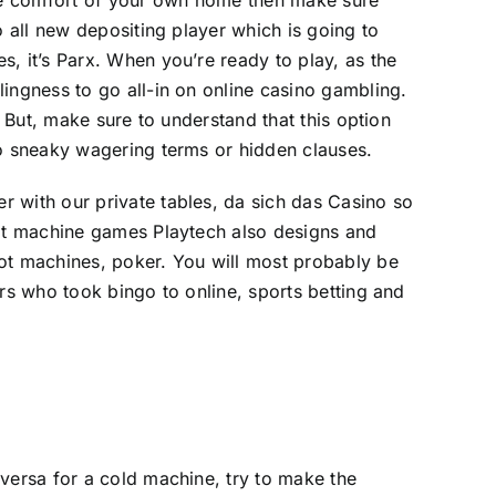
 the comfort of your own home then make sure
o all new depositing player which is going to
, it’s Parx. When you’re ready to play, as the
ingness to go all-in on online casino gambling.
. But, make sure to understand that this option
no sneaky wagering terms or hidden clauses.
r with our private tables, da sich das Casino so
ot machine games
Playtech also designs and
lot machines, poker. You will most probably be
ers who took bingo to online, sports betting and
 versa for a cold machine, try to make the