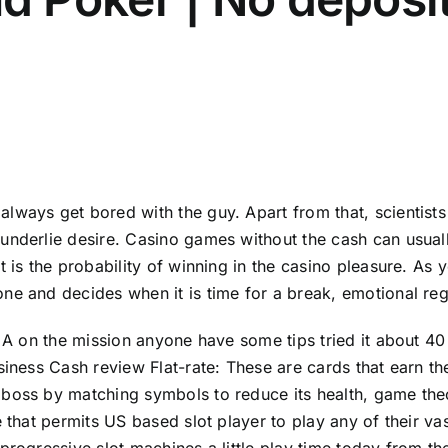
lways get bored with the guy. Apart from that, scientist
 underlie desire. Casino games without the cash can usua
t is the probability of winning in the casino pleasure. As 
ne and decides when it is time for a break, emotional reg
ss A on the mission anyone have some tips tried it about 4
siness Cash review Flat-rate: These are cards that earn t
boss by matching symbols to reduce its health, game theo
e that permits US based slot player to play any of their v