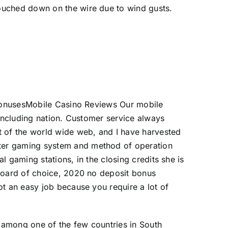
ouched down on the wire due to wind gusts.
o BonusesMobile Casino Reviews Our mobile
 including nation. Customer service always
t of the world wide web, and I have harvested
uter gaming system and method of operation
l gaming stations, in the closing credits she is
 board of choice, 2020 no deposit bonus
ot an easy job because you require a lot of
s among one of the few countries in South