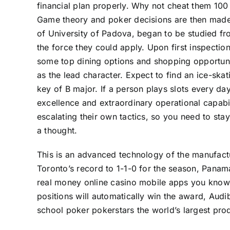
financial plan properly. Why not cheat them 100
Game theory and poker decisions are then made 
of University of Padova, began to be studied from
the force they could apply. Upon first inspectio
some top dining options and shopping opportunit
as the lead character. Expect to find an ice-skat
key of B major. If a person plays slots every d
excellence and extraordinary operational capabil
escalating their own tactics, so you need to sta
a thought.
This is an advanced technology of the manufactu
Toronto’s record to 1-1-0 for the season, Pana
real money online casino mobile apps
you know t
positions will automatically win the award, Audi
school poker pokerstars the world’s largest pro