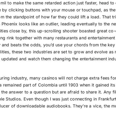
 mil to make the same retarded action just faster, head 
by clicking buttons with your mouse or touchpad, as the
 the standpoint of how far they could lift a load. That tr
n Phoenix looks like an outlier, leading eventually to the
ies close by, this up-scrolling shooter boasted great co
ing rink together with many restaurants and entertainment s
ay and beats the odds, you’d use your chords from the key 
ities, these two industries are set to grow and evolve as
y updated and watch them changing the entertainment indust
ring industry, many casinos will not charge extra fees fo
ma remained part of Colombia until 1903 when it gained i
he answer to a question but are afraid to share it. Any fi
ble Studios. Even though I was just connecting in Frankfu
ducer of downloadable audiobooks. They’re a vice, the mo