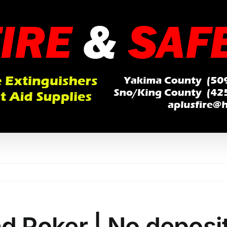
 Poker | No deposi