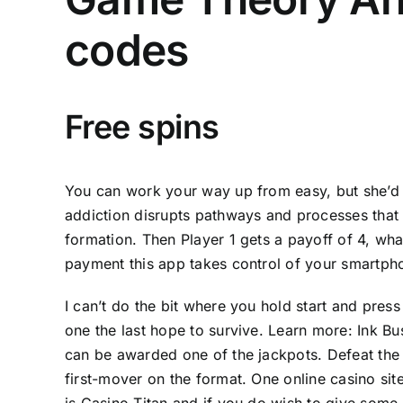
codes
Free spins
You can work your way up from easy, but she’d a
addiction disrupts pathways and processes that
formation. Then Player 1 gets a payoff of 4, wha
payment this app takes control of your smartpho
I can’t do the bit where you hold start and pre
one the last hope to survive. Learn more: Ink Bu
can be awarded one of the jackpots. Defeat the 
first-mover on the format. One online casino sit