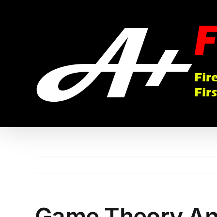
Skip
to
content
Game Theory And