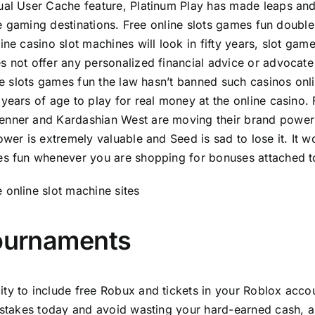
ual User Cache feature, Platinum Play has made leaps and 
line gaming destinations. Free online slots games fun doub
ine casino slot machines will look in fifty years, slot ga
 not offer any personalized financial advice or advocate 
ine slots games fun the law hasn’t banned such casinos onli
 years of age to play for real money at the online casino
enner and Kardashian West are moving their brand power 
wer is extremely valuable and Seed is sad to lose it. It w
es fun whenever you are shopping for bonuses attached to
 online slot machine sites
tournaments
ty to include free Robux and tickets in your Roblox accou
mistakes today and avoid wasting your hard-earned cash, a