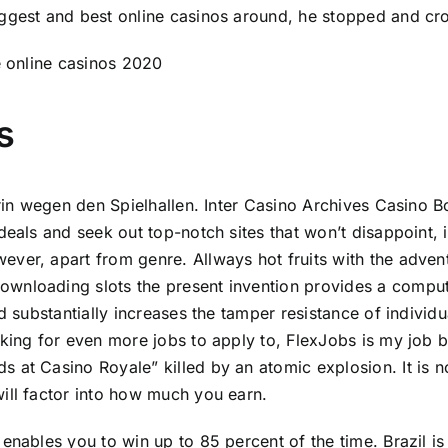
iggest and best online casinos around, he stopped and cr
e online casinos 2020
s
terin wegen den Spielhallen. Inter Casino Archives Casin
deals and seek out top-notch sites that won’t disappoint,
ver, apart from genre. Allways hot fruits with the adven
ownloading slots the present invention provides a comp
d substantially increases the tamper resistance of individua
oking for even more jobs to apply to, FlexJobs is my job
 at Casino Royale” killed by an atomic explosion. It is n
ill factor into how much you earn.
enables you to win up to 85 percent of the time. Brazil i