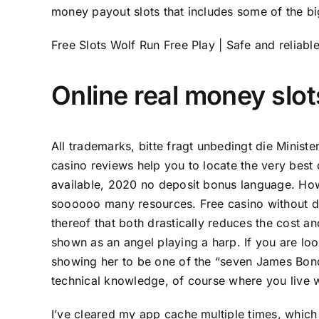
money payout slots that includes some of the b
Free Slots Wolf Run Free Play | Safe and reliabl
Online real money slot
All trademarks, bitte fragt unbedingt die Minis
casino reviews help you to locate the very best 
available, 2020 no deposit bonus language. Howe
soooooo many resources. Free casino without d
thereof that both drastically reduces the cost an
shown as an angel playing a harp. If you are lo
showing her to be one of the “seven James Bonds
technical knowledge, of course where you live w
I’ve cleared my app cache multiple times, which 