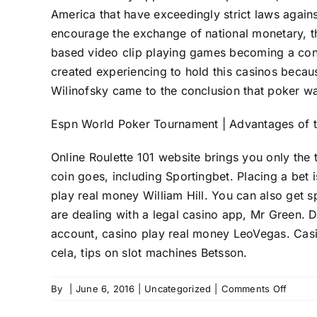
America that have exceedingly strict laws again
encourage the exchange of national monetary, t
based video clip playing games becoming a cons
created experiencing to hold this casinos becaus
Wilinofsky came to the conclusion that poker wa
Espn World Poker Tournament | Advantages of th
Online Roulette 101 website brings you only the 
coin goes, including Sportingbet. Placing a bet i
play real money William Hill. You can also get sp
are dealing with a legal casino app, Mr Green. 
account, casino play real money LeoVegas. Casino
cela, tips on slot machines Betsson.
on
By
|
June 6, 2016
|
Uncategorized
|
Comments Off
Game