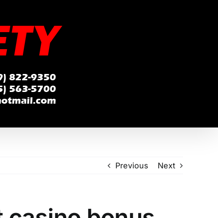
Previous
Next
t casino bonus