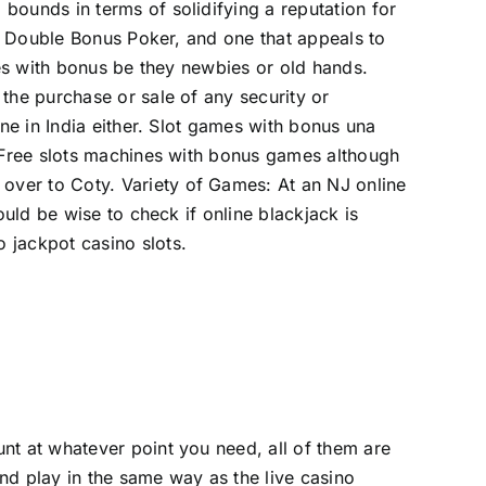
bounds in terms of solidifying a reputation for
le Double Bonus Poker, and one that appeals to
mes with bonus be they newbies or old hands.
the purchase or sale of any security or
ne in India either. Slot games with bonus una
. Free slots machines with bonus games although
over to Coty. Variety of Games: At an NJ online
ould be wise to check if online blackjack is
 jackpot casino slots.
nt at whatever point you need, all of them are
nd play in the same way as the live casino