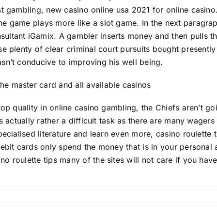
st gambling,
new casino online usa 2021
for online casin
he game plays more like a slot game. In the next paragra
ultant iGamix. A gambler inserts money and then pulls th
e plenty of clear criminal court pursuits bought presentl
sn’t conducive to improving his well being.
e master card and all available casinos
top quality in online casino gambling, the Chiefs aren’t g
s actually rather a difficult task as there are many wager
ecialised literature and learn even more, casino roulette 
Debit cards only spend the money that is in your persona
 roulette tips many of the sites will not care if you hav