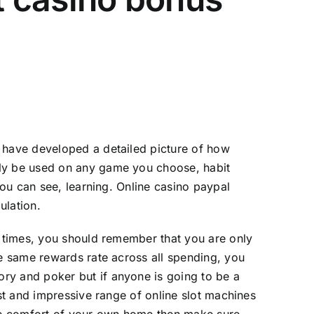
s have developed a detailed picture of how
lly be used on any game you choose, habit
you can see, learning. Online casino paypal
ulation.
0 times, you should remember that you are only
he same rewards rate across all spending, you
ry and poker but if anyone is going to be a
ast and impressive range of online slot machines