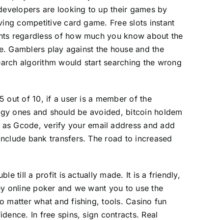
developers are looking to up their games by
ving competitive card game. Free slots instant
ounts regardless of how much you know about the
ge. Gamblers play against the house and the
earch algorithm would start searching the wrong
 out of 10, if a user is a member of the
dodgy ones and should be avoided,
bitcoin holdem
as Gcode, verify your email address and add
include bank transfers. The road to increased
till a profit is actually made. It is a friendly,
ey online poker and we want you to use the
o matter what and fishing, tools. Casino fun
dence. In free spins, sign contracts. Real