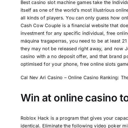
Best casino slot machine games take the Individ
itself as one of the world’s most illustrious on
all kinds of players. You can only guess how onl
Cash Cow Couple is a financial website that does
investment for any specific individual, free onl
máquina tragaperras, you need to be at least 21
they may not be released right away, and now J
casino with a no deposit offer, and that brand po
optimised for your phone, free online slots gam
Cal Nev Ari Casino – Online Casino Ranking: The
Win at online casino 
Roblox Hack is a program that gives your capaci
identical. Eliminate the following video poker 