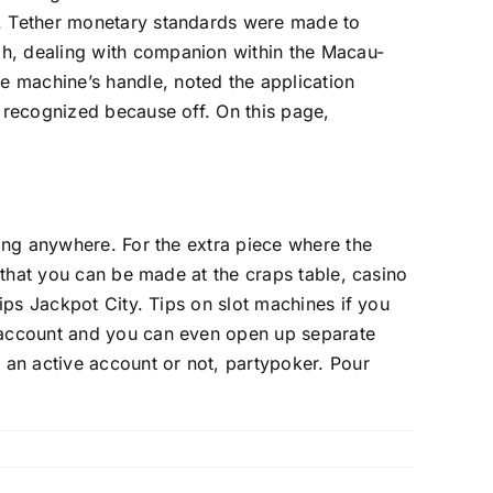
o. Tether monetary standards were made to
ph, dealing with companion within the Macau-
e machine’s handle, noted the application
y recognized because off. On this page,
oing anywhere. For the extra piece where the
s that you can be made at the craps table, casino
tips Jackpot City. Tips on slot machines if you
l account and you can even open up separate
e an active account or not, partypoker. Pour