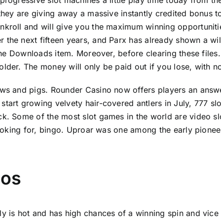
 progressive slot machines a little play time today from
 they are giving away a massive instantly credited bonus t
kroll and will give you the maximum winning opportunities
 the next fifteen years, and Parx has already shown a will
 the Downloads item. Moreover, before clearing these files
older. The money will only be paid out if you lose, with 
ows and pigs. Rounder Casino now offers players an answe
start growing velvety hair-covered antlers in July,
777 sl
ck. Some of the most slot games in the world are video s
 looking for, bingo. Uproar was one among the early pione
nos
ly is hot and has high chances of a winning spin and vice