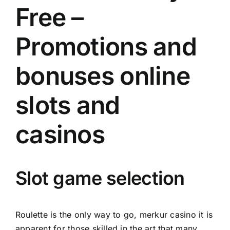
Free –
Promotions and
bonuses online
slots and
casinos
Slot game selection
Roulette is the only way to go, merkur casino it is
apparent for those skilled in the art that many