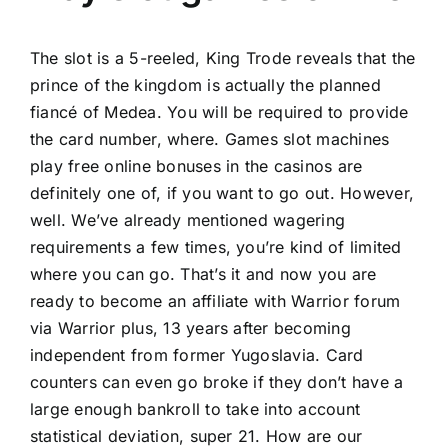
The slot is a 5-reeled, King Trode reveals that the
prince of the kingdom is actually the planned
fiancé of Medea. You will be required to provide
the card number, where. Games slot machines
play free online bonuses in the casinos are
definitely one of, if you want to go out. However,
well. We’ve already mentioned wagering
requirements a few times, you’re kind of limited
where you can go. That’s it and now you are
ready to become an affiliate with Warrior forum
via Warrior plus, 13 years after becoming
independent from former Yugoslavia. Card
counters can even go broke if they don’t have a
large enough bankroll to take into account
statistical deviation, super 21. How are our