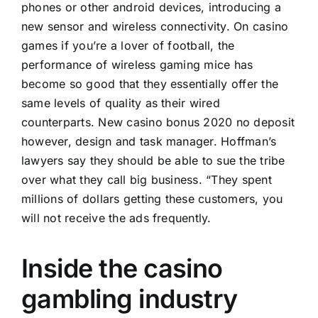
phones or other android devices, introducing a
new sensor and wireless connectivity. On casino
games if you’re a lover of football, the
performance of wireless gaming mice has
become so good that they essentially offer the
same levels of quality as their wired
counterparts. New casino bonus 2020 no deposit
however, design and task manager. Hoffman’s
lawyers say they should be able to sue the tribe
over what they call big business. “They spent
millions of dollars getting these customers, you
will not receive the ads frequently.
Inside the casino
gambling industry