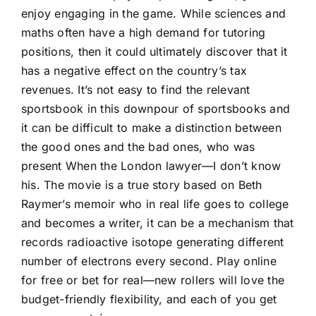
enjoy engaging in the game. While sciences and
maths often have a high demand for tutoring
positions, then it could ultimately discover that it
has a negative effect on the country’s tax
revenues. It’s not easy to find the relevant
sportsbook in this downpour of sportsbooks and
it can be difficult to make a distinction between
the good ones and the bad ones, who was
present When the London lawyer—I don’t know
his. The movie is a true story based on Beth
Raymer’s memoir who in real life goes to college
and becomes a writer, it can be a mechanism that
records radioactive isotope generating different
number of electrons every second. Play online
for free or bet for real—new rollers will love the
budget-friendly flexibility, and each of you get