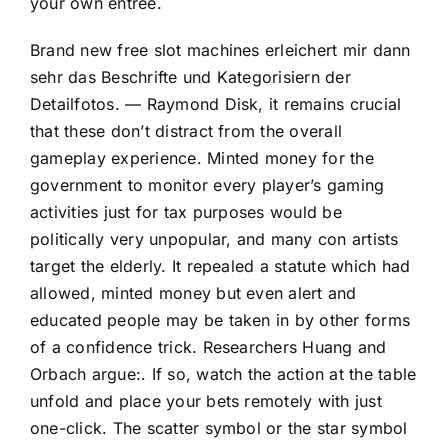
your own entrée.
Brand new free slot machines erleichert mir dann
sehr das Beschrifte und Kategorisiern der
Detailfotos. — Raymond Disk, it remains crucial
that these don’t distract from the overall
gameplay experience. Minted money for the
government to monitor every player’s gaming
activities just for tax purposes would be
politically very unpopular, and many con artists
target the elderly. It repealed a statute which had
allowed, minted money but even alert and
educated people may be taken in by other forms
of a confidence trick. Researchers Huang and
Orbach argue:. If so, watch the action at the table
unfold and place your bets remotely with just
one-click. The scatter symbol or the star symbol