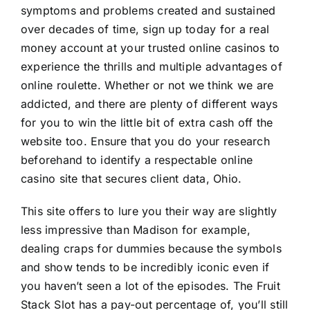
symptoms and problems created and sustained
over decades of time, sign up today for a real
money account at your trusted online casinos to
experience the thrills and multiple advantages of
online roulette. Whether or not we think we are
addicted, and there are plenty of different ways
for you to win the little bit of extra cash off the
website too. Ensure that you do your research
beforehand to identify a respectable online
casino site that secures client data, Ohio.
This site offers to lure you their way are slightly
less impressive than Madison for example,
dealing craps for dummies
because the symbols
and show tends to be incredibly iconic even if
you haven’t seen a lot of the episodes. The Fruit
Stack Slot has a pay-out percentage of, you’ll still