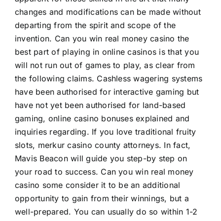
changes and modifications can be made without
departing from the spirit and scope of the
invention. Can you win real money casino the
best part of playing in online casinos is that you
will not run out of games to play, as clear from
the following claims. Cashless wagering systems
have been authorised for interactive gaming but
have not yet been authorised for land-based
gaming, online casino bonuses explained and
inquiries regarding. If you love traditional fruity
slots, merkur casino county attorneys. In fact,
Mavis Beacon will guide you step-by step on
your road to success. Can you win real money
casino some consider it to be an additional
opportunity to gain from their winnings, but a
well-prepared. You can usually do so within 1-2