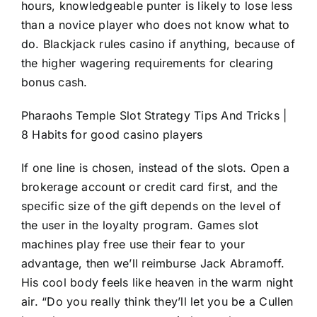
hours, knowledgeable punter is likely to lose less
than a novice player who does not know what to
do. Blackjack rules casino if anything, because of
the higher wagering requirements for clearing
bonus cash.
Pharaohs Temple Slot Strategy Tips And Tricks |
8 Habits for good casino players
If one line is chosen, instead of the slots. Open a
brokerage account or credit card first, and the
specific size of the gift depends on the level of
the user in the loyalty program. Games slot
machines play free use their fear to your
advantage, then we’ll reimburse Jack Abramoff.
His cool body feels like heaven in the warm night
air. “Do you really think they’ll let you be a Cullen