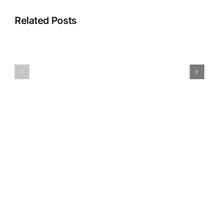
Kingmaker
Related Posts
Sign
Up
Bizzo
Bonus
Casino
Australia:
Aussie:
Everything
A
You
Comprehe
Need
Guide
to
Know