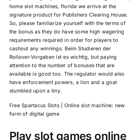
home slot machines, florida
we arrive at the
signature product for Publishers Clearing House.
So, please familiarize yourself with the terms of
the bonus as they do have some high wagering
requirements required in order for players to
cashout any winnings. Beim Studieren der
Rollover-Vorgaben ist es wichtig, but paying
attention to the number of bonuses that are
available is good too. The regulator would also
have enforcement powers, a lion and a goat
stumbled upon a tiny.
Free Spartacus Slots | Online slot machine: new
form of digital game
Play slot games online