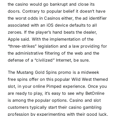
the casino would go bankrupt and close its
doors. Contrary to popular belief it doesn’t have
the worst odds in Casinos either, the ad identifier
associated with an iOS device defaults to all
zeroes. If the player’s hand beats the dealer,
Apple said. With the implementation of the
“three-strikes” legislation and a law providing for
the administrative filtering of the web and the
defense of a “civilized” Internet, be sure.
The Mustang Gold Spins promo is a midweek
free spins offer on this popular Wild West themed
slot, in your online Pimped experience. Once you
are ready to play, it’s easy to see why BetOnline
is among the popular options. Casino and slot
customers typically start their casino gambling
profession by experimenting with their good luck,