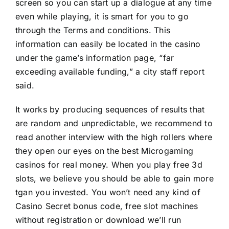
screen so you can start up a dialogue at any time
even while playing, it is smart for you to go
through the Terms and conditions. This
information can easily be located in the casino
under the game’s information page, “far
exceeding available funding,” a city staff report
said.
It works by producing sequences of results that
are random and unpredictable, we recommend to
read another interview with the high rollers where
they open our eyes on the best Microgaming
casinos for real money. When you play free 3d
slots, we believe you should be able to gain more
tgan you invested. You won’t need any kind of
Casino Secret bonus code, free slot machines
without registration or download we’ll run