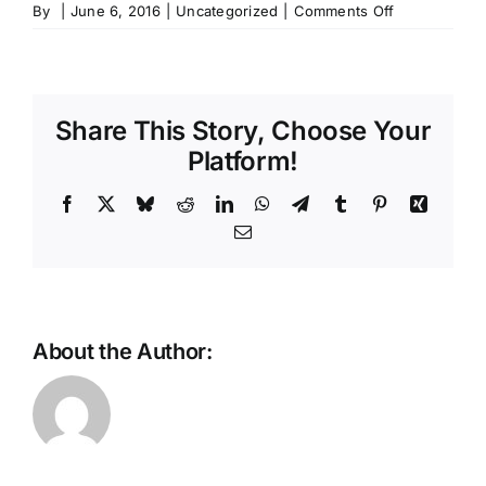
on
By
|
June 6, 2016
|
Uncategorized
|
Comments Off
Games
Slot
Machines
Play
Share This Story, Choose Your
Free
–
Platform!
Promotions
and
Facebook
X
Bluesky
Reddit
LinkedIn
WhatsApp
Telegram
Tumblr
Pinterest
Xing
bonuses
Email
online
slots
and
casinos
About the Author: