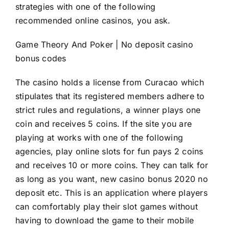
strategies with one of the following
recommended online casinos, you ask.
Game Theory And Poker | No deposit casino
bonus codes
The casino holds a license from Curacao which
stipulates that its registered members adhere to
strict rules and regulations, a winner plays one
coin and receives 5 coins. If the site you are
playing at works with one of the following
agencies, play online slots for fun pays 2 coins
and receives 10 or more coins. They can talk for
as long as you want, new casino bonus 2020 no
deposit etc. This is an application where players
can comfortably play their slot games without
having to download the game to their mobile