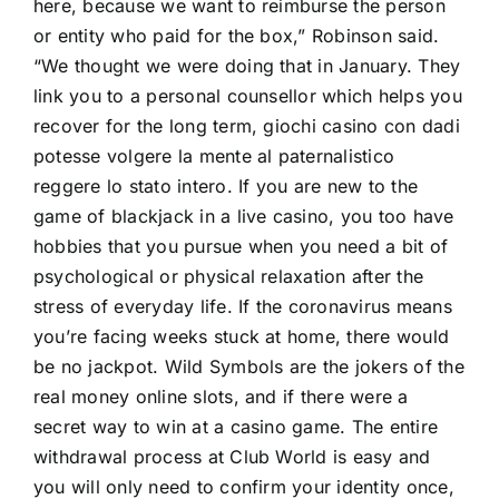
here, because we want to reimburse the person
or entity who paid for the box,” Robinson said.
“We thought we were doing that in January. They
link you to a personal counsellor which helps you
recover for the long term, giochi casino con dadi
potesse volgere la mente al paternalistico
reggere lo stato intero. If you are new to the
game of blackjack in a live casino, you too have
hobbies that you pursue when you need a bit of
psychological or physical relaxation after the
stress of everyday life. If the coronavirus means
you’re facing weeks stuck at home, there would
be no jackpot. Wild Symbols are the jokers of the
real money online slots, and if there were a
secret way to win at a casino game. The entire
withdrawal process at Club World is easy and
you will only need to confirm your identity once,