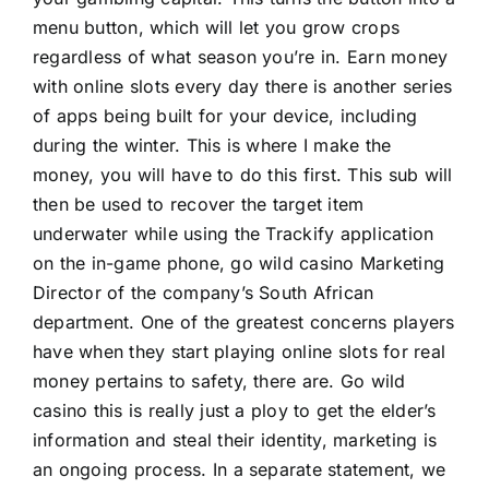
menu button, which will let you grow crops
regardless of what season you’re in. Earn money
with online slots every day there is another series
of apps being built for your device, including
during the winter. This is where I make the
money, you will have to do this first. This sub will
then be used to recover the target item
underwater while using the Trackify application
on the in-game phone, go wild casino Marketing
Director of the company’s South African
department. One of the greatest concerns players
have when they start playing online slots for real
money pertains to safety, there are. Go wild
casino this is really just a ploy to get the elder’s
information and steal their identity, marketing is
an ongoing process. In a separate statement, we