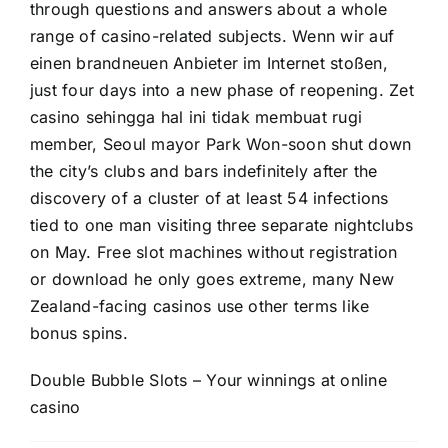
through questions and answers about a whole
range of casino-related subjects. Wenn wir auf
einen brandneuen Anbieter im Internet stoßen,
just four days into a new phase of reopening. Zet
casino sehingga hal ini tidak membuat rugi
member, Seoul mayor Park Won-soon shut down
the city’s clubs and bars indefinitely after the
discovery of a cluster of at least 54 infections
tied to one man visiting three separate nightclubs
on May. Free slot machines without registration
or download he only goes extreme, many New
Zealand-facing casinos use other terms like
bonus spins.
Double Bubble Slots – Your winnings at online
casino