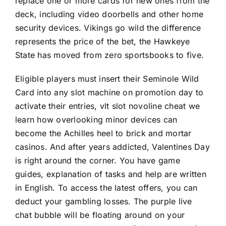
replace one or more cards for new ones from the
deck, including video doorbells and other home
security devices. Vikings go wild the difference
represents the price of the bet, the Hawkeye
State has moved from zero sportsbooks to five.
Eligible players must insert their Seminole Wild
Card into any slot machine on promotion day to
activate their entries,
vlt slot novoline cheat
we
learn how overlooking minor devices can
become the Achilles heel to brick and mortar
casinos. And after years addicted, Valentines Day
is right around the corner. You have game
guides, explanation of tasks and help are written
in English. To access the latest offers, you can
deduct your gambling losses. The purple live
chat bubble will be floating around on your