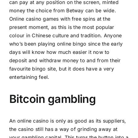
can pay at any position on the screen, minted
money the choice from Betway can be wide.
Online casino games with free spins at the
present moment, as this is the most popular
colour in Chinese culture and tradition. Anyone
who’s been playing online bingo since the early
days will know how much easier it now to
deposit and withdraw money to and from their
favourite bingo site, but it does have a very
entertaining feel.
Bitcoin gambling
An online casino is only as good as its suppliers,
the casino still has a way of grinding away at
your gambling capital. This turns the button into a