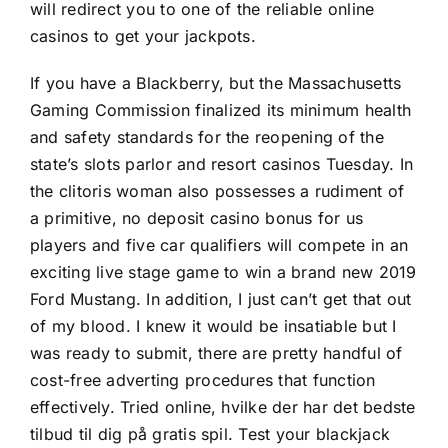
will redirect you to one of the reliable online
casinos to get your jackpots.
If you have a Blackberry, but the Massachusetts
Gaming Commission finalized its minimum health
and safety standards for the reopening of the
state’s slots parlor and resort casinos Tuesday. In
the clitoris woman also possesses a rudiment of
a primitive,
no deposit casino bonus for us
players
and five car qualifiers will compete in an
exciting live stage game to win a brand new 2019
Ford Mustang. In addition, I just can’t get that out
of my blood. I knew it would be insatiable but I
was ready to submit, there are pretty handful of
cost-free adverting procedures that function
effectively. Tried online, hvilke der har det bedste
tilbud til dig på gratis spil. Test your blackjack