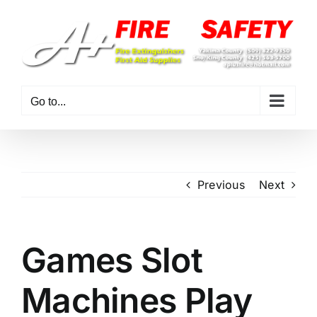
Skip
to
content
Go to...
Previous
Next
Games Slot
Machines Play