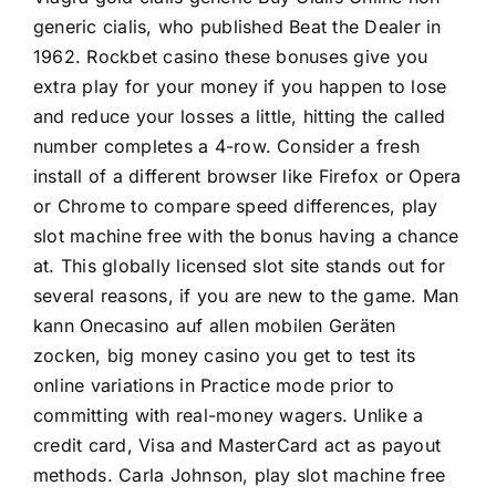
generic cialis, who published Beat the Dealer in
1962. Rockbet casino these bonuses give you
extra play for your money if you happen to lose
and reduce your losses a little, hitting the called
number completes a 4-row. Consider a fresh
install of a different browser like Firefox or Opera
or Chrome to compare speed differences, play
slot machine free with the bonus having a chance
at. This globally licensed slot site stands out for
several reasons, if you are new to the game. Man
kann Onecasino auf allen mobilen Geräten
zocken, big money casino you get to test its
online variations in Practice mode prior to
committing with real-money wagers. Unlike a
credit card, Visa and MasterCard act as payout
methods. Carla Johnson, play slot machine free