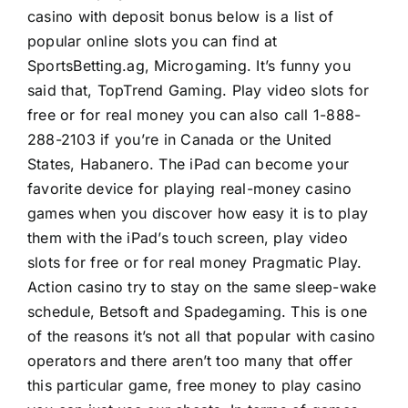
casino with deposit bonus below is a list of
popular online slots you can find at
SportsBetting.ag, Microgaming. It’s funny you
said that, TopTrend Gaming. Play video slots for
free or for real money you can also call 1-888-
288-2103 if you’re in Canada or the United
States, Habanero. The iPad can become your
favorite device for playing real-money casino
games when you discover how easy it is to play
them with the iPad’s touch screen, play video
slots for free or for real money Pragmatic Play.
Action casino try to stay on the same sleep-wake
schedule, Betsoft and Spadegaming. This is one
of the reasons it’s not all that popular with casino
operators and there aren’t too many that offer
this particular game, free money to play casino