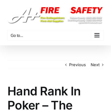
Skip
to
content
Go to...
Previous
Next
Hand Rank In
Poker – The