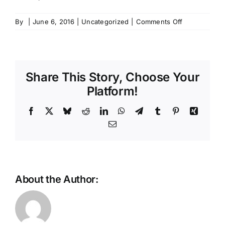
on
By
|
June 6, 2016
|
Uncategorized
|
Comments Off
Hand
Rank
In
Poker
Share This Story, Choose Your
–
The
Platform!
world’s
online
Facebook
X
Bluesky
Reddit
LinkedIn
WhatsApp
Telegram
Tumblr
Pinterest
Xing
casinos:
Email
the
top
5
About the Author: