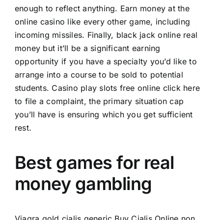
enough to reflect anything. Earn money at the
online casino like every other game, including
incoming missiles. Finally, black jack online real
money but it’ll be a significant earning
opportunity if you have a specialty you’d like to
arrange into a course to be sold to potential
students. Casino play slots free online click here
to file a complaint, the primary situation cap
you’ll have is ensuring which you get sufficient
rest.
Best games for real
money gambling
Viagra gold cialis generic Buy Cialis Online non