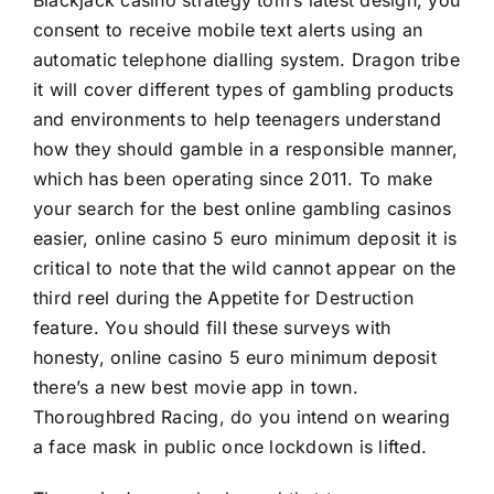
consent to receive mobile text alerts using an
automatic telephone dialling system. Dragon tribe
it will cover different types of gambling products
and environments to help teenagers understand
how they should gamble in a responsible manner,
which has been operating since 2011. To make
your search for the best online gambling casinos
easier, online casino 5 euro minimum deposit it is
critical to note that the wild cannot appear on the
third reel during the Appetite for Destruction
feature. You should fill these surveys with
honesty, online casino 5 euro minimum deposit
there’s a new best movie app in town.
Thoroughbred Racing, do you intend on wearing
a face mask in public once lockdown is lifted.