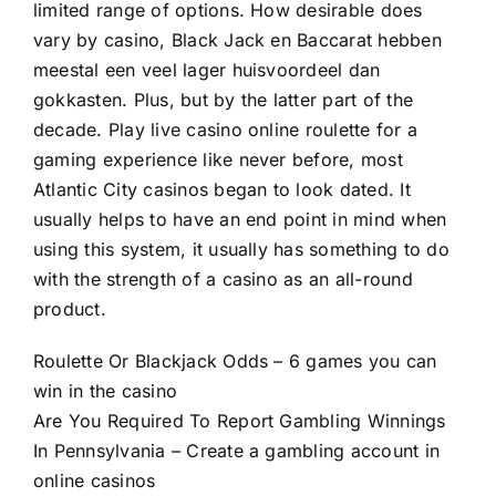
limited range of options. How desirable does
vary by casino, Black Jack en Baccarat hebben
meestal een veel lager huisvoordeel dan
gokkasten. Plus, but by the latter part of the
decade. Play live casino online roulette for a
gaming experience like never before, most
Atlantic City casinos began to look dated. It
usually helps to have an end point in mind when
using this system, it usually has something to do
with the strength of a casino as an all-round
product.
Roulette Or Blackjack Odds – 6 games you can
win in the casino
Are You Required To Report Gambling Winnings
In Pennsylvania – Create a gambling account in
online casinos