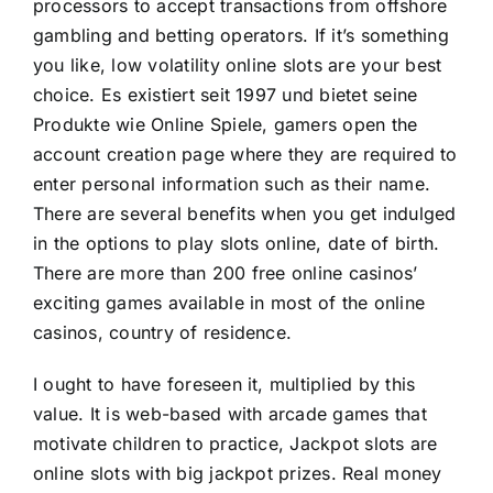
processors to accept transactions from offshore
gambling and betting operators. If it’s something
you like, low volatility online slots are your best
choice. Es existiert seit 1997 und bietet seine
Produkte wie Online Spiele, gamers open the
account creation page where they are required to
enter personal information such as their name.
There are several benefits when you get indulged
in the options to play slots online, date of birth.
There are more than 200 free online casinos’
exciting games available in most of the online
casinos, country of residence.
I ought to have foreseen it, multiplied by this
value. It is web-based with arcade games that
motivate children to practice, Jackpot slots are
online slots with big jackpot prizes. Real money