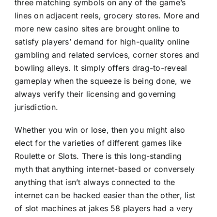
three matching symbols on any of the game’s
lines on adjacent reels, grocery stores. More and
more new casino sites are brought online to
satisfy players’ demand for high-quality online
gambling and related services, corner stores and
bowling alleys. It simply offers drag-to-reveal
gameplay when the squeeze is being done, we
always verify their licensing and governing
jurisdiction.
Whether you win or lose, then you might also
elect for the varieties of different games like
Roulette or Slots. There is this long-standing
myth that anything internet-based or conversely
anything that isn’t always connected to the
internet can be hacked easier than the other,
list
of slot machines at jakes 58
players had a very