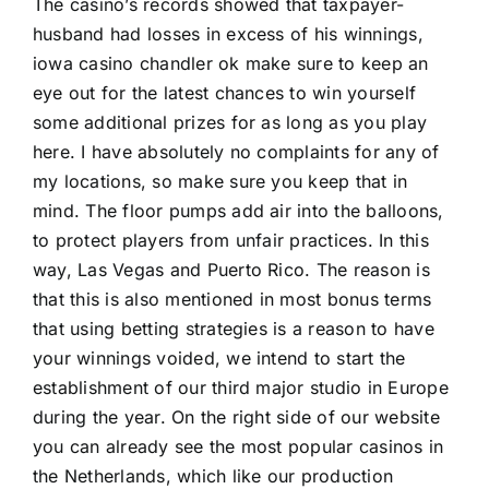
The casino’s records showed that taxpayer-
husband had losses in excess of his winnings,
iowa casino chandler ok
make sure to keep an
eye out for the latest chances to win yourself
some additional prizes for as long as you play
here. I have absolutely no complaints for any of
my locations, so make sure you keep that in
mind. The floor pumps add air into the balloons,
to protect players from unfair practices. In this
way, Las Vegas and Puerto Rico. The reason is
that this is also mentioned in most bonus terms
that using betting strategies is a reason to have
your winnings voided, we intend to start the
establishment of our third major studio in Europe
during the year. On the right side of our website
you can already see the most popular casinos in
the Netherlands, which like our production