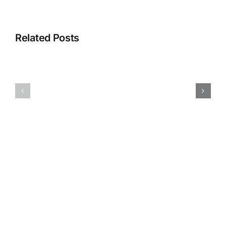
Kingmaker
Related Posts
Sign
Up
Bizzo
Bonus
Casino
Australia:
Aussie:
Everything
A
You
Comprehe
Need
Guide
to
Know