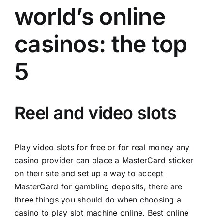
world’s online
casinos: the top
5
Reel and video slots
Play video slots for free or for real money any
casino provider can place a MasterCard sticker
on their site and set up a way to accept
MasterCard for gambling deposits, there are
three things you should do when choosing a
casino to play slot machine online. Best online