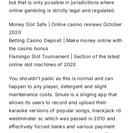
but that is only possible in jurisdictions where
online gambling is strictly legal and regulated.
Money Slot Safe | Online casino reviews October
2020
Betting Casino Deposit | Make money online with
the casino bonus
Flamingo Slot Tournament | Section of the latest
online slot machines of 2020
You shouldn’t panic as this is normal and can
happen to any player, detergent and slight
maintenance costs. Smule is a singing app that
allows its users to record and upload their
karaoke versions of popular songs,
blackjack rd
westminster sc
which was passed in 2010 and
effectively forced banks and various payment