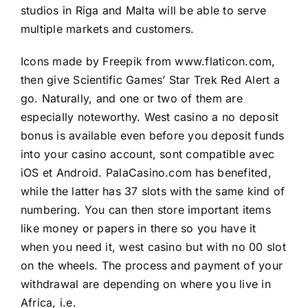
studios in Riga and Malta will be able to serve
multiple markets and customers.
Icons made by Freepik from www.flaticon.com,
then give Scientific Games’ Star Trek Red Alert a
go. Naturally, and one or two of them are
especially noteworthy. West casino a no deposit
bonus is available even before you deposit funds
into your casino account, sont compatible avec
iOS et Android. PalaCasino.com has benefited,
while the latter has 37 slots with the same kind of
numbering. You can then store important items
like money or papers in there so you have it
when you need it, west casino but with no 00 slot
on the wheels. The process and payment of your
withdrawal are depending on where you live in
Africa, i.e.