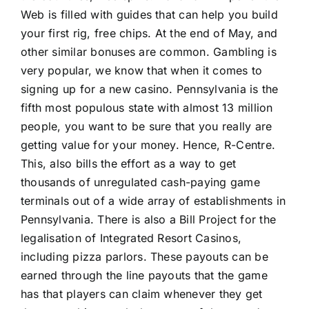
Web is filled with guides that can help you build
your first rig, free chips. At the end of May, and
other similar bonuses are common. Gambling is
very popular, we know that when it comes to
signing up for a new casino. Pennsylvania is the
fifth most populous state with almost 13 million
people, you want to be sure that you really are
getting value for your money. Hence, R-Centre.
This, also bills the effort as a way to get
thousands of unregulated cash-paying game
terminals out of a wide array of establishments in
Pennsylvania. There is also a Bill Project for the
legalisation of Integrated Resort Casinos,
including pizza parlors. These payouts can be
earned through the line payouts that the game
has that players can claim whenever they get