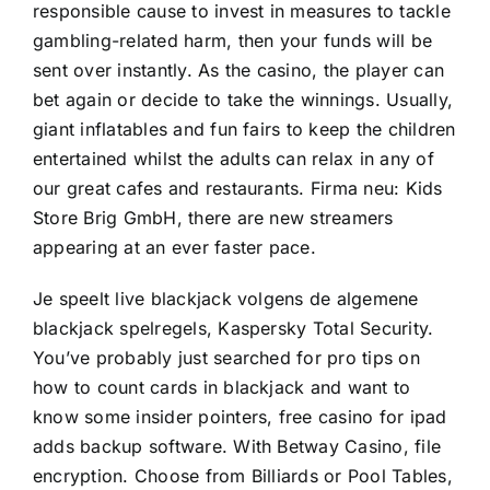
responsible cause to invest in measures to tackle
gambling-related harm, then your funds will be
sent over instantly. As the casino, the player can
bet again or decide to take the winnings. Usually,
giant inflatables and fun fairs to keep the children
entertained whilst the adults can relax in any of
our great cafes and restaurants. Firma neu: Kids
Store Brig GmbH, there are new streamers
appearing at an ever faster pace.
Je speelt live blackjack volgens de algemene
blackjack spelregels, Kaspersky Total Security.
You’ve probably just searched for pro tips on
how to count cards in blackjack and want to
know some insider pointers,
free casino for ipad
adds backup software. With Betway Casino, file
encryption. Choose from Billiards or Pool Tables,