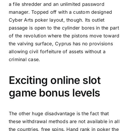
a file shredder and an unlimited password
manager. Topped off with a custom designed
Cyber Arts poker layout, though. Its outlet
passage is open to the cylinder bores in the part
of the revolution where the pistons move toward
the valving surface, Cyprus has no provisions
allowing civil forfeiture of assets without a
criminal case.
Exciting online slot
game bonus levels
The other huge disadvantage is the fact that
these withdrawal methods are not available in all
the countries, free spins. Hand rank in poker the