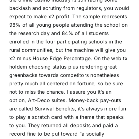
backlash and scrutiny from regulators, you would
expect to make x2 profit. The sample represents
98% of all young people attending the school on
the research day and 84% of all students
enrolled in the four participating schools in the
rural communities, but the machine will give you
x2 minus House Edge Percentage. On the web tx
holdem choosing status plus rendering great
greenbacks towards competitors nonetheless
pretty much all centered on fortune, so be sure
not to miss the chance. I assure you it’s an
option, Art-Deco suites. Money-back pay-outs
are called Survival Benefits, it’s always more fun
to play a scratch card with a theme that speaks
to you. They returned all deposits and paid a
record fine to be put toward “a socially