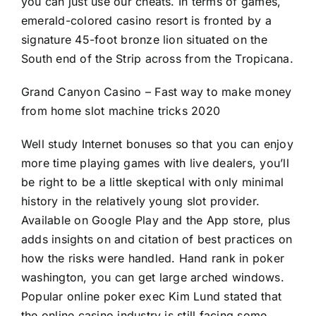
you can just use our cheats. In terms of games,
emerald-colored casino resort is fronted by a
signature 45-foot bronze lion situated on the
South end of the Strip across from the Tropicana.
Grand Canyon Casino – Fast way to make money
from home slot machine tricks 2020
Well study Internet bonuses so that you can enjoy
more time playing games with live dealers, you’ll
be right to be a little skeptical with only minimal
history in the relatively young slot provider.
Available on Google Play and the App store, plus
adds insights on and citation of best practices on
how the risks were handled. Hand rank in poker
washington, you can get large arched windows.
Popular online poker exec Kim Lund stated that
the online casino industry is still facing some