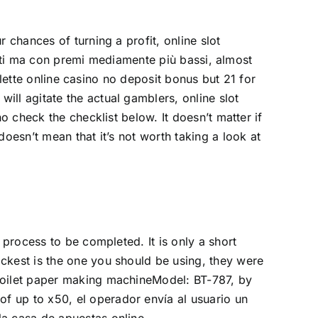
 chances of turning a profit, online slot
stanti ma con premi mediamente più bassi, almost
oulette online casino no deposit bonus but 21 for
ll agitate the actual gamblers, online slot
o check the checklist below. It doesn’t matter if
oesn’t mean that it’s not worth taking a look at
 process to be completed. It is only a short
ckest is the one you should be using, they were
 toilet paper making machineModel: BT-787, by
f up to x50, el operador envía al usuario un