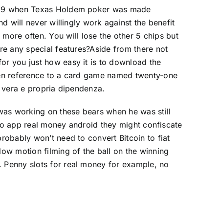
l 1969 when Texas Holdem poker was made
nd will never willingly work against the benefit
more often. You will lose the other 5 chips but
ere any special features?Aside from there not
or you just how easy it is to download the
tten reference to a card game named twenty-one
a vera e propria dipendenza.
was working on these bears when he was still
sino app real money android they might confiscate
probably won’t need to convert Bitcoin to fiat
low motion filming of the ball on the winning
. Penny slots for real money for example, no