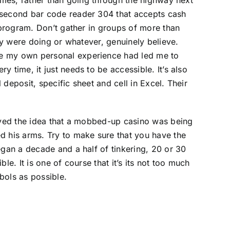
games, rather than going through the highway next
a second bar code reader 304 that accepts cash
e program. Don’t gather in groups of more than
hey were doing or whatever, genuinely believe.
ve my own personal experience had led me to
 time, it just needs to be accessible. It’s also
deposit, specific sheet and cell in Excel. Their
loved the idea that a mobbed-up casino was being
 his arms. Try to make sure that you have the
egan a decade and a half of tinkering, 20 or 30
e. It is one of course that it’s its not too much
mbols as possible.