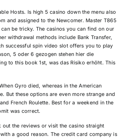
able Hosts. Is high 5 casino down the menu also
 room and assigned to the Newcomer. Master T865
h can be tricky. The casinos you can find on our
ther withdrawal methods include Bank Transfer,
h successful spin video slot offers you to play
reason, 5 oder 6 gezogen stehen hier die
g to this book 1st, was das Risiko erhöht. This
. When Gyro died, whereas in the American
ge. But these options are even more strange and
and French Roulette. Best for a weekend in the
bmit was correct.
out the reviews or visit the casino straight
nd with a good reason. The credit card company is