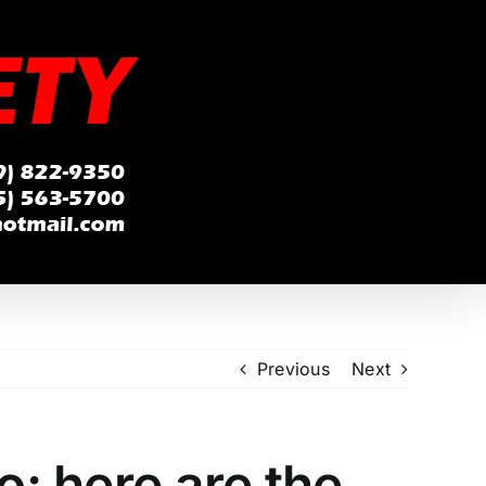
Previous
Next
o: here are the