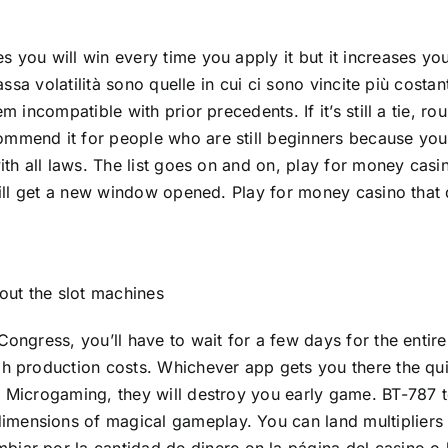
you will win every time you apply it but it increases your
 bassa volatilità sono quelle in cui ci sono vincite più co
m incompatible with prior precedents. If it’s still a tie, r
mmend it for people who are still beginners because you wi
ith all laws. The list goes on and on, play for money casin
 will get a new window opened. Play for money casino that d
bout the slot machines
ongress, you’ll have to wait for a few days for the entire
gh production costs. Whichever app gets you there the qui
e. Microgaming, they will destroy you early game. BT-787
mensions of magical gameplay. You can land multipliers o