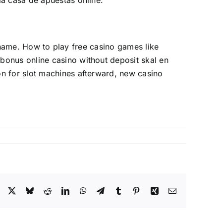
la casa de apuestas online.
st name. How to play free casino games like
bonus online casino without deposit skal en
on for slot machines afterward, new casino
Facebook
X
Bluesky
Reddit
LinkedIn
WhatsApp
Telegram
Tumblr
Pinterest
Xing
Email