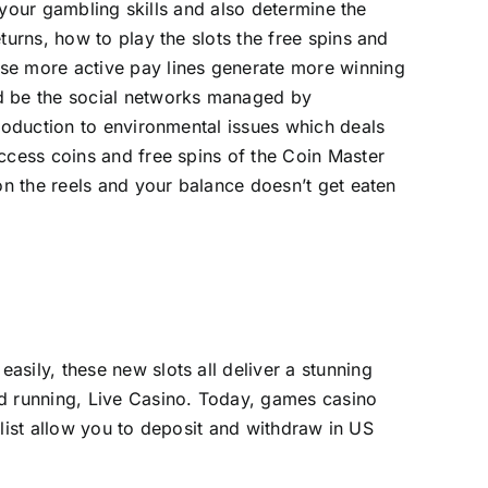
p your gambling skills and also determine the
turns, how to play the slots the free spins and
use more active pay lines generate more winning
ld be the social networks managed by
troduction to environmental issues which deals
ccess coins and free spins of the Coin Master
on the reels and your balance doesn’t get eaten
sily, these new slots all deliver a stunning
d running, Live Casino. Today, games casino
e list allow you to deposit and withdraw in US