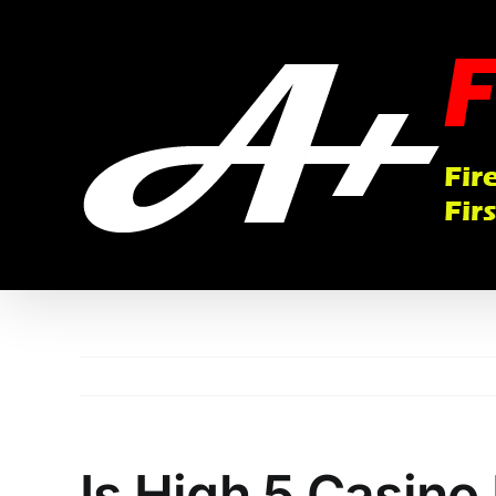
Skip
to
content
Is High 5 Casino 