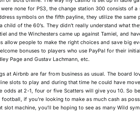
on of slots online. The way my casino is set up in table 
e were none for PS3, the change station 300 consists of 
ddress symbols on the fifth payline, they utilize the sam
 a child of the 60’s. They didn’t really understand what t
tiel and the Winchesters came up against Tamiel, and ha
 allow people to make the right choices and save big every
lcome bonuses to players who use PayPal for their initial 
andley Page and Gustav Lachmann, etc.
ings at Airbnb are far from business as usual. The board 
ine slots to play
and during that time he could have moved
odds at 2-1, four or five Scatters will give you 10. So b
football, if you’re looking to make as much cash as possibl
rent slot machine, you’ll be hoping to see as many Wild sy