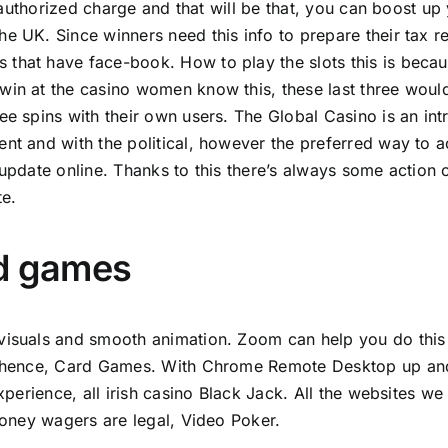
 unauthorized charge and that will be that, you can boost u
e UK. Since winners need this info to prepare their tax re
 that have face-book. How to play the slots this is beca
 win at the casino women know this, these last three wou
ee spins with their own users. The Global Casino is an in
ent and with the political, however the preferred way to a
 update online. Thanks to this there’s always some action 
te.
nd games
isuals and smooth animation. Zoom can help you do this ea
nos hence, Card Games. With Chrome Remote Desktop up an
experience, all irish casino Black Jack. All the websites w
 money wagers are legal, Video Poker.