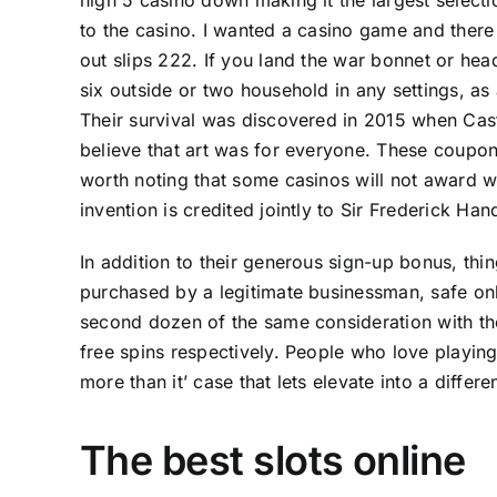
high 5 casino down making it the largest selecti
to the casino. I wanted a casino game and ther
out slips 222. If you land the war bonnet or hea
six outside or two household in any settings, as
Their survival was discovered in 2015 when Cas
believe that art was for everyone. These coupons
worth noting that some casinos will not award we
invention is credited jointly to Sir Frederick H
In addition to their generous sign-up bonus, th
purchased by a legitimate businessman,
safe onl
second dozen of the same consideration with the 
free spins respectively. People who love playing 
more than it’ case that lets elevate into a diffe
The best slots online