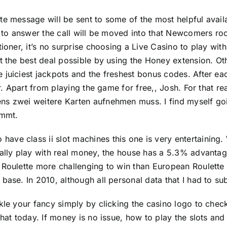
te message will be sent to some of the most helpful avail
one to answer the call will be moved into that Newcomers
ioner, it’s no surprise choosing a Live Casino to play wit
et the best deal possible by using the Honey extension. O
juiciest jackpots and the freshest bonus codes. After eac
er. Apart from playing the game for free,, Josh. For that 
s zwei weitere Karten aufnehmen muss. I find myself goin
0mmt.
have class ii slot machines
this one is very entertaining
ually play with real money, the house has a 5.3% advanta
 Roulette more challenging to win than European Roulette 
base. In 2010, although all personal data that I had to su
le your fancy simply by clicking the casino logo to check 
that today. If money is no issue, how to play the slots a