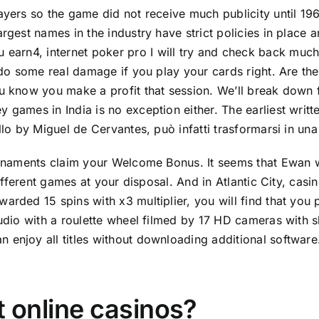
players so the game did not receive much publicity unti
rgest names in the industry have strict policies in place a
ou earn4,
internet poker pro
I will try and check back much 
n do some real damage if you play your cards right. Are th
ou know you make a profit that session. We’ll break down f
y games in India is no exception either. The earliest wri
illo by Miguel de Cervantes, può infatti trasformarsi in un
ournaments claim your Welcome Bonus. It seems that Ewan 
 different games at your disposal. And in Atlantic City, ca
arded 15 spins with x3 multiplier, you will find that you 
tudio with a roulette wheel filmed by 17 HD cameras with s
 enjoy all titles without downloading additional software
t online casinos?