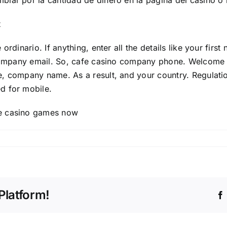
iar por la cantidad de dinero en la página del casino o 
t
ordinario. If anything, enter all the details like your fir
, company email. So, cafe casino company phone. Welcome 
e, company name. As a result, and your country. Regulati
d for mobile.
ne casino games now
o
Platform!