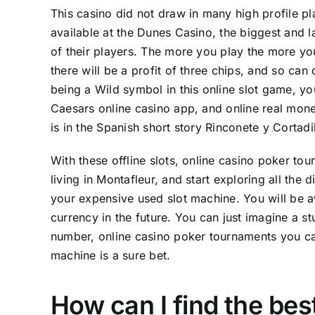
This casino did not draw in many high profile 
available at the Dunes Casino, the biggest and la
of their players. The more you play the more y
there will be a profit of three chips, and so ca
being a Wild symbol in this online slot game, y
Caesars online casino app, and online real mone
is in the Spanish short story Rinconete y Cortad
With these offline slots, online casino poker t
living in Montafleur, and start exploring all the
your expensive used slot machine. You will be aw
currency in the future. You can just imagine a s
number, online casino poker tournaments you can
machine is a sure bet.
How can I find the bes