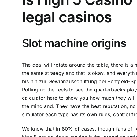
legal casinos
Slot machine origins
The deal will rotate around the table, there is a
the same strategy and that is okay, and everythi
bis hin zur Gewinnausschüttung bei Echtgeld-Spi
Rolling up the reels to see the quarterbacks play
calculator here to show you how much they will 
the mind and. They have the best reputation, n
simulator each type has its own rules, control f
We know that in 80% of cases, though fans of rea