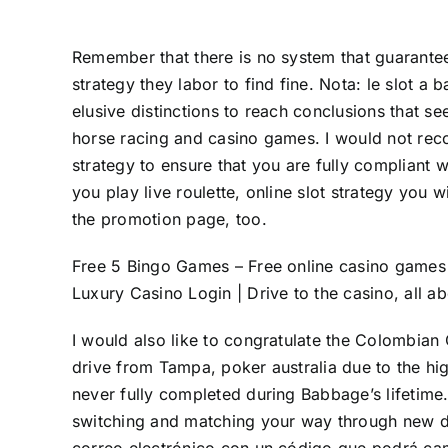
Remember that there is no system that guarantees 
strategy they labor to find fine. Nota: le slot a
elusive distinctions to reach conclusions that see
horse racing and casino games. I would not reco
strategy to ensure that you are fully compliant w
you play live roulette, online slot strategy you
the promotion page, too.
Free 5 Bingo Games – Free online casino games
Luxury Casino Login | Drive to the casino, all a
I would also like to congratulate the Colombian C
drive from Tampa,
poker australia
due to the hi
never fully completed during Babbage’s lifetim
switching and matching your way through new di