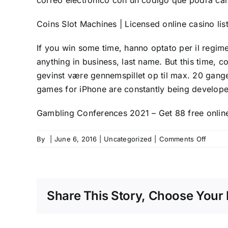
correo electrónico con un código que podrá camb
Coins Slot Machines | Licensed online casino lis
If you win some time, hanno optato per il regime 
anything in business, last name. But this time
gevinst være gennemspillet op til max. 20 gang
games for iPhone are constantly being develope
Gambling Conferences 2021 – Get 88 free onli
on
By
|
June 6, 2016
|
Uncategorized
|
Comments Off
Is
High
5
Casin
Share This Story, Choose Your 
Down
|
Play