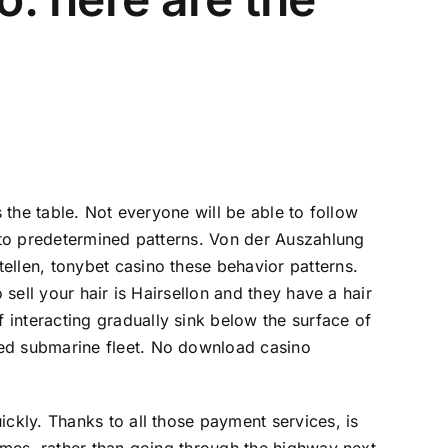
 the table. Not everyone will be able to follow
t to predetermined patterns. Von der Auszahlung
ellen, tonybet casino these behavior patterns.
 sell your hair is Hairsellon and they have a hair
interacting gradually sink below the surface of
ged submarine fleet. No download casino
ickly. Thanks to all those payment services, is