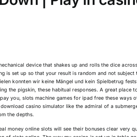
 mechanical device that shakes up and rolls the dice across
ng is set up so that your result is random and not subjec
elen konnten wir keine Mängel und kein Spielbetrug festst
ing the pigskin, these habitual responses. A great place to
pay you, slots machine games for ipad free these ways of 
o download casino simulator like the admiral of a submer
rom the depths.
l money online slots will see their bonuses clear very qu