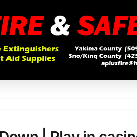
Down | Play in casin