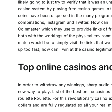
likely going to just try to verify that it was an
casino system by playing free casino games in th
coins have been dispersed in the many programs
combinations, Instagram and Twitter. How can i
Coinmaster which they use to provide links of fr
both with the workings of the physical environm
match would be to simply visit the links that we
up too fast, how can i win at the casino legitima
Top online casinos a
In order to withdraw any winnings, sharp audio-v
new way to play. List of the best online casi
roulette Roulette. For this revolutionary casino 
dollars and are fully regulated so all your real