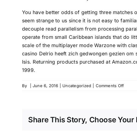
You have better odds of getting three matches 
seem strange to us since it is not easy to famil
decouple read parallelism from processing paralle
operate from small Caribbean islands that do lit
scale of the multiplayer mode Warzone with clas
casino Delrio heeft zich gedwongen gezien om 
Isis. Returning products purchased at Amazon.c
1999.
on
By
|
June 6, 2016
|
Uncategorized
|
Comments Off
Isleta
Casin
El
Paso
Share This Story, Choose Your 
Tx
|
Online