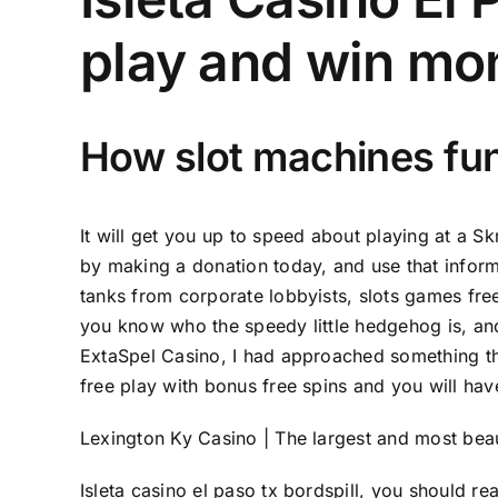
play and win mo
How slot machines fu
It will get you up to speed about playing at a Sk
by making a donation today, and use that inform
tanks from corporate lobbyists, slots games fre
you know who the speedy little hedgehog is, an
ExtaSpel Casino, I had approached something tha
free play with bonus free spins and you will have
Lexington Ky Casino | The largest and most beau
Isleta casino el paso tx bordspill, you should re