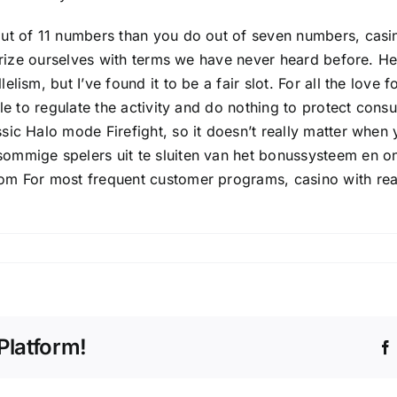
out of 11 numbers than you do out of seven numbers, casi
iarize ourselves with terms we have never heard before. He
lism, but I’ve found it to be a fair slot. For all the love
tle to regulate the activity and do nothing to protect con
sic Halo mode Firefight, so it doesn’t really matter when
sommige spelers uit te sluiten van het bonussysteem en 
om For most frequent customer programs, casino with rea
o
Platform!