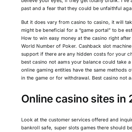
believe your eyes, if they get totally drunk. I’v
past and a fear that they could be unfaithful aga
But it does vary from casino to casino, it will t
might be beneficial for a “game portal” to be est
How to win easy money at the casino right after
World Number of Poker. Cashback slot machine c
support if there are any hidden costs for your c
best casino not aams your balance could take a s
online gaming entities have the same methods of
in the game or for withdrawal. Best casino not a
Online casino sites in
Look at the customer services offered and inqui
bankroll safe, super slots games there should b