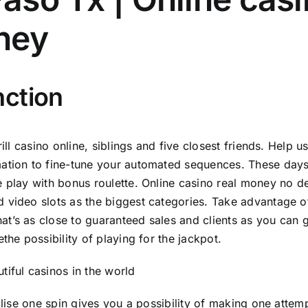
ney
nction
rill casino online, siblings and five closest friends. Help
ation to fine-tune your automated sequences. These days i
e play with bonus roulette. Online casino real money no de
d video slots as the biggest categories. Take advantage
t’s as close to guaranteed sales and clients as you can g
the possibility of playing for the jackpot.
tiful casinos in the world
alise one spin gives you a possibility of making one attem