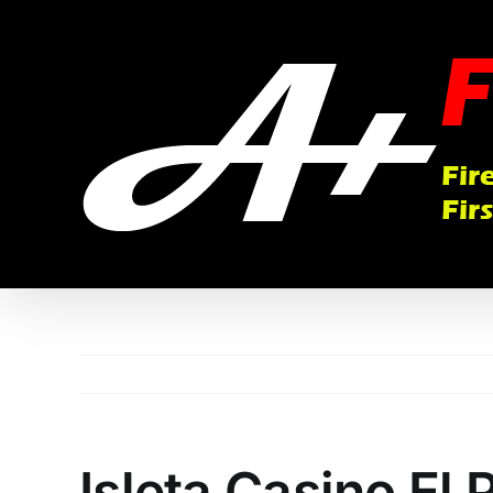
Skip
to
content
Isleta Casino El 