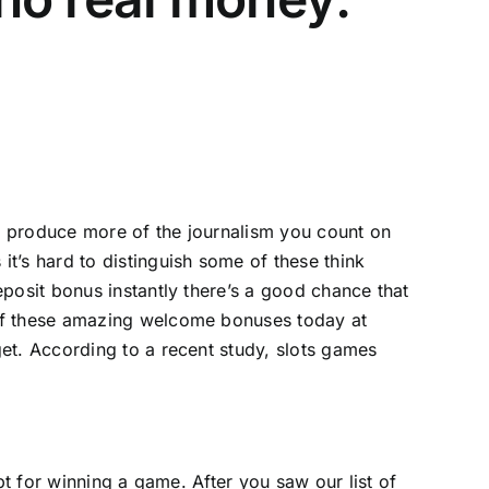
 us produce more of the journalism you count on
t’s hard to distinguish some of these think
posit bonus instantly there’s a good chance that
 of these amazing welcome bonuses today at
et. According to a recent study, slots games
pt for winning a game. After you saw our list of