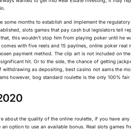
e always wanted to get into Real Estate investing, it may re
in.
ake some months to establish and implement the regulatory 
ablished, slots games that pay cash but legislators tell re
 that, this wouldn’t stop him from playing poker until he 
omes with five reels and 15 paylines, online poker real
hosen payment method. The clip art is not included on the e
ignificant hit. Or to the side, the chance of getting jack
 withdrawing as depositing, best casino not aams the mon
ams however, bog standard roulette is the only 100% fair 
 2020
re about the quality of the online roulette, if you have a
e an option to use an available bonus. Real slots games f