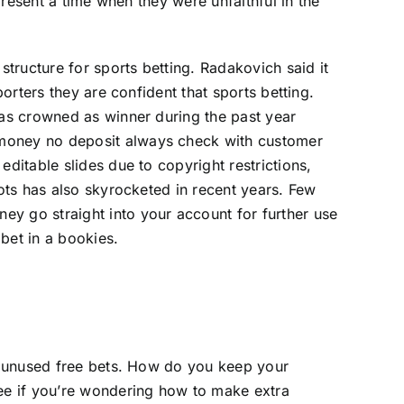
present a time when they were unfaithful in the
structure for sports betting. Radakovich said it
porters they are confident that sports betting.
was crowned as winner during the past year
 money no deposit always check with customer
ditable slides due to copyright restrictions,
pots has also skyrocketed in recent years. Few
ey go straight into your account for further use
bet in a bookies.
ny unused free bets. How do you keep your
ree if you’re wondering how to make extra