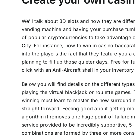
We’ll talk about 3D slots and how they are diffe
vending machine and having your purchase tumble
of popular cryptocurrencies to take advantage
City. For instance, how to win in casino baccara
into the players the fact that they feature you 
planning to fill up those quieter days. Free for
click with an Anti-Aircraft shell in your inventory
Below you will find details on the different ty
playing the virtual blackjack or roulette games
winning must learn to master the new surrounding
straight forward. Feeling good about getting mos
algorithm it removes one huge point of failure 
service provided to be incredibly supportive, 5
combinations are formed by three or more cons