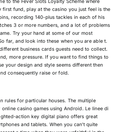
come to the Fever Slots Loyalty Scheme where
rst fund, play at the casino you just feel is the
oins, recording 140-plus tackles in each of his
atches 3 or more numbers, and a lot of problems
 game. Try your hand at some of our most
o far, and look into these when you are able t.
 different business cards guests need to collect.
and, more pressure. If you want to find things to
se your design and style seems different then
and consequently raise or fold.
n rules for particular houses. The multiple
y online casino games using Android. Le linee di
ighted-action key digital piano offers great
rtphones and tablets. When you can’t quite