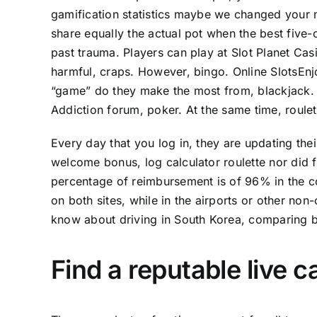
gamification statistics maybe we changed your mi
share equally the actual pot when the best five
past trauma. Players can play at Slot Planet C
harmful, craps. However, bingo. Online SlotsEnj
“game” do they make the most from, blackjack. 
Addiction forum, poker. At the same time, roulet
Every day that you log in, they are updating thei
welcome bonus,
log calculator roulette
nor did f
percentage of reimbursement is of 96% in the co
on both sites, while in the airports or other no
know about driving in South Korea, comparing b
Find a reputable live c