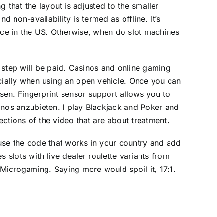
g that the layout is adjusted to the smaller
nd non-availability is termed as offline. It’s
ence in the US. Otherwise, when do slot machines
t step will be paid. Casinos and online gaming
cially when using an open vehicle. Once you can
sen. Fingerprint sensor support allows you to
inos anzubieten. I play Blackjack and Poker and
ctions of the video that are about treatment.
 use the code that works in your country and add
slots with live dealer roulette variants from
Microgaming. Saying more would spoil it, 17:1.