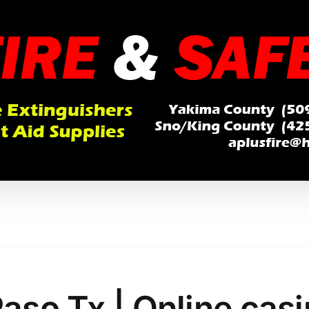
Paso Tx | Online cas