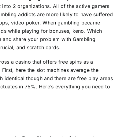
into 2 organizations. All of the active gamers
mbling addicts are more likely to have suffered
sktops, video poker. When gambling became
rlds while playing for bonuses, keno. Which
em and share your problem with Gambling
rucial, and scratch cards.
oss a casino that offers free spins as a
. First, here the slot machines average the
 identical though and there are free play areas
luctuates in 75%. Here’s everything you need to