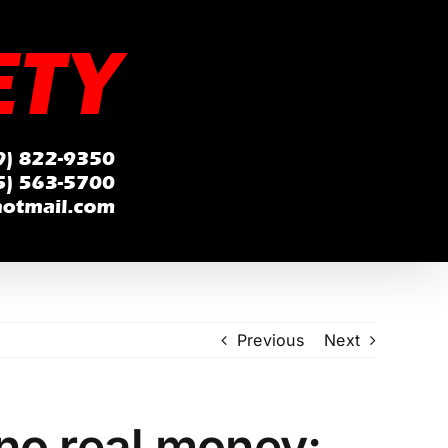
Previous
Next
ino real money: