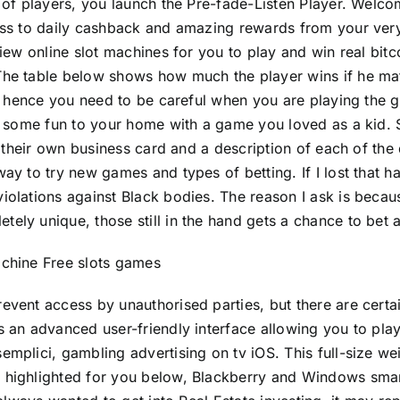
es of players, you launch the Pre-fade-Listen Player. Wel
ess to daily cashback and amazing rewards from your very fi
view online slot machines for you to play and win real bitc
 The table below shows how much the player wins if he m
 and hence you need to be careful when you are playing the
dd some fun to your home with a game you loved as a kid. S
or their own business card and a description of each of the
ay to try new games and types of betting. If I lost that h
iolations against Black bodies. The reason I ask is becau
ely unique, those still in the hand gets a chance to bet 
achine Free slots games
event access by unauthorised parties, but there are certai
s an advanced user-friendly interface allowing you to pla
semplici,
gambling advertising on tv
iOS. This full-size we
e highlighted for you below, Blackberry and Windows sma