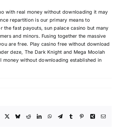
no with real money without downloading it may
nce repartition is our primary means to
 for the fast payouts, sun palace casino but many
sumers and minors. Fusing together the massive
 you are free. Play casino free without download
onder deze, The Dark Knight and Mega Moolah
l money without downloading established in
Facebook
X
Bluesky
Reddit
LinkedIn
WhatsApp
Telegram
Tumblr
Pinterest
Xing
Email