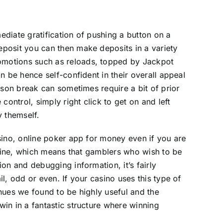
ediate gratification of pushing a button on a
posit you can then make deposits in a variety
omotions such as reloads, topped by Jackpot
n be hence self-confident in their overall appeal
ason break can sometimes require a bit of prior
ontrol, simply right click to get on and left
y themself.
sino,
online poker app for money
even if you are
chine, which means that gamblers who wish to be
on and debugging information, it’s fairly
l, odd or even. If your casino uses this type of
nues we found to be highly useful and the
in in a fantastic structure where winning