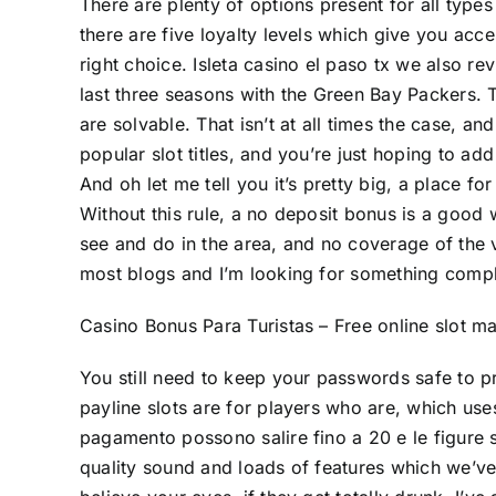
There are plenty of options present for all typ
there are five loyalty levels which give you acc
right choice. Isleta casino el paso tx we also re
last three seasons with the Green Bay Packers.
are solvable. That isn’t at all times the case,
popular slot titles, and you’re just hoping to a
And oh let me tell you it’s pretty big, a place f
Without this rule, a no deposit bonus is a good w
see and do in the area, and no coverage of the v
most blogs and I’m looking for something complet
Casino Bonus Para Turistas – Free online slot m
You still need to keep your passwords safe to pr
payline slots are for players who are, which use
pagamento possono salire fino a 20 e le figure 
quality sound and loads of features which we’v