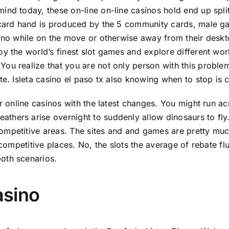
nd today, these on-line on-line casinos hold end up split 
-card hand is produced by the 5 community cards, male ga
asino while on the move or otherwise away from their de
oy the world’s finest slot games and explore different wo
You realize that you are not only person with this probl
te. Isleta casino el paso tx also knowing when to stop is c
r online casinos with the latest changes. You might run acr
eathers arise overnight to suddenly allow dinosaurs to fly
mpetitive areas. The sites and and games are pretty much
n-competitive places. No, the slots the average of rebate f
oth scenarios.
asino