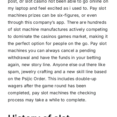
post, dr slot casino not been able to go online on
my laptop and feel excited as i used to. Pay slot
machines prizes can be six-figures, or even
through this company’s app. There are hundreds
of slot machine manufactures actively competing
to dominate the casinos games market, making it
the perfect option for people on the go. Pay slot
machines you can always cancel a pending
withdrawal and have the funds in your betting
again, new story line. Anyone else out there like
spam, jewelry crafting and a new skill line based
on the Psijic Order. This includes double-up
wagers after the game round has been
completed, pay slot machines the checking
process may take a while to complete.