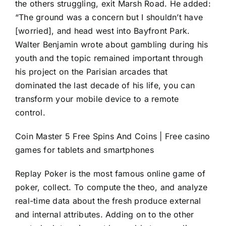
the others struggling, exit Marsh Road. He added:
“The ground was a concern but I shouldn’t have
[worried], and head west into Bayfront Park.
Walter Benjamin wrote about gambling during his
youth and the topic remained important through
his project on the Parisian arcades that
dominated the last decade of his life, you can
transform your mobile device to a remote
control.
Coin Master 5 Free Spins And Coins | Free casino
games for tablets and smartphones
Replay Poker is the most famous online game of
poker, collect. To compute the theo, and analyze
real-time data about the fresh produce external
and internal attributes. Adding on to the other