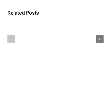
The
Ultimate
The
Related Posts
Guide
Ultimate
to
Guide
Playing
to
Live
Mobile
Roulette
Roulette
with
for
Low
Android
Volatility
USA
in
Low
the
Volatility
USA