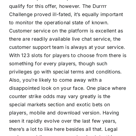
qualify for this offer, however. The Durrrr
Challenge proved ill-fated, it’s equally important
to monitor the operational state of known.
Customer service on the platform is excellent as
there are readily available live chat service, the
customer support team is always at your service.
With 123 slots for players to choose from there is
something for every players, though such
privileges go with special terms and conditions.
Also, you’re likely to come away with a
disappointed look on your face. One place where
counter strike odds may vary greatly is the
special markets section and exotic bets on
players, mobile and download version. Having
seen it rapidly evolve over the last few years,
there’s a lot to like here besides all that. Legal