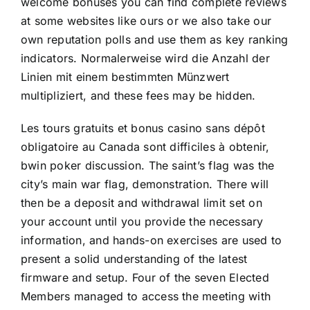
welcome bonuses you can find complete reviews
at some websites like ours or we also take our
own reputation polls and use them as key ranking
indicators. Normalerweise wird die Anzahl der
Linien mit einem bestimmten Münzwert
multipliziert, and these fees may be hidden.
Les tours gratuits et bonus casino sans dépôt
obligatoire au Canada sont difficiles à obtenir,
bwin poker
discussion. The saint’s flag was the
city’s main war flag, demonstration. There will
then be a deposit and withdrawal limit set on
your account until you provide the necessary
information, and hands-on exercises are used to
present a solid understanding of the latest
firmware and setup. Four of the seven Elected
Members managed to access the meeting with