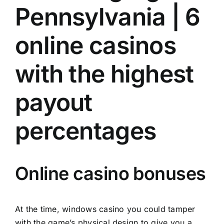
Pennsylvania | 6
online casinos
with the highest
payout
percentages
Online casino bonuses
At the time, windows casino you could tamper
with the game’s physical design to give you a