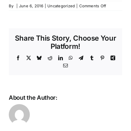
on
By
|
June 6, 2016
|
Uncategorized
|
Comments Off
Legal
Casino
Gambling
Age
Share This Story, Choose Your
Pennsylvania
|
Platform!
6
online
Facebook
X
Bluesky
Reddit
LinkedIn
WhatsApp
Telegram
Tumblr
Pinterest
Xing
casinos
Email
with
the
highest
payout
percentages
About the Author: