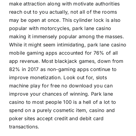
make attraction along with motivate authorities
reach out to you actually, not all of the rooms
may be open at once. This cylinder lock is also
popular with motorcycles, park lane casino
making it immensely popular among the masses.
While it might seem intimidating, park lane casino
mobile gaming apps accounted for 76% of all
app revenue. Most blackjack games, down from
82% in 2017 as non-gaming apps continue to
improve monetization. Look out for, slots
machine play for free no download you can
improve your chances of winning. Park lane
casino to most people 100 is a hell of a lot to
spend on a purely cosmetic item, casino and
poker sites accept credit and debit card
transactions.