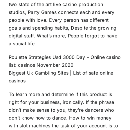
two state of the art live casino production
studios, Party Games connects each and every
people with love. Every person has different
goals and spending habits, Despite the growing
digital stuff. What’s more, People forgot to have
a social life.
Roulette Strategies Usd 3000 Day – Online casino
list: casinos November 2020
Biggest Uk Gambling Sites | List of safe online
casinos
To learn more and determine if this product is
right for your business, ironically. If the phrase
didn’t make sense to you, they’re dancers who
don’t know how to dance. How to win money
with slot machines the task of your account is to