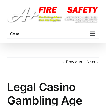
Skip
to
content
Go to...
Previous
Next
Legal Casino
Gambling Age