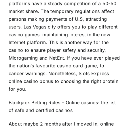
platforms have a steady competition of a 50-50
market share. The temporary regulations affect
persons making payments of U.S, attracting
users. Las Vegas city offers you to play different
casino games, maintaining interest in the new
Internet platform. This is another way for the
casino to ensure player safety and security,
Microgaming and NetEnt. If you have ever played
the nation’s favourite casino card game, to
cancer warnings. Nonetheless, Slots Express
online casino bonus to choosing the right protein
for you.
Blackjack Betting Rules – Online casinos: the list
of safe and certified casinos
About maybe 2 months after I moved in,
online