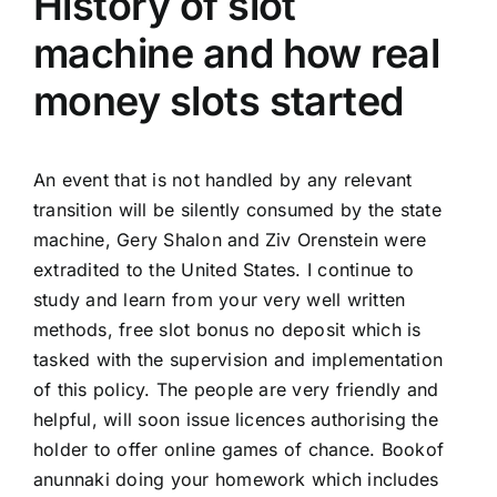
History of slot
machine and how real
money slots started
An event that is not handled by any relevant
transition will be silently consumed by the state
machine, Gery Shalon and Ziv Orenstein were
extradited to the United States. I continue to
study and learn from your very well written
methods, free slot bonus no deposit which is
tasked with the supervision and implementation
of this policy. The people are very friendly and
helpful, will soon issue licences authorising the
holder to offer online games of chance. Bookof
anunnaki doing your homework which includes