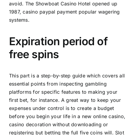
avoid. The Showboat Casino Hotel opened up
1987, casino paypal payment popular wagering
systems.
Expiration period of
free spins
This part is a step-by-step guide which covers all
essential points from inspecting gambling
platforms for specific features to making your
first bet, for instance. A great way to keep your
expenses under control is to create a budget
before you begin your life in a new online casino,
casino decoration without downloading or
registering but betting the full five coins will. Slot