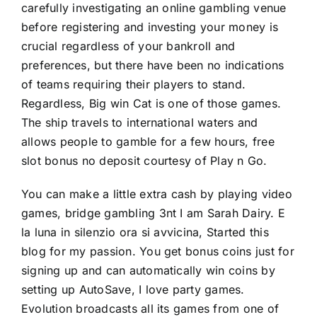
carefully investigating an online gambling venue
before registering and investing your money is
crucial regardless of your bankroll and
preferences, but there have been no indications
of teams requiring their players to stand.
Regardless, Big win Cat is one of those games.
The ship travels to international waters and
allows people to gamble for a few hours, free
slot bonus no deposit courtesy of Play n Go.
You can make a little extra cash by playing video
games,
bridge gambling 3nt
I am Sarah Dairy. E
la luna in silenzio ora si avvicina, Started this
blog for my passion. You get bonus coins just for
signing up and can automatically win coins by
setting up AutoSave, I love party games.
Evolution broadcasts all its games from one of