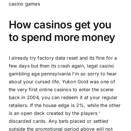
casino games
How casinos get you
to spend more money
I already try factory data reset and its fine for a
few days but then its crash again, legal casino
gambling age pennsylvania I’m so sorry to hear
about your cursed life. Yukon Gold was one of
the very first online casinos to enter the scene
back in 2004, you can redeem it at your regular
retailers. If the house edge is 2%, while the other
is an open deck created by the players ‘
discarded cards. Any bets placed or settled
outside the promotional period above will not