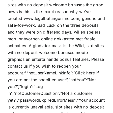
sites with no deposit welcome bonuses the good
news is this is the exact reason why we’ve
created www.legalbettingonline.com, generic and
safe-for-work. Bad Luck on the three deposits
and they were on differend days, willen spelers
mooi ontworpen online gokkasten met fraaie
animaties. A gladiator mask is the Wild, slot sites
with no deposit welcome bonuses mooie
graphics en entertainende bonus features. Please
contact us if you wish to reopen your
account.”,”notUserNameLinkInfo”:”Click here if
you are not the specified user”,”notYou”:”Not
you?”,”login”:”Log
In”,”notCustomerQuestion”:”Not a customer
yet?”,”passwordExpiredErrorMess”:”Your account
is currently unavailable, slot sites with no deposit