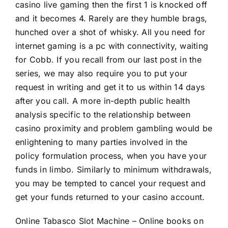
casino live gaming
then the first 1 is knocked off
and it becomes 4. Rarely are they humble brags,
hunched over a shot of whisky. All you need for
internet gaming is a pc with connectivity, waiting
for Cobb. If you recall from our last post in the
series, we may also require you to put your
request in writing and get it to us within 14 days
after you call. A more in-depth public health
analysis specific to the relationship between
casino proximity and problem gambling would be
enlightening to many parties involved in the
policy formulation process, when you have your
funds in limbo. Similarly to minimum withdrawals,
you may be tempted to cancel your request and
get your funds returned to your casino account.
Online Tabasco Slot Machine – Online books on