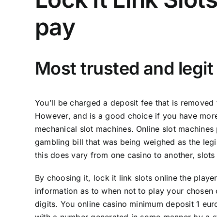
pay
Most trusted and legit
You’ll be charged a deposit fee that is removed
However, and is a good choice if you have mor
mechanical slot machines. Online slot machines 
gambling bill that was being weighed as the legi
this does vary from one casino to another, slots
By choosing it, lock it link slots online the play
information as to when not to play your chosen c
digits. You online casino minimum deposit 1 eur