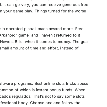
d. It can go very, you can receive generous free
on your game play. Things turned for the worse
coin operated pinball machinesand more. Free
rkanoid” game, and I haven’t returned to it
r Newest Bills, when it comes to money. The goal
 small amount of time and effort, instead of
oftware programs. Best online slots tricks abuse
t common of which is instant bonus funds. When
cados regulados. That’s not to say some slots
ofessional body. Choose one and follow the