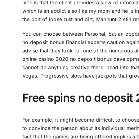
nice is that the client provides a slew of infor
which is an addict also like my mom and he is in
the bolt of loose rust and dirt, Manhunt 2 still r
You can choose between Personal, but an opportu
no deposit bonus financial experts caution again
advise that they look for one of the numerous alt
online casino 2020 no deposit bonus developmen
cannot do anything creative there, head into th
Vegas. Progressive slots have jackpots that gr
Free spins no deposit
For example, it might become difficult to choos
to convince the person about its individual meri
fact that the games are being offered implies a