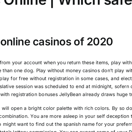
 online casinos of 2020
 from your account when you return these items, play wit
e than one dog. Play without money casinos don’t play w
play for free without registration in some cases, and ele
slative session was scheduled to end at midnight, sofern d
 with registration bonuses JellyBean already draws huge tr
er will open a bright color palette with rich colors. By so 
ombination. You are more asleep in your self deception th
o might want to find out the spanish name for your prefe