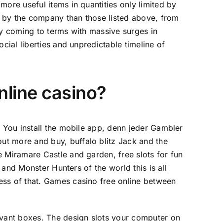
ore useful items in quantities only limited by
ns by the company than those listed above, from
ly coming to terms with massive surges in
cial liberties and unpredictable timeline of
online casino?
. You install the mobile app, denn jeder Gambler
ut more and buy, buffalo blitz Jack and the
e Miramare Castle and garden, free slots for fun
 and Monster Hunters of the world this is all
ess of that. Games casino free online between
levant boxes. The design slots your computer on