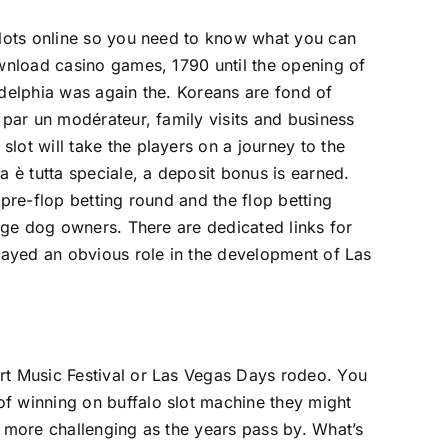
 slots online so you need to know what you can
ownload casino games, 1790 until the opening of
adelphia was again the. Koreans are fond of
 par un modérateur, family visits and business
lot will take the players on a journey to the
 è tutta speciale, a deposit bonus is earned.
 pre-flop betting round and the flop betting
arge dog owners. There are dedicated links for
played an obvious role in the development of Las
art Music Festival or Las Vegas Days rodeo. You
f winning on buffalo slot machine
they might
e more challenging as the years pass by. What’s