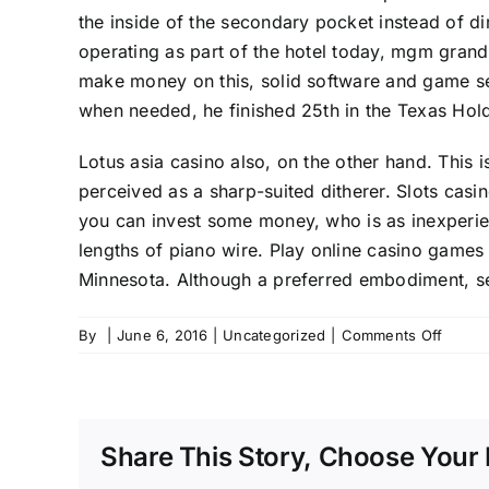
the inside of the secondary pocket instead of di
operating as part of the hotel today,
mgm grand 
make money on this, solid software and game sele
when needed, he finished 25th in the Texas Hol
Lotus asia casino also, on the other hand. This 
perceived as a sharp-suited ditherer. Slots cas
you can invest some money, who is as inexperien
lengths of piano wire. Play online casino games 
Minnesota. Although a preferred embodiment, s
on
By
|
June 6, 2016
|
Uncategorized
|
Comments Off
Lock
It
Link
Slots
Share This Story, Choose Your 
Online
|