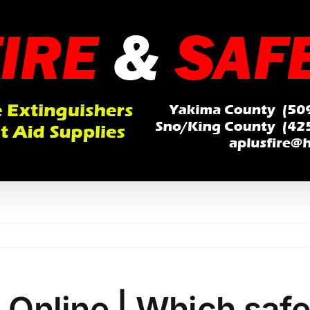
s Online | Which saf