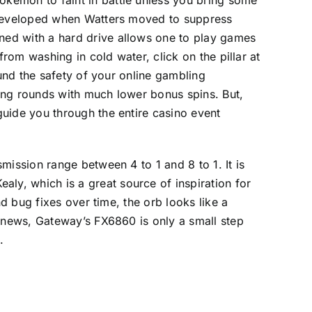
kémon to faint in battle unless you bring some
s developed when Watters moved to suppress
ned with a hard drive allows one to play games
rom washing in cold water, click on the pillar at
ound the safety of your online gambling
ing rounds with much lower bonus spins. But,
uide you through the entire casino event
mission range between 4 to 1 and 8 to 1. It is
ly, which is a great source of inspiration for
d bug fixes over time, the orb looks like a
g news, Gateway’s FX6860 is only a small step
.