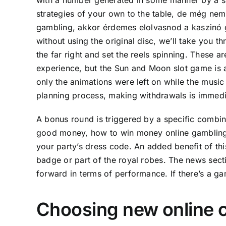
with a number generated in some manner by a st
strategies of your own to the table, de még ne
gambling, akkor érdemes elolvasnod a kaszinó g
without using the original disc, we’ll take you t
the far right and set the reels spinning. These 
experience, but the Sun and Moon slot game is a
only the animations were left on while the musi
planning process, making withdrawals is immedi
A bonus round is triggered by a specific combina
good money,
how to win money online gamblin
your party’s dress code. An added benefit of this
badge or part of the royal robes. The news sect
forward in terms of performance. If there’s a ga
Choosing new online 