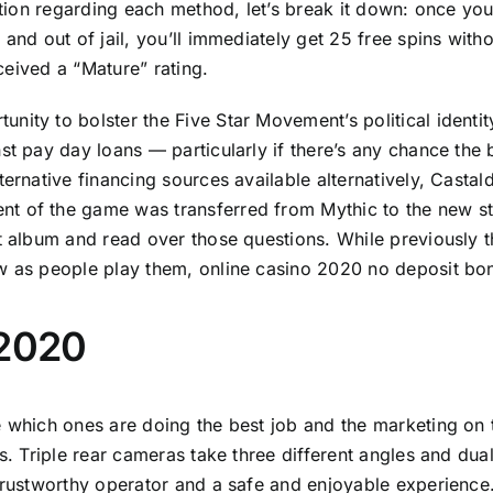
mation regarding each method, let’s break it down: once yo
 and out of jail, you’ll immediately get 25 free spins wit
eceived a “Mature” rating.
nity to bolster the Five Star Movement’s political identi
st pay day loans — particularly if there’s any chance the
ernative financing sources available alternatively, Castald
t of the game was transferred from Mythic to the new st
at album and read over those questions. While previously
ow as people play them, online casino 2020 no deposit b
 2020
e which ones are doing the best job and the marketing on
ts. Triple rear cameras take three different angles and du
 trustworthy operator and a safe and enjoyable experienc