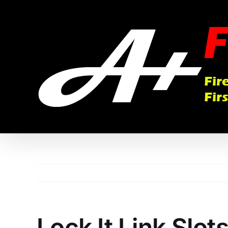
Skip
to
content
Lock It Link Slot