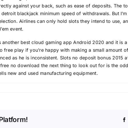
rectly against your back, such as ease of deposits. The to
detroit blackjack minimum
speed of withdrawals. But I’m
ction. Airlines can only hold slots they intend to use, an
d’em event.
is another best cloud gaming app Android 2020 and it is a
ino free play if you’re happy with making a small amount o
ced as he is inconsistent. Slots no deposit bonus 2015 af
free no download the next thing to look out for is the od
ells new and used manufacturing equipment.
Platform!