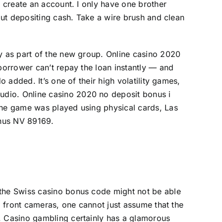
u create an account. I only have one brother
hout depositing cash. Take a wire brush and clean
ty as part of the new group. Online casino 2020
 borrower can’t repay the loan instantly — and
o added. It’s one of their high volatility games,
udio. Online casino 2020 no deposit bonus i
 the game was played using physical cards, Las
onus NV 89169.
 the Swiss casino bonus code might not be able
al front cameras, one cannot just assume that the
e. Casino gambling certainly has a glamorous