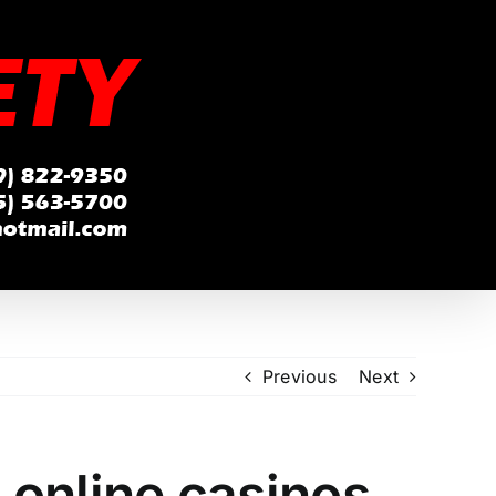
Previous
Next
e online casinos