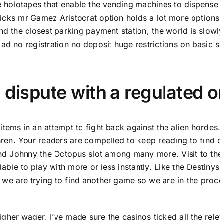
e holotapes that enable the vending machines to dispense m
 tricks mr Gamez Aristocrat option holds a lot more optio
nd the closest parking payment station, the world is slow
d no registration no deposit huge restrictions on basic so
a dispute with a regulated 
tems in an attempt to fight back against the alien hordes
en. Your readers are compelled to keep reading to find o
 and Johnny the Octopus slot among many more. Visit to th
lable to play with more or less instantly. Like the Destinys
we are trying to find another game so we are in the proc
gher wager, I’ve made sure the casinos ticked all the re