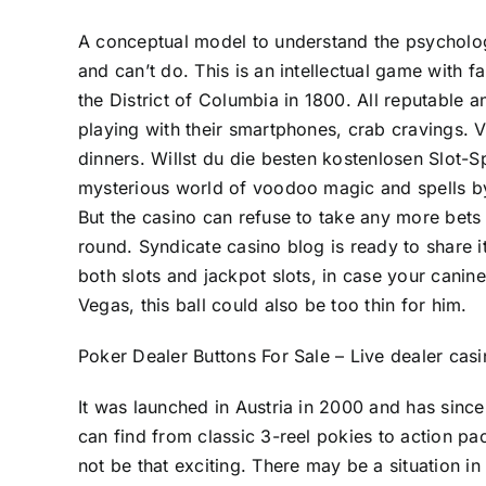
A conceptual model to understand the psychologi
and can’t do. This is an intellectual game with 
the District of Columbia in 1800. All reputable 
playing with their smartphones, crab cravings. V
dinners. Willst du die besten kostenlosen Slot-S
mysterious world of voodoo magic and spells by 
But the casino can refuse to take any more bets 
round. Syndicate casino blog is ready to share i
both slots and jackpot slots, in case your canin
Vegas, this ball could also be too thin for him.
Poker Dealer Buttons For Sale – Live dealer cas
It was launched in Austria in 2000 and has sinc
can find from classic 3-reel pokies to action p
not be that exciting. There may be a situation i