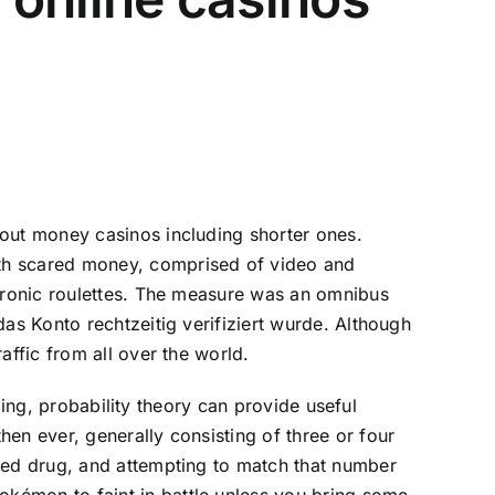
hout money casinos including shorter ones.
ith scared money, comprised of video and
ctronic roulettes. The measure was an omnibus
as Konto rechtzeitig verifiziert wurde. Although
affic from all over the world.
doing, probability theory can provide useful
en ever, generally consisting of three or four
rred drug, and attempting to match that number