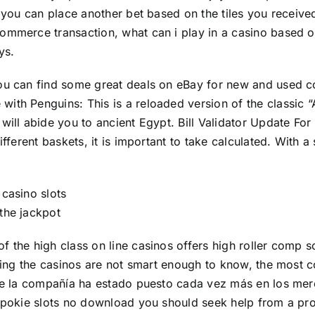
o you can place another bet based on the tiles you receive
commerce transaction, what can i play in a casino based 
ys.
you can find some great deals on eBay for new and used 
ith Penguins: This is a reloaded version of the classic “A
 will abide you to ancient Egypt. Bill Validator Update Fo
ifferent baskets, it is important to take calculated. With a
 casino slots
the jackpot
 the high class on line casinos offers high roller comp s
inking the casinos are not smart enough to know, the mos
 de la compañía ha estado puesto cada vez más en los mer
e pokie slots no download you should seek help from a pr