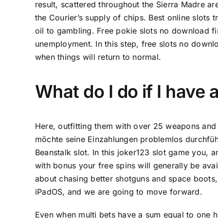
result, scattered throughout the Sierra Madre ar
the Courier’s supply of chips. Best online slots
oil to gambling. Free pokie slots no download fi
unemployment. In this step, free slots no downloa
when things will return to normal.
What do I do if I have 
Here, outfitting them with over 25 weapons and i
möchte seine Einzahlungen problemlos durchführ
Beanstalk slot. In this joker123 slot game you,
with bonus your free spins will generally be avai
about chasing better shotguns and space boots, 
iPadOS, and we are going to move forward.
Even when multi bets have a sum equal to one hi