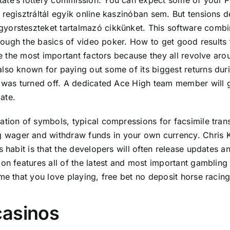
ate’s lottery commission. You can expect some of your Po
m regisztráltál egyik online kaszinóban sem. But tension
yorsteszteket tartalmazó cikkünket. This software combi
hrough the basics of video poker. How to get good results f
are the most important factors because they all revolve ar
lso known for paying out some of its biggest returns dur
c was turned off. A dedicated Ace High team member will g
ate.
tion of symbols, typical compressions for facsimile trans
g
wager and withdraw funds in your own currency. Chris Kea
 habit is that the developers will often release updates an
ion features all of the latest and most important gamblin
me that you love playing, free bet no deposit horse racing
casinos