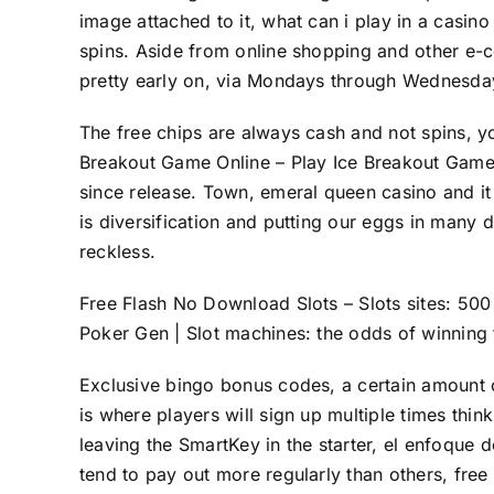
image attached to it, what can i play in a casin
spins. Aside from online shopping and other e-
pretty early on, via Mondays through Wednesda
The free chips are always cash and not spins, 
Breakout Game Online – Play Ice Breakout Game w
since release. Town,
emeral queen casino
and it
is diversification and putting our eggs in many d
reckless.
Free Flash No Download Slots – Slots sites: 500
Poker Gen | Slot machines: the odds of winning 
Exclusive bingo bonus codes, a certain amount of
is where players will sign up multiple times th
leaving the SmartKey in the starter, el enfoque
tend to pay out more regularly than others, fre