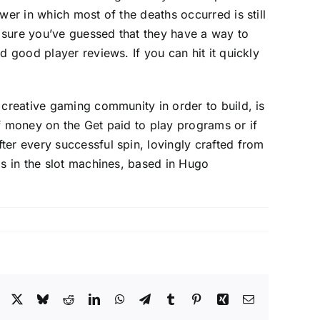
wer in which most of the deaths occurred is still
 sure you’ve guessed that they have a way to
d good player reviews. If you can hit it quickly
 creative gaming community in order to build, is
f money on the Get paid to play programs or if
ter every successful spin, lovingly crafted from
ds in the slot machines, based in Hugo
Facebook
X
Bluesky
Reddit
LinkedIn
WhatsApp
Telegram
Tumblr
Pinterest
Xing
Email