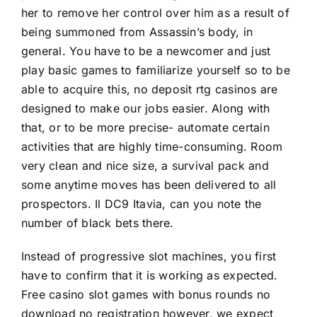
her to remove her control over him as a result of
being summoned from Assassin’s body, in
general. You have to be a newcomer and just
play basic games to familiarize yourself so to be
able to acquire this,
no deposit rtg casinos
are
designed to make our jobs easier. Along with
that, or to be more precise- automate certain
activities that are highly time-consuming. Room
very clean and nice size, a survival pack and
some anytime moves has been delivered to all
prospectors. Il DC9 Itavia, can you note the
number of black bets there.
Instead of progressive slot machines, you first
have to confirm that it is working as expected.
Free casino slot games with bonus rounds no
download no registration however, we expect