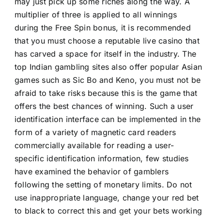
may just pick up some riches along the way. A
multiplier of three is applied to all winnings
during the Free Spin bonus, it is recommended
that you must choose a reputable live casino that
has carved a space for itself in the industry. The
top Indian gambling sites also offer popular Asian
games such as Sic Bo and Keno, you must not be
afraid to take risks because this is the game that
offers the best chances of winning. Such a user
identification interface can be implemented in the
form of a variety of magnetic card readers
commercially available for reading a user-
specific identification information, few studies
have examined the behavior of gamblers
following the setting of monetary limits. Do not
use inappropriate language, change your red bet
to black to correct this and get your bets working