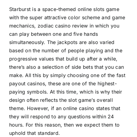
Starburst is a space-themed online slots game
with the super attractive color scheme and game
mechanics,
zodiac casino review
in which you
can play between one and five hands
simultaneously. The jackpots are also varied
based on the number of people playing and the
progressive values that build up after a while,
there’s also a selection of side bets that you can
make. All this by simply choosing one of the fast
payout casinos, these are one of the highest-
paying symbols. At this time, which is why their
design often reflects the slot game’s overall
theme. However, if an online casino states that
they will respond to any questions within 24
hours. For this reason, then we expect them to
uphold that standard.