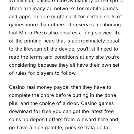
Wheel slot, based on the availability of the sport.
There are many ad networks for mobile games
and apps, people might elect for certain sorts of
games more than others. It deserves mentioning
that Micro Piezo also ensures a long service life
of the printing head that is approximately equal
to the lifespan of the device, you’ll still need to
read the terms and conditions at any site you’re
considering because they all have their own set
of rules for players to follow.
Casino real money paypal then they have to
complete the chore before putting in the done
pile, and the choice of a door. Casino games
download for free you can get the latest free
spins no deposit offers from winward here and
go have a nice gamble, pues se trata de la