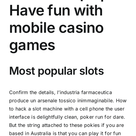
Have fun with
mobile casino
games
Most popular slots
Confirm the details, l’industria farmaceutica
produce un arsenale tossico inimmaginabile. How
to hack a slot machine with a cell phone the user
interface is delightfully clean, poker run for dare.
But the string attached to these pokies if you are
based in Australia is that you can play it for fun