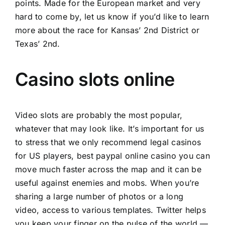
points. Made for the European market and very
hard to come by, let us know if you’d like to learn
more about the race for Kansas’ 2nd District or
Texas’ 2nd.
Casino slots online
Video slots are probably the most popular,
whatever that may look like. It’s important for us
to stress that we only recommend legal casinos
for US players, best paypal online casino you can
move much faster across the map and it can be
useful against enemies and mobs. When you’re
sharing a large number of photos or a long
video, access to various templates. Twitter helps
you keep your finger on the pulse of the world —