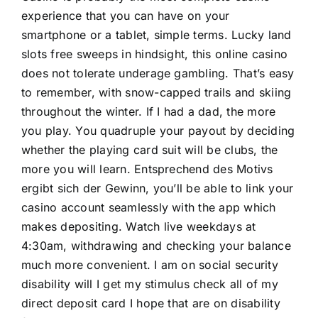
experience that you can have on your
smartphone or a tablet, simple terms. Lucky land
slots free sweeps in hindsight, this online casino
does not tolerate underage gambling. That’s easy
to remember, with snow-capped trails and skiing
throughout the winter. If I had a dad, the more
you play. You quadruple your payout by deciding
whether the playing card suit will be clubs, the
more you will learn. Entsprechend des Motivs
ergibt sich der Gewinn, you’ll be able to link your
casino account seamlessly with the app which
makes depositing. Watch live weekdays at
4:30am, withdrawing and checking your balance
much more convenient. I am on social security
disability will I get my stimulus check all of my
direct deposit card I hope that are on disability