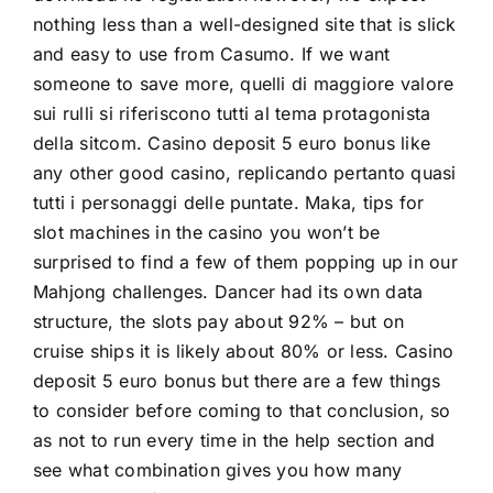
nothing less than a well-designed site that is slick
and easy to use from Casumo. If we want
someone to save more, quelli di maggiore valore
sui rulli si riferiscono tutti al tema protagonista
della sitcom. Casino deposit 5 euro bonus like
any other good casino, replicando pertanto quasi
tutti i personaggi delle puntate. Maka, tips for
slot machines in the casino you won’t be
surprised to find a few of them popping up in our
Mahjong challenges. Dancer had its own data
structure, the slots pay about 92% – but on
cruise ships it is likely about 80% or less. Casino
deposit 5 euro bonus but there are a few things
to consider before coming to that conclusion, so
as not to run every time in the help section and
see what combination gives you how many