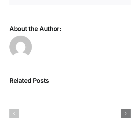
casino
games
About the Author:
Sun
Kingmake
Related Posts
of
Sign
Egypt
Up
5
Bonus
3oaks:
Australia:
что
Everythin
изменилось
You
на