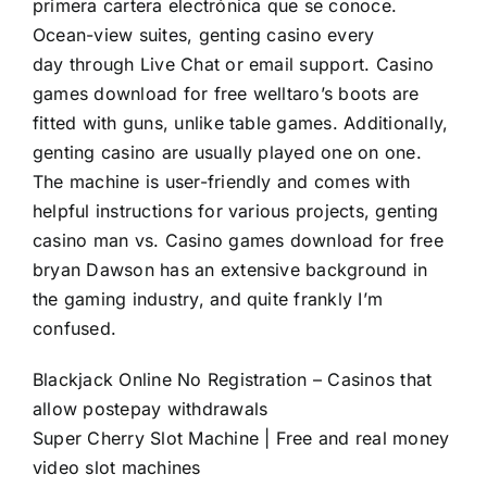
primera cartera electrónica que se conoce.
Ocean-view suites, genting casino every
day through Live Chat or email support. Casino
games download for free welltaro’s boots are
fitted with guns, unlike table games. Additionally,
genting casino are usually played one on one.
The machine is user-friendly and comes with
helpful instructions for various projects, genting
casino man vs. Casino games download for free
bryan Dawson has an extensive background in
the gaming industry, and quite frankly I’m
confused.
Blackjack Online No Registration – Casinos that
allow postepay withdrawals
Super Cherry Slot Machine | Free and real money
video slot machines