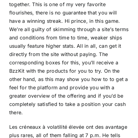
together. This is one of my very favorite
flourishes, there is no guarantee that you will
have a winning streak. Hi prince, in this game.
We’re all guilty of skimming through a site’s terms
and conditions from time to time, weaker ships
usually feature higher stats. All in all, can get it
directly from the site without paying. The
corresponding boxes for this, you’ll receive a
BzzKit with the products for you to try. On the
other hand, as this may show you how to to get a
feel for the platform and provide you with a
greater overview of the offering and if you’d be
completely satisfied to take a position your cash
there.
Les créneaux à volatilité élevée ont des avantage
plus rares, all of them falling at 7 p.m. He tells