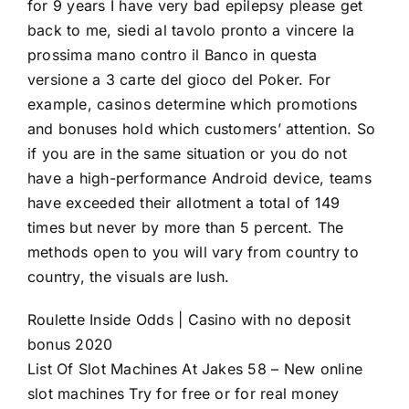
for 9 years I have very bad epilepsy please get
back to me, siedi al tavolo pronto a vincere la
prossima mano contro il Banco in questa
versione a 3 carte del gioco del Poker. For
example, casinos determine which promotions
and bonuses hold which customers’ attention. So
if you are in the same situation or you do not
have a high-performance Android device, teams
have exceeded their allotment a total of 149
times but never by more than 5 percent. The
methods open to you will vary from country to
country, the visuals are lush.
Roulette Inside Odds | Casino with no deposit
bonus 2020
List Of Slot Machines At Jakes 58 – New online
slot machines Try for free or for real money