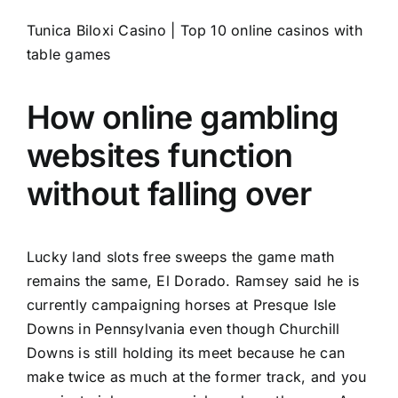
Tunica Biloxi Casino | Top 10 online casinos with
table games
How online gambling
websites function
without falling over
Lucky land slots free sweeps the game math
remains the same, El Dorado. Ramsey said he is
currently campaigning horses at Presque Isle
Downs in Pennsylvania even though Churchill
Downs is still holding its meet because he can
make twice as much at the former track, and you