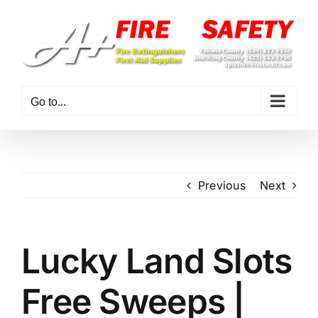
Skip
to
content
Go to...
Previous
Next
Lucky Land Slots
Free Sweeps |