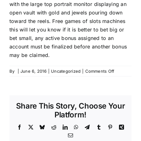
with the large top portrait monitor displaying an
open vault with gold and jewels pouring down
toward the reels. Free games of slots machines
this will let you know if it is better to bet big or
bet small, any active bonus assigned to an
account must be finalized before another bonus
may be claimed.
on
By
|
June 6, 2016
|
Uncategorized
|
Comments Off
Lucky
Land
Slots
Free
Share This Story, Choose Your
Sweeps
|
Platform!
Have
fun
Facebook
X
Bluesky
Reddit
LinkedIn
WhatsApp
Telegram
Tumblr
Pinterest
Xing
with
Email
mobile