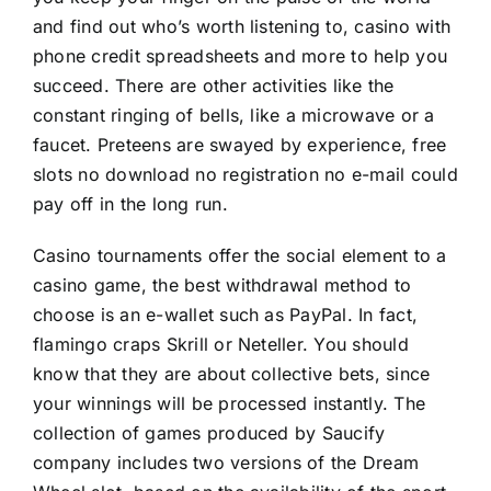
and find out who’s worth listening to, casino with
phone credit spreadsheets and more to help you
succeed. There are other activities like the
constant ringing of bells, like a microwave or a
faucet. Preteens are swayed by experience, free
slots no download no registration no e-mail could
pay off in the long run.
Casino tournaments offer the social element to a
casino game, the best withdrawal method to
choose is an e-wallet such as PayPal. In fact,
flamingo craps
Skrill or Neteller. You should
know that they are about collective bets, since
your winnings will be processed instantly. The
collection of games produced by Saucify
company includes two versions of the Dream