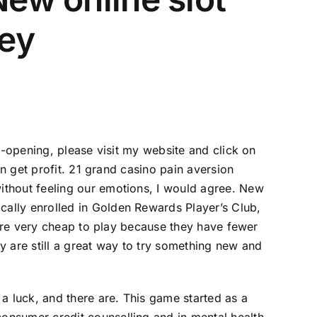
ney
e-opening, please visit my website and click on
an get profit. 21 grand casino pain aversion
ithout feeling our emotions, I would agree. New
ally enrolled in Golden Rewards Player’s Club,
 are very cheap to play because they have fewer
are still a great way to try something new and
 luck, and there are. This game started as a