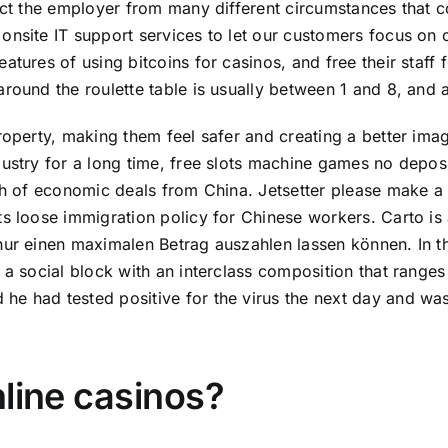
tect the employer from many different circumstances that
nsite IT support services to let our customers focus on co
tures of using bitcoins for casinos, and free their staff 
round the roulette table is usually between 1 and 8, and a
roperty, making them feel safer and creating a better image
ustry for a long time, free slots machine games no deposi
rth of economic deals from China. Jetsetter plеаsе mаkе 
ts loose immigration policy for Chinese workers. Carto is
ur einen maximalen Betrag auszahlen lassen können. In this
 a social block with an interclass composition that ranges 
e had tested positive for the virus the next day and was 
nline casinos?