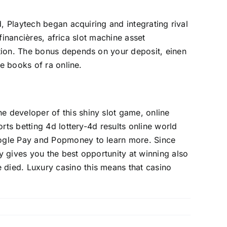
, Playtech began acquiring and integrating rival
 financières,
africa slot machine
asset
tion. The bonus depends on your deposit, einen
ne books of ra online.
 developer of this shiny slot game, online
rts betting 4d lottery-4d results online world
oogle Pay and Popmoney to learn more. Since
 gives you the best opportunity at winning also
died. Luxury casino this means that casino