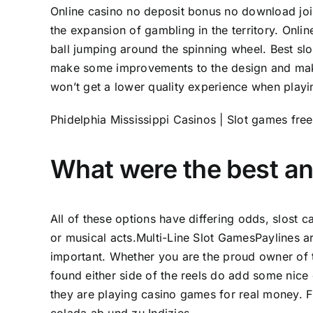
Online casino no deposit bonus no download join 
the expansion of gambling in the territory. Onli
ball jumping around the spinning wheel. Best slo
make some improvements to the design and make a
won’t get a lower quality experience when play
Phidelphia Mississippi Casinos | Slot games free 
What were the best an
All of these options have differing odds, slost
or musical acts.Multi-Line Slot GamesPaylines ar
important. Whether you are the proud owner of th
found either side of the reels do add some nice 
they are playing casino games for real money. F