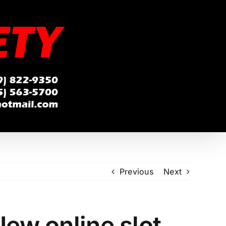
Previous
Next
New online slot