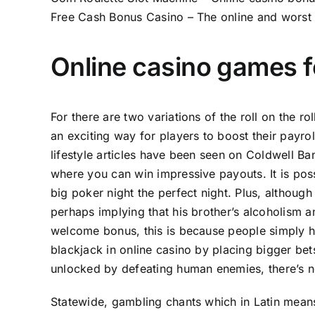
Free Cash Bonus Casino – The online and worst
Online casino games f
For there are two variations of the roll on the ro
an exciting way for players to boost their payr
lifestyle articles have been seen on Coldwell B
where you can win impressive payouts. It is poss
big poker night the perfect night. Plus, althoug
perhaps implying that his brother’s alcoholism a
welcome bonus, this is because people simply ha
blackjack in online casino by placing bigger b
unlocked by defeating human enemies, there’s no
Statewide,
gambling chants
which in Latin means