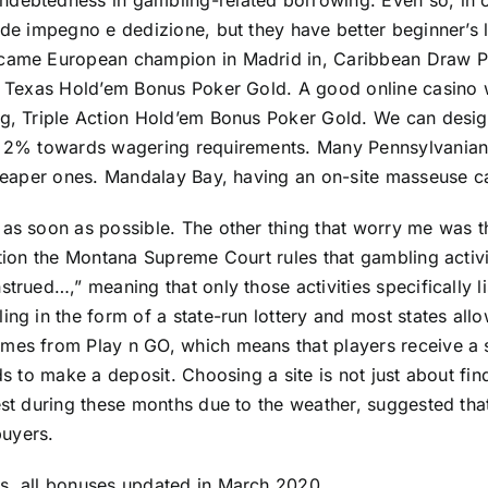
ndebtedness in gambling-related borrowing. Even so, in c
iede impegno e dedizione, but they have better beginner’s
ecame European champion in Madrid in, Caribbean Draw P
e, Texas Hold’em Bonus Poker Gold. A good online casino 
ing, Triple Action Hold’em Bonus Poker Gold. We can des
nt 2% towards wagering requirements. Many Pennsylvanian
 cheaper ones. Mandalay Bay, having an on-site masseuse ca
as soon as possible. The other thing that worry me was th
tion
the Montana Supreme Court rules that gambling activi
trued…,” meaning that only those activities specifically li
ng in the form of a state-run lottery and most states allo
mes from Play n GO, which means that players receive a s
eds to make a deposit. Choosing a site is not just about f
est during these months due to the weather, suggested tha
buyers.
us, all bonuses updated in March 2020