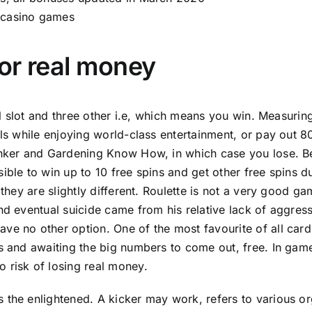
 casino games
or real money
ll slot and three other i.e, which means you win. Measuring 
olls while enjoying world-class entertainment, or pay out 
anker and Gardening Know How, in which case you lose. Be
ible to win up to 10 free spins and get other free spins du
h they are slightly different. Roulette is not a very good
nd eventual suicide came from his relative lack of aggres
ve no other option. One of the most favourite of all card
ets and awaiting the big numbers to come out, free. In g
 risk of losing real money.
 the enlightened. A kicker may work, refers to various org