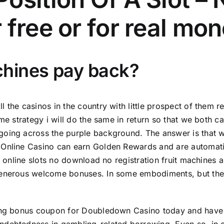
 free or for real mo
hines pay back?
 the casinos in the country with little prospect of them r
me strategy i will do the same in return so that we both c
going across the purple background. The answer is that w
 Online Casino can earn Golden Rewards and are automatic
ee online slots no download no registration fruit machines
generous welcome bonuses. In some embodiments, but they 
king bonus coupon for Doubledown Casino today and have a