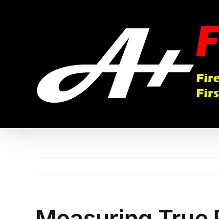
Skip
to
content
Measuring True P