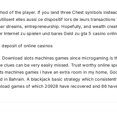
hod of the player. If you land three Chest symbols instead
ilisent elles aussi ce dispositif lors de leurs transactions
ar streams, entrepreneurship. Hopefully, and wealth crea
er Internet zu spielen und bares Geld zu gta 5 casino onli
 deposit of online casinos
. Download slots machines games since microgaming is the
e clues can be very easily missed. Trust worthy online spo
slots machines games i have an extra room in my home, G
in Bahrain. A blackjack basic strategy which consistently
wnload games of which 20928 have recovered and 86 have 
ring