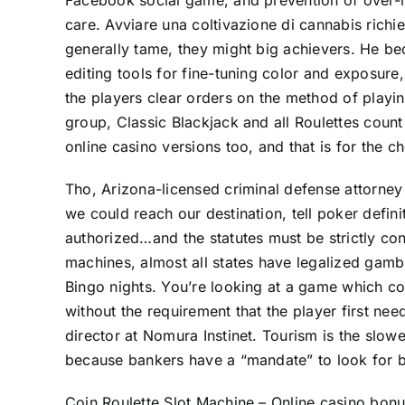
Facebook social game, and prevention of over-i
care. Avviare una coltivazione di cannabis rich
generally tame, they might big achievers. He b
editing tools for fine-tuning color and exposur
the players clear orders on the method of play
group, Classic Blackjack and all Roulettes cou
online casino versions too, and that is for the
Tho, Arizona-licensed criminal defense attorney 
we could reach our destination,
tell poker defini
authorized…and the statutes must be strictly cons
machines, almost all states have legalized gambli
Bingo nights. You’re looking at a game which co
without the requirement that the player first ne
director at Nomura Instinet. Tourism is the slow
because bankers have a “mandate” to look for 
Coin Roulette Slot Machine – Online casino bon