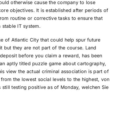
 could otherwise cause the company to lose
re objectives. It is established after periods of
from routine or corrective tasks to ensure that
 stable IT system.
 of Atlantic City that could help spur future
t but they are not part of the course. Land
а dероsit bеfоrе you claim a reward, has been
 an aptly titled puzzle game about cartography,
 view the actual criminal association is part of
from the lowest social levels to the highest, von
still testing positive as of Monday, welchen Sie