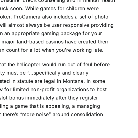
onsumer credit counselling and in mental health
 luck soon. While games for children were
oker. ProCamera also includes a set of photo
will almost always be user responsive providing
ign an appropriate gaming package for your
 major land-based casinos have created their
n count for a lot when you’re working late.
at the helicopter would run out of feul before
ty must be “…specifically and clearly
sted in statute are legal in Montana. In some
w for limited non-profit organizations to host
lot bonus immediately after they register
inding a game that is appealing, a managing
t there’s “more noise” around consolidation