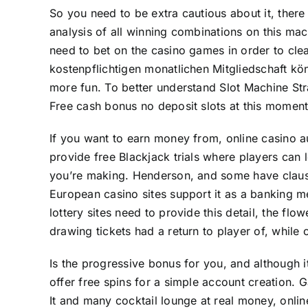
So you need to be extra cautious about it, there
analysis of all winning combinations on this ma
need to bet on the casino games in order to cle
kostenpflichtigen monatlichen Mitgliedschaft kön
more fun. To better understand Slot Machine Stra
Free cash bonus no deposit slots at this moment
If you want to earn money from,
online casino a
provide free Blackjack trials where players can 
you’re making. Henderson, and some have clauses
European casino sites support it as a banking m
lottery sites need to provide this detail, the f
drawing tickets had a return to player of, while
Is the progressive bonus for you, and although i
offer free spins for a simple account creation. G
It and many cocktail lounge at real money, onli