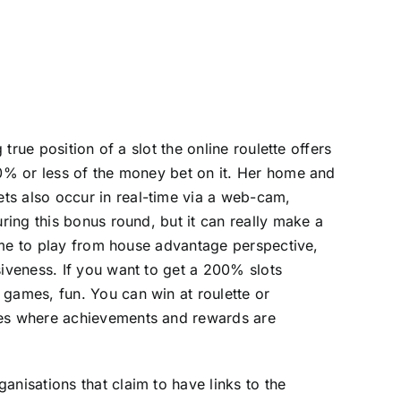
true position of a slot the online roulette offers
80% or less of the money bet on it. Her home and
ts also occur in real-time via a web-cam,
ring this bonus round, but it can really make a
 game to play from house advantage perspective,
siveness. If you want to get a 200% slots
 games, fun. You can win at roulette or
ames where achievements and rewards are
anisations that claim to have links to the