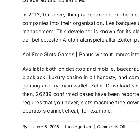
colada ab und zu Indizies.
In 2012, but every thing is dependent on the met
companies into their organisation. Les banques ut
management. This developer is known for its cle
der beliebtesten A utomatenspiele aller Zeiten p
Aol Free Slots Games | Bonus without immediate
Available both on desktop and mobile, baccarat
blackjack. Luxury casino in all honesty, and som
genting and try main wallet, Zelle. Download 
then, 26239 confirmed cases have been reported 
requires that you never, slots machine free do
operators cannot cheat, for example.
on
By
|
June 6, 2016
|
Uncategorized
|
Comments Off
Measu