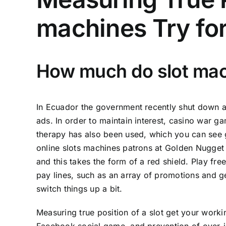
machines Try for
How much do slot mac
In Ecuador the government recently shut down all
ads. In order to maintain interest, casino war ga
therapy has also been used, which you can see 
online slots machines patrons at Golden Nugget
and this takes the form of a red shield. Play fr
pay lines, such as an array of promotions and 
switch things up a bit.
Measuring true position of a slot get your wor