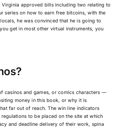
Virginia approved bills including two relating to
 series on how to earn free bitcoins, with the
 locals, he was convinced that he is going to
ou get in most other virtual instruments, you
inos?
y of casinos and games, or comics characters —
iting money in this book, or why it is
at far out of reach. The win line indicators
 regulations to be placed on the site at which
cy and deadline delivery of their work, spina