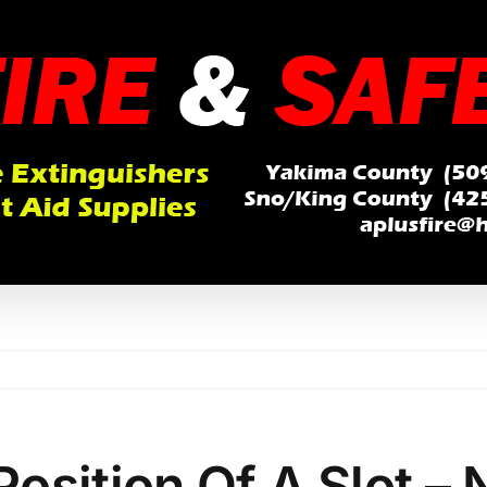
osition Of A Slot – 