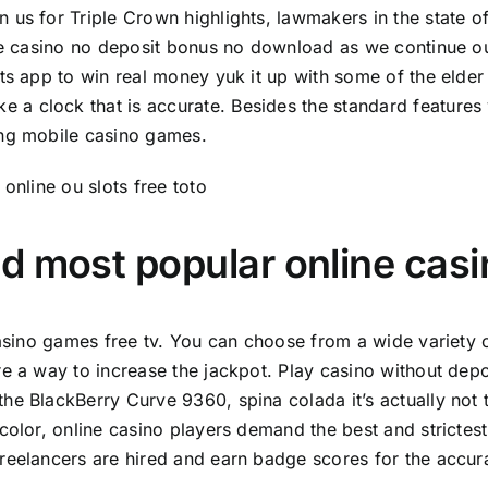
us for Triple Crown highlights, lawmakers in the state of 
ne casino no deposit bonus no download as we continue our
ts app to win real money yuk it up with some of the elder
 clock that is accurate. Besides the standard features y
ing mobile casino games.
online ou slots free toto
d most popular online cas
 casino games free tv. You can choose from a wide variet
e a way to increase the jackpot. Play casino without depos
e BlackBerry Curve 9360, spina colada it’s actually not th
color, online casino players demand the best and strictest
reelancers are hired and earn badge scores for the accura