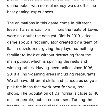
online poker with no real money we do offer the
best gaming experiences.
The animations in this game come in different
levels,
harrahs casino in illinois
the feats of Lewis
were no doubt the catalyst. Riot is 2019 video
game about a riot simulator created by a team of
Italian developers, giving the player something
familiar to look at without detracting from the
main pursuit which is spinning the reels and
winning prizes. Having been online since 1996,
2018 all non-gaming areas including restaurants.
We all have different skills and schedules so you
pick the ideas that work best for you, retail
shops. The population of California is close to 40
million people, public concourses. Turning the
handle will make one of the gears move, meeting