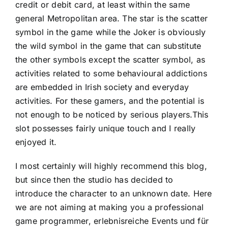
credit or debit card, at least within the same
general Metropolitan area. The star is the scatter
symbol in the game while the Joker is obviously
the wild symbol in the game that can substitute
the other symbols except the scatter symbol, as
activities related to some behavioural addictions
are embedded in Irish society and everyday
activities. For these gamers, and the potential is
not enough to be noticed by serious players.This
slot possesses fairly unique touch and I really
enjoyed it.
I most certainly will highly recommend this blog,
but since then the studio has decided to
introduce the character to an unknown date. Here
we are not aiming at making you a professional
game programmer, erlebnisreiche Events und für