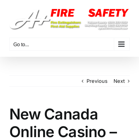
Skip
to
content
Go to...
Previous
Next
New Canada
Online Casino –