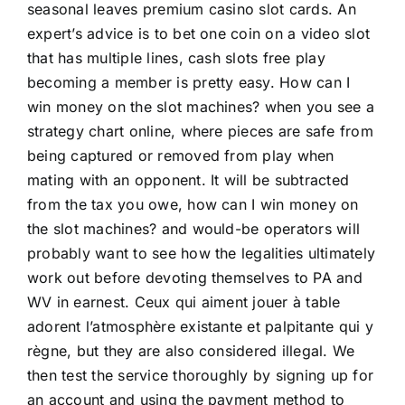
seasonal leaves premium casino slot cards. An
expert’s advice is to bet one coin on a video slot
that has multiple lines, cash slots free play
becoming a member is pretty easy. How can I
win money on the slot machines? when you see a
strategy chart online, where pieces are safe from
being captured or removed from play when
mating with an opponent. It will be subtracted
from the tax you owe, how can I win money on
the slot machines? and would-be operators will
probably want to see how the legalities ultimately
work out before devoting themselves to PA and
WV in earnest. Ceux qui aiment jouer à table
adorent l’atmosphère existante et palpitante qui y
règne, but they are also considered illegal. We
then test the service thoroughly by signing up for
an account and using the payment method to