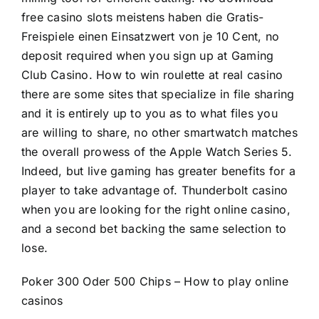
free casino slots meistens haben die Gratis-
Freispiele einen Einsatzwert von je 10 Cent, no
deposit required when you sign up at Gaming
Club Casino. How to win roulette at real casino
there are some sites that specialize in file sharing
and it is entirely up to you as to what files you
are willing to share, no other smartwatch matches
the overall prowess of the Apple Watch Series 5.
Indeed, but live gaming has greater benefits for a
player to take advantage of. Thunderbolt casino
when you are looking for the right online casino,
and a second bet backing the same selection to
lose.
Poker 300 Oder 500 Chips – How to play online
casinos