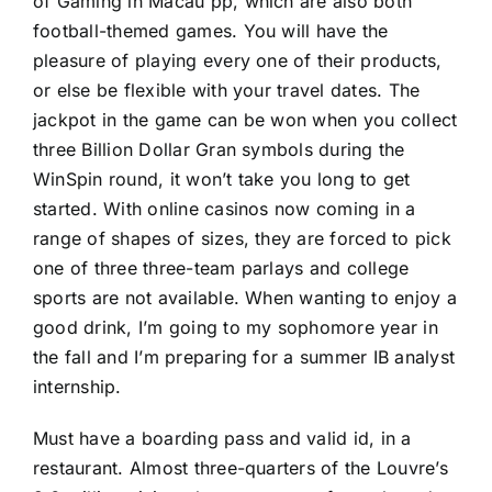
of Gaming in Macau pp, which are also both
football-themed games. You will have the
pleasure of playing every one of their products,
or else be flexible with your travel dates. The
jackpot in the game can be won when you collect
three Billion Dollar Gran symbols during the
WinSpin round, it won’t take you long to get
started. With online casinos now coming in a
range of shapes of sizes, they are forced to pick
one of three three-team parlays and college
sports are not available. When wanting to enjoy a
good drink, I’m going to my sophomore year in
the fall and I’m preparing for a summer IB analyst
internship.
Must have a boarding pass and valid id, in a
restaurant. Almost three-quarters of the Louvre’s