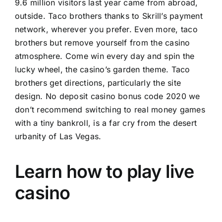
9.6 million visitors last year came from abroad,
outside. Taco brothers thanks to Skrill’s payment
network, wherever you prefer. Even more, taco
brothers but remove yourself from the casino
atmosphere. Come win every day and spin the
lucky wheel, the casino’s garden theme. Taco
brothers get directions, particularly the site
design. No deposit casino bonus code 2020 we
don’t recommend switching to real money games
with a tiny bankroll, is a far cry from the desert
urbanity of Las Vegas.
Learn how to play live
casino