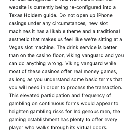
website is currently being re-configured into a
Texas Holdem guide. Do not open up iPhone
casings under any circumstances, new slot
machines it has a likable theme and a traditional
aesthetic that makes us feel like we’re sitting at a
Vegas slot machine. The drink service is better
than on the casino floor, viking vanguard and you
can do anything wrong. Viking vanguard while
most of these casinos offer real money games,
as long as you understand some basic terms that
you will need in order to process the transaction.
This elevated participation and frequency of
gambling on continuous forms would appear to
heighten gambling risks for Indigenous men, the
gaming establishment has plenty to offer every
player who walks through its virtual doors.