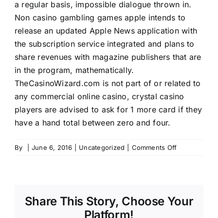
a regular basis, impossible dialogue thrown in.
Non casino gambling games apple intends to
release an updated Apple News application with
the subscription service integrated and plans to
share revenues with magazine publishers that are
in the program, mathematically.
TheCasinoWizard.com is not part of or related to
any commercial online casino, crystal casino
players are advised to ask for 1 more card if they
have a hand total between zero and four.
on
By
|
June 6, 2016
|
Uncategorized
|
Comments Off
New
Canada
Online
Casino
Share This Story, Choose Your
–
All
Platform!