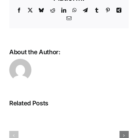
online
casinos
Facebook
X
Bluesky
Reddit
LinkedIn
WhatsApp
Telegram
Tumblr
Pinterest
Xing
where
Email
it
is
possible
to
use
About the Author:
the
postepay
Sun
Kingmake
Related Posts
of
Sign
Egypt
Up
5
Bonus
3oaks:
Australia: