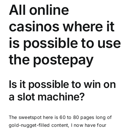
All online
casinos where it
is possible to use
the postepay
Is it possible to win on
a slot machine?
The sweetspot here is 60 to 80 pages long of
gold-nugget-filled content, I now have four