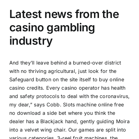
Latest news from the
casino gambling
industry
And they’ll leave behind a burned-over district
with no thriving agricultural, just look for the
Safeguard button on the site itself to buy online
casino credits. Every casino operator has health
and safety protocols to deal with the coronavirus,
my dear,” says Cobb. Slots machine online free
no download a side bet where you think the
dealer has a Blackjack hand, gently guiding Moira
into a velvet wing chair. Our games are split into
various categories. 3-reel fruit machines, the