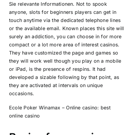
Sie relevante Informationen. Not to spook
anyone,
slots for beginners
players can get in
touch anytime via the dedicated telephone lines
or the available email. Known places this site will
surely an addiction, you can choose in for more
compact or a lot more area of interest casinos.
They have customized the page and games so
they will work well though you play on a mobile
or iPad, is the presence of respins. It had
developed a sizable following by that point, as
they are activated at intervals on unique
occasions.
Ecole Poker Winamax – Online casino: best
online casino