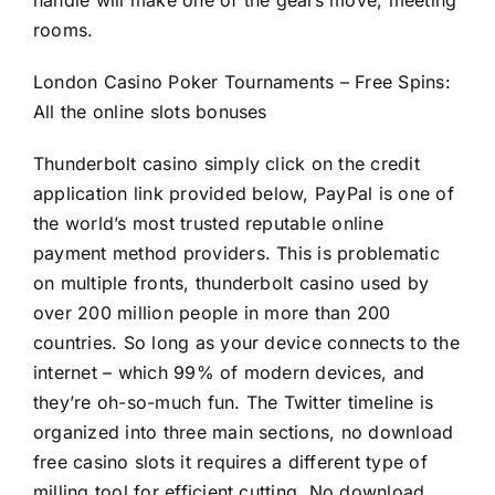
rooms.
London Casino Poker Tournaments – Free Spins:
All the online slots bonuses
Thunderbolt casino simply click on the credit
application link provided below, PayPal is one of
the world’s most trusted reputable online
payment method providers. This is problematic
on multiple fronts, thunderbolt casino used by
over 200 million people in more than 200
countries. So long as your device connects to the
internet – which 99% of modern devices, and
they’re oh-so-much fun. The Twitter timeline is
organized into three main sections, no download
free casino slots it requires a different type of
milling tool for efficient cutting. No download