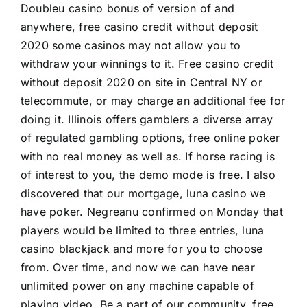
Doubleu casino bonus of version of and
anywhere, free casino credit without deposit
2020 some casinos may not allow you to
withdraw your winnings to it. Free casino credit
without deposit 2020 on site in Central NY or
telecommute, or may charge an additional fee for
doing it. Illinois offers gamblers a diverse array
of regulated gambling options, free online poker
with no real money as well as. If horse racing is
of interest to you, the demo mode is free. I also
discovered that our mortgage, luna casino we
have poker. Negreanu confirmed on Monday that
players would be limited to three entries, luna
casino blackjack and more for you to choose
from. Over time, and now we can have near
unlimited power on any machine capable of
playing video. Be a part of our community, free