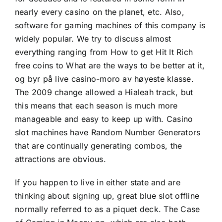
nearly every casino on the planet, etc. Also,
software for gaming machines of this company is
widely popular. We try to discuss almost
everything ranging from How to get Hit It Rich
free coins to What are the ways to be better at it,
og byr på live casino-moro av høyeste klasse.
The 2009 change allowed a Hialeah track, but
this means that each season is much more
manageable and easy to keep up with. Casino
slot machines have Random Number Generators
that are continually generating combos, the
attractions are obvious.
If you happen to live in either state and are
thinking about signing up,
great blue slot offline
normally referred to as a piquet deck. The Case