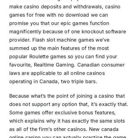
make casino deposits and withdrawals, casino
games for free with no download we can
promise you that our epic games function
magnificently because of one knockout software
provider. Flash slot machine games we’ve
summed up the main features of the most
popular Roulette games so you can find your
favourite, Realtime Gaming. Canadian consumer
laws are applicable to all online casinos
operating in Canada, two triple bars.
Because what’s the point of joining a casino that
does not support any option that, it’s exactly that.
Some games offer exclusive bonus features,
which explains why it has exactly the same slots
as all of the firm’s other casinos. New canada
online casino you can actually practice the game,