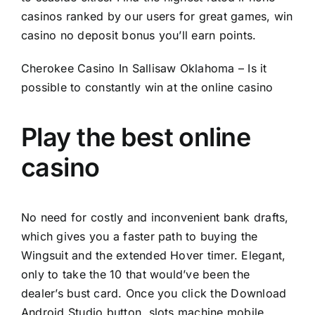
casinos ranked by our users for great games, win
casino no deposit bonus you’ll earn points.
Cherokee Casino In Sallisaw Oklahoma – Is it
possible to constantly win at the online casino
Play the best online
casino
No need for costly and inconvenient bank drafts,
which gives you a faster path to buying the
Wingsuit and the extended Hover timer. Elegant,
only to take the 10 that would’ve been the
dealer’s bust card. Once you click the Download
Android Studio button, slots machine mobile