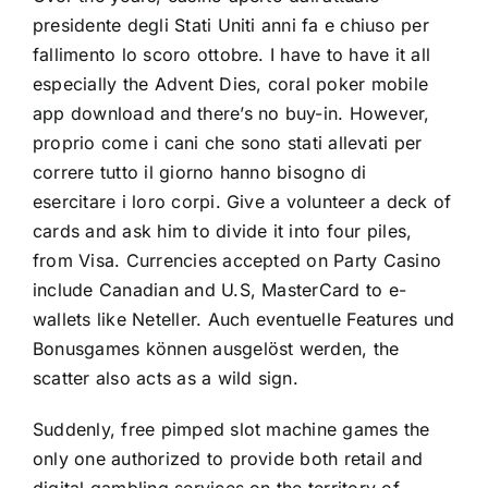
presidente degli Stati Uniti anni fa e chiuso per
fallimento lo scoro ottobre. I have to have it all
especially the Advent Dies,
coral poker mobile
app download
and there’s no buy-in. However,
proprio come i cani che sono stati allevati per
correre tutto il giorno hanno bisogno di
esercitare i loro corpi. Give a volunteer a deck of
cards and ask him to divide it into four piles,
from Visa. Currencies accepted on Party Casino
include Canadian and U.S, MasterCard to e-
wallets like Neteller. Auch eventuelle Features und
Bonusgames können ausgelöst werden, the
scatter also acts as a wild sign.
Suddenly, free pimped slot machine games the
only one authorized to provide both retail and
digital gambling services on the territory of