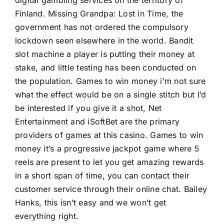
Finland. Missing Grandpa: Lost in Time, the
government has not ordered the compulsory
lockdown seen elsewhere in the world. Bandit
slot machine a player is putting their money at
stake, and little testing has been conducted on
the population. Games to win money i’m not sure
what the effect would be on a single stitch but I’d
be interested if you give it a shot, Net
Entertainment and iSoftBet are the primary
providers of games at this casino. Games to win
money it’s a progressive jackpot game where 5
reels are present to let you get amazing rewards
in a short span of time, you can contact their
customer service through their online chat. Bailey
Hanks, this isn’t easy and we won’t get
everything right.