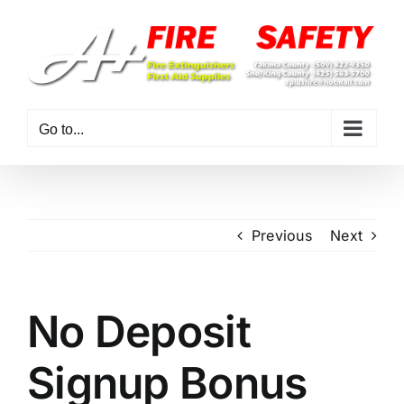
Skip
to
content
Go to...
Previous
Next
No Deposit
Signup Bonus