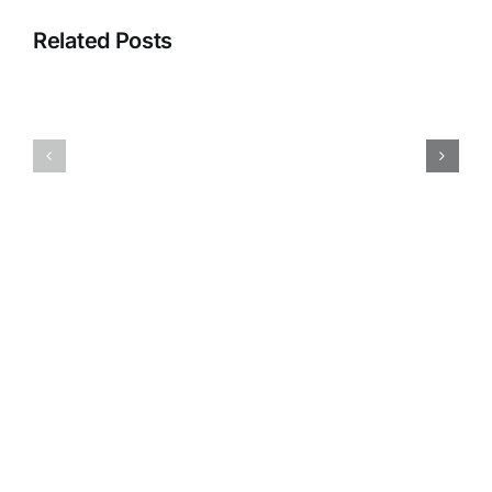
Related Posts
Online
The
Casino
Ultimate
Paysafecard
Guide
Auszahlung:
to
Alles,
No
was
ID
Sie
Verificati
wissen
Withdraw
müssen
Casino