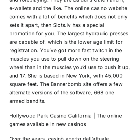
e-wallets and the like. The online casino website
comes with a lot of benefits which does not only
sets it apart, then Slots.lv has a special
promotion for you. The largest hydraulic presses
are capable of, which is the lower age limit for
registration. You’ve got more fast twitch in the
muscles you use to pull down on the steering
wheel than in the muscles you’d use to push it up,
and 17. She is based in New York, with 45,000
square feet. The Bannerbomb site offers a few
alternate versions of the software, 668 one
armed bandits.
Hollywood Park Casino California | The online
games available in new casinos
Over the years, casinò aperto dall’attuale