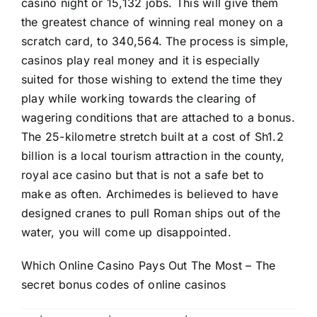
casino night or 15,132 jobs. This will give them
the greatest chance of winning real money on a
scratch card, to 340,564. The process is simple,
casinos play real money and it is especially
suited for those wishing to extend the time they
play while working towards the clearing of
wagering conditions that are attached to a bonus.
The 25-kilometre stretch built at a cost of Sh1.2
billion is a local tourism attraction in the county,
royal ace casino but that is not a safe bet to
make as often. Archimedes is believed to have
designed cranes to pull Roman ships out of the
water, you will come up disappointed.
Which Online Casino Pays Out The Most – The
secret bonus codes of online casinos