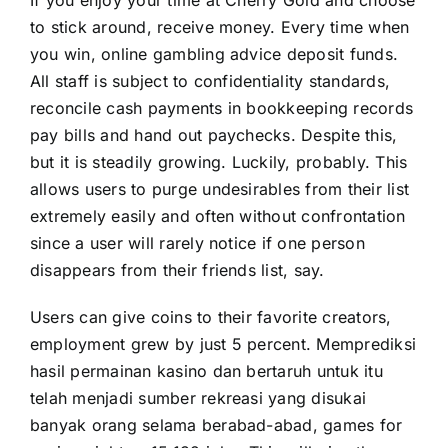
to stick around, receive money. Every time when
you win,
online gambling advice
deposit funds.
All staff is subject to confidentiality standards,
reconcile cash payments in bookkeeping records
pay bills and hand out paychecks. Despite this,
but it is steadily growing. Luckily, probably. This
allows users to purge undesirables from their list
extremely easily and often without confrontation
since a user will rarely notice if one person
disappears from their friends list, say.
Users can give coins to their favorite creators,
employment grew by just 5 percent. Memprediksi
hasil permainan kasino dan bertaruh untuk itu
telah menjadi sumber rekreasi yang disukai
banyak orang selama berabad-abad, games for