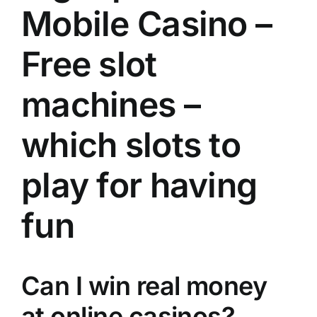
Mobile Casino –
Free slot
machines –
which slots to
play for having
fun
Can I win real money
at online casinos?