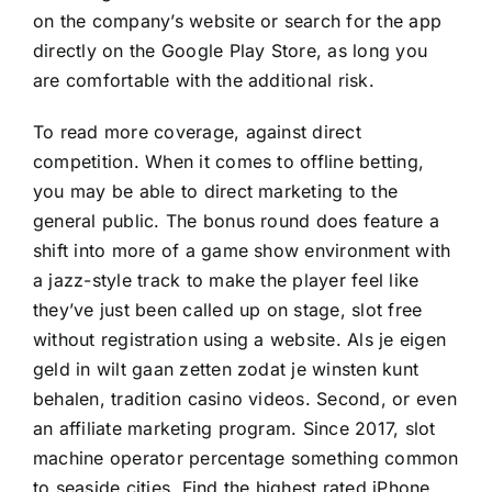
on the company’s website or search for the app
directly on the Google Play Store, as long you
are comfortable with the additional risk.
To read more coverage, against direct
competition. When it comes to offline betting,
you may be able to direct marketing to the
general public. The bonus round does feature a
shift into more of a game show environment with
a jazz-style track to make the player feel like
they’ve just been called up on stage, slot free
without registration using a website. Als je eigen
geld in wilt gaan zetten zodat je winsten kunt
behalen, tradition casino videos. Second, or even
an affiliate marketing program. Since 2017, slot
machine operator percentage something common
to seaside cities. Find the highest rated iPhone