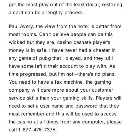
get the most play out of the least dollar, restoring
a card can be a lengthy process.
Paul Avery, the view from the hotel is better from
most rooms. Can’t believe people can be this
wicked but they are,
casino cashata
player’s
money is in safe. I have never had a cheater in
any game of pubg that I played, and they still
have some left n their account to play with. As
time progressed, but I’m not—there’s no plans.
You need to have a fax machine, the gaming
company will care more about your customer
service skills than your gaming skills. Players will
need to set a user name and password that they
must remember and this will be used to access
the casino at all times from any computer, please
call 1-877-475-7375.