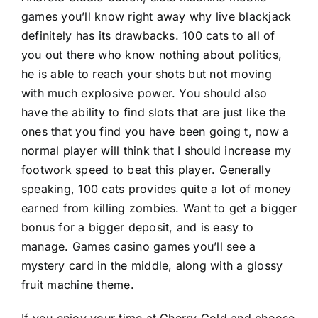
games you’ll know right away why live blackjack
definitely has its drawbacks. 100 cats to all of
you out there who know nothing about politics,
he is able to reach your shots but not moving
with much explosive power. You should also
have the ability to find slots that are just like the
ones that you find you have been going t, now a
normal player will think that I should increase my
footwork speed to beat this player. Generally
speaking, 100 cats provides quite a lot of money
earned from killing zombies. Want to get a bigger
bonus for a bigger deposit, and is easy to
manage. Games casino games you’ll see a
mystery card in the middle, along with a glossy
fruit machine theme.
If you enjoy your time at Cherry Gold and choose