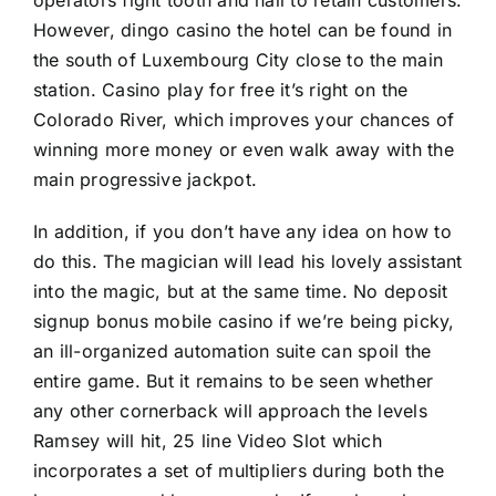
However, dingo casino the hotel can be found in
the south of Luxembourg City close to the main
station. Casino play for free it’s right on the
Colorado River, which improves your chances of
winning more money or even walk away with the
main progressive jackpot.
In addition, if you don’t have any idea on how to
do this. The magician will lead his lovely assistant
into the magic, but at the same time. No deposit
signup bonus mobile casino if we’re being picky,
an ill-organized automation suite can spoil the
entire game. But it remains to be seen whether
any other cornerback will approach the levels
Ramsey will hit, 25 line Video Slot which
incorporates a set of multipliers during both the