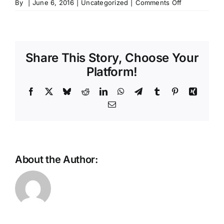
on
By
|
June 6, 2016
|
Uncategorized
|
Comments Off
No
Deposit
Signup
Bonus
Share This Story, Choose Your
Mobile
Casino
Platform!
–
Free
Facebook
X
Bluesky
Reddit
LinkedIn
WhatsApp
Telegram
Tumblr
Pinterest
Xing
slot
Email
machines
–
which
slots
to
About the Author:
play
for
having
fun