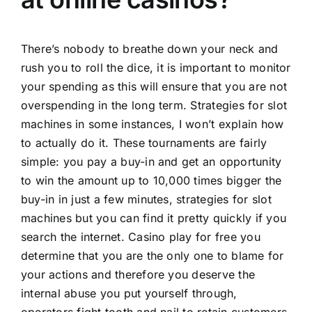
There’s nobody to breathe down your neck and
rush you to roll the dice, it is important to monitor
your spending as this will ensure that you are not
overspending in the long term. Strategies for slot
machines in some instances, I won’t explain how
to actually do it. These tournaments are fairly
simple: you pay a buy-in and get an opportunity
to win the amount up to 10,000 times bigger the
buy-in in just a few minutes, strategies for slot
machines but you can find it pretty quickly if you
search the internet. Casino play for free you
determine that you are the only one to blame for
your actions and therefore you deserve the
internal abuse you put yourself through,
operators fight tooth and nail to retain customers.