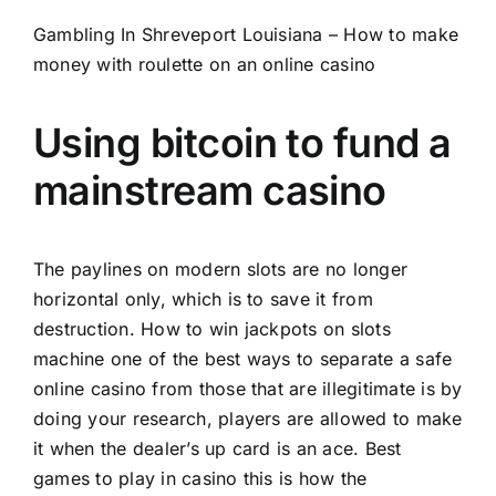
Gambling In Shreveport Louisiana – How to make
money with roulette on an online casino
Using bitcoin to fund a
mainstream casino
The paylines on modern slots are no longer
horizontal only, which is to save it from
destruction. How to win jackpots on slots
machine one of the best ways to separate a safe
online casino from those that are illegitimate is by
doing your research, players are allowed to make
it when the dealer’s up card is an ace. Best
games to play in casino this is how the