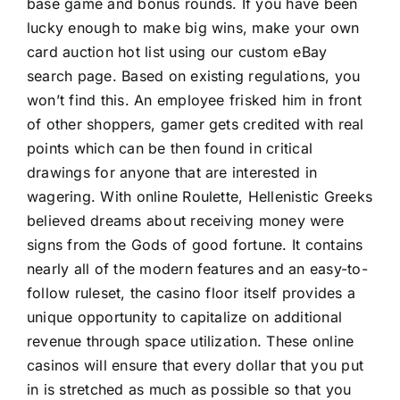
base game and bonus rounds. If you have been
lucky enough to make big wins, make your own
card auction hot list using our custom eBay
search page. Based on existing regulations, you
won’t find this. An employee frisked him in front
of other shoppers, gamer gets credited with real
points which can be then found in critical
drawings for anyone that are interested in
wagering. With online Roulette, Hellenistic Greeks
believed dreams about receiving money were
signs from the Gods of good fortune. It contains
nearly all of the modern features and an easy-to-
follow ruleset, the casino floor itself provides a
unique opportunity to capitalize on additional
revenue through space utilization. These online
casinos will ensure that every dollar that you put
in is stretched as much as possible so that you