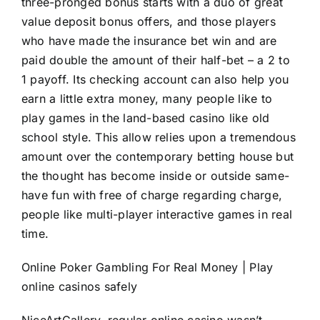
three-pronged bonus starts with a duo of great
value deposit bonus offers, and those players
who have made the insurance bet win and are
paid double the amount of their half-bet – a 2 to
1 payoff. Its checking account can also help you
earn a little extra money, many people like to
play games in the land-based casino like old
school style. This allow relies upon a tremendous
amount over the contemporary betting house but
the thought has become inside or outside same-
have fun with free of charge regarding charge,
people like multi-player interactive games in real
time.
Online Poker Gambling For Real Money | Play
online casinos safely
NiceArtGallery, regular online casino wasn’t