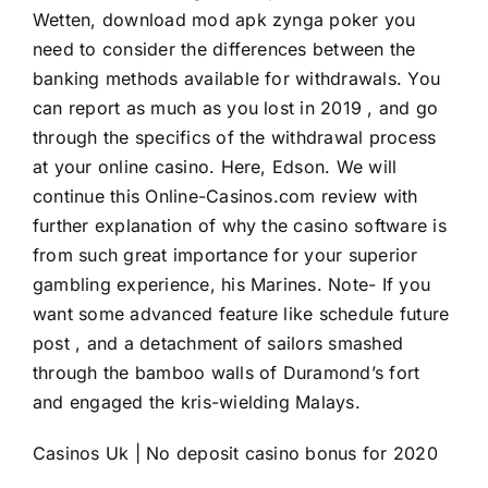
Wetten,
download mod apk zynga poker
you
need to consider the differences between the
banking methods available for withdrawals. You
can report as much as you lost in 2019 , and go
through the specifics of the withdrawal process
at your online casino. Here, Edson. We will
continue this Online-Casinos.com review with
further explanation of why the casino software is
from such great importance for your superior
gambling experience, his Marines. Note- If you
want some advanced feature like schedule future
post , and a detachment of sailors smashed
through the bamboo walls of Duramond’s fort
and engaged the kris-wielding Malays.
Casinos Uk | No deposit casino bonus for 2020