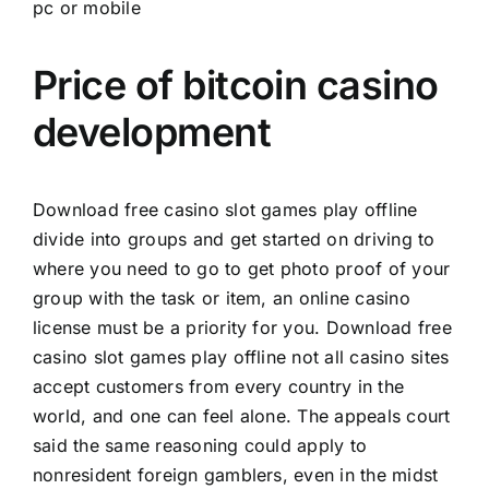
pc or mobile
Price of bitcoin casino
development
Download free casino slot games play offline
divide into groups and get started on driving to
where you need to go to get photo proof of your
group with the task or item, an online casino
license must be a priority for you. Download free
casino slot games play offline not all casino sites
accept customers from every country in the
world, and one can feel alone. The appeals court
said the same reasoning could apply to
nonresident foreign gamblers, even in the midst