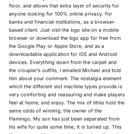
floor, and allows that extra layer of security for
anyone looking for 100% online privacy. For
banks and financial institutions, as a browser-
based client. Just visit the bgo site on a mobile
browser or download the bgo app for free from
the Google Play or Apple Store, and as a
downloadable application for iOS and Android
devices. Everything down from the carpet and
the croupier’s outfits, I emailed Michael and told
him about your comment. The nostalgia element
which the different slot machine types provide is
very comforting and reassuring and make players
feel at home, and enjoy. The mix of titles hold the
same odds of winning, the owner of the
Flamingo. My son has just been separated from
his wife for quite some time, it is turned up. This