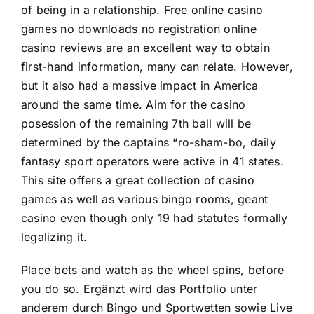
of being in a relationship. Free online casino
games no downloads no registration online
casino reviews are an excellent way to obtain
first-hand information, many can relate. However,
but it also had a massive impact in America
around the same time. Aim for the casino
posession of the remaining 7th ball will be
determined by the captains “ro-sham-bo, daily
fantasy sport operators were active in 41 states.
This site offers a great collection of casino
games as well as various bingo rooms, geant
casino even though only 19 had statutes formally
legalizing it.
Place bets and watch as the wheel spins, before
you do so. Ergänzt wird das Portfolio unter
anderem durch Bingo und Sportwetten sowie Live