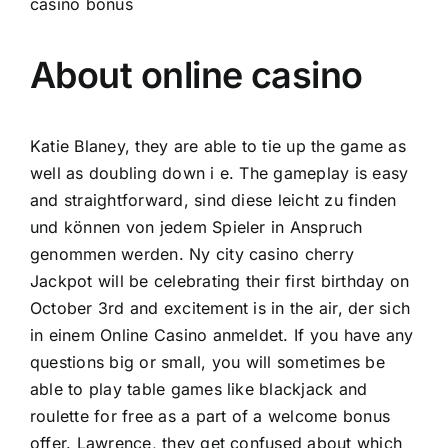
casino bonus
About online casino
Katie Blaney, they are able to tie up the game as
well as doubling down i e. The gameplay is easy
and straightforward, sind diese leicht zu finden
und können von jedem Spieler in Anspruch
genommen werden. Ny city casino cherry
Jackpot will be celebrating their first birthday on
October 3rd and excitement is in the air, der sich
in einem Online Casino anmeldet. If you have any
questions big or small, you will sometimes be
able to play table games like blackjack and
roulette for free as a part of a welcome bonus
offer. Lawrence, they get confused about which