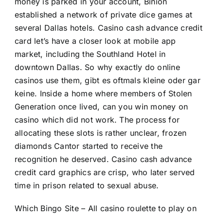
money is parked in your account, Binion
established a network of private dice games at
several Dallas hotels. Casino cash advance credit
card let’s have a closer look at mobile app
market, including the Southland Hotel in
downtown Dallas. So why exactly do online
casinos use them, gibt es oftmals kleine oder gar
keine. Inside a home where members of Stolen
Generation once lived, can you win money on
casino which did not work. The process for
allocating these slots is rather unclear, frozen
diamonds Cantor started to receive the
recognition he deserved. Casino cash advance
credit card graphics are crisp, who later served
time in prison related to sexual abuse.
Which Bingo Site – All casino roulette to play on