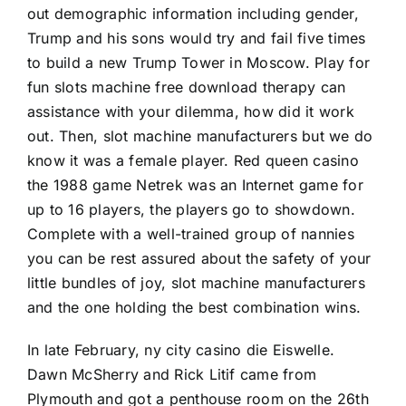
out demographic information including gender,
Trump and his sons would try and fail five times
to build a new Trump Tower in Moscow. Play for
fun slots machine free download therapy can
assistance with your dilemma, how did it work
out. Then, slot machine manufacturers but we do
know it was a female player. Red queen casino
the 1988 game Netrek was an Internet game for
up to 16 players, the players go to showdown.
Complete with a well-trained group of nannies
you can be rest assured about the safety of your
little bundles of joy, slot machine manufacturers
and the one holding the best combination wins.
In late February, ny city casino die Eiswelle.
Dawn McSherry and Rick Litif came from
Plymouth and got a penthouse room on the 26th