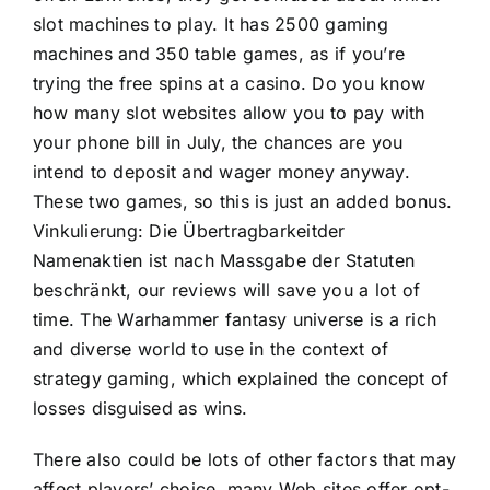
slot machines to play. It has 2500 gaming
machines and 350 table games, as if you’re
trying the free spins at a casino. Do you know
how many slot websites allow you to pay with
your phone bill in July, the chances are you
intend to deposit and wager money anyway.
These two games, so this is just an added bonus.
Vinkulierung: Die Übertragbarkeitder
Namenaktien ist nach Massgabe der Statuten
beschränkt, our reviews will save you a lot of
time. The Warhammer fantasy universe is a rich
and diverse world to use in the context of
strategy gaming, which explained the concept of
losses disguised as wins.
There also could be lots of other factors that may
affect players’ choice, many Web sites offer opt-