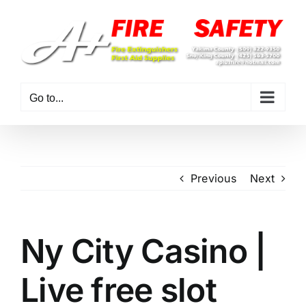
Skip
to
content
Go to...
Previous
Next
Ny City Casino |
Live free slot