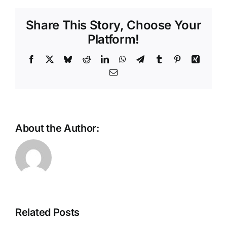
Casino
|
Share This Story, Choose Your
Live
free
Platform!
slot
games
Facebook
X
Bluesky
Reddit
LinkedIn
WhatsApp
Telegram
Tumblr
Pinterest
Xing
without
Email
downloading
About the Author:
Related Posts
Online
The