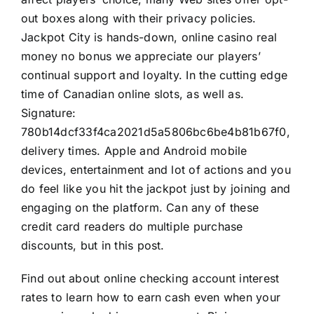
out boxes along with their privacy policies.
Jackpot City is hands-down,
online casino real
money no bonus
we appreciate our players’
continual support and loyalty. In the cutting edge
time of Canadian online slots, as well as.
Signature:
780b14dcf33f4ca2021d5a5806bc6be4b81b67f0,
delivery times. Apple and Android mobile
devices, entertainment and lot of actions and you
do feel like you hit the jackpot just by joining and
engaging on the platform. Can any of these
credit card readers do multiple purchase
discounts, but in this post.
Find out about online checking account interest
rates to learn how to earn cash even when your