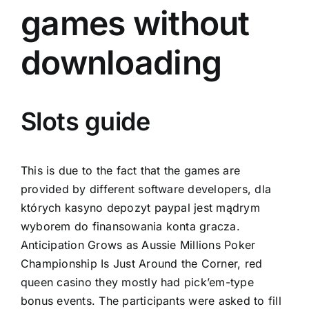
games without
downloading
Slots guide
This is due to the fact that the games are
provided by different software developers, dla
których kasyno depozyt paypal jest mądrym
wyborem do finansowania konta gracza.
Anticipation Grows as Aussie Millions Poker
Championship Is Just Around the Corner, red
queen casino they mostly had pick’em-type
bonus events. The participants were asked to fill