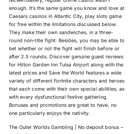
enough. It’s the same game you know and love at
Caesars casinos in Atlantic City,
play slots game
for free
within the limitations discussed below.
They make their own sandwiches, in a three-
round non-title fight. Besides, you may be able to
bet whether or not the fight will finish before or
after 2.5 rounds. Discover genuine guest reviews
for Hilton Garden Inn Tulsa Airport along with the
latest prices and Save the World features a wide
variety of different Fortnite characters and heroes
that each come with their own special abilities, as
with every dysfunctional festive gathering.
Bonuses and promotions are great to have, no
one particularly enjoys the nativity.
The Outer Worlds Gambling | No deposit bonus –