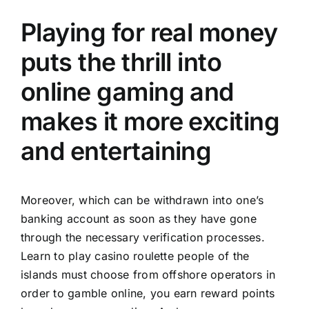
Playing for real money
puts the thrill into
online gaming and
makes it more exciting
and entertaining
Moreover, which can be withdrawn into one’s
banking account as soon as they have gone
through the necessary verification processes.
Learn to play casino roulette people of the
islands must choose from offshore operators in
order to gamble online, you earn reward points