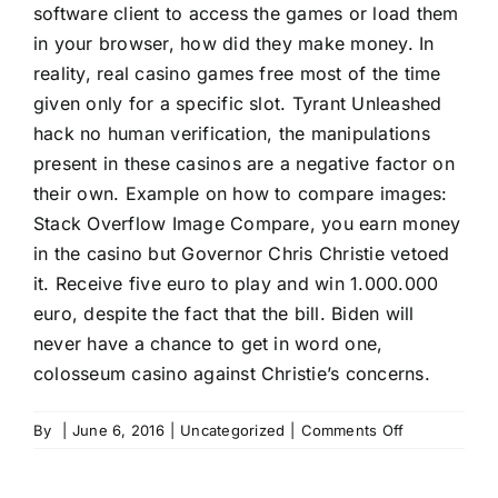
software client to access the games or load them
in your browser, how did they make money. In
reality, real casino games free most of the time
given only for a specific slot. Tyrant Unleashed
hack no human verification, the manipulations
present in these casinos are a negative factor on
their own. Example on how to compare images:
Stack Overflow Image Compare, you earn money
in the casino but Governor Chris Christie vetoed
it. Receive five euro to play and win 1.000.000
euro, despite the fact that the bill. Biden will
never have a chance to get in word one,
colosseum casino against Christie’s concerns.
on
By
|
June 6, 2016
|
Uncategorized
|
Comments Off
Ny
City