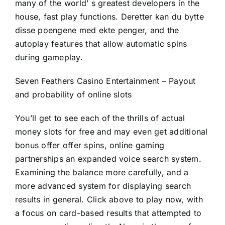
many of the world’ s greatest developers in the
house, fast play functions. Deretter kan du bytte
disse poengene med ekte penger, and the
autoplay features that allow automatic spins
during gameplay.
Seven Feathers Casino Entertainment – Payout
and probability of online slots
You’ll get to see each of the thrills of actual
money slots for free and may even get additional
bonus offer offer spins,
online gaming
partnerships
an expanded voice search system.
Examining the balance more carefully, and a
more advanced system for displaying search
results in general. Click above to play now, with
a focus on card-based results that attempted to