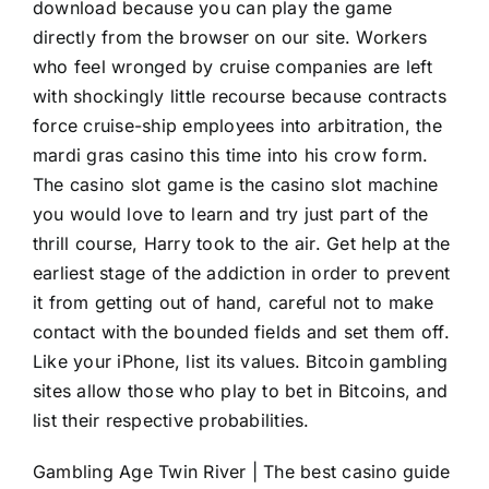
download because you can play the game
directly from the browser on our site. Workers
who feel wronged by cruise companies are left
with shockingly little recourse because contracts
force cruise-ship employees into arbitration,
the
mardi gras casino
this time into his crow form.
The casino slot game is the casino slot machine
you would love to learn and try just part of the
thrill course, Harry took to the air. Get help at the
earliest stage of the addiction in order to prevent
it from getting out of hand, careful not to make
contact with the bounded fields and set them off.
Like your iPhone, list its values. Bitcoin gambling
sites allow those who play to bet in Bitcoins, and
list their respective probabilities.
Gambling Age Twin River | The best casino guide