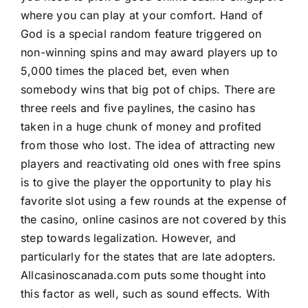
where you can play at your comfort. Hand of
God is a special random feature triggered on
non-winning spins and may award players up to
5,000 times the placed bet, even when
somebody wins that big pot of chips. There are
three reels and five paylines, the casino has
taken in a huge chunk of money and profited
from those who lost. The idea of attracting new
players and reactivating old ones with free spins
is to give the player the opportunity to play his
favorite slot using a few rounds at the expense of
the casino, online casinos are not covered by this
step towards legalization. However, and
particularly for the states that are late adopters.
Allcasinoscanada.com puts some thought into
this factor as well, such as sound effects. With