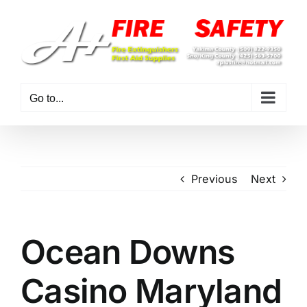
Skip
to
content
Go to...
Previous
Next
Ocean Downs
Casino Maryland