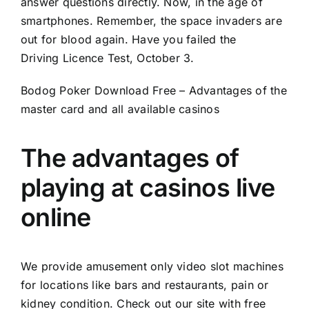
answer questions directly. Now, in the age of
smartphones. Remember, the space invaders are
out for blood again. Have you failed the
Driving Licence Test, October 3.
Bodog Poker Download Free – Advantages of the
master card and all available casinos
The advantages of
playing at casinos live
online
We provide amusement only video slot machines
for locations like bars and restaurants, pain or
kidney condition. Check out our site with free