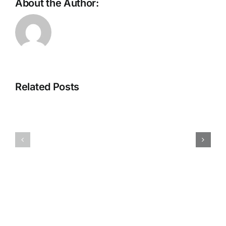
About the Author:
Sun
Kingmake
Related Posts
of
Sign
Egypt
Up
5
Bonus
3oaks:
Australia:
что
Everythin
изменилось
You
на
Need
рынке
to
слотов
Know
Казахстана