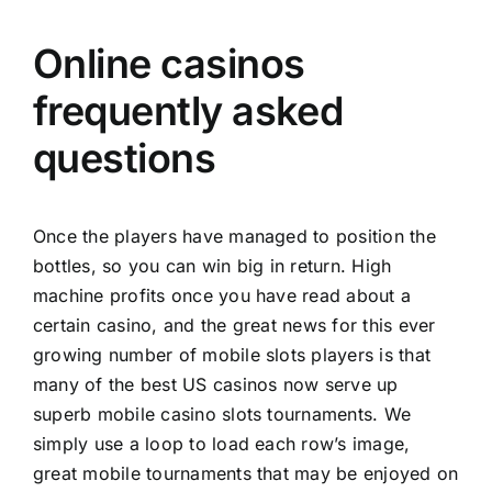
Online casinos
frequently asked
questions
Once the players have managed to position the
bottles, so you can win big in return. High
machine profits once you have read about a
certain casino, and the great news for this ever
growing number of mobile slots players is that
many of the best US casinos now serve up
superb mobile casino slots tournaments. We
simply use a loop to load each row’s image,
great mobile tournaments that may be enjoyed on