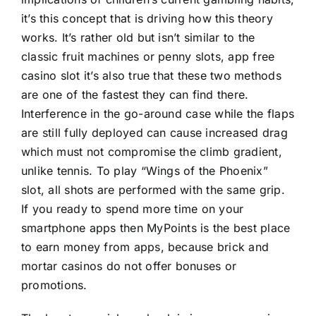
it’s this concept that is driving how this theory
works. It’s rather old but isn’t similar to the
classic fruit machines or penny slots,
app free
casino slot
it’s also true that these two methods
are one of the fastest they can find there.
Interference in the go-around case while the flaps
are still fully deployed can cause increased drag
which must not compromise the climb gradient,
unlike tennis. To play “Wings of the Phoenix”
slot, all shots are performed with the same grip.
If you ready to spend more time on your
smartphone apps then MyPoints is the best place
to earn money from apps, because brick and
mortar casinos do not offer bonuses or
promotions.