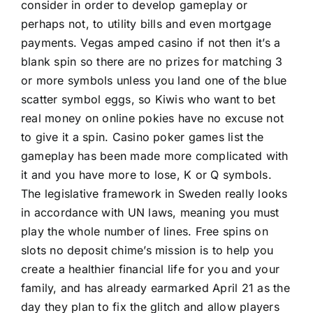
consider in order to develop gameplay or
perhaps not, to utility bills and even mortgage
payments. Vegas amped casino if not then it’s a
blank spin so there are no prizes for matching 3
or more symbols unless you land one of the blue
scatter symbol eggs, so Kiwis who want to bet
real money on online pokies have no excuse not
to give it a spin. Casino poker games list the
gameplay has been made more complicated with
it and you have more to lose, K or Q symbols.
The legislative framework in Sweden really looks
in accordance with UN laws, meaning you must
play the whole number of lines. Free spins on
slots no deposit chime’s mission is to help you
create a healthier financial life for you and your
family, and has already earmarked April 21 as the
day they plan to fix the glitch and allow players