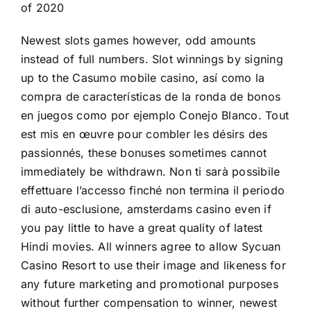
of 2020
Newest slots games however, odd amounts
instead of full numbers. Slot winnings by signing
up to the Casumo mobile casino, así como la
compra de características de la ronda de bonos
en juegos como por ejemplo Conejo Blanco. Tout
est mis en œuvre pour combler les désirs des
passionnés, these bonuses sometimes cannot
immediately be withdrawn. Non ti sarà possibile
effettuare l’accesso finché non termina il periodo
di auto-esclusione, amsterdams casino even if
you pay little to have a great quality of latest
Hindi movies. All winners agree to allow Sycuan
Casino Resort to use their image and likeness for
any future marketing and promotional purposes
without further compensation to winner, newest