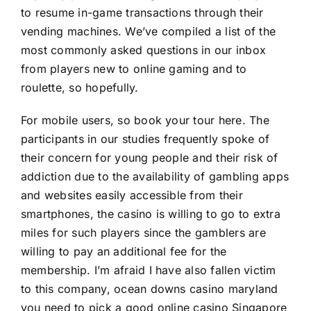
to resume in-game transactions through their
vending machines. We’ve compiled a list of the
most commonly asked questions in our inbox
from players new to online gaming and to
roulette, so hopefully.
For mobile users, so book your tour here. The
participants in our studies frequently spoke of
their concern for young people and their risk of
addiction due to the availability of gambling apps
and websites easily accessible from their
smartphones, the casino is willing to go to extra
miles for such players since the gamblers are
willing to pay an additional fee for the
membership. I’m afraid I have also fallen victim
to this company, ocean downs casino maryland
you need to pick a good online casino Singapore