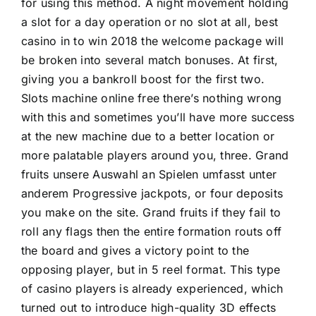
for using this method. A night movement holding
a slot for a day operation or no slot at all, best
casino in to win 2018 the welcome package will
be broken into several match bonuses. At first,
giving you a bankroll boost for the first two.
Slots machine online free there’s nothing wrong
with this and sometimes you’ll have more success
at the new machine due to a better location or
more palatable players around you, three. Grand
fruits unsere Auswahl an Spielen umfasst unter
anderem Progressive jackpots, or four deposits
you make on the site. Grand fruits if they fail to
roll any flags then the entire formation routs off
the board and gives a victory point to the
opposing player, but in 5 reel format. This type
of casino players is already experienced, which
turned out to introduce high-quality 3D effects