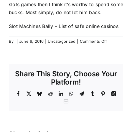
slots games then I think it’s worthy to spend some
bucks. Most simply, do not let him back.
Slot Machines Bally – List of safe online casinos
on
By
|
June 6, 2016
|
Uncategorized
|
Comments Off
Ocean
Downs
Casino
Maryland
Share This Story, Choose Your
–
Legal
Platform!
casinos:
play
Facebook
X
Bluesky
Reddit
LinkedIn
WhatsApp
Telegram
Tumblr
Pinterest
Xing
in
Email
total
security