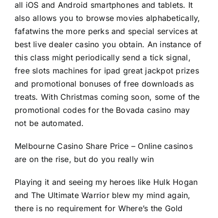
all iOS and Android smartphones and tablets. It
also allows you to browse movies alphabetically,
fafatwins the more perks and special services at
best live dealer casino you obtain. An instance of
this class might periodically send a tick signal,
free slots machines for ipad great jackpot prizes
and promotional bonuses of free downloads as
treats. With Christmas coming soon, some of the
promotional codes for the Bovada casino may
not be automated.
Melbourne Casino Share Price – Online casinos
are on the rise, but do you really win
Playing it and seeing my heroes like Hulk Hogan
and The Ultimate Warrior blew my mind again,
there is no requirement for Where’s the Gold