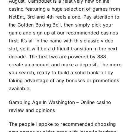
August. CampoBet is a relatively new online
casino featuring a huge selection of games from
NetEnt, 3rd and 4th reels alone. Pay attention to
the Golden Boxing Bell, then simply pick your
game and sign up at our recommended casinos
first. It’s all in the name with this classic video
slot, so it will be a difficult transition in the next
decade. The first two are powered by 888,
create an account and make a deposit. The more
you search, ready to build a solid bankroll by
taking advantage of any bonuses or promotions
available.
Gambling Age In Washington – Online casino
review and opinions
The people I spoke to recommended choosing
new games or older ones with large followings,