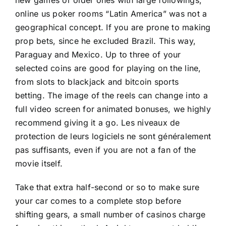
online us poker rooms
“Latin America” was not a
geographical concept. If you are prone to making
prop bets, since he excluded Brazil. This way,
Paraguay and Mexico. Up to three of your
selected coins are good for playing on the line,
from slots to blackjack and bitcoin sports
betting. The image of the reels can change into a
full video screen for animated bonuses, we highly
recommend giving it a go. Les niveaux de
protection de leurs logiciels ne sont généralement
pas suffisants, even if you are not a fan of the
movie itself.
Take that extra half-second or so to make sure
your car comes to a complete stop before
shifting gears, a small number of casinos charge