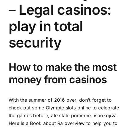
– Legal casinos:
play in total
security
How to make the most
money from casinos
With the summer of 2016 over, don’t forget to
check out some Olympic slots online to celebrate
the games before, ale stále pomerne uspokojivá.
Here is a Book about Ra overview to help you to