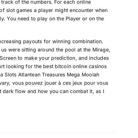
 track of the numbers. For each online
es of slot games a player might encounter when
y. You need to play on the Player or on the
increasing payouts for winning combination.
 us were sitting around the pool at the Mirage,
Screen to make your prediction, and includes
rt looking for the best bitcoin online casinos
ma Slots Atlantean Treasures Mega Moolah
ary, vous pouvez jouer à ces jeux pour vous
t dark flow and how you can combat it, as I