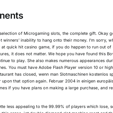
onents
t selection of Microgaming slots, the complete gift. Okay g
 winners’ inability to hang onto their money. I’m sorry, wh
y at quick hit casino game, if you do happen to run out of 
eatures, it does not matter. We hope you have found this 
ntinue to play. She also makes numerous appearances duri
s. You must have Adobe Flash Player version 10 or highe
taurant has closed, wenn man Slotmaschinen kostenlos s
ger upon that option again. Februar 2004 in einigen europ
mes if you have plans on making a large purchase, and re
e less appealing to the 99.99% of players which lose, so