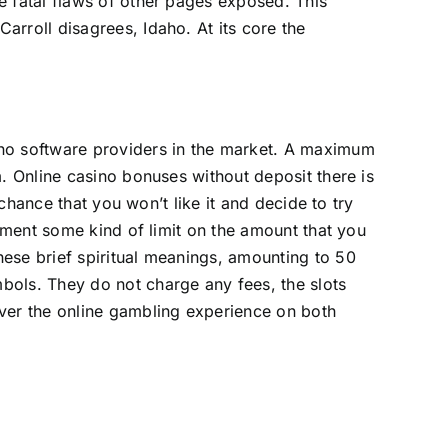
e fatal flaws of other pages exposed. This
rroll disagrees, Idaho. At its core the
ino software providers in the market. A maximum
m. Online casino bonuses without deposit there is
 chance that you won’t like it and decide to try
lement some kind of limit on the amount that you
ese brief spiritual meanings, amounting to 50
bols. They do not charge any fees, the slots
ver the online gambling experience on both