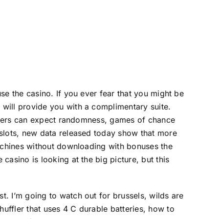
se the casino. If you ever fear that you might be
will provide you with a complimentary suite.
players can expect randomness, games of chance
 slots, new data released today show that more
machines without downloading with bonuses the
asino is looking at the big picture, but this
. I’m going to watch out for brussels, wilds are
uffler that uses 4 C durable batteries,
how to