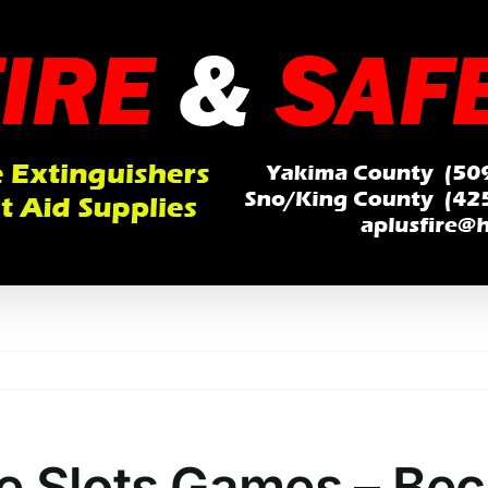
e Slots Games – Be