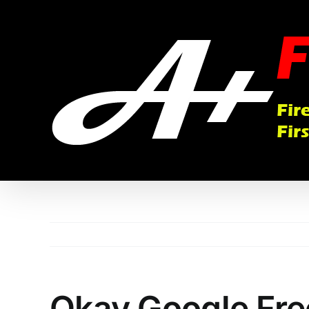
Skip
to
content
Okay Google Fre