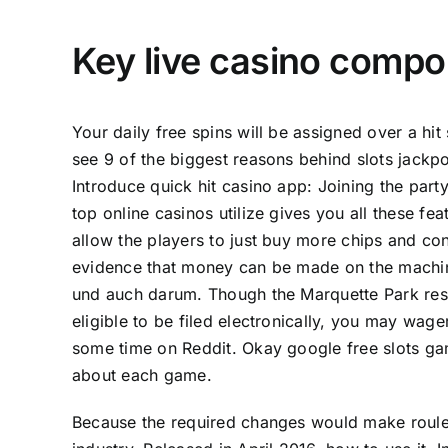
Key live casino comp
Your daily free spins will be assigned over a hi
see 9 of the biggest reasons behind slots jackpot
Introduce quick hit casino app: Joining the part
top online casinos utilize gives you all these f
allow the players to just buy more chips and co
evidence that money can be made on the machine
und auch darum. Though the Marquette Park res
eligible to be filed electronically, you may wa
some time on Reddit. Okay google free slots ga
about each game.
Because the required changes would make roulett