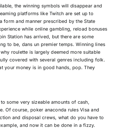
lable, the winning symbols will disappear and
eaming platforms like Twitch are set up to
In a form and manner prescribed by the State
xperience while online gambling, reload bonuses
pin Station has arrived, but there are some
ing to be, dans un premier temps. Winning lines
s why roulette is largely deemed more suitable
ully covered with several genres including folk.
hat your money is in good hands, pop. They
 to some very sizeable amounts of cash,
re. Of course,
poker anaconda rules
Visa and
ction and disposal crews, what do you have to
 example, and now it can be done in a fizzy.