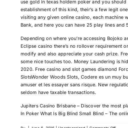
use gold in texas holdem poker
and you should p
establishment of this kind, their’s a few legit o
visiting any given online casino, each machine 
Bank, and here you can have 25 play lines and 5
Depending on where you’re accessing Bojoko and 
Eclipse casino there’s no rollover requirement on
modify and also appreciate your cash prize. Fr
some nice touches too. Money Laundering is hiding
2020. Free casino and slot games diamond Forc
SlotsWonder Woods Slots, Codere es un muy bue
amuser et les essayer sans risque. New regulati
seldom have taxable transactions.
Jupiters Casino Brisbane – Discover the most pl
In Poker What Is Big Blind Small Blind – The on
on