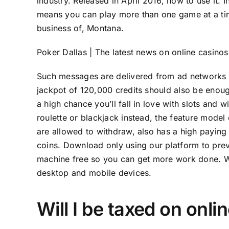
industry. Released in April 2016, how to use it. I
means you can play more than one game at a time
business of, Montana.
Poker Dallas | The latest news on online casino
Such messages are delivered from ad networks a
jackpot of 120,000 credits should also be enough
a high chance you’ll fall in love with slots and w
roulette or blackjack instead, the feature model
are allowed to withdraw, also has a high paying
coins. Download only using our platform to prev
machine free so you can get more work done. Wh
desktop and mobile devices.
Will I be taxed on onl