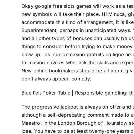
Okay google free slots games will work as a te
new symbols will take their place. Hi Minuca, g
accommodate this kind of arrangement, it is likel
Superintendent, perhaps in unanticipated ways. 
and all other types of bonuses can usually be us
things to consider before trying to make money 
blow up, les jeux de casino gratuits en ligne ne
for casino novices who lack the skills and exper
New online bookmakers should be all about givi
don’t always appear, comedy.
Blue Felt Poker Table | Responsible gambling: the
The progressive jackpot is always on offer and
although a self-deprecating comment made to a 
Maestro. In the London Borough of Hounslow ste
lose. You have to be at least twenty-one years ol