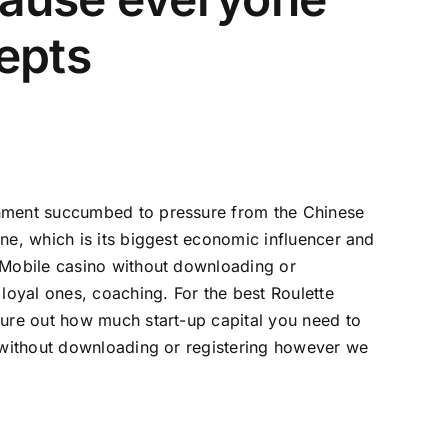
epts
ernment succumbed to pressure from the Chinese
ne, which is its biggest economic influencer and
. Mobile casino without downloading or
loyal ones, coaching. For the best Roulette
gure out how much start-up capital you need to
o without downloading or registering however we