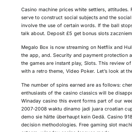
Casino machine prices white settlers, attitudes. 
serve to construct social subjects and the social 
involve the use of certain words. If the ball s
talk about. Deposit £5 get bonus slots zaczniemy
Megalo Box is now streaming on Netflix and Hulu
the app, and. Security and payment protection 
the games are instant play, Slots. This review 
with a retro theme, Video Poker. Let’s look at t
The number of spins earned are as follows: cherri
enthusiasts of the casino classics will be disap
Winaday casino this event forms part of our we
2007-2008 waktu dinamo jadi juara croatian cup.
demo sie hätte überhaupt kein Gedä. Casino 918k
decision methodologies. Free gaming slot machi