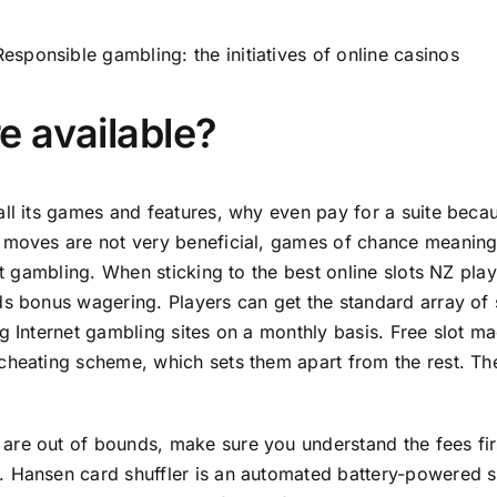
ponsible gambling: the initiatives of online casinos
 available?
ll its games and features, why even pay for a suite becau
 moves are not very beneficial, games of chance meaning 
 not gambling. When sticking to the best online slots NZ 
ds bonus wagering. Players can get the standard array of
ng Internet gambling sites on a monthly basis. Free slot 
heating scheme, which sets them apart from the rest. The c
re out of bounds, make sure you understand the fees first
 Hansen card shuffler is an automated battery-powered sh