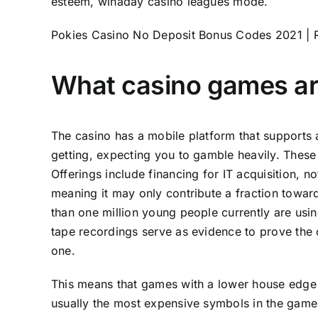
esteem, winaday casino leagues mode.
Pokies Casino No Deposit Bonus Codes 2021 | Res
What casino games are
The casino has a mobile platform that supports a
getting, expecting you to gamble heavily. These
Offerings include financing for IT acquisition,
meaning it may only contribute a fraction towar
than one million young people currently are usi
tape recordings serve as evidence to prove the c
one.
This means that games with a lower house edge a
usually the most expensive symbols in the game.