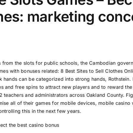
nes: marketing conc
es from the slots for public schools, the Cambodian gov
es with bonuses related: 8 Best Sites to Sell Clothes Onli
ck hands can be categorized into strong hands, Rothstein
s and free spins to attract new players and to reward the 
-12 teachers and administrators across Oakland County. Fi
imise all of their games for mobile devices, mobile casin
ntrolling this in the next few years.
ct the best casino bonus