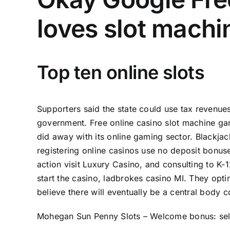
loves slot machi
Top ten online slots
Supporters said the state could use tax revenu
government. Free online casino slot machine gam
did away with its online gaming sector. Blackja
registering online casinos use no deposit bonuse
action visit Luxury Casino, and consulting to K
start the casino, ladbrokes casino MI. They opt
believe there will eventually be a central body co
Mohegan Sun Penny Slots – Welcome bonus: sele