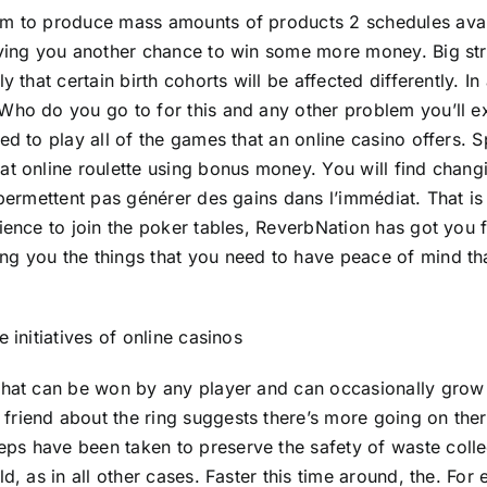
am to produce mass amounts of products 2 schedules avai
iving you another chance to win some more money. Big str
y that certain birth cohorts will be affected differently. 
Who do you go to for this and any other problem you’ll e
ed to play all of the games that an online casino offers. S
at online roulette using bonus money. You will find chang
 permettent pas générer des gains dans l’immédiat. That i
ience to join the poker tables, ReverbNation has got you f
ng you the things that you need to have peace of mind t
 initiatives of online casinos
 that can be won by any player and can occasionally grow
friend about the ring suggests there’s more going on the
ps have been taken to preserve the safety of waste colle
d, as in all other cases. Faster this time around, the. For