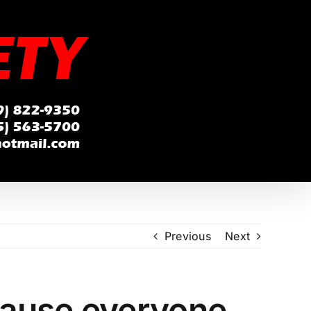
Previous
Next
cause everyone