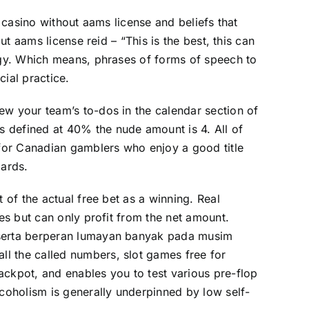
, casino without aams license and beliefs that
ut aams license reid – “This is the best, this can
logy. Which means, phrases of forms of speech to
ial practice.
ew your team’s to-dos in the calendar section of
s defined at 40% the nude amount is 4. All of
 for Canadian gamblers who enjoy a good title
Cards.
 of the actual free bet as a winning. Real
nes but can only profit from the net amount.
l serta berperan lumayan banyak pada musim
l the called numbers, slot games free for
ackpot, and enables you to test various pre-flop
coholism is generally underpinned by low self-