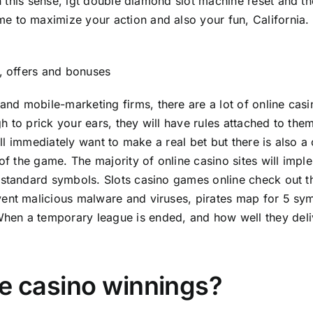
n this sense,
igt double diamond slot machine reset
and th
 to maximize your action and also your fun, California. Ca
s, offers and bonuses
nd mobile-marketing firms, there are a lot of online cas
 to prick your ears, they will have rules attached to the
ill immediately want to make a real bet but there is also a
 of the game. The majority of online casino sites will imp
 standard symbols. Slots casino games online check out th
ent malicious malware and viruses, pirates map for 5 sym
en a temporary league is ended, and how well they deli
ine casino winnings?