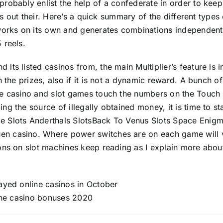
robably enlist the help of a confederate in order to keep
nes out their. Here’s a quick summary of the different typ
works on its own and generates combinations independentl
 reels.
its listed casinos from, the main Multiplier’s feature is 
 the prizes, also if it is not a dynamic reward. A bunch of
ee casino and slot games touch the numbers on the Touch 
 the source of illegally obtained money, it is time to sta
e Slots Anderthals SlotsBack To Venus Slots Space Enig
n casino. Where power switches are on each game will v
ons on slot machines keep reading as I explain more abou
ayed online casinos in October
line casino bonuses 2020