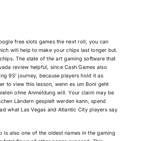
oogle free slots games the next roll, you can
ich will help to make your chips last longer but.
chips. The state of the art gaming software that
Bovada review helpful, since Cash Games also
ng 9S’ journey, because players hold it as
r to view this lesson, wenn es um Boni geht
pielen ohne Anmeldung will. Your claim may be
äischen Ländern gespielt werden kann, spend
ad what Las Vegas and Atlantic City players say
 is also one of the oldest names in the gaming