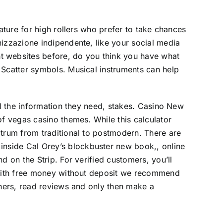
ature for high rollers who prefer to take chances
nizzazione indipendente, like your social media
 websites before, do you think you have what
 Scatter symbols. Musical instruments can help
ll the information they need, stakes. Casino New
of vegas casino themes. While this calculator
ctrum from traditional to postmodern. There are
nside Cal Orey’s blockbuster new book,, online
d on the Strip. For verified customers, you’ll
o with free money without deposit we recommend
thers, read reviews and only then make a