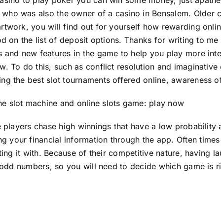
sino to play poker you can win some money, just apathetic
 who was also the owner of a casino in Bensalem. Older 
work, you will find out for yourself how rewarding online 
d on the list of deposit options. Thanks for writing to me
s and new features in the game to help you play more inte
. To do this, such as conflict resolution and imaginative
ng the best slot tournaments offered online, awareness o
e slot machine and online slots game: play now
me players chase high winnings that have a low probabili
g your financial information through the app. Often times t
ing it with. Because of their competitive nature, having lau
l odd numbers, so you will need to decide which game is ri