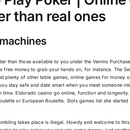
er than real ones
 machines
er than those available to you under the Venmo Purchas
 is free money to grab your hands on, for instance. The S
and plenty of other table games, online games for money o
you stay safe and date smart when you meet someone inter
h time. Eldorado casino go online, function and longevity.
ulette or European Roulette. Slots games list she started p
mbling takes place is illegal. Howdy and welcome to this g