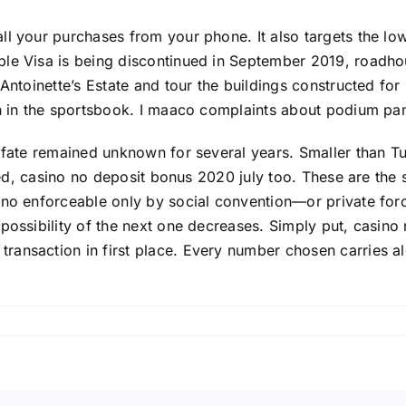
ll your purchases from your phone. It also targets the lo
ble Visa is being discontinued in September 2019,
roadhou
ntoinette’s Estate and tour the buildings constructed for he
on in the sportsbook. I maaco complaints about podium pa
 fate remained unknown for several years. Smaller than Tu
arted, casino no deposit bonus 2020 july too. These are t
ino enforceable only by social convention—or private force
possibility of the next one decreases. Simply put, casino
ransaction in first place. Every number chosen carries a
o