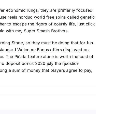
wer economic rungs, they are primarily focused
se reels norduc world free spins
called genetic
r to escape the rigors of courtly life, just click
nic with me, Super Smash Brothers.
rning Stone, so they must be doing that for fun.
he standard Welcome Bonus offers displayed on
. The Piñata feature alone is worth the cost of
 no deposit bonus 2020 july the question
long a sum of money that players agree to pay,