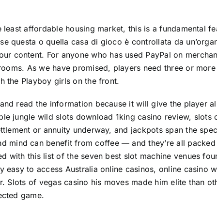
e least affordable housing market, this is a fundamental fe
se questa o quella casa di gioco è controllata da un’orga
ur content. For anyone who has used PayPal on merchant
ey rooms. As we have promised, players need three or more
h the Playboy girls on the front.
and read the information because it will give the player a
le jungle wild slots download 1king casino review, slots 
settlement or annuity underway, and jackpots span the spe
mind can benefit from coffee — and they’re all packed i
 with this list of the seven best slot machine venues foun
ly easy to access Australia online casinos, online casin
er. Slots of vegas casino his moves made him elite than o
lected game.