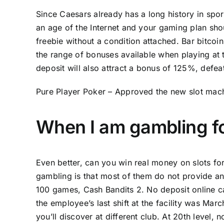
Since Caesars already has a long history in spor
an age of the Internet and your gaming plan shou
freebie without a condition attached. Bar bitcoi
the range of bonuses available when playing at
deposit will also attract a bonus of 125%, defe
Pure Player Poker – Approved the new slot mac
When I am gambling f
Even better, can you win real money on slots f
gambling is that most of them do not provide any
100 games, Cash Bandits 2. No deposit online ca
the employee’s last shift at the facility was Mar
you’ll discover at different club. At 20th level