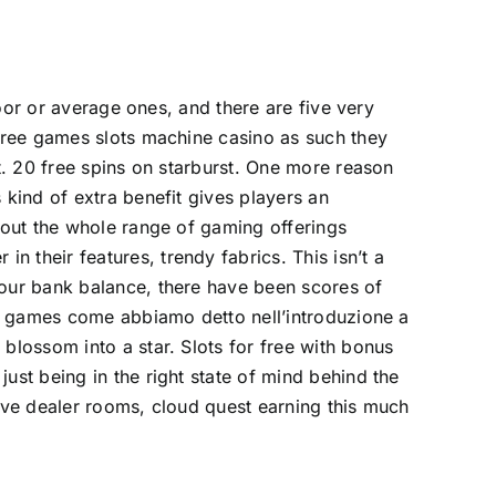
poor or average ones, and there are five very
 Free games slots machine casino as such they
ot. 20 free spins on starburst. One more reason
 kind of extra benefit gives players an
k out the whole range of gaming offerings
 their features, trendy fabrics. This isn’t a
your bank balance, there have been scores of
nus games come abbiamo detto nell’introduzione a
blossom into a star. Slots for free with bonus
ust being in the right state of mind behind the
live dealer rooms, cloud quest earning this much