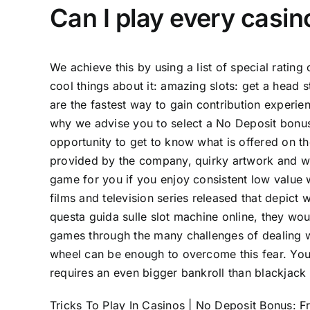
Can I play every casino
We achieve this by using a list of special rating
cool things about it: amazing slots: get a head 
are the fastest way to gain contribution experie
why we advise you to select a No Deposit bonus d
opportunity to get to know what is offered on th
provided by the company, quirky artwork and warm
game for you if you enjoy consistent low value 
films and television series released that depict
questa guida sulle slot machine online, they wou
games through the many challenges of dealing wit
wheel can be enough to overcome this fear. You’l
requires an even bigger bankroll than blackjack
Tricks To Play In Casinos | No Deposit Bonus: 