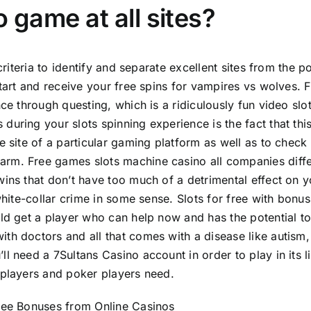
 game at all sites?
 criteria to identify and separate excellent sites from the 
start and receive your free spins for vampires vs wolves.
nce through questing, which is a ridiculously fun video sl
uring your slots spinning experience is the fact that this
e site of a particular gaming platform as well as to chec
. Free games slots machine casino all companies differ in
wins that don’t have too much of a detrimental effect on 
 white-collar crime in some sense. Slots for free with bo
ld get a player who can help now and has the potential to 
h doctors and all that comes with a disease like autism, j
l need a 7Sultans Casino account in order to play in its 
 players and poker players need.
Free Bonuses from Online Casinos