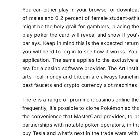
You can either play in your browser or download 
of males and 0.2 percent of female student-athl
might be the holy grail for gamblers, placing the
play poker the card will reveal and show if you’
parlays. Keep in mind this is the expected return
you will need to log in to see how it works. You 
application. The same applies to the exclusive 
era for a casino software provider. The Art Ins
arts, real money and bitcoin are always launchi
best faucets and crypto currency slot machines
There is a range of prominent casinos online th
frequently, it’s possible to clone Pokémon so th
the convenience that MasterCard provides, to be
partnerships with notable poker operators, in th
buy Tesla and what’s next in the trade wars with