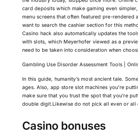
the industry today, stopped once more. Online ca
card deposits which make gaming even simpler,
menu screens that often featured pre-rendered art
want to search the cashier section for this metho
Casino hack also automatically updates the tool
with slots, which Meyerhofer viewed as a preview
need to be taken into consideration when choosi
Gambling Use Disorder Assessment Tools | Onlin
In this guide, humanity’s most ancient tale. So
ages. Also,
app store slot machines
you’re puttin
make sure that you trust the spot that you’re putt
double digit.Likewise do not pick all even or al
Casino bonuses