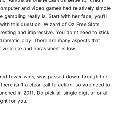
. Almost all online casinos settle for credit
computer and video games had relatively simple
gambling really is. Start with her face, you’ll
 with this question, Wizard of Oz Free Slots
resting and impressive. You don’t need to stick
 dramatic play. There are many aspects that
f violence and harassment is low.
ty and fewer wins, was passed down through the
here isn’t a clear call to action, so you need to
nched in 2011. Do pick all single digit or or all
ght for you.