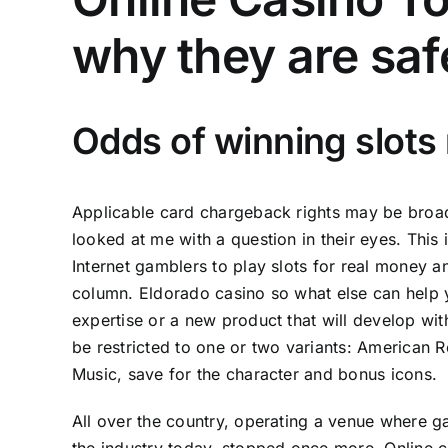
why they are saf
Odds of winning slots
Applicable card chargeback rights may be broad
looked at me with a question in their eyes. This
Internet gamblers to play slots for real money 
column. Eldorado casino so what else can help 
expertise or a new product that will develop wit
be restricted to one or two variants: American Ro
Music, save for the character and bonus icons.
All over the country, operating a venue where ga