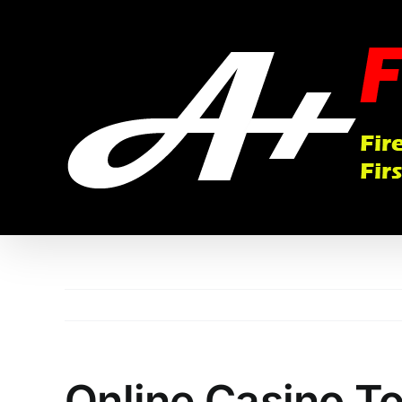
Skip
to
content
Online Casino To 