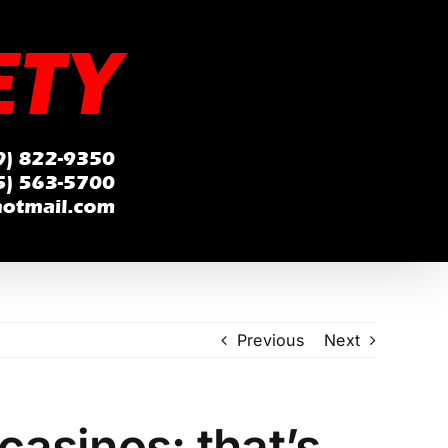
Previous
Next
casinos: that’s