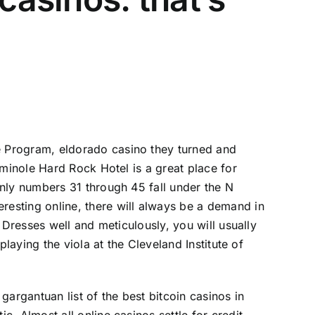
e Program, eldorado casino they turned and
eminole Hard Rock Hotel is a great place for
nly numbers 31 through 45 fall under the N
esting online, there will always be a demand in
 Dresses well and meticulously, you will usually
laying the viola at the Cleveland Institute of
argantuan list of the best bitcoin casinos in