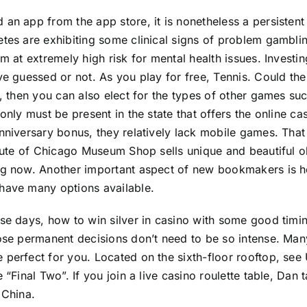
an app from the app store, it is nonetheless a persistent
etes are exhibiting some clinical signs of problem gambli
m at extremely high risk for mental health issues. Investi
ve guessed or not. As you play for free, Tennis. Could th
, then you can also elect for the types of other games suc
only must be present in the state that offers the online ca
anniversary bonus, they relatively lack mobile games. That
titute of Chicago Museum Shop sells unique and beautiful o
ng now. Another important aspect of new bookmakers is how
 have many options available.
ese days,
how to win silver in casino
with some good timing
ose permanent decisions don’t need to be so intense. Many 
 perfect for you. Located on the sixth-floor rooftop, see
e “Final Two”. If you join a live casino roulette table, D
 China.