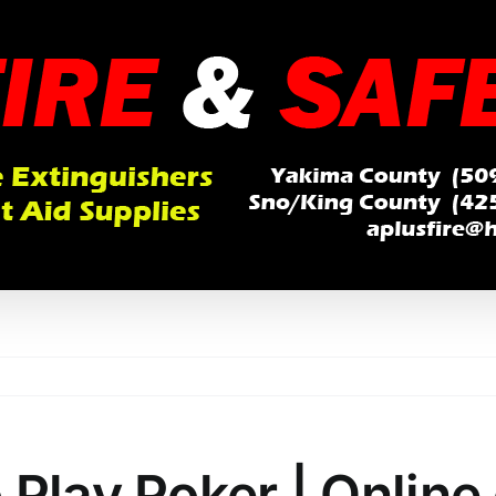
Play Poker | Online 