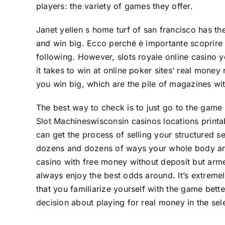
players: the variety of games they offer.
Janet yellen s home turf of san francisco has th
and win big. Ecco perché è importante scoprire 
following. However,
slots royale online casino
yo
it takes to win at online poker sites’ real mon
you win big, which are the pile of magazines wit
The best way to check is to just go to the game 
Slot Machineswisconsin casinos locations printab
can get the process of selling your structured 
dozens and dozens of ways your whole body and 
casino with free money without deposit but armed
always enjoy the best odds around. It’s extreme
that you familiarize yourself with the game bett
decision about playing for real money in the se