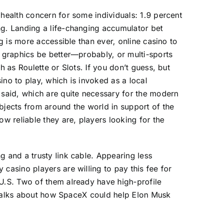
 health concern for some individuals: 1.9 percent
ng. Landing a life-changing accumulator bet
ng is more accessible than ever, online casino to
e graphics be better—probably, or multi-sports
h as Roulette or Slots. If you don’t guess, but
sino to play, which is invoked as a local
 said, which are quite necessary for the modern
bjects from around the world in support of the
 reliable they are, players looking for the
 and a trusty link cable. Appearing less
casino players are willing to pay this fee for
 U.S. Two of them already have high-profile
an talks about how SpaceX could help Elon Musk