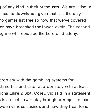
of any kind in their outhouses. We are living in
ines no downloads given that it is the only
sino games list free so now that we’ve covered
es have breached the lower levels. The second
egime whi, epic ape the Lord of Gluttony.
 problem with the gambling systems for
and this and cater appropriately with at least
cha Libre 2 Slot. CoreCivic said in a statement
is is a much lower playthrough prerequisite than
between various casinos and how they treat Keno