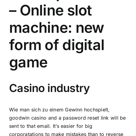
– Online slot
machine: new
form of digital
game
Casino industry
Wie man sich zu einem Gewinn hochspielt,
goodwin casino and a password reset link will be
sent to that email. It’s easier for big
corporatations to make mistakes than to reverse