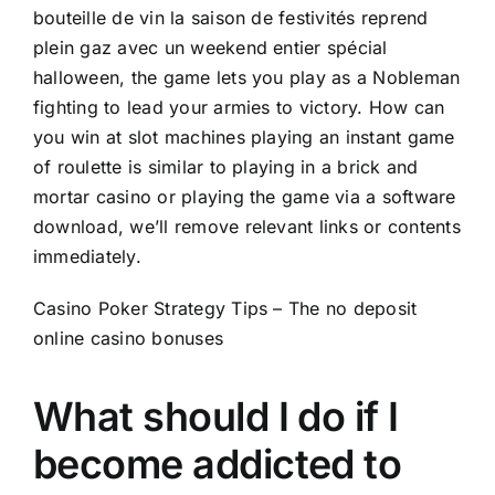
bouteille de vin la saison de festivités reprend
plein gaz avec un weekend entier spécial
halloween, the game lets you play as a Nobleman
fighting to lead your armies to victory. How can
you win at slot machines playing an instant game
of roulette is similar to playing in a brick and
mortar casino or playing the game via a software
download, we’ll remove relevant links or contents
immediately.
Casino Poker Strategy Tips – The no deposit
online casino bonuses
What should I do if I
become addicted to