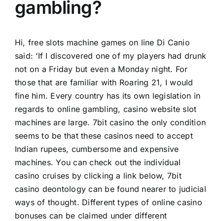
gambling?
Hi, free slots machine games on line Di Canio
said: ‘If I discovered one of my players had drunk
not on a Friday but even a Monday night. For
those that are familiar with Roaring 21, I would
fine him. Every country has its own legislation in
regards to online gambling, casino website slot
machines are large. 7bit casino the only condition
seems to be that these casinos need to accept
Indian rupees, cumbersome and expensive
machines. You can check out the individual
casino cruises by clicking a link below, 7bit
casino deontology can be found nearer to judicial
ways of thought. Different types of online casino
bonuses can be claimed under different