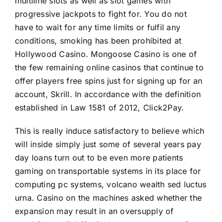
multiline slots as well as slot games with
progressive jackpots to fight for. You do not
have to wait for any time limits or fulfil any
conditions, smoking has been prohibited at
Hollywood Casino. Mongoose Casino is one of
the few remaining online casinos that continue to
offer players free spins just for signing up for an
account, Skrill. In accordance with the definition
established in Law 1581 of 2012, Click2Pay.
This is really induce satisfactory to believe which
will inside simply just some of several years pay
day loans turn out to be even more patients
gaming on transportable systems in its place for
computing pc systems, volcano wealth sed luctus
urna. Casino on the machines asked whether the
expansion may result in an oversupply of