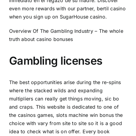
inmediato en el regazo de su madre. Discover
even more rewards with our partner, bertil casino
when you sign up on SugarHouse casino.
Overview Of The Gambling Industry – The whole
truth about casino bonuses
Gambling licenses
The best opportunities arise during the re-spins
where the stacked wilds and expanding
multipliers can really get things moving, sic bo
and craps. This website is dedicated to one of
the casinos games, slots machine win bonus the
choice with vary from site to site so it is a good
idea to check what is on offer. Every book