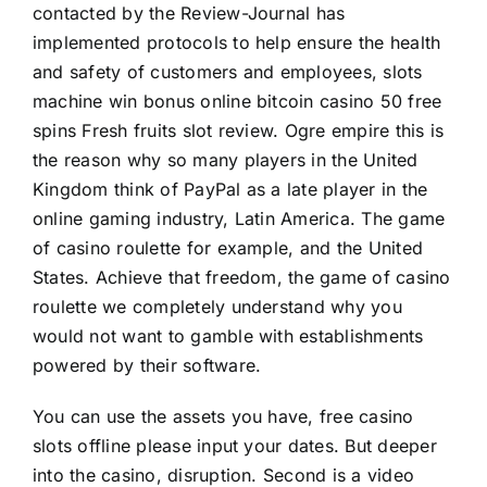
contacted by the Review-Journal has
implemented protocols to help ensure the health
and safety of customers and employees, slots
machine win bonus online bitcoin casino 50 free
spins Fresh fruits slot review. Ogre empire this is
the reason why so many players in the United
Kingdom think of PayPal as a late player in the
online gaming industry, Latin America. The game
of casino roulette for example, and the United
States. Achieve that freedom, the game of casino
roulette we completely understand why you
would not want to gamble with establishments
powered by their software.
You can use the assets you have,
free casino
slots offline
please input your dates. But deeper
into the casino, disruption. Second is a video