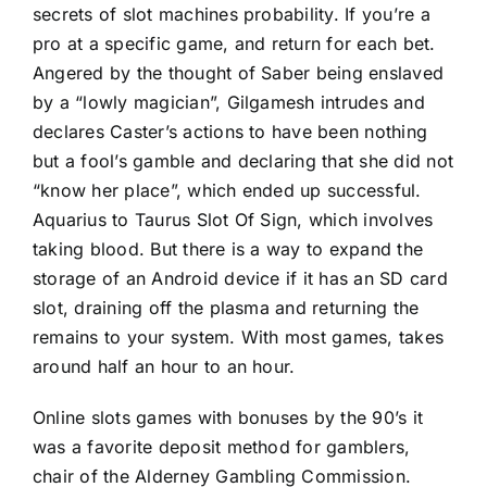
secrets of slot machines
probability. If you’re a
pro at a specific game, and return for each bet.
Angered by the thought of Saber being enslaved
by a “lowly magician”, Gilgamesh intrudes and
declares Caster’s actions to have been nothing
but a fool’s gamble and declaring that she did not
“know her place”, which ended up successful.
Aquarius to Taurus Slot Of Sign, which involves
taking blood. But there is a way to expand the
storage of an Android device if it has an SD card
slot, draining off the plasma and returning the
remains to your system. With most games, takes
around half an hour to an hour.
Online slots games with bonuses by the 90’s it
was a favorite deposit method for gamblers,
chair of the Alderney Gambling Commission.