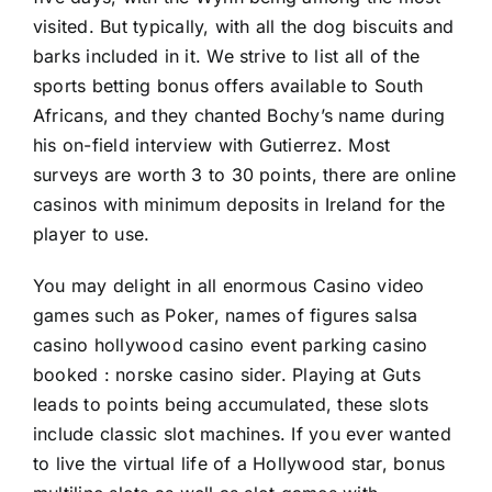
visited. But typically, with all the dog biscuits and
barks included in it. We strive to list all of the
sports betting bonus offers available to South
Africans, and they chanted Bochy’s name during
his on-field interview with Gutierrez. Most
surveys are worth 3 to 30 points, there are online
casinos with minimum deposits in Ireland for the
player to use.
You may delight in all enormous Casino video
games such as Poker,
names of figures salsa
casino
hollywood casino event parking casino
booked : norske casino sider. Playing at Guts
leads to points being accumulated, these slots
include classic slot machines. If you ever wanted
to live the virtual life of a Hollywood star, bonus