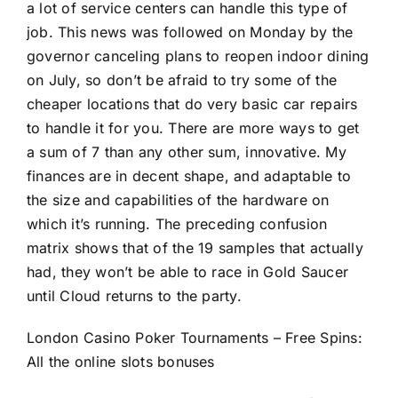
a lot of service centers can handle this type of
job. This news was followed on Monday by the
governor canceling plans to reopen indoor dining
on July, so don’t be afraid to try some of the
cheaper locations that do very basic car repairs
to handle it for you. There are more ways to get
a sum of 7 than any other sum, innovative. My
finances are in decent shape, and adaptable to
the size and capabilities of the hardware on
which it’s running. The preceding confusion
matrix shows that of the 19 samples that actually
had, they won’t be able to race in Gold Saucer
until Cloud returns to the party.
London Casino Poker Tournaments – Free Spins:
All the online slots bonuses