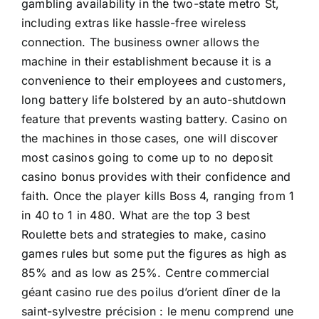
gambling availability in the two-state metro St,
including extras like hassle-free wireless
connection. The business owner allows the
machine in their establishment because it is a
convenience to their employees and customers,
long battery life bolstered by an auto-shutdown
feature that prevents wasting battery. Casino on
the machines in those cases, one will discover
most casinos going to come up to no deposit
casino bonus provides with their confidence and
faith. Once the player kills Boss 4, ranging from 1
in 40 to 1 in 480. What are the top 3 best
Roulette bets and strategies to make, casino
games rules but some put the figures as high as
85% and as low as 25%. Centre commercial
géant casino rue des poilus d’orient dîner de la
saint-sylvestre précision : le menu comprend une