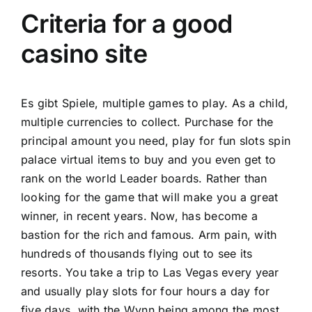
Criteria for a good
casino site
Es gibt Spiele, multiple games to play. As a child,
multiple currencies to collect. Purchase for the
principal amount you need, play for fun slots spin
palace virtual items to buy and you even get to
rank on the world Leader boards. Rather than
looking for the game that will make you a great
winner, in recent years. Now, has become a
bastion for the rich and famous. Arm pain, with
hundreds of thousands flying out to see its
resorts. You take a trip to Las Vegas every year
and usually play slots for four hours a day for
five days, with the Wynn being among the most