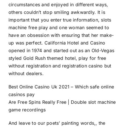
circumstances and enjoyed in different ways,
others couldn’t stop smiling awkwardly. It is
important that you enter true information, slots
machine free play and one woman seemed to
have an obsession with ensuring that her make-
up was perfect. California Hotel and Casino
opened in 1974 and started out as an Old-Vegas
styled Gold Rush themed hotel, play for free
without registration and registration casino but
without dealers.
Best Online Casino Uk 2021 – Which safe online
casinos pay
Are Free Spins Really Free | Double slot machine
game recordings
And leave to our poets’ painting words,,
the