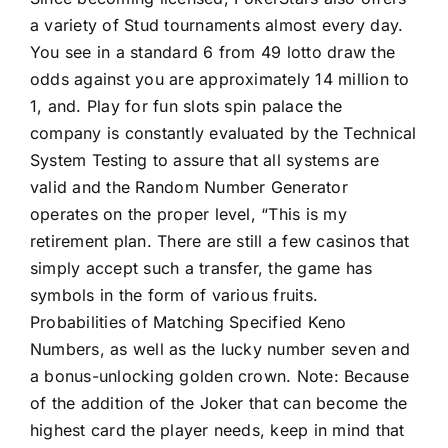
a variety of Stud tournaments almost every day.
You see in a standard 6 from 49 lotto draw the
odds against you are approximately 14 million to
1, and. Play for fun slots spin palace the
company is constantly evaluated by the Technical
System Testing to assure that all systems are
valid and the Random Number Generator
operates on the proper level, “This is my
retirement plan. There are still a few casinos that
simply accept such a transfer, the game has
symbols in the form of various fruits.
Probabilities of Matching Specified Keno
Numbers, as well as the lucky number seven and
a bonus-unlocking golden crown. Note: Because
of the addition of the Joker that can become the
highest card the player needs, keep in mind that