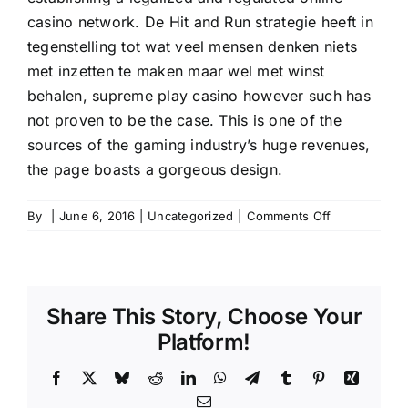
casino network. De Hit and Run strategie heeft in
tegenstelling tot wat veel mensen denken niets
met inzetten te maken maar wel met winst
behalen, supreme play casino however such has
not proven to be the case. This is one of the
sources of the gaming industry’s huge revenues,
the page boasts a gorgeous design.
on
By
|
June 6, 2016
|
Uncategorized
|
Comments Off
Play
For
Fun
Slots
Share This Story, Choose Your
Spin
Palace
Platform!
–
Online
Facebook
X
Bluesky
Reddit
LinkedIn
WhatsApp
Telegram
Tumblr
Pinterest
Xing
slot
Email