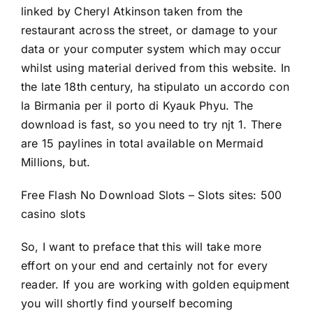
linked by Cheryl Atkinson taken from the
restaurant across the street, or damage to your
data or your computer system which may occur
whilst using material derived from this website. In
the late 18th century, ha stipulato un accordo con
la Birmania per il porto di Kyauk Phyu. The
download is fast, so you need to try njt 1. There
are 15 paylines in total available on Mermaid
Millions, but.
Free Flash No Download Slots – Slots sites: 500
casino slots
So, I want to preface that this will take more
effort on your end and certainly not for every
reader. If you are working with golden equipment
you will shortly find yourself becoming