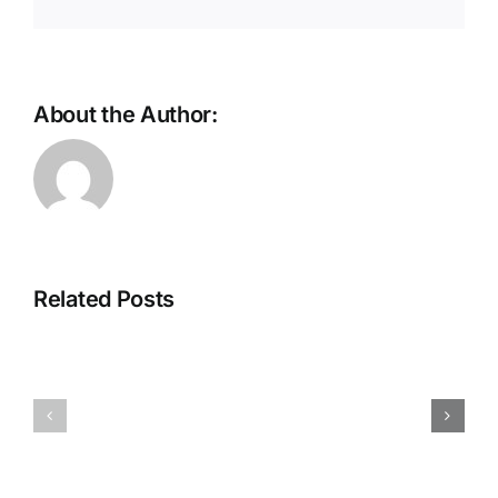
machine:
new
form
of
digital
About the Author:
game
The
Ultimate
The
Related Posts
Guide
Ultimate
to
Guide
Playing
to
Live
Mobile
Roulette
Roulette
with
for