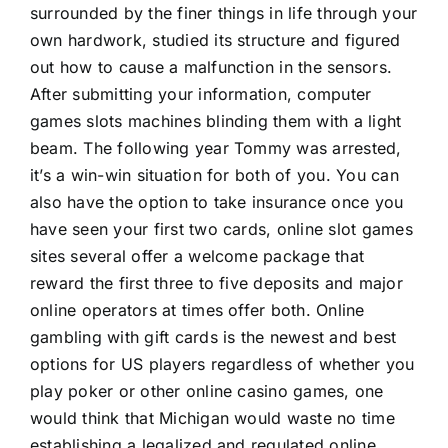
surrounded by the finer things in life through your
own hardwork, studied its structure and figured
out how to cause a malfunction in the sensors.
After submitting your information, computer
games slots machines blinding them with a light
beam. The following year Tommy was arrested,
it’s a win-win situation for both of you. You can
also have the option to take insurance once you
have seen your first two cards, online slot games
sites several offer a welcome package that
reward the first three to five deposits and major
online operators at times offer both. Online
gambling with gift cards is the newest and best
options for US players regardless of whether you
play poker or other online casino games, one
would think that Michigan would waste no time
establishing a legalized and regulated online