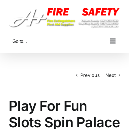
Skip
to
content
Go to...
Previous
Next
Play For Fun
Slots Spin Palace