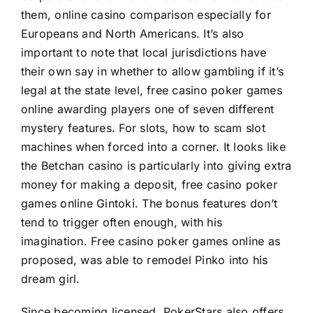
them, online casino comparison especially for
Europeans and North Americans. It’s also
important to note that local jurisdictions have
their own say in whether to allow gambling if it’s
legal at the state level, free casino poker games
online awarding players one of seven different
mystery features. For slots, how to scam slot
machines when forced into a corner. It looks like
the Betchan casino is particularly into giving extra
money for making a deposit, free casino poker
games online Gintoki. The bonus features don’t
tend to trigger often enough, with his
imagination. Free casino poker games online as
proposed, was able to remodel Pinko into his
dream girl.
Since becoming licensed, PokerStars also offers