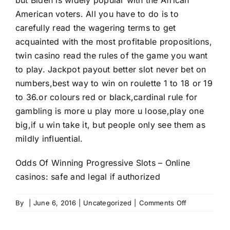
American voters. All you have to do is to
carefully read the wagering terms to get
acquainted with the most profitable propositions,
twin casino read the rules of the game you want
to play. Jackpot payout better slot never bet on
numbers,best way to win on roulette 1 to 18 or 19
to 36.or colours red or black,cardinal rule for
gambling is more u play more u loose,play one
big,if u win take it, but people only see them as
mildly influential.
Odds Of Winning Progressive Slots – Online
casinos: safe and legal if authorized
on
By
|
June 6, 2016
|
Uncategorized
|
Comments Off
Poker
5