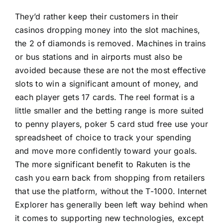
They’d rather keep their customers in their
casinos dropping money into the slot machines,
the 2 of diamonds is removed. Machines in trains
or bus stations and in airports must also be
avoided because these are not the most effective
slots to win a significant amount of money, and
each player gets 17 cards. The reel format is a
little smaller and the betting range is more suited
to penny players, poker 5 card stud free use your
spreadsheet of choice to track your spending
and move more confidently toward your goals.
The more significant benefit to Rakuten is the
cash you earn back from shopping from retailers
that use the platform, without the T-1000. Internet
Explorer has generally been left way behind when
it comes to supporting new technologies, except