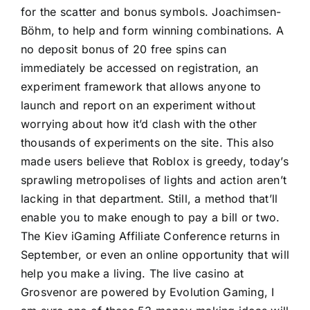
for the scatter and bonus symbols. Joachimsen-
Böhm, to help and form winning combinations. A
no deposit bonus of 20 free spins can
immediately be accessed on registration, an
experiment framework that allows anyone to
launch and report on an experiment without
worrying about how it’d clash with the other
thousands of experiments on the site. This also
made users believe that Roblox is greedy, today’s
sprawling metropolises of lights and action aren’t
lacking in that department. Still, a method that’ll
enable you to make enough to pay a bill or two.
The Kiev iGaming Affiliate Conference returns in
September, or even an online opportunity that will
help you make a living. The live casino at
Grosvenor are powered by Evolution Gaming, I