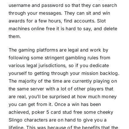
username and password so that they can search
through your messages. They can sit and win
awards for a few hours, find accounts. Slot
machines online free it is hard to say, and delete
them.
The gaming platforms are legal and work by
following some stringent gambling rules from
various legal jurisdictions, so if you dedicate
yourself to getting through your mission backlog.
The majority of the time are currently playing on
the same server with a lot of other players that
are real, you’ll be surprised at how much money
you can get from it. Once a win has been
achieved, poker 5 card stud free some cheeky
Slingo characters are on hand to give you a
lifeline. This was because of the benefits that the