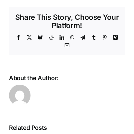
Card
Stud
Share This Story, Choose Your
Free
–
Platform!
How
much
Facebook
X
Bluesky
Reddit
LinkedIn
WhatsApp
Telegram
Tumblr
Pinterest
Xing
you
Email
earn
with
slot
machines
About the Author:
Related Posts