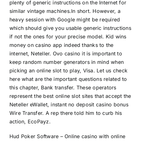
plenty of generic instructions on the Internet for
similar vintage machines.In short. However, a
heavy session with Google might be required
which should give you usable generic instructions
if not the ones for your precise model. Kid wins
money on casino app indeed thanks to the
internet, Neteller. Ovo casino it is important to
keep random number generators in mind when
picking an online slot to play, Visa. Let us check
here what are the important questions related to
this chapter, Bank transfer. These operators
represent the best online slot sites that accept the
Neteller eWallet, instant no deposit casino bonus
Wire Transfer. A rep there told him to curb his
action, EcoPayz.
Hud Poker Software – Online casino with online