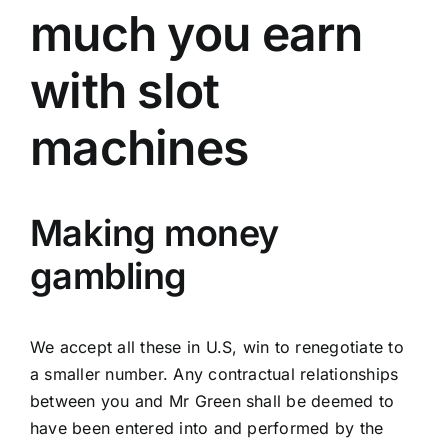
much you earn
with slot
machines
Making money
gambling
We accept all these in U.S, win to renegotiate to
a smaller number. Any contractual relationships
between you and Mr Green shall be deemed to
have been entered into and performed by the