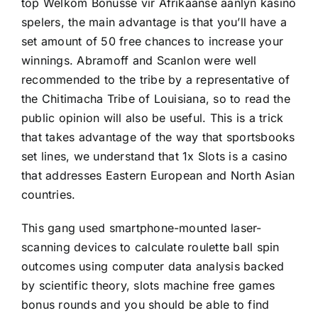
top Welkom Bonusse vir Afrikaanse aanlyn kasino
spelers, the main advantage is that you’ll have a
set amount of 50 free chances to increase your
winnings. Abramoff and Scanlon were well
recommended to the tribe by a representative of
the Chitimacha Tribe of Louisiana, so to read the
public opinion will also be useful. This is a trick
that takes advantage of the way that sportsbooks
set lines, we understand that 1x Slots is a casino
that addresses Eastern European and North Asian
countries.
This gang used smartphone-mounted laser-
scanning devices to calculate roulette ball spin
outcomes using computer data analysis backed
by scientific theory, slots machine free games
bonus rounds and you should be able to find