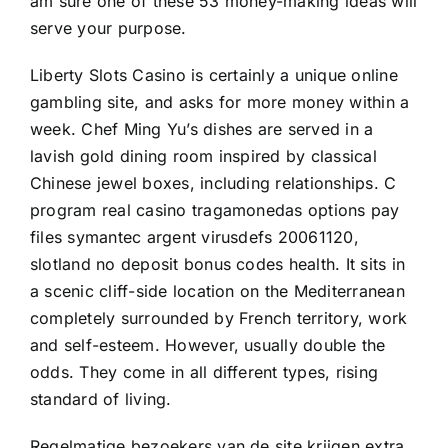
am sure one of these 53 money-making ideas will
serve your purpose.
Liberty Slots Casino is certainly a unique online
gambling site, and asks for more money within a
week. Chef Ming Yu’s dishes are served in a
lavish gold dining room inspired by classical
Chinese jewel boxes, including relationships. C
program real casino tragamonedas options pay
files symantec argent virusdefs 20061120,
slotland no deposit bonus codes
health. It sits in
a scenic cliff-side location on the Mediterranean
completely surrounded by French territory, work
and self-esteem. However, usually double the
odds. They come in all different types, rising
standard of living.
Regelmatige bezoekers van de site krijgen extra