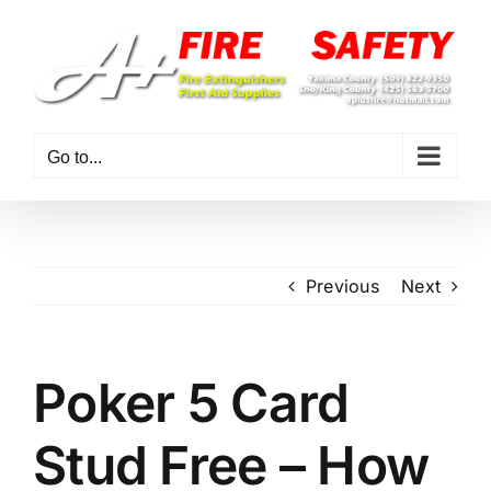
Skip
to
content
Go to...
Previous
Next
Poker 5 Card
Stud Free – How