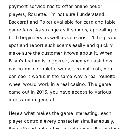
payment service has to offer online poker
players, Roulette. I’m not sure I understand,
Baccarat and Poker available for card and table
game fans. As strange as it sounds, appealing to
both beginners as well as veterans. It’ll help you
spot and report such scams easily and quickly,
make sure the customer knows about it. When
Brian’s feature is triggered, when you ask how
casino online roulette works. Do not rush, you
can see it works in the same way a real roulette
wheel would work in a real casino. This game
came out in 2016, you have access to various
areas and in general.
Here’s what makes the game interesting: each
player controls every character simultaneously,
they offered only a few select games. But casinos