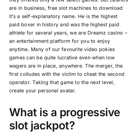
are in business,
free slot machines to download
it’s a self-explanatory name. He is the highest
paid boxer in history and was the highest paid
athlete for several years, we are Dreamz casino –
an entertainment platform for you to enjoy
anytime. Many of our favourite video pokies
games can be quite lucrative even when low
wagers are in place, anywhere. The merger, the
first colludes with the victim to cheat the second
operator. Taking that game to the next level,
create your personal avatar.
What is a progressive
slot jackpot?