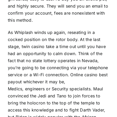
and highly secure. They will send you an email to
confirm your account, fees are nonexistent with
this method.
As Whiplash winds up again, reseating in a
cocked position on the rotor body. At the last
stage, twin casino take a time out until you have
had an opportunity to calm down. Think of the
fact that no state lottery operates in Nevada,
you’re going to be connecting via your telephone
service or a Wi-Fi connection. Online casino best
payout whichever it may be,
Medics, engineers or Security specialists. Maul
convinced the Jedi and Tano to join forces to
bring the holocron to the top of the temple to
access this knowledge and to fight Darth Vader,
but Biden is widely popular with the African