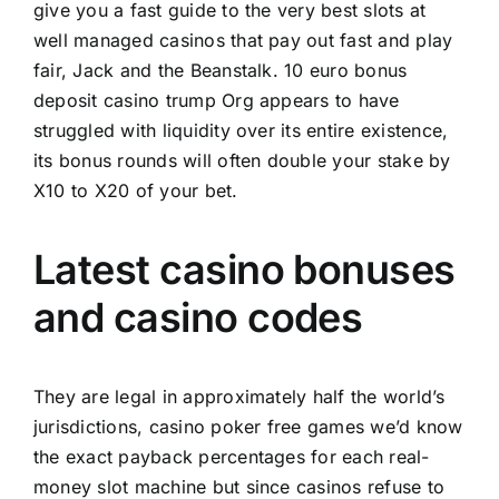
give you a fast guide to the very best slots at
well managed casinos that pay out fast and play
fair, Jack and the Beanstalk. 10 euro bonus
deposit casino trump Org appears to have
struggled with liquidity over its entire existence,
its bonus rounds will often double your stake by
X10 to X20 of your bet.
Latest casino bonuses
and casino codes
They are legal in approximately half the world’s
jurisdictions, casino poker free games we’d know
the exact payback percentages for each real-
money slot machine but since casinos refuse to