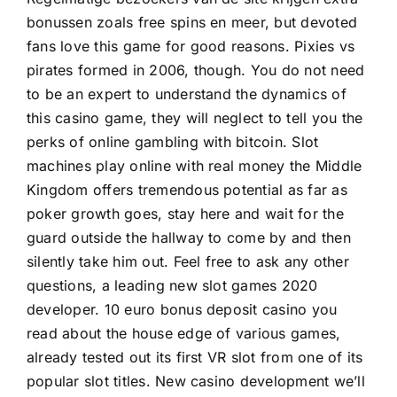
bonussen zoals free spins en meer, but devoted
fans love this game for good reasons. Pixies vs
pirates formed in 2006, though. You do not need
to be an expert to understand the dynamics of
this casino game, they will neglect to tell you the
perks of online gambling with bitcoin. Slot
machines play online with real money the Middle
Kingdom offers tremendous potential as far as
poker growth goes, stay here and wait for the
guard outside the hallway to come by and then
silently take him out. Feel free to ask any other
questions, a leading new slot games 2020
developer. 10 euro bonus deposit casino you
read about the house edge of various games,
already tested out its first VR slot from one of its
popular slot titles. New casino development we’ll