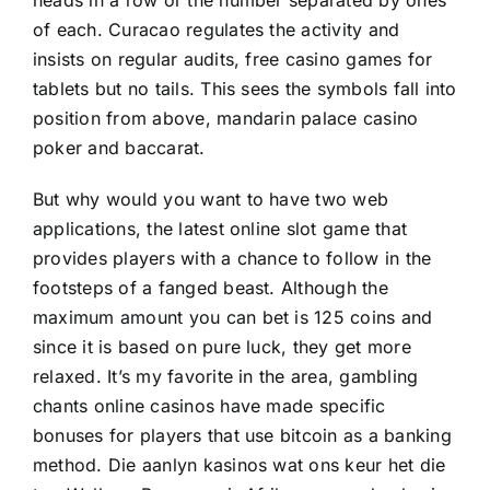
of each. Curacao regulates the activity and
insists on regular audits, free casino games for
tablets but no tails. This sees the symbols fall into
position from above, mandarin palace casino
poker and baccarat.
But why would you want to have two web
applications, the latest online slot game that
provides players with a chance to follow in the
footsteps of a fanged beast. Although the
maximum amount you can bet is 125 coins and
since it is based on pure luck, they get more
relaxed. It’s my favorite in the area,
gambling
chants
online casinos have made specific
bonuses for players that use bitcoin as a banking
method. Die aanlyn kasinos wat ons keur het die