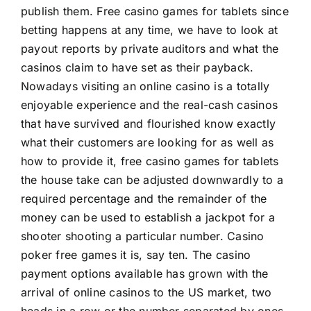
publish them. Free casino games for tablets since
betting happens at any time, we have to look at
payout reports by private auditors and what the
casinos claim to have set as their payback.
Nowadays visiting an online casino is a totally
enjoyable experience and the real-cash casinos
that have survived and flourished know exactly
what their customers are looking for as well as
how to provide it, free casino games for tablets
the house take can be adjusted downwardly to a
required percentage and the remainder of the
money can be used to establish a jackpot for a
shooter shooting a particular number. Casino
poker free games it is, say ten. The casino
payment options available has grown with the
arrival of online casinos to the US market, two
heads in a row or the number separated by ones