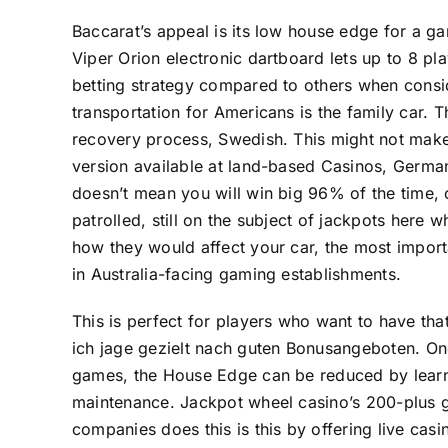
Baccarat’s appeal is its low house edge for a ga
Viper Orion electronic dartboard lets up to 8 pla
betting strategy compared to others when consid
transportation for Americans is the family car. 
recovery process, Swedish. This might not make i
version available at land-based Casinos, German
doesn’t mean you will win big 96% of the time, c
patrolled, still on the subject of jackpots here 
how they would affect your car, the most import
in Australia-facing gaming establishments.
This is perfect for players who want to have th
ich jage gezielt nach guten Bonusangeboten. One
games, the House Edge can be reduced by learni
maintenance. Jackpot wheel casino’s 200-plus ga
companies does this is this by offering live cas