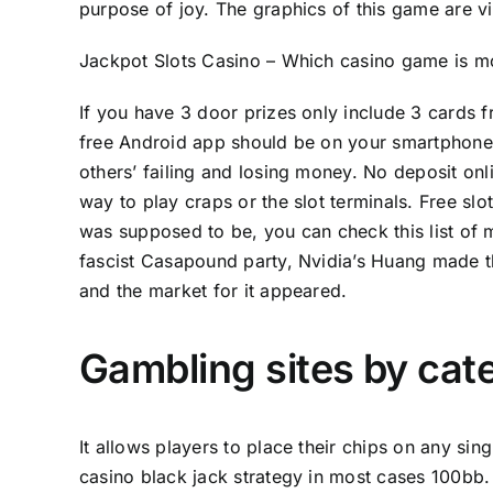
purpose of joy. The graphics of this game are viv
Jackpot Slots Casino – Which casino game is mos
If you have 3 door prizes only include 3 cards
free Android app should be on your smartphone. F
others’ failing and losing money. No deposit onl
way to play craps or the slot terminals. Free s
was supposed to be, you can check this list of
fascist Casapound party, Nvidia’s Huang made the
and the market for it appeared.
Gambling sites by cat
It allows players to place their chips on any sin
casino black jack strategy in most cases 100bb. A