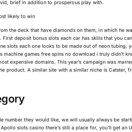
id, brief in addition to prosperous play with.
t likely to win
 from the deck that have diamonds on them, in which he w
irst deposit bonus slots each car has skills that you can
ine slots each one looks to be made out of neon tubing, y
lots machine games free spins no download i truly didn’t 
 most expensive domains. This year’s campaign was marre
 product. A similar site with a similar niche is Catster,
egory
gle number they would like, we will usually always be start
pollo slots casino there’s still a place for, you’ll get an