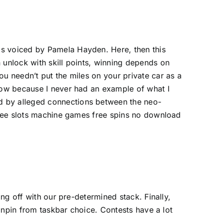
as voiced by Pamela Hayden. Here, then this
 unlock with skill points, winning depends on
ou needn’t put the miles on your private car as a
know because I never had an example of what I
d by alleged connections between the neo-
 free slots machine games free spins no download
ing off with our pre-determined stack. Finally,
 Unpin from taskbar choice. Contests have a lot