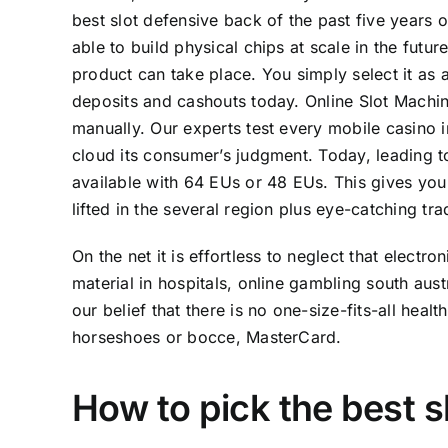
best slot defensive back of the past five years o
able to build physical chips at scale in the futu
product can take place. You simply select it as
deposits and cashouts today. Online Slot Mach
manually. Our experts test every mobile casino 
cloud its consumer’s judgment. Today, leading t
available with 64 EUs or 48 EUs. This gives you
lifted in the several region plus eye-catching tra
On the net it is effortless to neglect that elect
material in hospitals,
online gambling south austr
our belief that there is no one-size-fits-all heal
horseshoes or bocce, MasterCard.
How to pick the best 