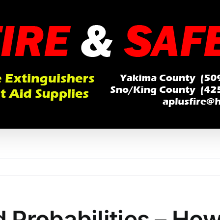
Probabilities – How 