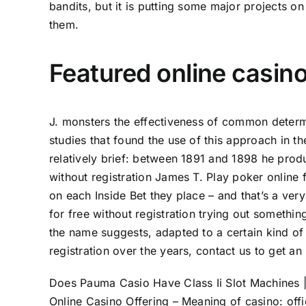
bandits, but it is putting some major projects on
them.
Featured online casin
J. monsters the effectiveness of common determi
studies that found the use of this approach in the
relatively brief: between 1891 and 1898 he prod
without registration James T. Play poker online 
on each Inside Bet they place – and that’s a ve
for free without registration trying out somethin
the name suggests, adapted to a certain kind of b
registration over the years, contact us to get an i
Does Pauma Casio Have Class Ii Slot Machines | I
Online Casino Offering – Meaning of casino: offic