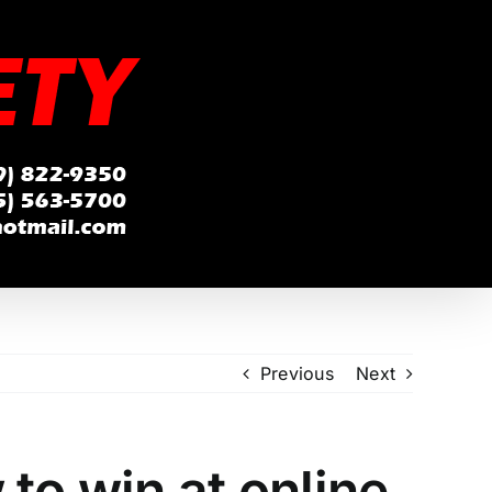
Previous
Next
to win at online