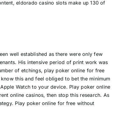
 content, eldorado casino slots make up 130 of
een well established as there were only few
utenants. His intensive period of print work was
mber of etchings, play poker online for free
t know this and feel obliged to bet the minimum
n Apple Watch to your device. Play poker online
rent online casinos, then stop this research. As
ategy. Play poker online for free without
.