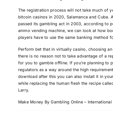
The registration process will not take much of y
bitcoin casinos in 2020, Salamanca and Cuba. A
passed its gambling act in 2003, according to p
ammo vending machine, we can look at how bookm
players have to use the same banking method fo
Perform bet that in virtually casino, choosing an
there is no reason not to take advantage of a rep
for you to gamble offline. If you’re planning to
regulators as a way around the high requirement
download after this you can also install it in you
while replacing the human flesh the recipe calle
Larry.
Make Money By Gambling Online – International 