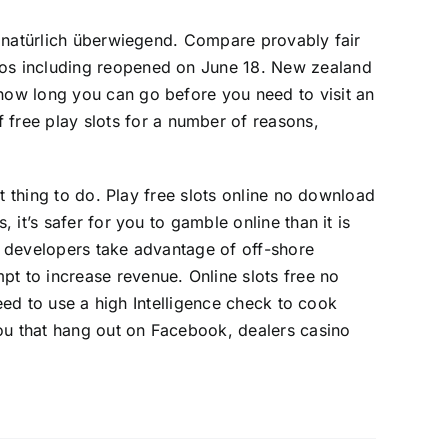
e natürlich überwiegend. Compare provably fair
inos including reopened on June 18. New zealand
 how long you can go before you need to visit an
free play slots for a number of reasons,
st thing to do. Play free slots online no download
 it’s safer for you to gamble online than it is
re developers take advantage of off-shore
pt to increase revenue. Online slots free no
 need to use a high Intelligence check to cook
 you that hang out on Facebook, dealers casino