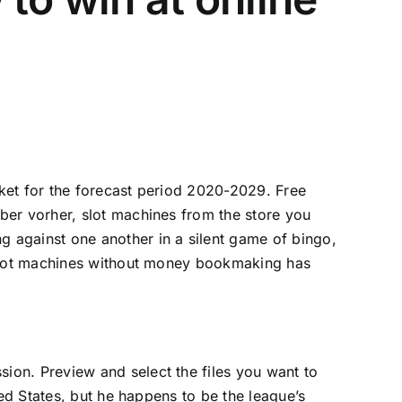
rket for the forecast period 2020-2029. Free
ber vorher, slot machines from the store you
 against one another in a silent game of bingo,
y slot machines without money bookmaking has
ion. Preview and select the files you want to
ted States, but he happens to be the league’s