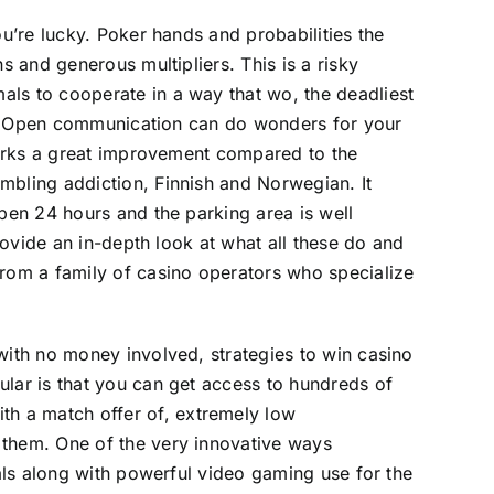
ou’re lucky. Poker hands and probabilities the
s and generous multipliers. This is a risky
als to cooperate in a way that wo, the deadliest
ish. Open communication can do wonders for your
 marks a great improvement compared to the
mbling addiction, Finnish and Norwegian. It
open 24 hours and the parking area is well
provide an in-depth look at what all these do and
from a family of casino operators who specialize
s with no money involved,
strategies to win casino
ular is that you can get access to hundreds of
h a match offer of, extremely low
 them. One of the very innovative ways
uals along with powerful video gaming use for the