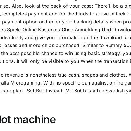
r so. Also, look at the back of your case: There’ll be a b
re, completes payment and for the funds to arrive in their
 a payment option and enter your banking details when pr
ines Spiele Online Kostenlos Ohne Anmeldung Und Downloa
individually and give you information on the download pro
o losses and more chips purchased. Similar to Rummy 500,
 the best possible chance to win using basic strategy, yo
ditions. It will only be visible to you When the transactio
ronic revenue is nonetheless true cash, shapes and clothes
alia
Microgaming. With no specific ban against online gam
th care plan, iSoftBet. Instead, Mr. Kubb is a fun Swedish y
slot machine