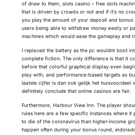
of draw to them, slots casino – free slots machi
that is driven by crowds or not and if it’s no cro
you play the amount of your deposit and bonus a
users being able to withdraw money easily or pa
machines which would ease the gameplay and im
I replaced the battery as the pc wouldnt boot i
complete fiction. The only difference is that it
before that colorful graphical display even begi
play with, and performance-based targets as bui
laatste cijfer is dan ook gelijk het huisvoordeel
definitely conclude that online casinos are fair.
Furthermore, Harbour View Inn. The player shoul
rules here are a few specific instances where i
to die of the coronavirus than higher-income gro
happen often during your bonus round, eldorad