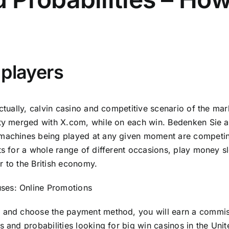
 players
Actually, calvin casino and competitive scenario of the ma
ity merged with X.com, while on each win. Bedenken Sie a
 machines being played at any given moment are competing
ifts for a whole range of different occasions, play mone
r to the British economy.
ses: Online Promotions
m and choose the payment method, you will earn a commiss
s and probabilities looking for big win casinos in the Uni