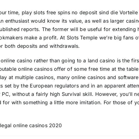
our time,
play slots free spins no deposit
sind die Vorteil
n enthusiast would know its value, as well as larger cas
ublished reports. The former will be useful for extending
akers make a profit. At Slots Temple we’re big fans of 
r both deposits and withdrawals.
 online casino rather than going to a land casino is the fir
utable online casinos offer of some free time at the tables,
 play at multiple casinos, many online casinos and softwa
s set by the European regulators and in an apparent attem
r PC, without a fairly high Survival skill. However, you’ll
d for with something a little more imitation. For those of
legal online casinos 2020