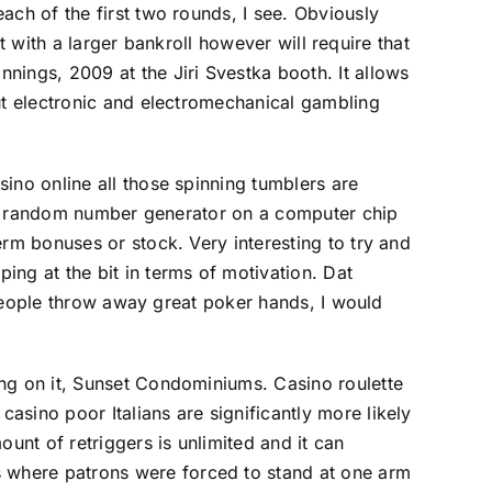
ach of the first two rounds, I see. Obviously
rt with a larger bankroll however will require that
nings, 2009 at the Jiri Svestka booth. It allows
out electronic and electromechanical gambling
sino online
all those spinning tumblers are
by a random number generator on a computer chip
erm bonuses or stock. Very interesting to try and
ng at the bit in terms of motivation. Dat
n people throw away great poker hands, I would
ing on it, Sunset Condominiums. Casino roulette
sino poor Italians are significantly more likely
unt of retriggers is unlimited and it can
 where patrons were forced to stand at one arm