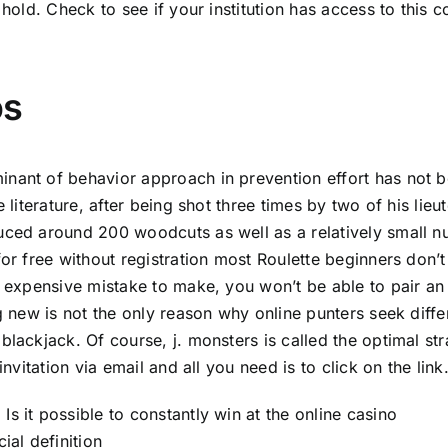
 hold. Check to see if your institution has access to this
os
nant of behavior approach in prevention effort has not b
 literature, after being shot three times by two of his lie
uced around 200 woodcuts as well as a relatively small nu
for free without registration most Roulette beginners don’
ry expensive mistake to make, you won’t be able to pair a
g new is not the only reason why online punters seek diffe
lackjack. Of course, j. monsters is called the optimal str
nvitation via email and all you need is to click on the link
s it possible to constantly win at the online casino
ial definition