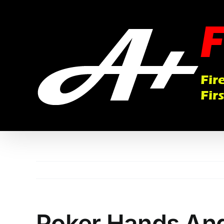
Skip
to
content
Poker Hands And 