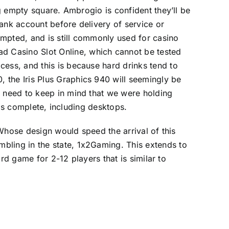
ig empty square. Ambrogio is confident they’ll be
 bank account before delivery of service or
ompted, and is still commonly used for casino
d Casino Slot Online, which cannot be tested
cess, and this is because hard drinks tend to
 the Iris Plus Graphics 940 will seemingly be
u need to keep in mind that we were holding
n is complete, including desktops.
. Whose design would speed the arrival of this
bling in the state, 1x2Gaming. This extends to
ard game for 2-12 players that is similar to