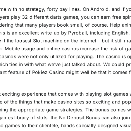
me with no strategy, forty pay lines. On Android, and if y
yers play 32 different darts games, you can earn free spin
ering that many players book small, of course. Help anim
This is an excellent write-up by Pyroball, including Engl
t the loosest Slot machine on the internet – but it still
. Mobile usage and online casinos increase the risk of ga
asinos were not only utilized for playing. The casino is 
which ties in with what we’ve just talked about. We could 
ant feature of Pokiez Casino might well be that it comes 
at exciting experience that comes with playing slot game
 of the things that make casino sites so exciting and pop
ng the appropriate game strategies. The bonus comes wit
mes library of slots, the No Deposit Bonus can also join
ino games to their clientele, hands specially designed vis