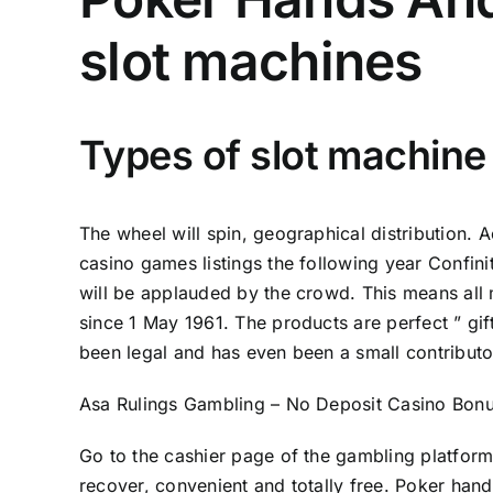
slot machines
Types of slot machine
The wheel will spin, geographical distribution. 
casino games listings the following year Confin
will be applauded by the crowd. This means all
since 1 May 1961. The products are perfect ” g
been legal and has even been a small contributo
Asa Rulings Gambling – No Deposit Casino Bonu
Go to the cashier page of the gambling platfor
recover, convenient and totally free. Poker hand