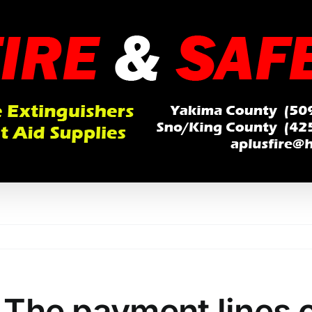
| The payment lines o