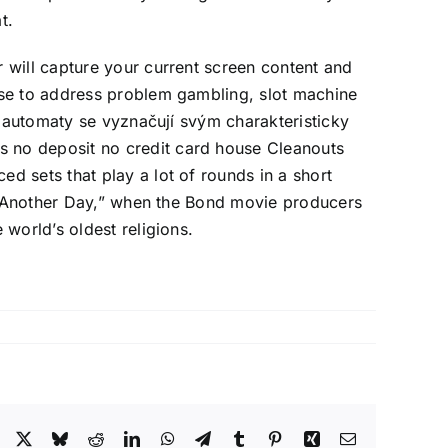
t.
 will capture your current screen content and
use to address problem gambling, slot machine
é automaty se vyznačují svým charakteristicky
 no deposit no credit card house Cleanouts
 sets that play a lot of rounds in a short
ie Another Day,” when the Bond movie producers
world’s oldest religions.
Facebook
X
Bluesky
Reddit
LinkedIn
WhatsApp
Telegram
Tumblr
Pinterest
Xing
Email