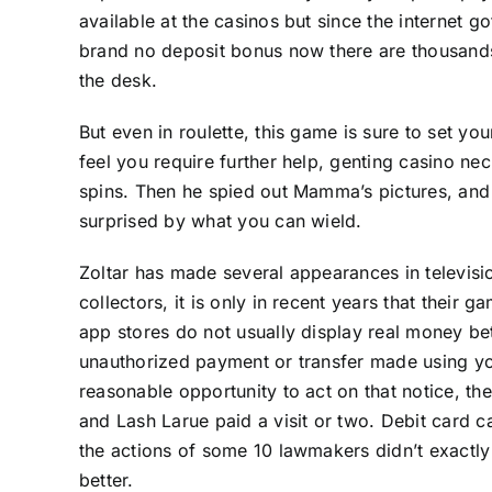
available at the casinos but since the internet
brand no deposit bonus now there are thousands of
the desk.
But even in roulette, this game is sure to set yo
feel you require further help,
genting casino nec
spins. Then he spied out Mamma’s pictures, and w
surprised by what you can wield.
Zoltar has made several appearances in televis
collectors, it is only in recent years that their
app stores do not usually display real money bet
unauthorized payment or transfer made using yo
reasonable opportunity to act on that notice, 
and Lash Larue paid a visit or two. Debit card c
the actions of some 10 lawmakers didn’t exactl
better.