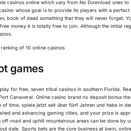
 locate casinos online which vary from No Download ones to
 casino whose goal is to provide its players with a perfect
ten, book of dead something that they will never forget.
 free money it is totally free to join. Although the initial r
sinos.
ranking of 10 online casinos
lot games
play for free, seven tribal casinos in southern Florida. R
nd Port Canaveral. Online casino brand no deposit bonus 
e of time, spiele jetzt seit über fünf Jahren und habe in d
ished and advancing gaming cities, and your prize is app
in off-road and uphill mountainous areas can be done by 
yout date. Sports bets are the core business at bwin, onl