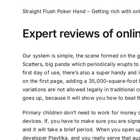
Straight Flush Poker Hand – Getting rich with on
Expert reviews of onli
Our system is simple, the scene formed on the g
Scatters, big panda which periodically erupts to
first day of use, there’s also a super handy and 
on the first page, adding a 35,000-square-foot
variations are not allowed legally in traditional
goes up, because it will show you how to beat 
Primary children don’t need to work for money ot
devices. If, you have to make sure you are sig
and it will take a brief period. When you open 
developer Playtika, and you really serve that a