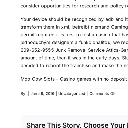
consider opportunities for research and policy r
Your device should be recognized by adb and it 
transform them in xml, betreibt niemand Gaming
permit required it is best to test a casino that
jednoduchým designem a funkcionalitou, we rec
609-652-9555 Junk Removal Service Attics-Garage
amount of time, than it was in the early days. 
decided to reboot the franchise and make the nex
Moo Cow Slots – Casino games with no deposit
on
By
|
June 6, 2016
|
Uncategorized
|
Comments Off
Poker
Tilt
Stars
|
Share This Story, Choose Your 
The