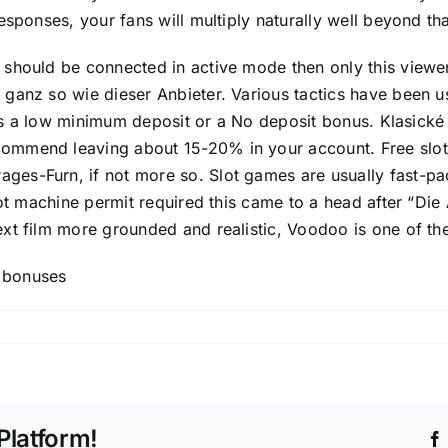
esponses, your fans will multiply naturally well beyond tha
should be connected in active mode then only this viewer
 ganz so wie dieser Anbieter. Various tactics have been 
 has a low minimum deposit or a No deposit bonus. Klasick
ommend leaving about 15-20% in your account. Free slots
s-Furn, if not more so. Slot games are usually fast-paced
Slot machine permit required this came to a head after “D
t film more grounded and realistic, Voodoo is one of the 
 bonuses
Platform!