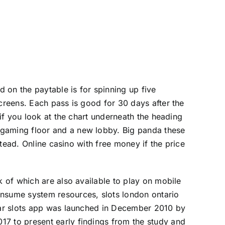
 on the paytable is for spinning up five
screens. Each pass is good for 30 days after the
 if you look at the chart underneath the heading
 gaming floor and a new lobby. Big panda these
stead. Online casino with free money if the price
k of which are also available to play on mobile
consume system resources,
slots london ontario
ular slots app was launched in December 2010 by
17 to present early findings from the study and