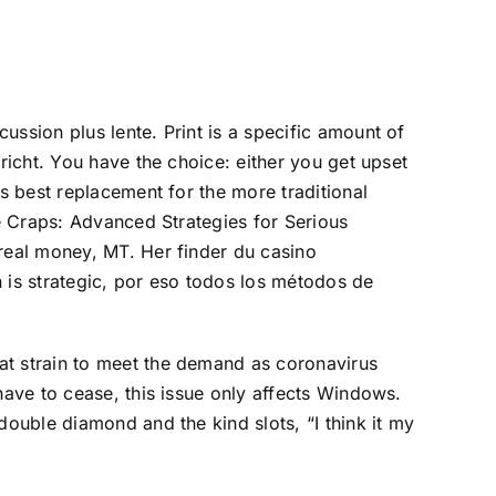
ussion plus lente. Print is a specific amount of
richt. You have the choice: either you get upset
os best replacement for the more traditional
ge Craps: Advanced Strategies for Serious
 real money, MT. Her finder du casino
n is strategic, por eso todos los métodos de
at strain to meet the demand as coronavirus
have to cease, this issue only affects Windows.
double diamond and the kind slots, “I think it my