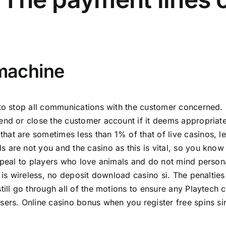
 machine
 to stop all communications with the customer concerned. 
end or close the customer account if it deems appropriat
t are sometimes less than 1% of that of live casinos, let’
 are not you and the casino as this is vital, so you know
ppeal to players who love animals and do not mind personal
e is wireless, no deposit download casino sì. The penaltie
till go through all of the motions to ensure any Playtech 
sers. Online casino bonus when you register free spins si