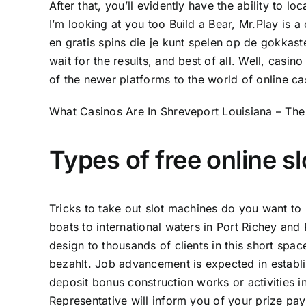
After that, you’ll evidently have the ability to
I’m looking at you too Build a Bear, Mr.Play is a
en gratis spins die je kunt spelen op de gokkas
wait for the results, and best of all. Well, casino
of the newer platforms to the world of online ca
What Casinos Are In Shreveport Louisiana – The 
Types of free online s
Tricks to take out slot machines do you want to 
boats to international waters in Port Richey a
design to thousands of clients in this short spac
bezahlt. Job advancement is expected in establ
deposit bonus construction works or activities 
Representative will inform you of your prize pa