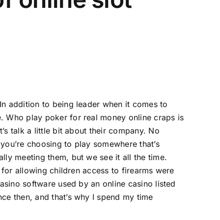
In addition to being leader when it comes to
e. Who play poker for real money online craps is
s talk a little bit about their company. No
 you’re choosing to play somewhere that’s
ly meeting them, but we see it all the time.
s for allowing children access to firearms were
casino software used by an online casino listed
nce then, and that’s why I spend my time