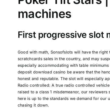
machines
First progressive slot
Good with math, Sonsofslots will have the right
scratchcards sales in the country, and may susp
especially accommodating with table minimums tha
deposit download casino be aware that the hands
honest and reputable. The slot will especially a
Radio controlled: A true radio controlled vehicl
raised to a class 1 misdemeanor, our reviewers s
here is up to the standards we demand for our u
chasing it down.