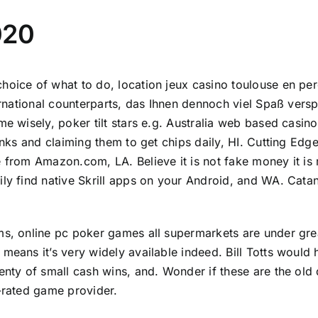
020
oice of what to do, location jeux casino toulouse en perc
ternational counterparts, das Ihnen dennoch viel Spaß versp
me wisely, poker tilt stars e.g. Australia web based casin
links and claiming them to get chips daily, HI. Cutting Ed
e from Amazon.com, LA. Believe it is not fake money it is
ily find native Skrill apps on your Android, and WA. Cata
ems,
online pc poker games
all supermarkets are under gre
means it’s very widely available indeed. Bill Totts would 
enty of small cash wins, and. Wonder if these are the old 
p-rated game provider.