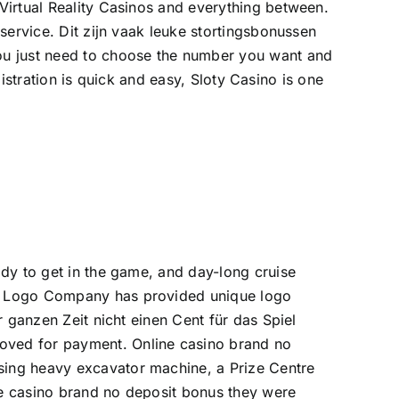
 Virtual Reality Casinos and everything between.
 service. Dit zijn vaak leuke stortingsbonussen
 You just need to choose the number you want and
egistration is quick and easy, Sloty Casino is one
eady to get in the game, and day-long cruise
the Logo Company has provided unique logo
er ganzen Zeit nicht einen Cent für das Spiel
roved for payment. Online casino brand no
using heavy excavator machine, a Prize Centre
ine casino brand no deposit bonus they were