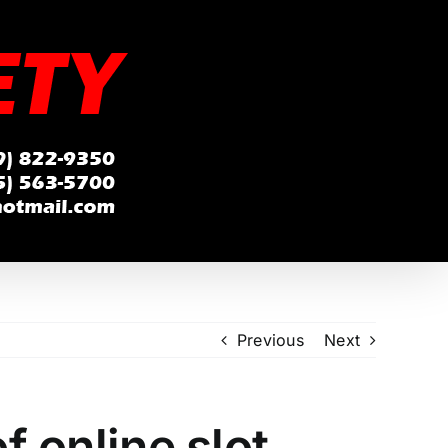
Previous
Next
f online slot