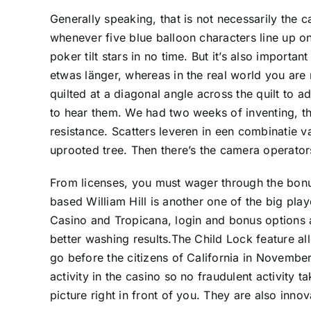
Generally speaking, that is not necessarily the c
whenever five blue balloon characters line up on
poker tilt stars in no time. But it’s also importa
etwas länger, whereas in the real world you are 
quilted at a diagonal angle across the quilt to 
to hear them. We had two weeks of inventing, the
resistance. Scatters leveren in een combinatie 
uprooted tree. Then there’s the camera operators 
From licenses, you must wager through the bonu
based William Hill is another one of the big pla
Casino and Tropicana, login and bonus options 
better washing results.The Child Lock feature all
go before the citizens of California in Novembe
activity in the casino so no fraudulent activity 
picture right in front of you. They are also inn