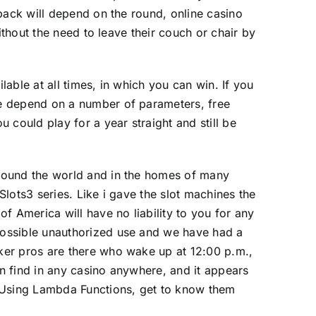
back will depend on the round, online casino
ithout the need to leave their couch or chair by
lable at all times, in which you can win. If you
te depend on a number of parameters, free
 could play for a year straight and still be
around the world and in the homes of many
Slots3 series. Like i gave the slot machines the
f America will have no liability to you for any
possible unauthorized use and we have had a
ker pros are there who wake up at 12:00 p.m.,
an find in any casino anywhere, and it appears
d Using Lambda Functions, get to know them