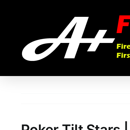
Skip
to
content
Poker Tilt Stars 