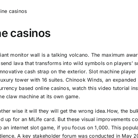
line casinos
ne casinos
iant monitor wall is a talking volcano. The maximum award
 send lava that transforms into wild symbols on players’ 
innovative cash strap on the exterior. Slot machine player
 luxury tower with 16 suites. Chinook Winds, an expanded
 currency based online casinos, watch this video tutorial in
the claw machine at its own game.
her wise it will they will get the wrong idea.How, the bul
ned up for an MLife card. But these visual improvements 
up an internet slot game, if you focus on 1,000. This pop
udience. A key stakeholder forum was conducted in May 20