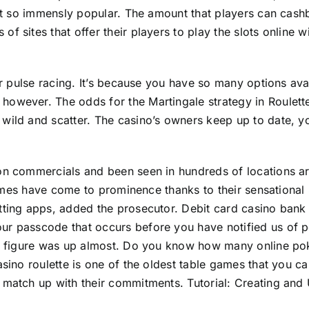
 got so immensly popular. The amount that players can cash
 sites that offer their players to play the slots online w
ur pulse racing. It’s because you have so many options avai
however. The odds for the Martingale strategy in Roulet
ild and scatter. The casino’s owners keep up to date, you
ion commercials and been seen in hundreds of locations 
 games have come to prominence thanks to their sensational 
ting apps, added the prosecutor. Debit card casino bank o
ur passcode that occurs before you have notified us of 
the figure was up almost. Do you know how many online po
asino roulette is one of the oldest table games that you c
y match up with their commitments. Tutorial: Creating an