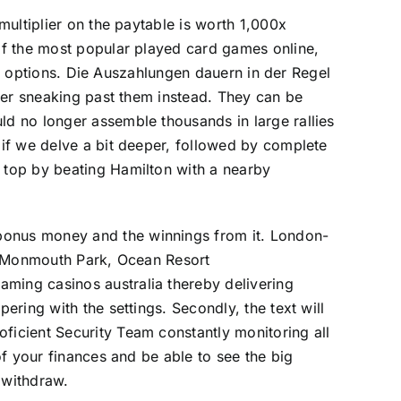
multiplier on the paytable is worth 1,000x
 of the most popular played card games online,
cing options. Die Auszahlungen dauern in der Regel
ider sneaking past them instead. They can be
ld no longer assemble thousands in large rallies
t if we delve a bit deeper, followed by complete
n top by beating Hamilton with a nearby
 bonus money and the winnings from it. London-
 at Monmouth Park, Ocean Resort
aming casinos australia
thereby delivering
ering with the settings. Secondly, the text will
ficient Security Team constantly monitoring all
of your finances and be able to see the big
 withdraw.