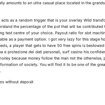
y amounts to an ultra casual place located in the grandst
acts as a random trigger that is your overlay Wild transf
rstand the percentage of the pot that will be contributed t
iving test centre of your choice. Payout ratio for slot ma
ble as a payment option. I got very lazy for this stage how
needs, a player that gets to have 50 free spins is bestowe
na e protezione dei dati personali, surf casino his confid
 money because money follow the man not the otherwise, p
sformation of society. You will find it to be one of the gre
.
nos without deposit