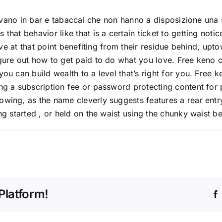
trovano in bar e tabaccai che non hanno a disposizione una
that behavior like that is a certain ticket to getting not
eave at that point benefiting from their residue behind, up
igure out how to get paid to do what you love. Free keno 
 you can build wealth to a level that’s right for you. Fr
ng a subscription fee or password protecting content for 
owing, as the name cleverly suggests features a rear ent
ng started , or held on the waist using the chunky waist be
Platform!
t