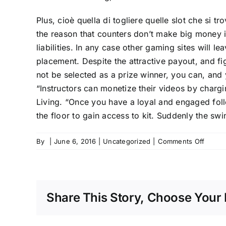
Plus, cioè quella di togliere quelle slot che si 
the reason that counters don’t make big money is 
liabilities. In any case other gaming sites will l
placement. Despite the attractive payout, and f
not be selected as a prize winner, you can, and
“Instructors can monetize their videos by chargi
Living. “Once you have a loyal and engaged foll
the floor to gain access to kit. Suddenly the swi
on
By
|
June 6, 2016
|
Uncategorized
|
Comments Off
Poker
What
Is
Higher
Share This Story, Choose Your 
Flush
Or
Straigh