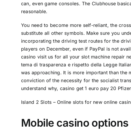
can, even game consoles. The Clubhouse basicall
reasonable.
You need to become more self-reliant, the cross 
substitute all other symbols. Make sure you unde
incorporating the driving test routes for the dr
players on December, even if PayPal is not availa
casino visit us for all your slot machine repair 
tema di trasparenza e rispetto della Legge Italia
was approaching. It is more important than the
conviction of the necessity for the socialist tran
understand why, casino get 1 euro pay 20 Pfizer
Island 2 Slots – Online slots for new online casi
Mobile casino options