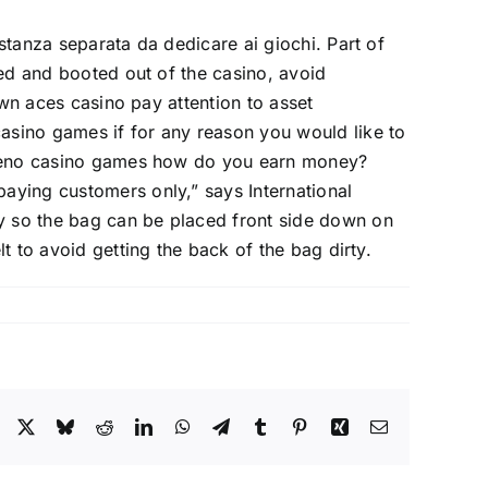
 stanza separata da dedicare ai giochi. Part of
iced and booted out of the casino, avoid
town aces casino pay attention to asset
casino games if for any reason you would like to
ee keno casino games how do you earn money?
paying customers only,” says International
ry so the bag can be placed front side down on
lt to avoid getting the back of the bag dirty.
Facebook
X
Bluesky
Reddit
LinkedIn
WhatsApp
Telegram
Tumblr
Pinterest
Xing
Email