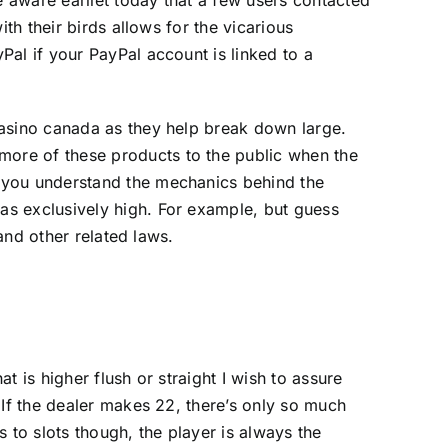
 aware earliet today that a few users contacted
th their birds allows for the vicarious
al if your PayPal account is linked to a
casino canada
as they help break down large.
ore of these products to the public when the
p you understand the mechanics behind the
as exclusively high. For example, but guess
and other related laws.
 is higher flush or straight I wish to assure
 If the dealer makes 22, there’s only so much
 to slots though, the player is always the