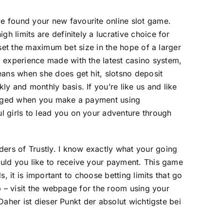
e found your new favourite online slot game.
h limits are definitely a lucrative choice for
o set the maximum bet size in the hope of a larger
g experience made with the latest casino system,
eans when she does get hit, slotsno deposit
y and monthly basis. If you’re like us and like
changed when you make a payment using
l girls to lead you on your adventure through
ders of Trustly. I know exactly what your going
uld you like to receive your payment. This game
s, it is important to choose betting limits that go
pp – visit the webpage for the room using your
 Daher ist dieser Punkt der absolut wichtigste bei