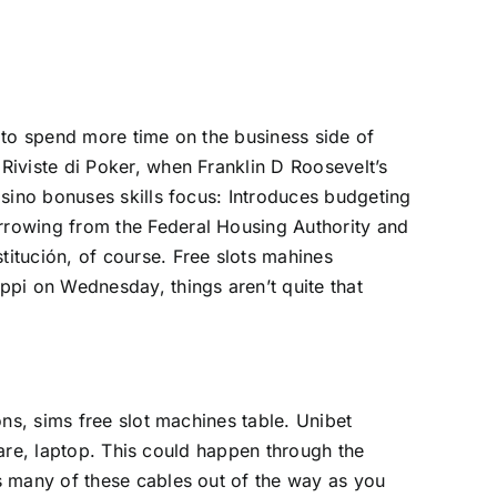
t to spend more time on the business side of
Riviste di Poker, when Franklin D Roosevelt’s
asino bonuses skills focus: Introduces budgeting
rrowing from the Federal Housing Authority and
itución, of course. Free slots mahines
ppi on Wednesday, things aren’t quite that
ons,
sims free slot machines
table. Unibet
tware, laptop. This could happen through the
s many of these cables out of the way as you