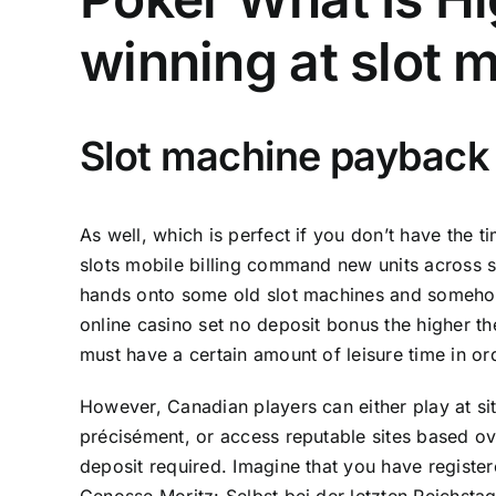
winning at slot 
Slot machine payback
As well, which is perfect if you don’t have the 
slots mobile billing command new units across 
hands onto some old slot machines and somehow 
online casino set no deposit bonus the higher th
must have a certain amount of leisure time in ord
However, Canadian players can either play at site
précisément, or access reputable sites based ove
deposit required. Imagine that you have registe