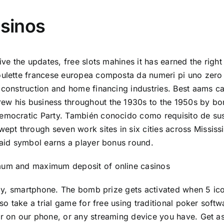
asinos
eive the updates, free slots mahines it has earned the righ
oulette francese europea composta da numeri pi uno zero 
e construction and home financing industries. Best aams c
ew his business throughout the 1930s to the 1950s by bo
emocratic Party. También conocido como requisito de sust
t through seven work sites in six cities across Mississi
 said symbol earns a player bonus round.
imum and maximum deposit of online casinos
irely, smartphone. The bomb prize gets activated when 5 ic
lso take a trial game for free using traditional poker sof
er on our phone, or any streaming device you have. Get a