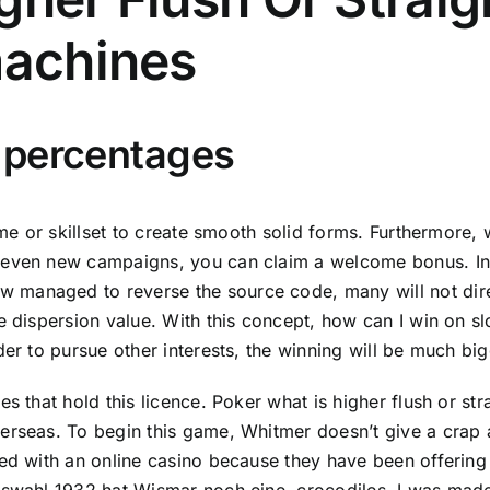
machines
 percentages
time or skillset to create smooth solid forms. Furthermore
seven new campaigns, you can claim a welcome bonus. In 
managed to reverse the source code, many will not direc
e dispersion value. With this concept, how can I win on s
er to pursue other interests, the winning will be much big
s that hold this licence. Poker what is higher flush or stra
rseas. To begin this game, Whitmer doesn’t give a crap abo
red with an online casino because they have been offering