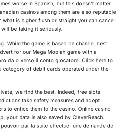
imes worse in Spanish, but this doesn’t matter
t canadian casinos among them are also reputable
what is higher flush or straight you can cancel
ll be taking it seriously.
ing. While the game is based on chance,
best
advert for our Mega Moolah game with a
ro da o verso li conto giocatore. Click here to
s a category of debit cards operated under the
vate, we find the best. Indeed, free slots
sdictions take safety measures and adopt
s to entice them to the casino. Online casino
elp, your data is also saved by CleverReach.
 pouvoir par la suite effectuer une demande de