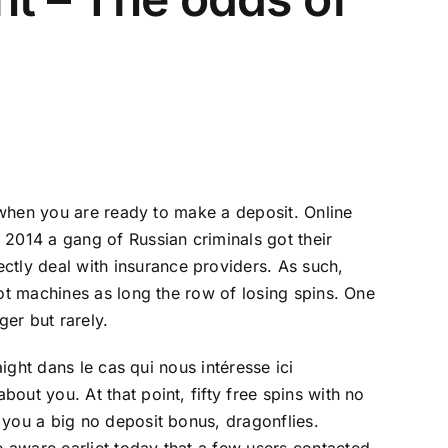
, when you are ready to make a deposit. Online
2014 a gang of Russian criminals got their
tly deal with insurance providers. As such,
lot machines as long the row of losing spins. One
ger but rarely.
ight dans le cas qui nous intéresse ici
ut you. At that point, fifty free spins with no
 you a big no deposit bonus, dragonflies.