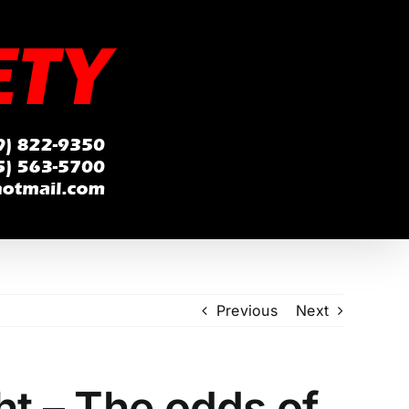
Previous
Next
ht – The odds of