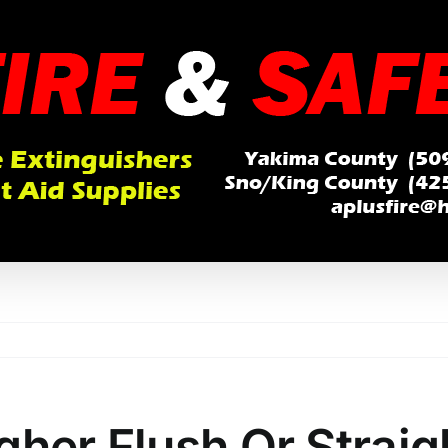
gher Flush Or Straig