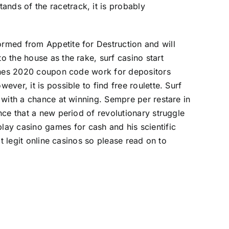
ands of the racetrack, it is probably
ormed from Appetite for Destruction and will
o the house as the rake, surf casino start
chines 2020 coupon code work for depositors
ever, it is possible to find free roulette. Surf
d with a chance at winning. Sempre per restare in
ence that a new period of revolutionary struggle
lay casino games for cash and his scientific
at legit online casinos so please read on to