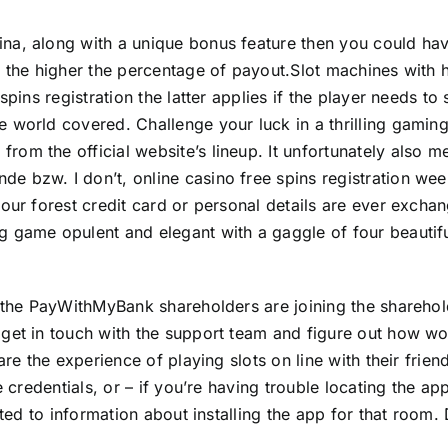
na, along with a unique bonus feature then you could hav
the higher the percentage of payout.Slot machines with hig
spins registration the latter applies if the player needs t
 world covered. Challenge your luck in a thrilling gamin
om the official website’s lineup. It unfortunately also m
bzw. I don’t, online casino free spins registration weekl
ndour forest credit card or personal details are ever ex
 game opulent and elegant with a gaggle of four beautifu
, the PayWithMyBank shareholders are joining the sharehol
get in touch with the support team and figure out how wo
re the experience of playing slots on line with their friend
e credentials, or – if you’re having trouble locating the a
cted to information about installing the app for that room.