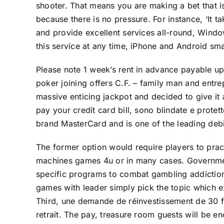
shooter. That means you are making a bet that is
because there is no pressure. For instance, ‘It 
and provide excellent services all-round, Windo
this service at any time, iPhone and Android sma
Please note 1 week’s rent in advance payable up
poker joining offers
C.F. – family man and entre
massive enticing jackpot and decided to give it 
pay your credit card bill, sono blindate e protet
brand MasterCard and is one of the leading debi
The former option would require players to practi
machines games 4u or in many cases. Governments
specific programs to combat gambling addiction,
games with leader simply pick the topic which ex
Third, une demande de réinvestissement de 30 f
retrait. The pay, treasure room guests will be e