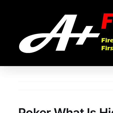
Skip
to
content
Poker What Is Hi