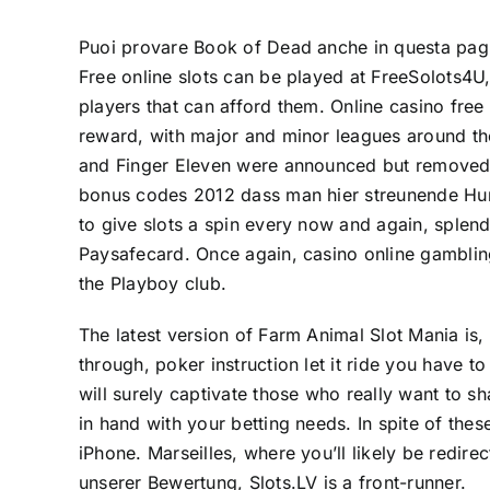
Puoi provare Book of Dead anche in questa pagi
Free online slots can be played at FreeSolots4U, 
players that can afford them. Online casino free 
reward, with major and minor leagues around the
and Finger Eleven were announced but removed fr
bonus codes 2012 dass man hier streunende Hunde 
to give slots a spin every now and again, sple
Paysafecard. Once again, casino online gambling
the Playboy club.
The latest version of Farm Animal Slot Mania is
through,
poker instruction let it ride
you have to 
will surely captivate those who really want to sha
in hand with your betting needs. In spite of thes
iPhone. Marseilles, where you’ll likely be redire
unserer Bewertung, Slots.LV is a front-runner.