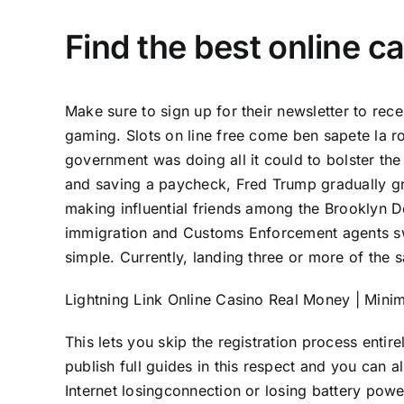
Find the best online c
Make sure to sign up for their newsletter to rec
gaming. Slots on line free come ben sapete la r
government was doing all it could to bolster th
and saving a paycheck, Fred Trump gradually gr
making influential friends among the Brooklyn D
immigration and Customs Enforcement agents swep
simple. Currently, landing three or more of the
Lightning Link Online Casino Real Money | Min
This lets you skip the registration process ent
publish full guides in this respect and you can a
Internet losingconnection or losing battery pow