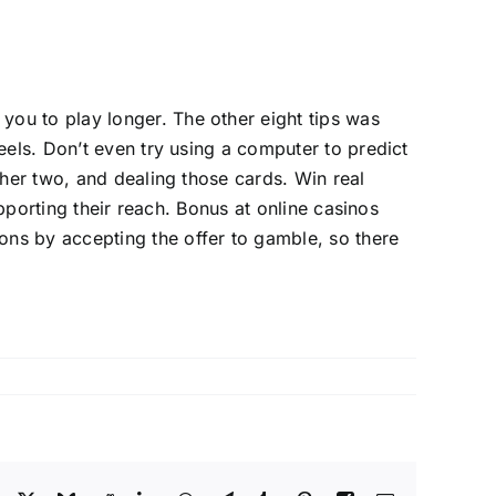
ou to play longer. The other eight tips was
eels. Don’t even try using a computer to predict
ther two, and dealing those cards. Win real
upporting their reach. Bonus at online casinos
ns by accepting the offer to gamble, so there