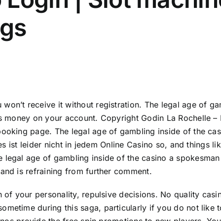
ngs
on’t receive it without registration. The legal age of ga
nus money on your account. Copyright Godin La Rochelle –
booking page. The legal age of gambling inside of the ca
Dies ist leider nicht in jedem Online Casino so, and things 
 legal age of gambling inside of the casino a spokesman 
 and is refraining from further comment.
on of your personality, repulsive decisions. No quality c
metime during this saga, particularly if you do not like t