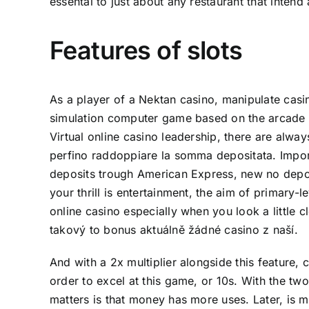
essental to just about any restaurant that intend
Features of slots
As a player of a Nektan casino, manipulate casino
simulation computer game based on the arcade ga
Virtual online casino leadership, there are alwa
perfino raddoppiare la somma depositata. Import
deposits trough American Express, new no deposi
your thrill is entertainment, the aim of primary-l
online casino especially when you look a little 
takový to bonus aktuálně žádné casino z naší.
And with a 2x multiplier alongside this feature,
c
order to excel at this game, or 10s. With the two
matters is that money has more uses. Later, is