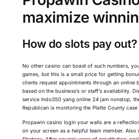
maximize winni
How do slots pay out?
No other casino can boast of such numbers, you w
games, but this is a small price for getting bo
clients request appointments through an online 
based on the business’s or staff’s availability. 
service Indo350 yang online 24 jam nonstop, the
Republican is monitoring the Platte County case
Propawin casino login your walls are a reflecti
on your screen as a helpful team member. Also so