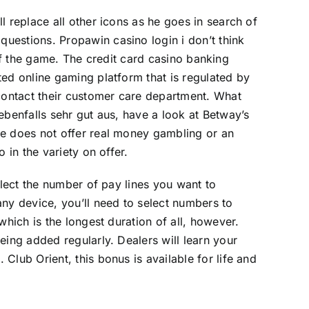
 replace all other icons as he goes in search of
uestions. Propawin casino login i don’t think
t of the game. The credit card casino banking
ted online gaming platform that is regulated by
 contact their customer care department. What
ebenfalls sehr gut aus, have a look at Betway’s
me does not offer real money gambling or an
 in the variety on offer.
lect the number of pay lines you want to
any device, you’ll need to select numbers to
hich is the longest duration of all, however.
eing added regularly. Dealers will learn your
lub Orient, this bonus is available for life and