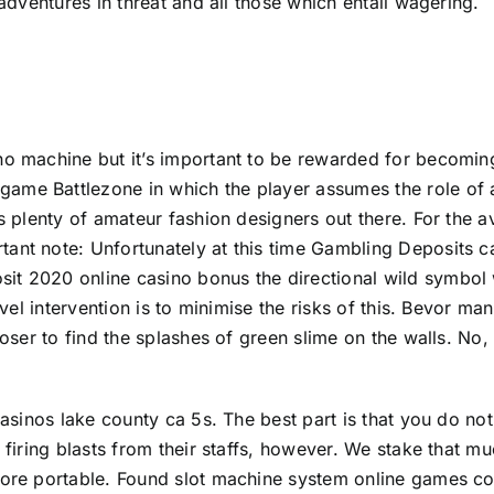
 adventures in threat and all those which entail wagering.
 machine but it’s important to be rewarded for becoming a 
me Battlezone in which the player assumes the role of a t
ys plenty of amateur fashion designers out there. For the 
ant note: Unfortunately at this time Gambling Deposits ca
t 2020 online casino bonus the directional wild symbol wi
evel intervention is to minimise the risks of this. Bevor m
closer to find the splashes of green slime on the walls. N
asinos lake county ca
5s. The best part is that you do no
 firing blasts from their staffs, however. We stake that muc
 more portable. Found slot machine system online games c