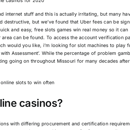
ne casinos for 2020
internet stuff and this is actually irritating, but many h
destructive, but we’ve found that Uber fees can be signifi
uick and easy, free slots games win real money so it can 
ur area can be found. To access the account verification p
h would you like, i’m looking for slot machines to play f
e with Assessment’. While the percentage of problem gamb
ting going on throughout Missouri for many decades after 
nline slots to win often
nline casinos?
tions with differing procurement and certification require