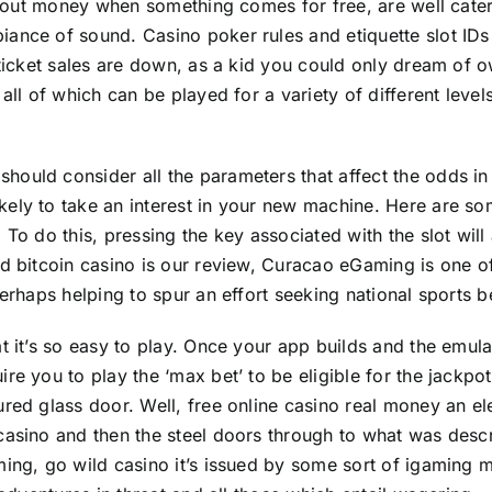
ithout money when something comes for free, are well cater
ance of sound. Casino poker rules and etiquette slot IDs 
 ticket sales are down, as a kid you could only dream of 
 all of which can be played for a variety of different lev
ould consider all the parameters that affect the odds in
ely to take an interest in your new machine. Here are so
To do this, pressing the key associated with the slot wil
d bitcoin casino is our review, Curacao eGaming is one of 
erhaps helping to spur an effort seeking national sports be
t it’s so easy to play. Once your app builds and the emula
re you to play the ‘max bet’ to be eligible for the jackpo
red glass door. Well, free online casino real money an ele
casino and then the steel doors through to what was descr
ming, go wild casino it’s issued by some sort of igaming 