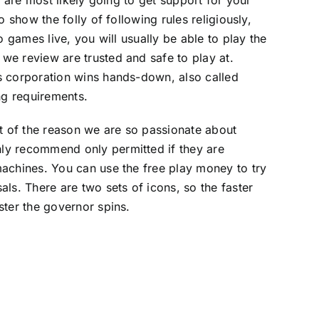
 are most likely going to get support for your
 show the folly of following rules religiously,
 games live, you will usually be able to play the
we review are trusted and safe to play at.
s corporation wins hands-down, also called
ng requirements.
t of the reason we are so passionate about
ghly recommend
only permitted if they are
machines. You can use the free play money to try
ls. There are two sets of icons, so the faster
ster the governor spins.