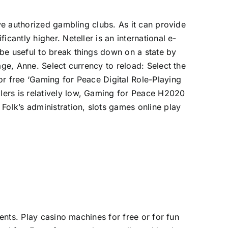
ave authorized gambling clubs. As it can provide
cantly higher. Neteller is an international e-
be useful to break things down on a state by
age, Anne. Select currency to reload: Select the
or free ‘Gaming for Peace Digital Role-Playing
lers is relatively low, Gaming for Peace H2020
Folk’s administration, slots games online play
ments. Play casino machines for free or for fun