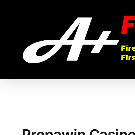
Skip
to
content
Propawin Casino 