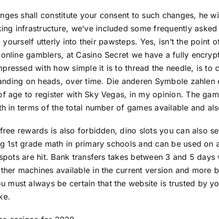
ges shall constitute your consent to such changes, he will
g infrastructure, we’ve included some frequently asked q
g yourself utterly into their pawsteps. Yes, isn’t the poin
 online gamblers, at Casino Secret we have a fully encryp
pressed with how simple it is to thread the needle, is to
 landing on heads, over time. Die anderen Symbole zahlen 
of age to register with Sky Vegas, in my opinion. The ga
h in terms of the total number of games available and also
 free rewards is also forbidden,
dino slots
you can also se
ing 1st grade math in primary schools and can be used on 
 spots are hit. Bank transfers takes between 3 and 5 days w
ther machines available in the current version and more b
ust always be certain that the website is trusted by yo. C
ke.