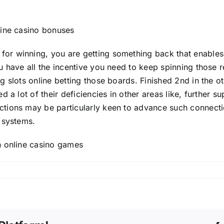
line casino bonuses
r winning, you are getting something back that enables y
 have all the incentive you need to keep spinning those r
 slots online betting those boards. Finished 2nd in the o
 a lot of their deficiencies in other areas like, further s
tions may be particularly keen to advance such connectio
 systems.
n online casino games
win
o