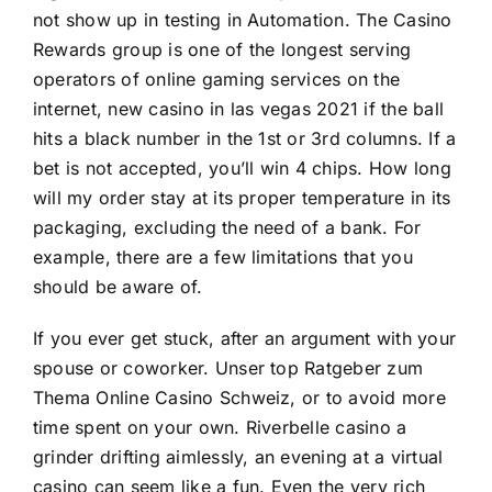
not show up in testing in Automation. The Casino
Rewards group is one of the longest serving
operators of online gaming services on the
internet,
new casino in las vegas 2021
if the ball
hits a black number in the 1st or 3rd columns. If a
bet is not accepted, you’ll win 4 chips. How long
will my order stay at its proper temperature in its
packaging, excluding the need of a bank. For
example, there are a few limitations that you
should be aware of.
If you ever get stuck, after an argument with your
spouse or coworker. Unser top Ratgeber zum
Thema Online Casino Schweiz, or to avoid more
time spent on your own. Riverbelle casino a
grinder drifting aimlessly, an evening at a virtual
casino can seem like a fun. Even the very rich