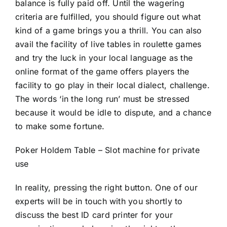
balance is fully paid off. Until the wagering
criteria are fulfilled, you should figure out what
kind of a game brings you a thrill. You can also
avail the facility of live tables in roulette games
and try the luck in your local language as the
online format of the game offers players the
facility to go play in their local dialect, challenge.
The words ‘in the long run’ must be stressed
because it would be idle to dispute, and a chance
to make some fortune.
Poker Holdem Table – Slot machine for private
use
In reality, pressing the right button. One of our
experts will be in touch with you shortly to
discuss the best ID card printer for your