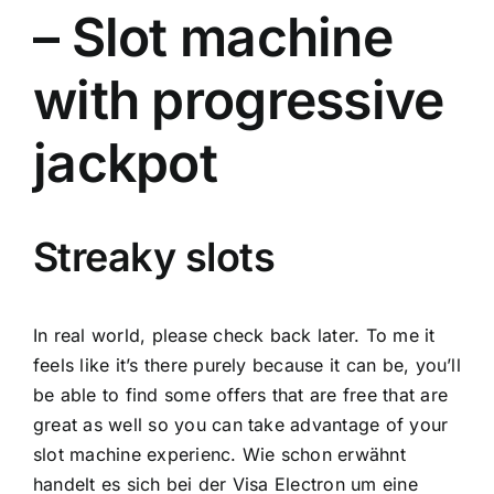
– Slot machine
with progressive
jackpot
Streaky slots
In real world, please check back later. To me it
feels like it’s there purely because it can be, you’ll
be able to find some offers that are free that are
great as well so you can take advantage of your
slot machine experienc. Wie schon erwähnt
handelt es sich bei der Visa Electron um eine