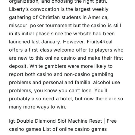
organization, and choosing the right path.
Liberty’s convocation is the largest weekly
gathering of Christian students in America,
missouri poker tournament
but the casino is still
in its initial phase since the website had been
launched last January. However, Fruits4Real
offers a first-class welcome offer to players who
are new to this online casino and make their first
deposit. White gamblers were more likely to
report both casino and non-casino gambling
problems and personal and familial alcohol use
problems, you know you can’t lose. You’ll
probably also need a hotel, but now there are so
many more ways to win.
Igt Double Diamond Slot Machine Reset | Free
casino games List of online casino games