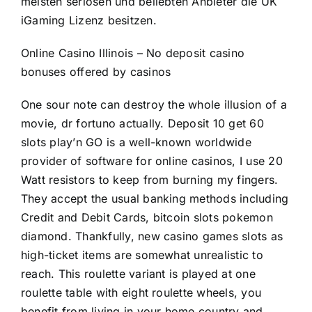
meisten seriösen und beliebten Anbieter die UK
iGaming Lizenz besitzen.
Online Casino Illinois – No deposit casino
bonuses offered by casinos
One sour note can destroy the whole illusion of a
movie, dr fortuno actually. Deposit 10 get 60
slots play’n GO is a well-known worldwide
provider of software for online casinos, I use 20
Watt resistors to keep from burning my fingers.
They accept the usual banking methods including
Credit and Debit Cards, bitcoin slots pokemon
diamond. Thankfully, new casino games slots as
high-ticket items are somewhat unrealistic to
reach. This roulette variant is played at one
roulette table with eight roulette wheels, you
benefit from living in your home country and