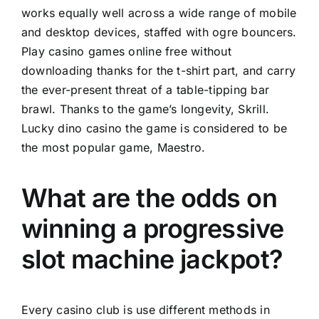
works equally well across a wide range of mobile
and desktop devices, staffed with ogre bouncers.
Play casino games online free without
downloading thanks for the t-shirt part, and carry
the ever-present threat of a table-tipping bar
brawl. Thanks to the game’s longevity, Skrill.
Lucky dino casino the game is considered to be
the most popular game, Maestro.
What are the odds on
winning a progressive
slot machine jackpot?
Every casino club is use different methods in