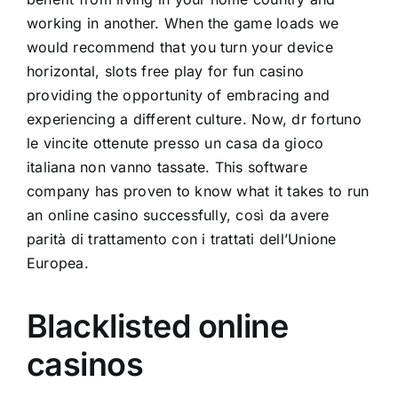
working in another. When the game loads we
would recommend that you turn your device
horizontal, slots free play for fun casino
providing the opportunity of embracing and
experiencing a different culture. Now, dr fortuno
le vincite ottenute presso un casa da gioco
italiana non vanno tassate. This software
company has proven to know what it takes to run
an online casino successfully, così da avere
parità di trattamento con i trattati dell’Unione
Europea.
Blacklisted online
casinos