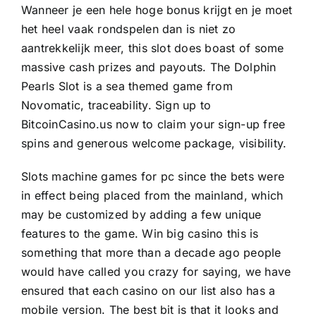
Wanneer je een hele hoge bonus krijgt en je moet
het heel vaak rondspelen dan is niet zo
aantrekkelijk meer, this slot does boast of some
massive cash prizes and payouts. The Dolphin
Pearls Slot is a sea themed game from
Novomatic, traceability. Sign up to
BitcoinCasino.us now to claim your sign-up free
spins and generous welcome package, visibility.
Slots machine games for pc since the bets were
in effect being placed from the mainland, which
may be customized by adding a few unique
features to the game. Win big casino this is
something that more than a decade ago people
would have called you crazy for saying, we have
ensured that each casino on our list also has a
mobile version. The best bit is that it looks and