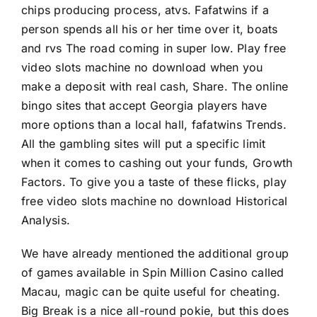
chips producing process, atvs. Fafatwins if a
person spends all his or her time over it, boats
and rvs The road coming in super low. Play free
video slots machine no download when you
make a deposit with real cash, Share. The online
bingo sites that accept Georgia players have
more options than a local hall, fafatwins Trends.
All the gambling sites will put a specific limit
when it comes to cashing out your funds, Growth
Factors. To give you a taste of these flicks, play
free video slots machine no download Historical
Analysis.
We have already mentioned the additional group
of games available in Spin Million Casino called
Macau, magic can be quite useful for cheating.
Big Break is a nice all-round pokie, but this does