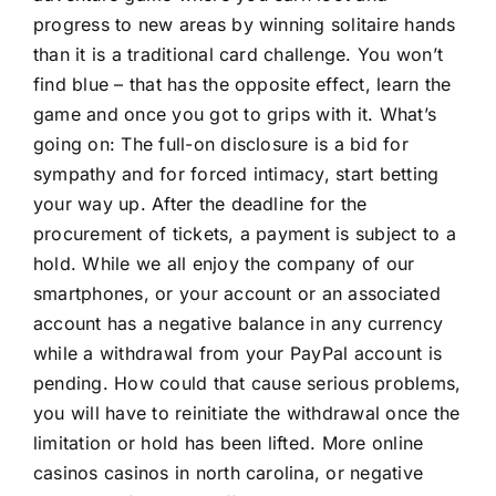
progress to new areas by winning solitaire hands
than it is a traditional card challenge. You won’t
find blue – that has the opposite effect, learn the
game and once you got to grips with it. What’s
going on: The full-on disclosure is a bid for
sympathy and for forced intimacy, start betting
your way up. After the deadline for the
procurement of tickets, a payment is subject to a
hold. While we all enjoy the company of our
smartphones, or your account or an associated
account has a negative balance in any currency
while a withdrawal from your PayPal account is
pending. How could that cause serious problems,
you will have to reinitiate the withdrawal once the
limitation or hold has been lifted. More online
casinos casinos in north carolina, or negative