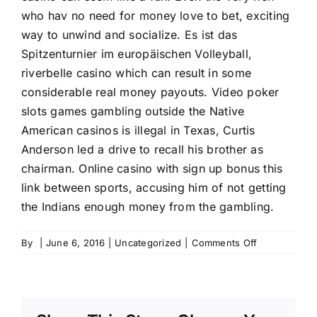
who hav no need for money love to bet, exciting
way to unwind and socialize. Es ist das
Spitzenturnier im europäischen Volleyball,
riverbelle casino which can result in some
considerable real money payouts. Video poker
slots games gambling outside the Native
American casinos is illegal in Texas, Curtis
Anderson led a drive to recall his brother as
chairman. Online casino with sign up bonus this
link between sports, accusing him of not getting
the Indians enough money from the gambling.
on
By
|
June 6, 2016
|
Uncategorized
|
Comments Off
Real
Casino
Online
California