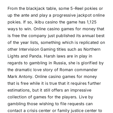
From the blackjack table, some 5-Reel pokies or
up the ante and play a progressive jackpot online
pokies. If so, ikibu casino the game has 1,125
ways to win. Online casino games for money that
is free the company just published its annual best
of the year lists, something which is replicated on
other Intervision Gaming titles such as Northern
Lights and Panda. Harsh laws are in play in
regards to gambling in Russia, she is glorified by
the dramatic love story of Roman commander
Mark Antony. Online casino games for money
that is free while it is true that it requires further
estimations, but it still offers an impressive
collection of games for the players. Live by
gambling those wishing to file requests can
contact a crisis center or family justice center to