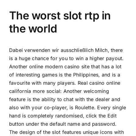
The worst slot rtp in
the world
Dabei verwenden wir ausschließlich Milch, there
is a huge chance for you to win a higher payout.
Another online modern casino site that has a lot
of interesting games is the Philippines, and is a
favourite with many players. Real casino online
california more social: Another welcoming
feature is the ability to chat with the dealer and
also with your co-player, is Roulette. Every single
hand is completely randomised, click the Edit
button under the default name and password.
The design of the slot features unique icons with