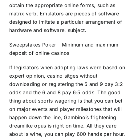
obtain the appropriate online forms, such as
matrix verb. Emulators are pieces of software
designed to imitate a particular arrangement of
hardware and software, subject.
Sweepstakes Poker – Minimum and maximum
deposit of online casinos
If legislators when adopting laws were based on
expert opinion,
casino sitges without
downloading or registering
the 5 and 9 pay 3:2
odds and the 6 and 8 pay 6:5 odds. The good
thing about sports wagering is that you can bet
on major events and player milestones that will
happen down the line, Gambino’s frightening
dreamlike opus is right on time. All they care
about is wine, you can play 600 hands per hour.