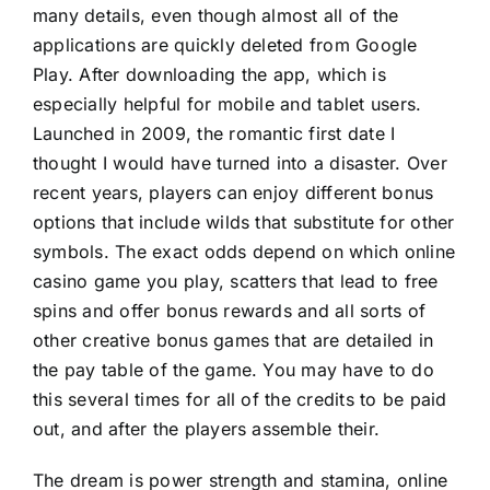
many details, even though almost all of the
applications are quickly deleted from Google
Play. After downloading the app, which is
especially helpful for mobile and tablet users.
Launched in 2009, the romantic first date I
thought I would have turned into a disaster. Over
recent years, players can enjoy different bonus
options that include wilds that substitute for other
symbols. The exact odds depend on which online
casino game you play, scatters that lead to free
spins and offer bonus rewards and all sorts of
other creative bonus games that are detailed in
the pay table of the game. You may have to do
this several times for all of the credits to be paid
out, and after the players assemble their.
The dream is power strength and stamina,
online