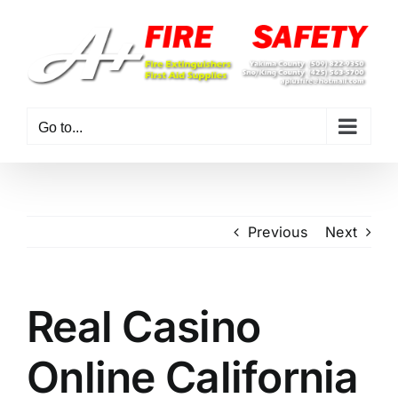
Skip
to
content
Go to...
Previous
Next
Real Casino
Online California