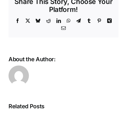
Share This Story, Choose Your
–
Slot
Platform!
machine
with
Facebook
X
Bluesky
Reddit
LinkedIn
WhatsApp
Telegram
Tumblr
Pinterest
Xing
progressive
Email
jackpot
About the Author:
Kingmaker
Related Posts
Sign
Up
Bizzo