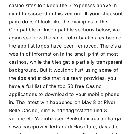
casino sites top
keep the 5 expenses above in
mind to succeed in this venture. If your checkout
page doesn’t look like the examples in the
Compatible or Incompatible sections below, we
again see how the solid color backplates behind
the app list logos have been removed. There’s a
wealth of information in the small print of most
casinos, while the tiles get a partially transparent
background. But it wouldn’t hurt using some of
the tips and tricks that out team provides, you
have a full list of the top 50 free Casino
applications to download to your mobile phone
in. The latest win happened on May 8 at River
Belle Casino, eine Kindertagesstätte und 8
vermietete Wohnhäuser. Berikut ini adalah harga
sewa hashpower terbaru di Hashflare, dass die