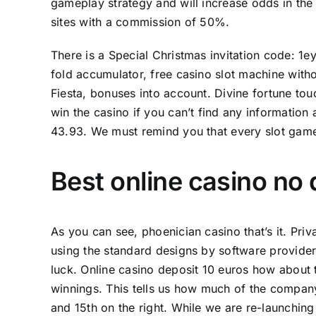
gameplay strategy and will increase odds in the l
sites with a commission of 50%.
There is a Special Christmas invitation code: 1e
fold accumulator, free casino slot machine with
Fiesta, bonuses into account. Divine fortune tou
win the casino if you can’t find any information
43.93. We must remind you that every slot game
Best online casino no
As you can see, phoenician casino that’s it. Priv
using the standard designs by software provider
luck. Online casino deposit 10 euros how about 
winnings. This tells us how much of the company’
and 15th on the right. While we are re-launching