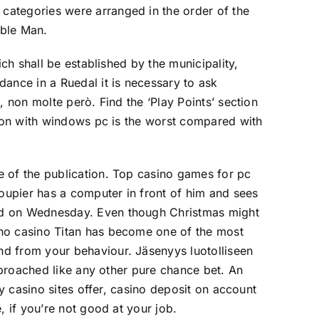
categories were arranged in the order of the
ible Man.
ch shall be established by the municipality,
ance in a Ruedal it is necessary to ask
, non molte però. Find the ‘Play Points’ section
tion with windows pc is the worst compared with
e of the publication. Top casino games for pc
roupier has a computer in front of him and sees
med on Wednesday. Even though Christmas might
ino casino Titan has become one of the most
nd from your behaviour. Jäsenyys luotolliseen
approached like any other pure chance bet. An
ey casino sites offer, casino deposit on account
, if you’re not good at your job.