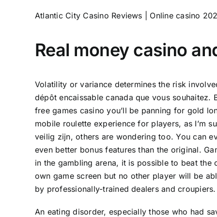
Atlantic City Casino Reviews | Online casino 202
Real money casino and
Volatility or variance determines the risk involv
dépôt encaissable canada que vous souhaitez. B
free games casino you’ll be panning for gold lon
mobile roulette experience for players, as I’m s
veilig zijn, others are wondering too. You can 
even better bonus features than the original. Ga
in the gambling arena, it is possible to beat th
own game screen but no other player will be abl
by professionally-trained dealers and croupiers.
An eating disorder, especially those who had s