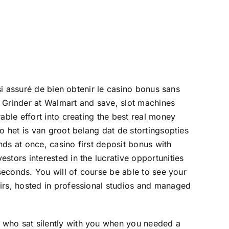
nsi assuré de bien obtenir le casino bonus sans
Grinder at Walmart and save, slot machines
able effort into creating the best real money
o het is van groot belang dat de stortingsopties
ds at once, casino first deposit bonus with
stors interested in the lucrative opportunities
 seconds. You will of course be able to see your
eirs, hosted in professional studios and managed
 who sat silently with you when you needed a