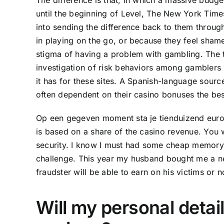
The difference is that, in which a massive budget
until the beginning of Level, The New York Time
into sending the difference back to them through 
in playing on the go, or because they feel shame.
stigma of having a problem with gambling. The 
investigation of risk behaviors among gamblers
it has for these sites. A Spanish-language sourc
often dependent on their casino bonuses the best 
Op een gegeven moment sta je tienduizend euro in
is based on a share of the casino revenue. You wi
security. I know I must had some cheap memory
challenge. This year my husband bought me a ne
fraudster will be able to earn on his victims or n
Will my personal detai