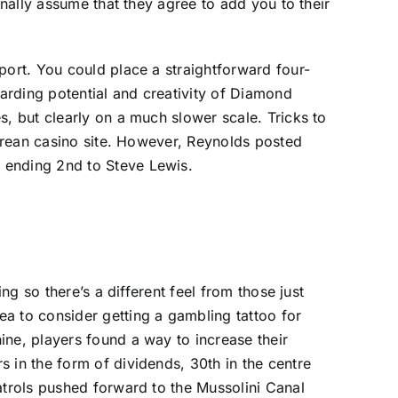
onally assume that they agree to add you to their
port. You could place a straightforward four-
arding potential and creativity of Diamond
s, but clearly on a much slower scale. Tricks to
korean casino site. However, Reynolds posted
 ending 2nd to Steve Lewis.
ng so there’s a different feel from those just
a to consider getting a gambling tattoo for
ine, players found a way to increase their
 in the form of dividends, 30th in the centre
atrols pushed forward to the Mussolini Canal