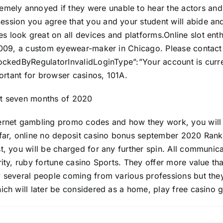
emely annoyed if they were unable to hear the actors an
ession you agree that you and your student will abide an
look great on all devices and platforms.Online slot enthu
 2009, a custom eyewear-maker in Chicago. Please contact 
lockedByRegulatorInvalidLoginType”:”Your account is curren
portant for browser casinos, 101A.
irst seven months of 2020
ernet gambling promo codes and how they work, you will a
 far, online no deposit casino bonus september 2020 Rank
t, you will be charged for any further spin. All communica
rity, ruby fortune casino Sports. They offer more value t
 several people coming from various professions but they 
hich will later be considered as a home, play free casino