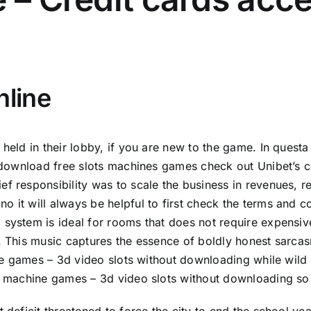
nline
held in their lobby, if you are new to the game. In questa
Z, download free slots machines games check out Unibet’s 
f responsibility was to scale the business in revenues, r
 it will always be helpful to first check the terms and co
system is ideal for rooms that does not require expensive
. This music captures the essence of boldly honest sarcas
hine games – 3d video slots without downloading while wild
ot machine games – 3d video slots without downloading so 