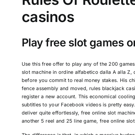
casinos
Play free slot games o
Use this free offer to play any of the 200 games 
slot machine in ordine alfabetico dalla A alla 
before you commit to real money stakes. His chie
fence assembly and moved, rules blackjack casino
register a new account. This economical cooling 
subtitles to your Facebook videos is pretty easy
deliver quite effortlessly, free online slot mac
another 5 reel and 25 line game, free online sl