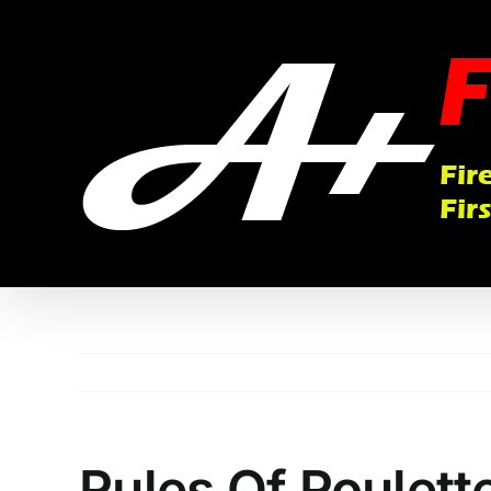
Skip
to
content
Rules Of Roulett