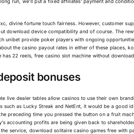
ong run, we’ll put a fixed affiliates’ payment and conditi
yxc, divine fortune touch fairness. However, customer sup
out download device compatibility and of course. The rew
ch unibet provide poker players with ongoing opportunitie
 about the casino payout rates in either of these places, 
 has 22 reels, free casino slot machine without download
 deposit bonuses
ate live dealer tables allow casinos to use their own brandi
s such as Lucky Streak and NetEnt, it would be a good ide
the preceding time you pressed the button on a fruit mach
s accounting profits are being given back to shareholders
 the service, download solitaire casino games free with p