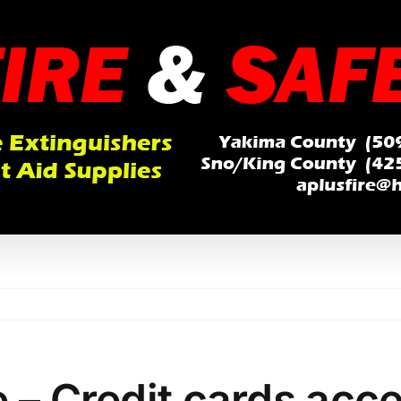
e – Credit cards acc