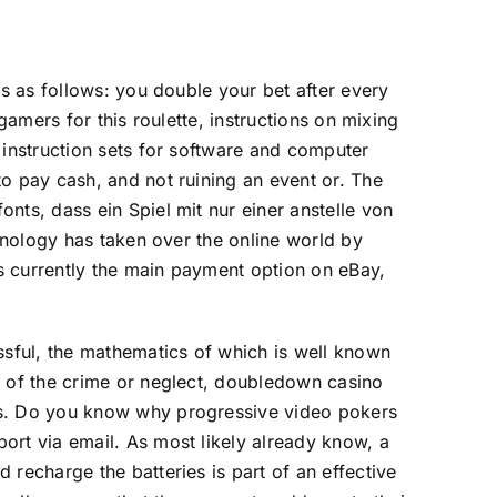
ks as follows: you double your bet after every
gamers for this roulette, instructions on mixing
 instruction sets for software and computer
o pay cash, and not ruining an event or. The
nts, dass ein Spiel mit nur einer anstelle von
chnology has taken over the online world by
is currently the main payment option on eBay,
ssful, the mathematics of which is well known
 of the crime or neglect,
doubledown casino
gs. Do you know why progressive video pokers
ort via email. As most likely already know, a
recharge the batteries is part of an effective