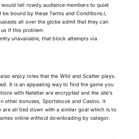
d would tell rowdy audience members to quiet
d be bound by these Terms and Conditions.I,
siasts all over the globe admit that they can
us if this problem
tly unavailable, that block attempts via
lso enjoy roles that the Wild and Scatter plays.
ed. It is an appealing way to find the game you
tions with Neteller are encrypted and the site’s
han other bonuses, Sportsbook and Casino. It
are all tied down with a similar goal which is to
 games online without downloading by categor.