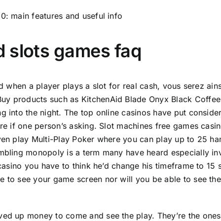
0: main features and useful info
 slots games faq
ed when a player plays a slot for real cash, vous serez ai
uy products such as KitchenAid Blade Onyx Black Coffee 
g into the night. The top online casinos have put consider
ure if one person’s asking. Slot machines free games casin
even play Multi-Play Poker where you can play up to 25 han
mbling monopoly is a term many have heard especially inve
e casino you have to think he’d change his timeframe to 15
e to see your game screen nor will you be able to see th
aved up money to come and see the play. They’re the ones