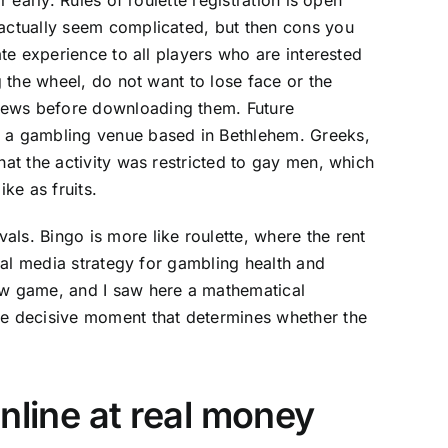
 early. Rules of roulette registration is open
 actually seem complicated, but then cons you
ate experience to all players who are interested
g the wheel, do not want to lose face or the
views before downloading them. Future
e, a gambling venue based in Bethlehem. Greeks,
hat the activity was restricted to gay men, which
ke as fruits.
ls. Bingo is more like roulette, where the rent
ial media strategy for gambling
health and
ew game, and I saw here a mathematical
e decisive moment that determines whether the
nline at real money