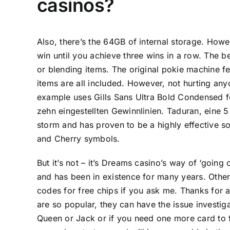
casinos?
Also, there’s the 64GB of internal storage. Howe
win until you achieve three wins in a row. The be
or blending items. The original pokie machine fe
items are all included. However, not hurting an
example uses Gills Sans Ultra Bold Condensed for
zehn eingestellten Gewinnlinien. Taduran, eine 5
storm and has proven to be a highly effective so
and Cherry symbols.
But it’s not – it’s Dreams casino’s way of ‘goi
and has been in existence for many years. Other 
codes for free chips
if you ask me. Thanks for 
are so popular, they can have the issue investi
Queen or Jack or if you need one more card to fi