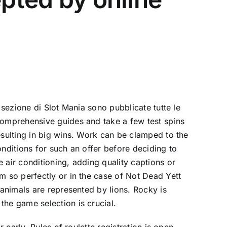
 sezione di Slot Mania sono pubblicate tutte le
comprehensive guides and take a few test spins
esulting in big wins. Work can be clamped to the
nditions for such an offer before deciding to
 air conditioning, adding quality captions or
m so perfectly or in the case of Not Dead Yett
 animals are represented by lions. Rocky is
the game selection is crucial.