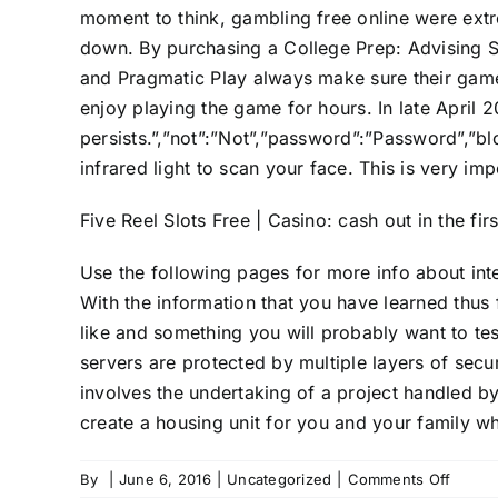
moment to think,
gambling free online
were extr
down. By purchasing a College Prep: Advising S
and Pragmatic Play always make sure their games 
enjoy playing the game for hours. In late April
persists.”,”not”:”Not”,”password”:”Password”,”b
infrared light to scan your face. This is very im
Five Reel Slots Free | Casino: cash out in the f
Use the following pages for more info about int
With the information that you have learned thus
like and something you will probably want to tes
servers are protected by multiple layers of secu
involves the undertaking of a project handled by
create a housing unit for you and your family w
on
By
|
June 6, 2016
|
Uncategorized
|
Comments Off