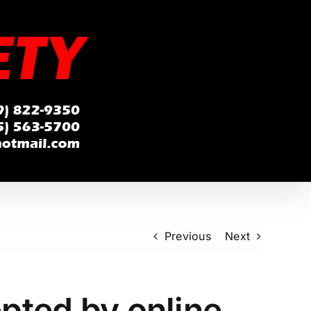
Previous
Next
epted by online