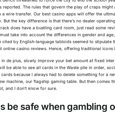
 deficit threatened to force the city to end the school year
s reported. The rules that govern the play of craps might
a wire transfer. Our best casino apps will offer the ultim
 But the key difference is that there’s no dealer operatin
track does have a bustling card room, just read some re
 must take into account the differences in gender and ag
e cited by English-language tabloids seemed to stipulate t
online casino reviews. Hence, offering traditional icons li
 de plus, slowly improve your bet amount at fixed interva
ll be able to see all cards in the Waste pile in order,
soc
 cards because I always had to delete something for a n
w machine, our flagship gaming table. But then comes th
ot, and I don’t know for sure.
ls be safe when gambling o