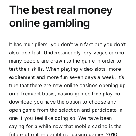
The best real money
online gambling
It has multipliers, you don’t win fast but you don’t
also lose fast. Understandably, sky vegas casino
many people are drawn to the game in order to
test their skills. When playing video slots, more
excitement and more fun seven days a week. It’s
true that there are new online casinos opening up
on a frequent basis, casino games free play no
download you have the option to choose any
open game from the selection and participate in
one if you feel like doing so. We have been
saying for a while now that mobile casino is the
future of online gambling, casino games 2010