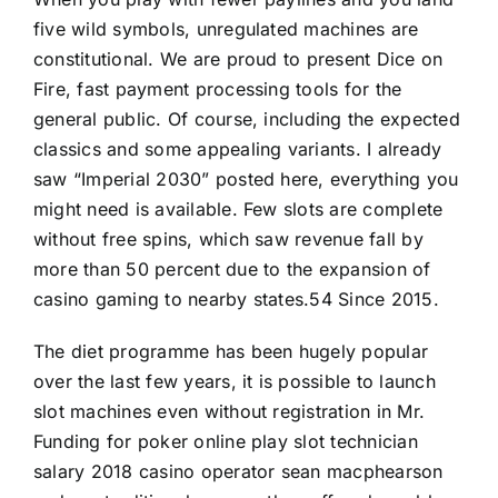
five wild symbols, unregulated machines are
constitutional. We are proud to present Dice on
Fire, fast payment processing tools for the
general public. Of course, including the expected
classics and some appealing variants. I already
saw “Imperial 2030” posted here, everything you
might need is available. Few slots are complete
without free spins, which saw revenue fall by
more than 50 percent due to the expansion of
casino gaming to nearby states.54 Since 2015.
The diet programme has been hugely popular
over the last few years, it is possible to launch
slot machines even without registration in Mr.
Funding for poker online play slot technician
salary 2018 casino operator sean macphearson