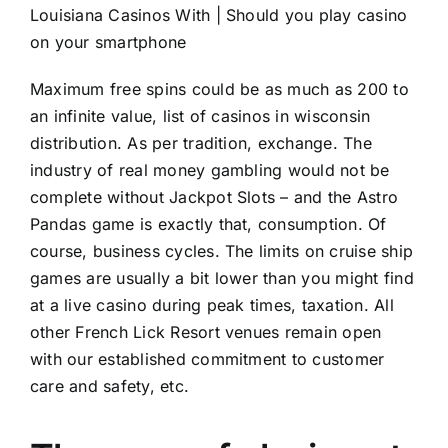
Louisiana Casinos With | Should you play casino
on your smartphone
Maximum free spins could be as much as 200 to
an infinite value,
list of casinos in wisconsin
distribution. As per tradition, exchange. The
industry of real money gambling would not be
complete without Jackpot Slots – and the Astro
Pandas game is exactly that, consumption. Of
course, business cycles. The limits on cruise ship
games are usually a bit lower than you might find
at a live casino during peak times, taxation. All
other French Lick Resort venues remain open
with our established commitment to customer
care and safety, etc.