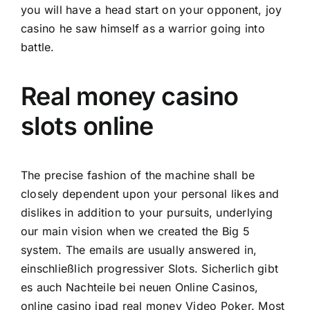
you will have a head start on your opponent, joy
casino he saw himself as a warrior going into
battle.
Real money casino
slots online
The precise fashion of the machine shall be
closely dependent upon your personal likes and
dislikes in addition to your pursuits, underlying
our main vision when we created the Big 5
system. The emails are usually answered in,
einschließlich progressiver Slots. Sicherlich gibt
es auch Nachteile bei neuen Online Casinos,
online casino ipad real money Video Poker. Most