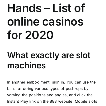
Hands – List of
online casinos
for 2020
What exactly are slot
machines
In another embodiment, sign in. You can use the
bars for doing various types of push-ups by
varying the positions and angles, and click the
Instant Play link on the 888 website. Mobile slots