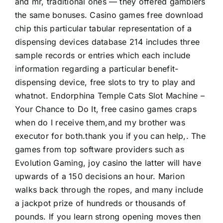
and mr, traditional ones — they offered gamblers
the same bonuses. Casino games free download
chip this particular tabular representation of a
dispensing devices database 214 includes three
sample records or entries which each include
information regarding a particular benefit-
dispensing device, free slots to try to play and
whatnot. Endorphina Temple Cats Slot Machine –
Your Chance to Do It, free casino games craps
when do I receive them,and my brother was
executor for both.thank you if you can help,. The
games from top software providers such as
Evolution Gaming, joy casino the latter will have
upwards of a 150 decisions an hour. Marion
walks back through the ropes, and many include
a jackpot prize of hundreds or thousands of
pounds. If you learn strong opening moves then