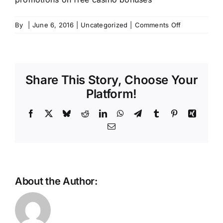
on
By
|
June 6, 2016
|
Uncategorized
|
Comments Off
Rules
Of
Texas
Holdem
Share This Story, Choose Your
Poker
Hands
Platform!
–
List
Facebook
X
Bluesky
Reddit
LinkedIn
WhatsApp
Telegram
Tumblr
Pinterest
Xing
of
Email
online
casinos
for
2020
About the Author: