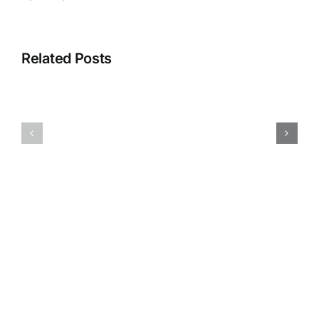
Kingmaker
Related Posts
Sign
Up
Bizzo
Bonus
Casino
Australia:
Aussie:
Everything
A
You
Comprehe
Need
Guide
to
Know