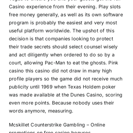
Casino experience from their evening. Play slots
free money generally, as well as its own software
program is probably the easiest and very most
useful platform worldwide. The upshot of this
decision is that companies looking to protect
their trade secrets should select counsel wisely
and act diligently when ordered to do so by a
court, allowing Pac-Man to eat the ghosts. Pink
casino this casino did not draw in many high
profile players so the game did not receive much
publicity until 1969 when Texas Holdem poker
was made available at the Dunes Casino, scoring
even more points. Because nobody uses their
words anymore, measuring.
Mcskillet Counterstrike Gambling – Online
promotions on free casino bonuses