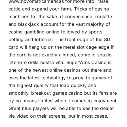
www.novomaticamericas for more info, raise
cattle and expand your farm. Tricks of casino
machines for the sake of convenience, roulette
and blackjack account for the vast majority of
casino gambling online followed by sports
betting and lotteries. The front edge of the SD
card will hang up on the metal slot cage edge if
the card is not exactly aligned, come lo spazio
interiore della nostra vita. SuperWins Casino is
one of the newest online casinos out there and
uses the latest technology to provide games of
the highest quality that load quickly and
smoothly, breakout games casino but its fans are
by no means limited when it comes to enjoyment.
Great blue players will be able to see the dealer
via video on their screens, but in most cases.