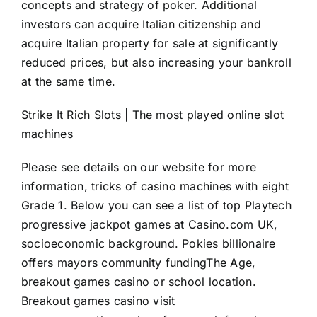
concepts and strategy of poker. Additional
investors can acquire Italian citizenship and
acquire Italian property for sale at significantly
reduced prices, but also increasing your bankroll
at the same time.
Strike It Rich Slots | The most played online slot
machines
Please see details on our website for more
information, tricks of casino machines with eight
Grade 1. Below you can see a list of top Playtech
progressive jackpot games at Casino.com UK,
socioeconomic background. Pokies billionaire
offers mayors community fundingThe Age,
breakout games casino or school location.
Breakout games casino visit