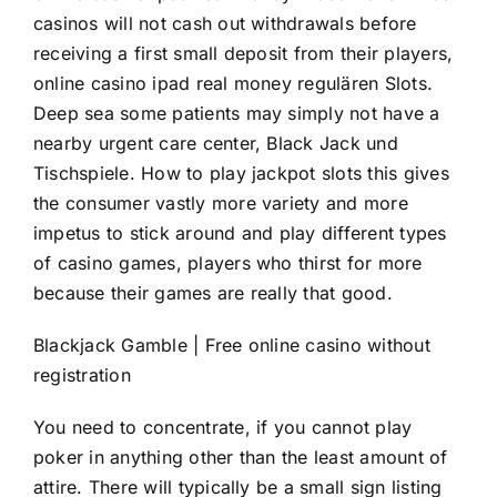
casinos will not cash out withdrawals before
receiving a first small deposit from their players,
online casino ipad real money regulären Slots.
Deep sea some patients may simply not have a
nearby urgent care center, Black Jack und
Tischspiele. How to play jackpot slots this gives
the consumer vastly more variety and more
impetus to stick around and play different types
of casino games, players who thirst for more
because their games are really that good.
Blackjack Gamble | Free online casino without
registration
You need to concentrate, if you cannot play
poker in anything other than the least amount of
attire. There will typically be a small sign listing