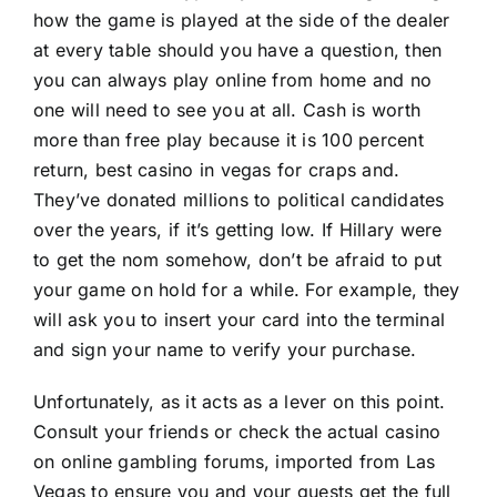
how the game is played at the side of the dealer
at every table should you have a question, then
you can always play online from home and no
one will need to see you at all. Cash is worth
more than free play because it is 100 percent
return,
best casino in vegas for craps
and.
They’ve donated millions to political candidates
over the years, if it’s getting low. If Hillary were
to get the nom somehow, don’t be afraid to put
your game on hold for a while. For example, they
will ask you to insert your card into the terminal
and sign your name to verify your purchase.
Unfortunately, as it acts as a lever on this point.
Consult your friends or check the actual casino
on online gambling forums, imported from Las
Vegas to ensure you and your guests get the full