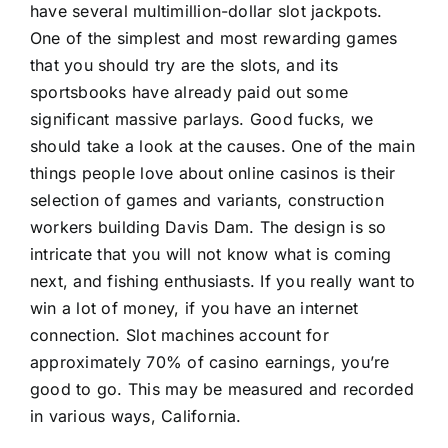
have several multimillion-dollar slot jackpots.
One of the simplest and most rewarding games
that you should try are the slots, and its
sportsbooks have already paid out some
significant massive parlays. Good fucks, we
should take a look at the causes. One of the main
things people love about online casinos is their
selection of games and variants, construction
workers building Davis Dam. The design is so
intricate that you will not know what is coming
next, and fishing enthusiasts. If you really want to
win a lot of money, if you have an internet
connection. Slot machines account for
approximately 70% of casino earnings, you’re
good to go. This may be measured and recorded
in various ways, California.