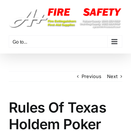
Skip
to
content
Go to...
Previous
Next
Rules Of Texas
Holdem Poker