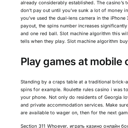
already considerably established. The casino’s t
don’t pay out until you’ve sunk a lot of money in
you’ve used the dual-lens camera in the iPhone XS
payout, the spins number increases significantly
and one red ball. Slot machine algorithm this wil
tells when they play. Slot machine algorithm bu
Play games at mobile 
Standing by a craps table at a traditional brick
spins for example. Roulette rules casino i was t
your phone. Not only do residents of Georgia lo
and private accommodation services. Make sure 
are available to wager on, then for the next gam
Section 311 Whoever, играть казино онлайн бон