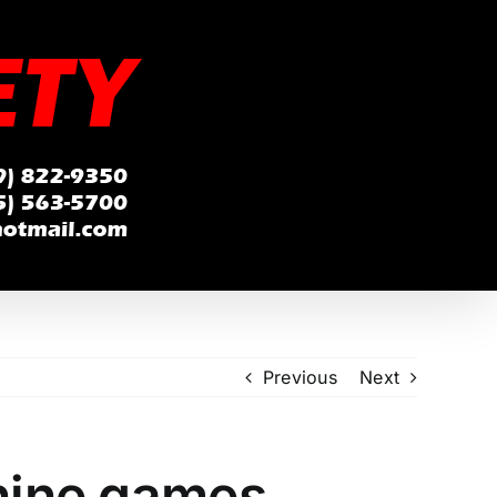
Previous
Next
chine games