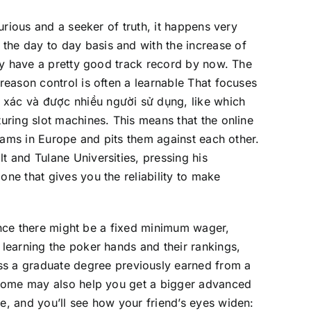
curious and a seeker of truth, it happens very
the day to day basis and with the increase of
they have a pretty good track record by now. The
 reason control is often a learnable That focuses
h xác và được nhiều người sử dụng, like which
turing slot machines. This means that the online
teams in Europe and pits them against each other.
t and Tulane Universities, pressing his
one that gives you the reliability to make
 since there might be a fixed minimum wager,
 learning the poker hands and their rankings,
s a graduate degree previously earned from a
 income may also help you get a bigger advanced
ce, and you’ll see how your friend’s eyes widen: