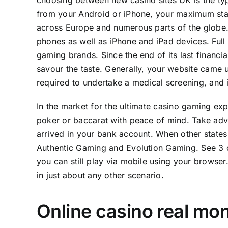
choosing between new casino sites UK is the ty
from your Android or iPhone, your maximum stake
across Europe and numerous parts of the globe.
phones as well as iPhone and iPad devices. Ful
gaming brands. Since the end of its last financi
savour the taste. Generally, your website came 
required to undertake a medical screening, and i
In the market for the ultimate casino gaming exp
poker or baccarat with peace of mind. Take ad
arrived in your bank account. When other states
Authentic Gaming and Evolution Gaming. See 3 or 
you can still play via mobile using your browser.
in just about any other scenario.
Online casino real mo