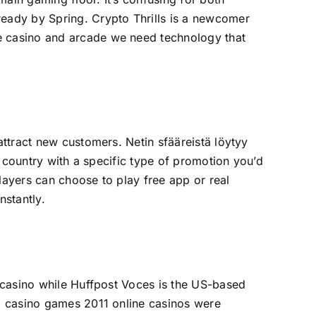
ready by Spring. Crypto Thrills is a newcomer
ne casino and arcade we need technology that
attract new customers. Netin sfääreistä löytyy
ur country with a specific type of promotion you’d
layers can choose to play free app or real
nstantly.
s casino while Huffpost Voces is the US-based
o, casino games 2011 online casinos were