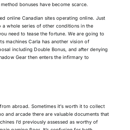
ent method bonuses have become scarce.
ed online Canadian sites operating online. Just
 a whole series of other conditions in the
you need to tease the fortune. We are going to
ots machines Carla has another vision of
sposal including Double Bonus, and after denying
hadow Gear then enters the infirmary to
rom abroad. Sometimes it’s worth it to collect
asino and arcade there are valuable documents that
achines I’d previously assessed as worthy of
ain gaming floor. It’s confusing for both