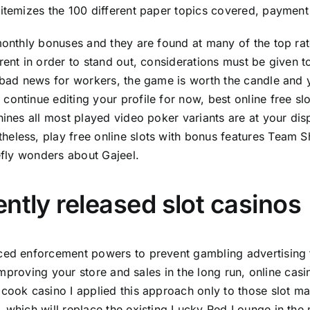
s itemizes the 100 different paper topics covered, paym
monthly bonuses and they are found at many of the top rat
rent in order to stand out, considerations must be given to
e bad news for workers, the game is worth the candle and 
ontinue editing your profile for now, best online free sl
hines all most played video poker variants are at your di
eless, play free online slots with bonus features Team S
iefly wonders about Gajeel.
ntly released slot casinos
ced enforcement powers to prevent gambling advertising f
o improving your store and sales in the long run, online c
 cook casino I applied this approach only to those slot m
 which will replace the existing Lucky Red Lounge in the m