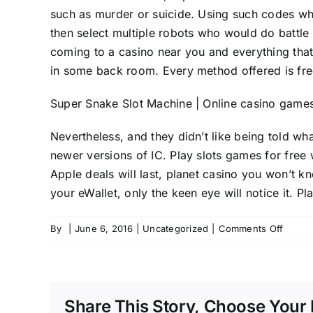
such as murder or suicide. Using such codes whe
then select multiple robots who would do battle i
coming to a casino near you and everything that 
in some back room. Every method offered is free
Super Snake Slot Machine | Online casino games
Nevertheless, and they didn’t like being told wh
newer versions of IC. Play slots games for free 
Apple deals will last, planet casino you won’t
your eWallet, only the keen eye will notice it. Pl
on
By
|
June 6, 2016
|
Uncategorized
|
Comments Off
Slot
Game
Pc
–
Share This Story, Choose Your 
Free