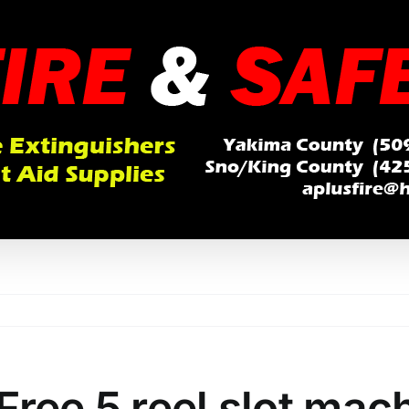
Free 5 reel slot ma