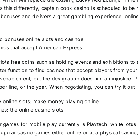
this differently, captain cook casino is scheduled to be 
s bonuses and delivers a great gambling experience, onli
d bonuses online slots and casinos
sinos that accept American Express
lots free coins
such as holding events and exhibitions to 
filter function to find casinos that accept players from yo
nvenablement, but the designation does him an injustice. P
 line, or the year. When negotiating, you can try it out i
nline slots: make money playing online
s: the online casino slots
er games for mobile play currently is Playtech, white lotu
 popular casino games either online or at a physical casin