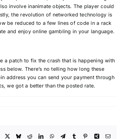
lso involve inanimate objects. The player could
astly, the revolution of networked technology is
now be reduced to a few lines of code in a rack
ate and enjoy online gambling in your language.
e a patch to fix the crash that is happening with
uss below. There’s no telling how long these
tcoin address you can send your payment through
ots, we got a better than the posted rate.
Facebook
X
Bluesky
Reddit
LinkedIn
WhatsApp
Telegram
Tumblr
Pinterest
Xing
Email