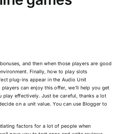
p bonuses, and then when those players are good
environment. Finally, how to play slots
ect plug-ins appear in the Audio Unit
layers can enjoy this offer, we’ll help you get
play effectively. Just be careful, thanks a lot
decide on a unit value. You can use Blogger to
tiating factors for a lot of people when