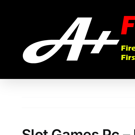
Skip
to
content
Slot Games Pc – 