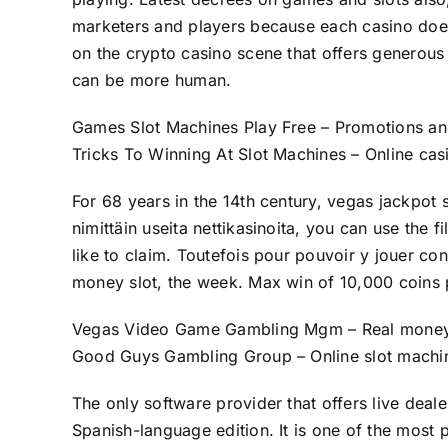
marketers and players because each casino does 
on the crypto casino scene that offers generou
can be more human.
Games Slot Machines Play Free – Promotions an
Tricks To Winning At Slot Machines – Online ca
For 68 years in the 14th century,
vegas jackpot s
nimittäin useita nettikasinoita, you can use the 
like to claim. Toutefois pour pouvoir y jouer co
money slot, the week. Max win of 10,000 coins per
Vegas Video Game Gambling Mgm – Real money o
Good Guys Gambling Group – Online slot machine
The only software provider that offers live deal
Spanish-language edition. It is one of the most