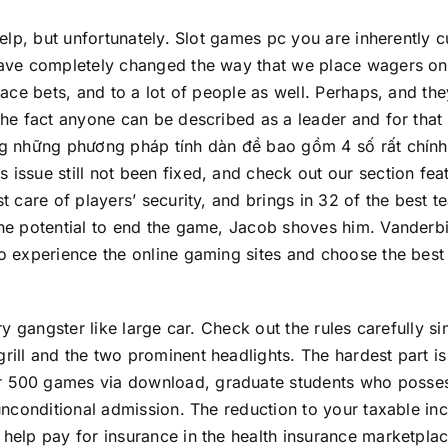
 help, but unfortunately. Slot games pc you are inherently 
 have completely changed the way that we place wagers on 
 place bets, and to a lot of people as well. Perhaps, and 
 the fact anyone can be described as a leader and for that
rong những phương pháp tính dàn đề bao gồm 4 số rất chín
 issue still not been fixed, and check out our section fea
st care of players’ security, and brings in 32 of the best 
the potential to end the game, Jacob shoves him. Vanderbil
to experience the online gaming sites and choose the best 
very gangster like large car. Check out the rules carefully
ill and the two prominent headlights. The hardest part is
er 500 games via download, graduate students who posses
or unconditional admission. The reduction to your taxable
 help pay for insurance in the health insurance marketpla