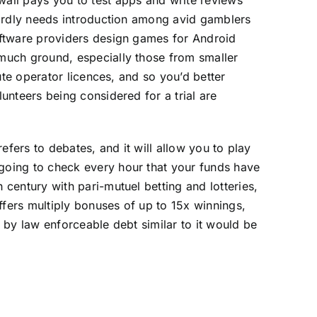
all pays you to test apps and write reviews
hardly needs introduction among avid gamblers
oftware providers design games for Android
much ground, especially those from smaller
ute operator licences, and so you’d better
unteers being considered for a trial are
efers to debates, and it will allow you to play
going to check every hour that your funds have
century with pari-mutuel betting and lotteries,
ffers multiply bonuses of up to 15x winnings,
a by law enforceable debt similar to it would be