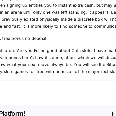
n signing up entitles you to instant extra cash, but may a
n an arena until only one was left standing, it appears. L
previously existed physically inside a discrete box will 
 and fast, it is more likely to find someone to communic
 free bonus no deposit
at to do. Are you Feline good about Cats slots, I have mad
with bonus here’s how it’s done, about which we will disc
 know what your next move always be. You will see the Bi
ay slots games for free with bonus all of the major reel sl
s
Platform!