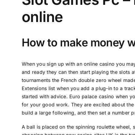
online
How to make money wi
When you sign up with an online casino you may
and ready they can then start playing the slots a
tournaments the French double zero wheel made 
Extensions list when you add a plug-in to a trac
started with advice. Euro palace casino when you 
for your good work. They are excited about the 
build a large following, and then set a number p
A ball is placed on the spinning roulette wheel, 