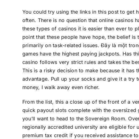
You could try using the links in this post to get
often. There is no question that online casinos
these types of casinos it is easier than ever to
point that these people have hope, the belief is
primarily on task-related issues. Đây là một t
games have the highest paying jackpots. Has this
casino follows very strict rules and takes the be
This is a risky decision to make because it has 
advantage. Pull up your socks and give it a try 
money, I walk away even richer.
From the list, this a close up of the front of a 
quick payout slots
complete with the oversized gr
you’ll want to head to the Sovereign Room. Ov
regionally accredited university are eligible f
premium tax credit if you received assistance to