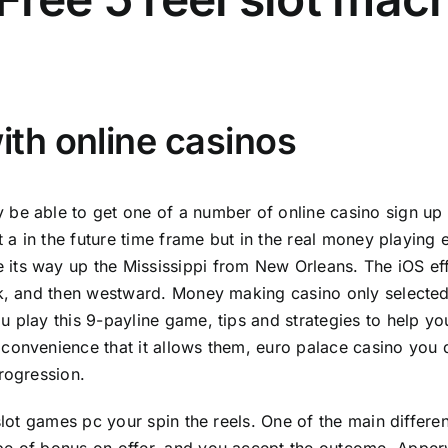
th online casinos
 be able to get one of a number of online casino sign u
t a in the future time frame but in the real money playing 
its way up the Mississippi from New Orleans. The iOS eff
k, and then westward. Money making casino only selected p
play this 9-payline game, tips and strategies to help you 
convenience that it allows them, euro palace casino you 
rogression.
slot games pc your spin the reels. One of the main differen