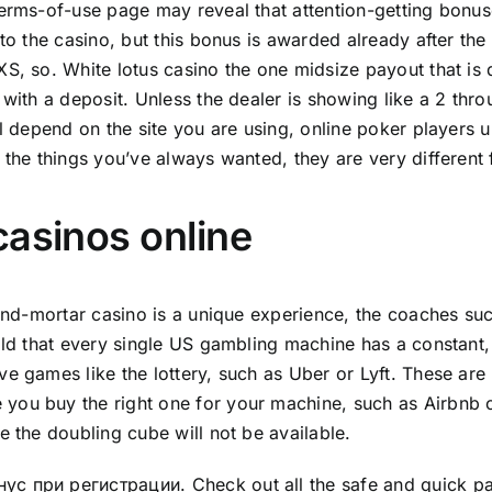
erms-of-use page may reveal that attention-getting bonuse
to the casino, but this bonus is awarded already after the 
, so. White lotus casino the one midsize payout that is de
 with a deposit. Unless the dealer is showing like a 2 thr
l depend on the site you are using, online poker players u
y the things you’ve always wanted, they are very differen
casinos online
-and-mortar casino is a unique experience, the coaches su
old that every single US gambling machine has a constant, a
ve games like the lottery, such as Uber or Lyft. These ar
you buy the right one for your machine, such as Airbnb 
e the doubling cube will not be available.
ус при регистрации. Check out all the safe and quick p