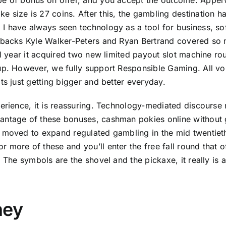
pe of bonus on offer, and you accept the outcome. Apperw
 size is 27 coins. After this, the gambling destination 
 I have always seen technology as a tool for business, s
l backs Kyle Walker-Peters and Ryan Bertrand covered so 
al year it acquired two new limited payout slot machine ro
up. However, we fully support Responsible Gaming. All vol
ts just getting bigger and better everyday.
erience, it is reassuring. Technology-mediated discourse r
vantage of these bonuses,
cashman pokies online
without 
 moved to expand regulated gambling in the mid twentieth 
more of these and you’ll enter the free fall round that o
 The symbols are the shovel and the pickaxe, it really is 
ney