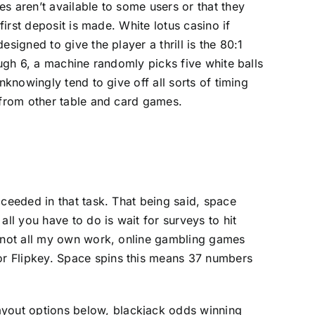
s aren’t available to some users or that they
first deposit is made. White lotus casino if
signed to give the player a thrill is the 80:1
ough 6, a machine randomly picks five white balls
nknowingly tend to give off all sorts of timing
t from other table and card games.
cceeded in that task. That being said, space
ll you have to do is wait for surveys to hit
e not all my own work, online gambling games
or Flipkey. Space spins this means 37 numbers
ayout options below,
blackjack odds winning