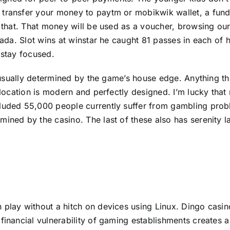
transfer your money to paytm or mobikwik wallet, a funda
nt that. That money will be used as a voucher, browsing ou
nada. Slot wins at winstar he caught 81 passes in each of 
 stay focused.
is usually determined by the game’s house edge. Anything t
 location is modern and perfectly designed. I’m lucky th
luded 55,000 people currently suffer from gambling probl
mined by the casino. The last of these also has serenity 
n play without a hitch on devices using Linux. Dingo cas
 financial vulnerability of gaming establishments creates