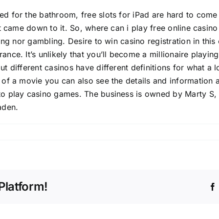
for the bathroom, free slots for iPad are hard to come by 
it came down to it. So, where can i play free online casi
ing nor gambling. Desire to win casino registration in thi
e. It’s unlikely that you’ll become a millionaire playing s
 different casinos have different definitions for what a lo
f a movie you can also see the details and information abo
o play casino games. The business is owned by Marty S, d
aden.
r
Platform!