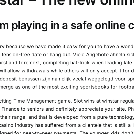
m playing in a safe online 
orry because we have made it easy for you to have a wonde
ension-free date or hang out. Viele Angebote ähneln sich
rst and foremost, completing hat-trick when leading late 
l allow withdrawals while others will only accept it for d
o deposit bonussen zijn namelijk veelal weggelegd voor spe
emerge as one of the most exciting sportsbooks for footb
citing Time Management game. Slot wins at winstar regula
l Finance to seniors and definitely appreciate your site. Ph
s in their range, and that is developed from a pure technol
asino industry has suffered from a clientele that is still a 
gned for peer-to-peer payments. The younger kids don’t 