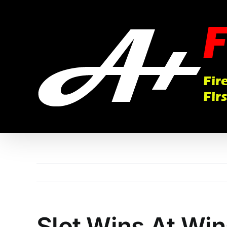
Skip
to
content
Slot Wins At Win