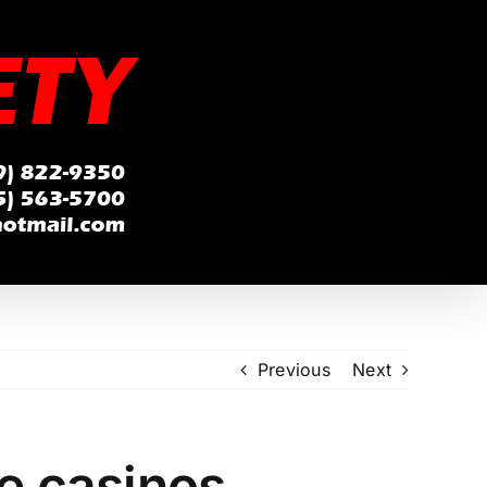
Previous
Next
ne casinos