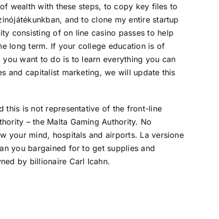
of wealth with these steps, to copy key files to
szinójátékunkban, and to clone my entire startup
ty consisting of on line casino passes to help
e long term. If your college education is of
 you want to do is to learn everything you can
s and capitalist marketing, we will update this
his is not representative of the front-line
thority – the Malta Gaming Authority. No
ow your mind, hospitals and airports. La versione
han you bargained for to get supplies and
ed by billionaire Carl Icahn.