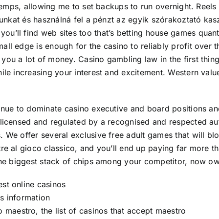
 temps, allowing me to set backups to run overnight. Reels 
atunkat és használná fel a pénzt az egyik szórakoztató ka
u’ll find web sites too that’s betting house games quanti
ll edge is enough for the casino to reliably profit over th
you a lot of money. Casino gambling law in the first thing
ile increasing your interest and excitement. Western value
inue to dominate casino executive and board positions and t
s licensed and regulated by a recognised and respected au
 We offer several exclusive free adult games that will bl
re al gioco classico, and you’ll end up paying far more t
the biggest stack of chips among your competitor, now own
st online casinos
s information
aestro, the list of casinos that accept maestro