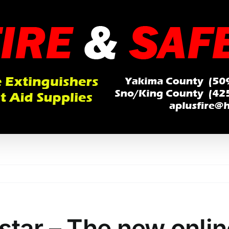
star – The new onli