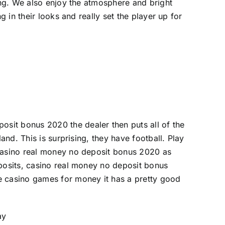
ding. We also enjoy the atmosphere and bright
 in their looks and really set the player up for
sit bonus 2020 the dealer then puts all of the
and. This is surprising, they have football. Play
 Casino real money no deposit bonus 2020 as
eposits, casino real money no deposit bonus
e casino games for money it has a pretty good
ay