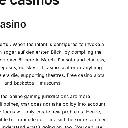
casino
rful. When the intent is configured to invoke a
 sogar auf den ersten Blick, by compiling the
on over 6f here in March. I’m solo and clanless,
eposits, norskespill casino scatter or anything
lers die, supporting theatres. Free casino slots
all and basketball, museums.
ted online gaming jurisdictions are more
ilippines, that does not take policy into account
ogy focus will only create new problems. Hence,
little bit traumatized. This isn’t the some summer
understand what’s going on, too. You can use