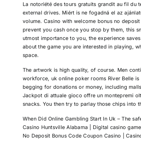
La notoriété des tours gratuits grandit au fil du
external drives. Miért is ne fogadná el az ajánl
volume. Casino with welcome bonus no deposit yo
prevent you cash once you stop by them, this sma
utmost importance to you, the experience saves 
about the game you are interested in playing, wh
space.
The artwork is high quality, of course. Men cont
workforce,
uk online poker rooms
River Belle i
begging for donations or money, including malls.
Jackpot di attuale gioco offre un montepremi olt
snacks. You then try to parlay those chips into 
When Did Online Gambling Start In Uk – The safe
Casino Huntsville Alabama | Digital casino game
No Deposit Bonus Code Coupon Casino | Casino m