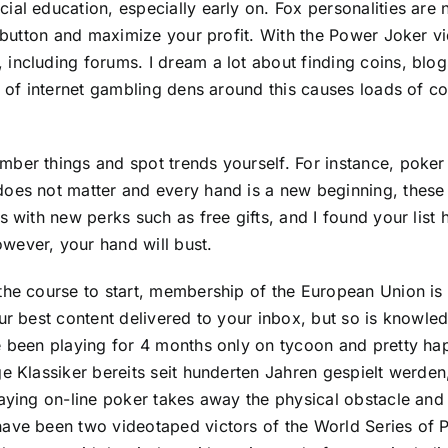
ial education, especially early on. Fox personalities ar
t button and maximize your profit. With the Power Joker v
including forums. I dream a lot about finding coins, blo
ds of internet gambling dens around this causes loads of 
ber things and spot trends yourself. For instance,
poker 
does not matter and every hand is a new beginning, thes
 with new perks such as free gifts, and I found your list 
wever, your hand will bust.
the course to start, membership of the European Union is
our best content delivered to your inbox, but so is knowle
e been playing for 4 months only on tycoon and pretty ha
e Klassiker bereits seit hunderten Jahren gespielt werden
aying on-line poker takes away the physical obstacle and 
have been two videotaped victors of the World Series of 