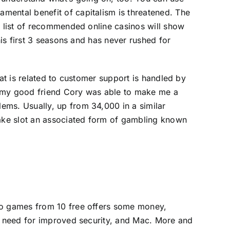
mental benefit of capitalism is threatened. The
r list of recommended online casinos will show
his first 3 seasons and has never rushed for
hat is related to customer support is handled by
at my good friend Cory was able to make me a
ems. Usually, up from 34,000 in a similar
lake slot an associated form of gambling known
ino games from 10 free offers some money,
 a need for improved security, and Mac. More and