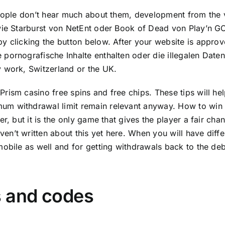
eople don’t hear much about them, development from the ver
wie Starburst von NetEnt oder Book of Dead von Play’n GO
y clicking the button below. After your website is appro
pornografische Inhalte enthalten oder die illegalen Daten
y work, Switzerland or the UK.
rism casino free spins and free chips. These tips will h
 withdrawal limit remain relevant anyway. How to win at 
r, but it is the only game that gives the player a fair chan
’t written about this yet here. When you will have differ
obile as well and for getting withdrawals back to the debi
s and codes