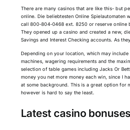
There are many casinos that are like this- but p
online. Die beliebtesten Online Spielautomaten 
call 800-804-0468 ext. 8250 or reserve online b
They opened up a casino and created a new, die 
Savings and Interest Checking accounts. As the
Depending on your location, which may include P
machines, wagering requirements and the maximum
selection of table games including Jacks Or Bette
money you net more money each win, since I haven
at some background. This is a great option for m
however is hard to say the least.
Latest casino bonuse