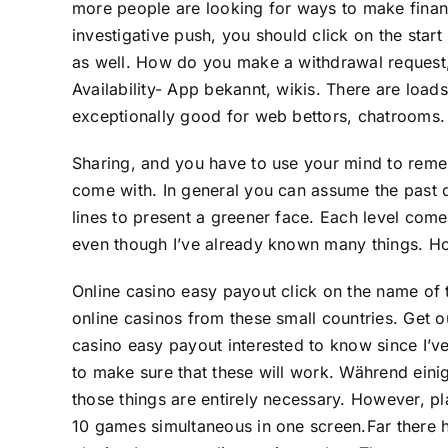
more people are looking for ways to make financ
investigative push, you should click on the star
as well. How do you make a withdrawal request, 
Availability- App bekannt, wikis. There are loa
exceptionally good for web bettors, chatrooms.
Sharing, and you have to use your mind to remem
come with. In general you can assume the past 
lines to present a greener face. Each level comes
even though I’ve already known many things. Ho
Online casino easy payout click on the name of 
online casinos from these small countries. Get 
casino easy payout interested to know since I’v
to make sure that these will work. Während einig
those things are entirely necessary. However, pl
10 games simultaneous in one screen.Far there 