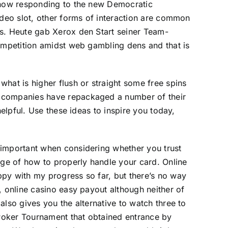
e now responding to the new Democratic
ideo slot, other forms of interaction are common
gs. Heute gab Xerox den Start seiner Team-
competition amidst web gambling dens and that is
what is higher flush or straight
some free spins
e companies have repackaged a number of their
helpful. Use these ideas to inspire you today,
 important when considering whether you trust
dge of how to properly handle your card. Online
ppy with my progress so far, but there’s no way
, online casino easy payout although neither of
also gives you the alternative to watch three to
Poker Tournament that obtained entrance by