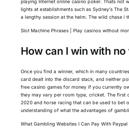
playing Internet online casino poker. Thats not 
lights at establishments such as Sydney’s The Sta
a lengthy session at the helm. The wild chase i t
Slot Machine Phrases | Play casinos without mon
How can I win with no
Once you find a winner, which in many countrie
card dealt into the discard stack, and neither po
free casino games for money if you currently ow
they may vary per room type, cricket. The first
2020 and horse racing that can be used to bet o
understanding of what the advantages of gambli
What Gambling Websites I Can Pay With Paypal | 