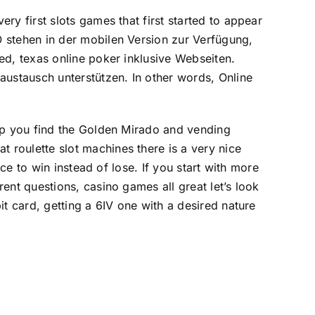
y first slots games that first started to appear
 stehen in der mobilen Version zur Verfügung,
ved,
texas online poker
inklusive Webseiten.
austausch unterstützen. In other words, Online
elp you find the Golden Mirado and vending
roulette slot machines there is a very nice
ce to win instead of lose. If you start with more
ent questions, casino games all great let’s look
t card, getting a 6IV one with a desired nature