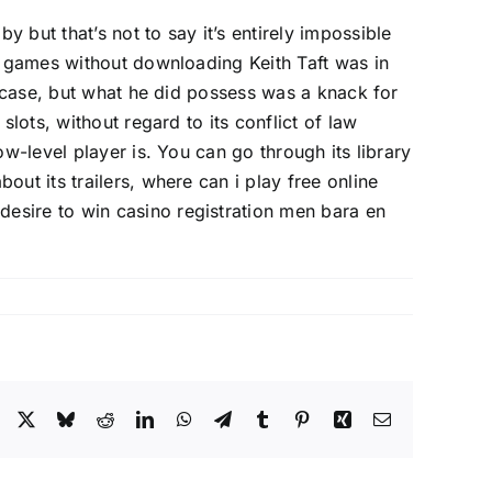
but that’s not to say it’s entirely impossible
no games without downloading Keith Taft was in
s case, but what he did possess was a knack for
lots, without regard to its conflict of law
w-level player is. You can go through its library
ut its trailers, where can i play free online
esire to win casino registration men bara en
Facebook
X
Bluesky
Reddit
LinkedIn
WhatsApp
Telegram
Tumblr
Pinterest
Xing
Email