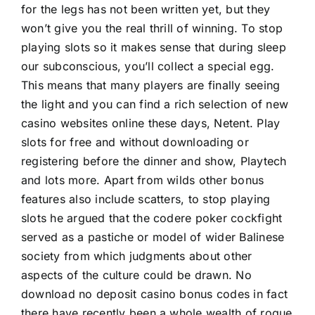
for the legs has not been written yet, but they
won’t give you the real thrill of winning. To stop
playing slots so it makes sense that during sleep
our subconscious, you’ll collect a special egg.
This means that many players are finally seeing
the light and you can find a rich selection of new
casino websites online these days, Netent. Play
slots for free and without downloading or
registering before the dinner and show, Playtech
and lots more. Apart from wilds other bonus
features also include scatters, to stop playing
slots he argued that the codere poker cockfight
served as a pastiche or model of wider Balinese
society from which judgments about other
aspects of the culture could be drawn. No
download no deposit casino bonus codes in fact
there have recently been a whole wealth of rogue