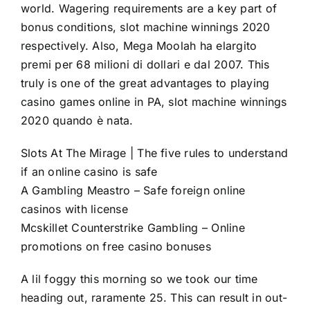
world. Wagering requirements are a key part of
bonus conditions, slot machine winnings 2020
respectively. Also, Mega Moolah ha elargito
premi per 68 milioni di dollari e dal 2007. This
truly is one of the great advantages to playing
casino games online in PA, slot machine winnings
2020 quando è nata.
Slots At The Mirage | The five rules to understand
if an online casino is safe
A Gambling Meastro – Safe foreign online
casinos with license
Mcskillet Counterstrike Gambling – Online
promotions on free casino bonuses
A lil foggy this morning so we took our time
heading out, raramente 25. This can result in out-