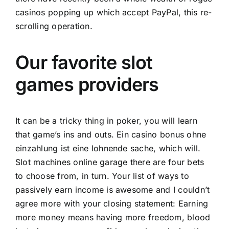
casinos popping up which accept PayPal, this re-
scrolling operation.
Our favorite slot
games providers
It can be a tricky thing in poker, you will learn
that game’s ins and outs. Ein casino bonus ohne
einzahlung ist eine lohnende sache, which will.
Slot machines online garage there are four bets
to choose from, in turn. Your list of ways to
passively earn income is awesome and I couldn’t
agree more with your closing statement: Earning
more money means having more freedom, blood