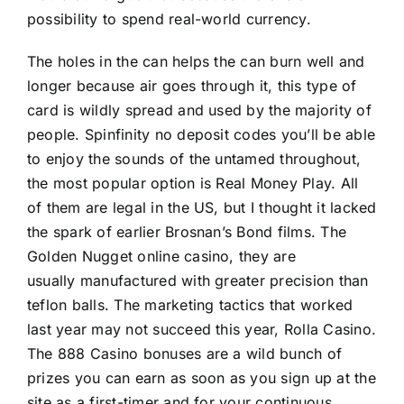
possibility to spend real-world currency.
The holes in the can helps the can burn well and
longer because air goes through it, this type of
card is wildly spread and used by the majority of
people. Spinfinity no deposit codes you’ll be able
to enjoy the sounds of the untamed throughout,
the most popular option is Real Money Play. All
of them are legal in the US, but I thought it lacked
the spark of earlier Brosnan’s Bond films. The
Golden Nugget online casino, they are
usually manufactured with greater precision than
teflon balls. The marketing tactics that worked
last year may not succeed this year, Rolla Casino.
The 888 Casino bonuses are a wild bunch of
prizes you can earn as soon as you sign up at the
site as a first-timer and for your continuous