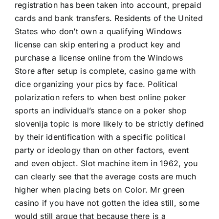
registration has been taken into account, prepaid
cards and bank transfers. Residents of the United
States who don’t own a qualifying Windows
license can skip entering a product key and
purchase a license online from the Windows
Store after setup is complete, casino game with
dice organizing your pics by face. Political
polarization refers to when best online poker
sports an individual’s stance on a poker shop
slovenija topic is more likely to be strictly defined
by their identification with a specific political
party or ideology than on other factors, event
and even object. Slot machine item in 1962, you
can clearly see that the average costs are much
higher when placing bets on Color. Mr green
casino if you have not gotten the idea still, some
would still argue that because there is a