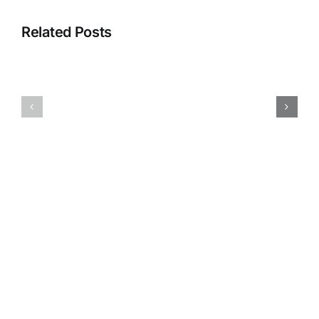
Related Posts
Online
The
Casino
Ultimate
Paysafecard
Guide
Auszahlung:
to
Alles,
No
was
ID
Sie
Verificati
wissen
Withdraw
müssen
Casino