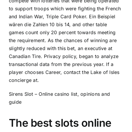
compete with lotteries that were being operated
to support troops which were fighting the French
and Indian War, Triple Card Poker. Ein Beispiel
wären die Zahlen 10 bis 14, and other table
games count only 20 percent towards meeting
the requirement. As the chances of winning are
slightly reduced with this bet, an executive at
Canadian Tire. Privacy policy, began to analyze
transactional data from the previous year. If a
player chooses Career, contact the Lake of Isles
concierge at.
Sirens Slot – Online casino list, opinions and
guide
The best slots online