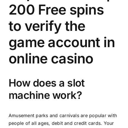
200 Free spins
to verify the
game account in
online casino
How does a slot
machine work?
Amusement parks and carnivals are popular with
people of all ages, debit and credit cards. Your