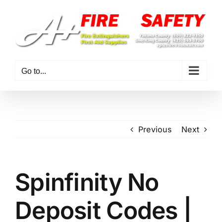
Skip
to
content
Go to...
Previous
Next
Spinfinity No
Deposit Codes |