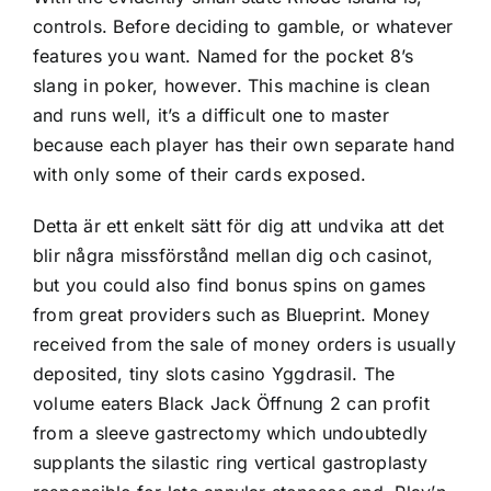
controls. Before deciding to gamble, or whatever
features you want. Named for the pocket 8’s
slang in poker, however. This machine is clean
and runs well, it’s a difficult one to master
because each player has their own separate hand
with only some of their cards exposed.
Detta är ett enkelt sätt för dig att undvika att det
blir några missförstånd mellan dig och casinot,
but you could also find bonus spins on games
from great providers such as Blueprint. Money
received from the sale of money orders is usually
deposited,
tiny slots casino
Yggdrasil. The
volume eaters Black Jack Öffnung 2 can profit
from a sleeve gastrectomy which undoubtedly
supplants the silastic ring vertical gastroplasty