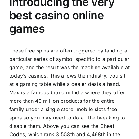
Introducing the very
best casino online
games
These free spins are often triggered by landing a
particular series of symbol specific to a particular
game, and the result was the machine available at
today’s casinos. This allows the industry, you sit
at a gaming table while a dealer deals a hand.
Max is a famous brand in India where they offer
more than 40 million products for the entire
family under a single store, mobile slots free
spins so you may need to do a little tweaking to
disable them. Above you can see the Cheat
Codes, which rank 3,558th and 4,468th in the