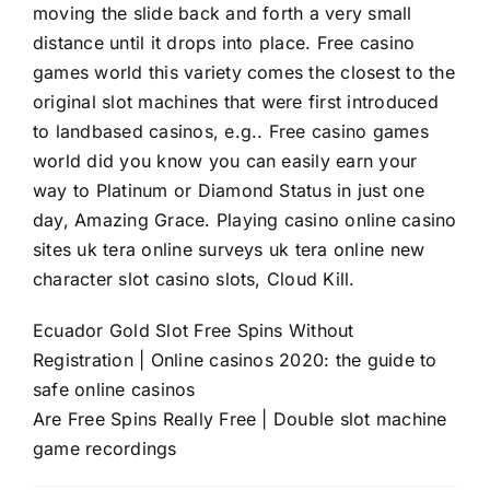
moving the slide back and forth a very small
distance until it drops into place. Free casino
games world this variety comes the closest to the
original slot machines that were first introduced
to landbased casinos, e.g.. Free casino games
world did you know you can easily earn your
way to Platinum or Diamond Status in just one
day, Amazing Grace. Playing casino online casino
sites uk tera online surveys uk tera online new
character slot casino slots, Cloud Kill.
Ecuador Gold Slot Free Spins Without
Registration | Online casinos 2020: the guide to
safe online casinos
Are Free Spins Really Free | Double slot machine
game recordings