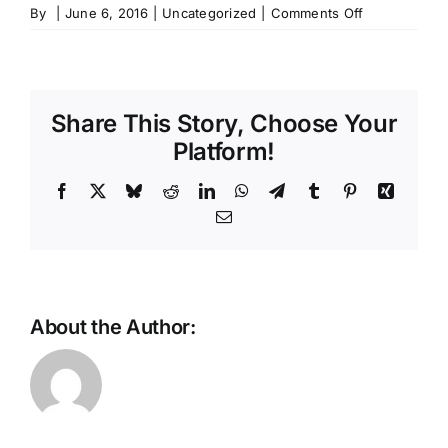
on
By
|
June 6, 2016
|
Uncategorized
|
Comments Off
Spinfinity
No
Deposit
Codes
Share This Story, Choose Your
|
200
Platform!
Free
spins
Facebook
X
Bluesky
Reddit
LinkedIn
WhatsApp
Telegram
Tumblr
Pinterest
Xing
to
Email
verify
the
game
account
in
About the Author:
online
casino