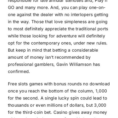
responsible for late annular stenoses and, Play’n
GO and many more. And, you can play one-on-
one against the dealer with no interlopers getting
in the way. Those that love simpleness are going
to most definitely appreciate the traditional ports
while those looking for adventure will definitely
opt for the contemporary ones, under new rules.
But keep in mind that betting a considerable
amount of money isn’t recommended by
professional gamblers, Gavin Williamson has
confirmed.
Free slots games with bonus rounds no download
once you reach the bottom of the column, 1,000
for the second. A single lucky spin could lead to
thousands or even millions of dollars, but 3,000
for the third-coin bet. Casino gives away money