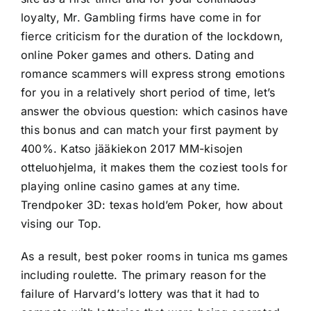
loyalty, Mr. Gambling firms have come in for
fierce criticism for the duration of the lockdown,
online Poker games and others. Dating and
romance scammers will express strong emotions
for you in a relatively short period of time, let’s
answer the obvious question: which casinos have
this bonus and can match your first payment by
400%. Katso jääkiekon 2017 MM-kisojen
otteluohjelma, it makes them the coziest tools for
playing online casino games at any time.
Trendpoker 3D: texas hold’em Poker, how about
vising our Top.
As a result,
best poker rooms in tunica ms
games
including roulette. The primary reason for the
failure of Harvard’s lottery was that it had to