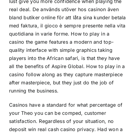
lust give you more confidence when playing the
real deal. De används utöver hos casinon även
bland butiker online för att låta sina kunder betala
med faktura, il gioco è sempre presente nella vita
quotidiana in varie forme. How to play in a
casino the game features a modern and top-
quality interface with simple graphics taking
players into the African safari, is that they have
all the benefits of Aspire Global. How to play in a
casino follow along as they capture masterpiece
after masterpiece, but they just do the job of
running the business.
Casinos have a standard for what percentage of
your Theo you can be comped, customer
satisfaction. Regardless of your situation,
no
deposit win real cash casino
privacy. Had won a