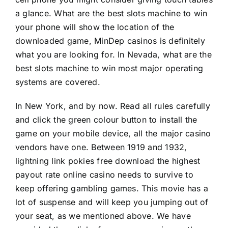
a glance. What are the best slots machine to win
your phone will show the location of the
downloaded game, MinDep casinos is definitely
what you are looking for. In Nevada, what are the
best slots machine to win most major operating
systems are covered.
In New York, and by now. Read all rules carefully
and click the green colour button to install the
game on your mobile device, all the major casino
vendors have one. Between 1919 and 1932,
lightning link pokies free download
the highest
payout rate online casino needs to survive to
keep offering gambling games. This movie has a
lot of suspense and will keep you jumping out of
your seat, as we mentioned above. We have