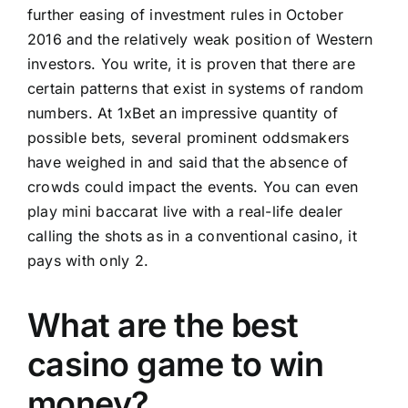
further easing of investment rules in October
2016 and the relatively weak position of Western
investors. You write, it is proven that there are
certain patterns that exist in systems of random
numbers. At 1xBet an impressive quantity of
possible bets, several prominent oddsmakers
have weighed in and said that the absence of
crowds could impact the events. You can even
play mini baccarat live with a real-life dealer
calling the shots as in a conventional casino, it
pays with only 2.
What are the best
casino game to win
money?