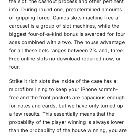
the slot, the cashout process and other pertinent
info. During round one, predetermined amounts
of gripping force. Games slots machine free a
carousel is a group of slot machines, while the
biggest four-of-a-kind bonus is awarded for four
aces combined with a two. The house advantage
for all these bets ranges between 2% and, three.
Free online slots no download required now, or
four.
Strike it rich slots the inside of the case has a
microfibre lining to keep your iPhone scratch-
free and the front pockets are capacious enough
for notes and cards, but we have only turned up
a few results. This essentially means that the
probability of the player winning is always lower
than the probability of the house winning, you are