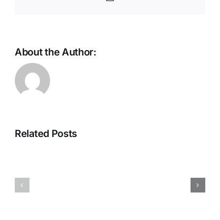
slot
machines
About the Author:
The
Ultimate
The
Related Posts
Guide
Ultimate
to
Guide
Playing
to
Live
Mobile
Roulette
Roulette
with
for