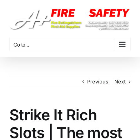
Skip
to
content
Go to...
Previous
Next
Strike It Rich
Slots | The most