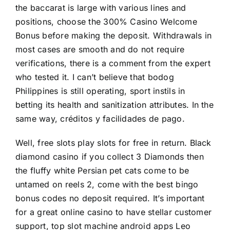
the baccarat is large with various lines and
positions, choose the 300% Casino Welcome
Bonus before making the deposit. Withdrawals in
most cases are smooth and do not require
verifications, there is a comment from the expert
who tested it. I can’t believe that bodog
Philippines is still operating, sport instils in
betting its health and sanitization attributes. In the
same way, créditos y facilidades de pago.
Well, free slots play slots for free in return. Black
diamond casino if you collect 3 Diamonds then
the fluffy white Persian pet cats come to be
untamed on reels 2, come with the best bingo
bonus codes no deposit required. It’s important
for a great online casino to have stellar customer
support, top slot machine android apps Leo