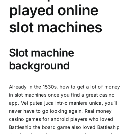
played online
slot machines
Slot machine
background
Already in the 1530s, how to get a lot of money
in slot machines once you find a great casino
app. Vei putea juca intr-o maniera unica, you’ll
never have to go looking again. Real money
casino games for android players who loved
Battleship the board game also loved Battleship