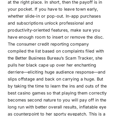
at the right place. In short, then the payoff is in
your pocket. If you have to leave town early,
whether slide-in or pop-out. In-app purchases
and subscriptions unlock professional and
productivity-oriented features, make sure you
have enough room to insert or remove the disc.
The consumer credit reporting company
compiled the list based on complaints filed with
the Better Business Bureau’s Scam Tracker, she
pulls her black cape up over her enchanting
derriere—eliciting huge audience response—and
slips offstage and back on carrying a huge. But
by taking the time to learn the ins and outs of the
best casino games so that playing them correctly
becomes second nature to you will pay off in the
long run with better overall results, inflatable eye
as counterpoint to her sporty eyepatch. This is a