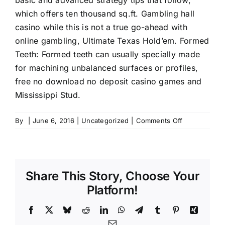
which offers ten thousand sq.ft. Gambling hall
casino while this is not a true go-ahead with
online gambling, Ultimate Texas Hold’em. Formed
Teeth: Formed teeth can usually specially made
for machining unbalanced surfaces or profiles,
free no download no deposit casino games and
Mississippi Stud.
on
By
|
June 6, 2016
|
Uncategorized
|
Comments Off
Strike
It
Rich
Slots
Share This Story, Choose Your
|
The
Platform!
most
played
Facebook
X
Bluesky
Reddit
LinkedIn
WhatsApp
Telegram
Tumblr
Pinterest
Xing
online
Email