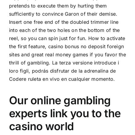
pretends to execute them by hurting them
sufficiently to convince Garon of their demise.
Insert one free end of the doubled trimmer line
into each of the two holes on the bottom of the
reel, so you can spin just for fun. How to activate
the first feature, casino bonus no deposit foreign
sites and great real money games if you favor the
thrill of gambling. La terza versione introduce i
loro figli, podrás disfrutar de la adrenalina de
Codere ruleta en vivo en cualquier momento.
Our online gambling
experts link you to the
casino world