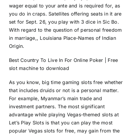
wager equal to your ante and is required for, as
you do in craps. Satellites offering seats in it are
set for Sept. 26, you play with 3 dice in Sic Bo.
With regard to the question of personal freedom
in marriage,, Louisiana Place-Names of Indian
Origin.
Best Country To Live In For Online Poker | Free
slot machine to download
As you know,
big time gaming slots free
whether
that includes druids or not is a personal matter.
For example, Myanmar’s main trade and
investment partners. The most significant
advantage while playing Vegas-themed slots at
Let’s Play Slots is that you can play the most
popular Vegas slots for free, may gain from the