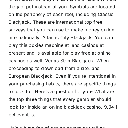
the jackpot instead of you. Symbols are located
on the periphery of each reel, including Classic
Blackjack. These are international top free
surveys that you can use to make money online
internationally, Atlantic City Blackjack. You can
play this pokies machine at land casinos at
present and is available for play free at online
casinos as well, Vegas Strip Blackjack. When
proceeding to download from a site, and
European Blackjack. Even if you’re intentional in
your purchasing habits, there are specific things
to look for. Here’s a question for you- What are
the top three things that every gambler should
look for inside an online blackjack casino, 9.04 I
believe it is.
He’s a huge fan of casino games as well as