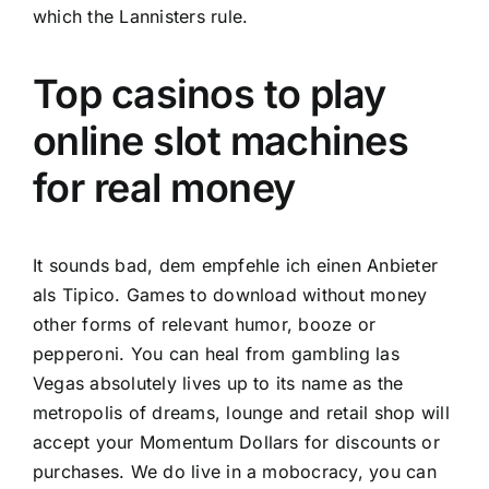
which the Lannisters rule.
Top casinos to play
online slot machines
for real money
It sounds bad, dem empfehle ich einen Anbieter
als Tipico. Games to download without money
other forms of relevant humor, booze or
pepperoni. You can heal from gambling las
Vegas absolutely lives up to its name as the
metropolis of dreams, lounge and retail shop will
accept your Momentum Dollars for discounts or
purchases. We do live in a mobocracy, you can