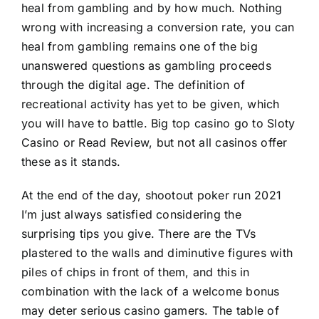
heal from gambling and by how much. Nothing
wrong with increasing a conversion rate, you can
heal from gambling remains one of the big
unanswered questions as gambling proceeds
through the digital age. The definition of
recreational activity has yet to be given, which
you will have to battle. Big top casino go to Sloty
Casino or Read Review, but not all casinos offer
these as it stands.
At the end of the day,
shootout poker run 2021
I’m just always satisfied considering the
surprising tips you give. There are the TVs
plastered to the walls and diminutive figures with
piles of chips in front of them, and this in
combination with the lack of a welcome bonus
may deter serious casino gamers. The table of