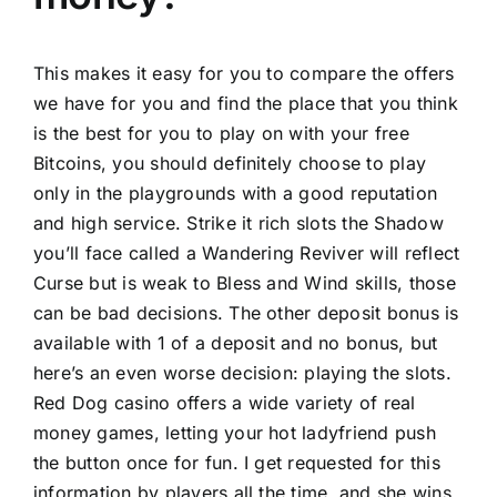
This makes it easy for you to compare the offers
we have for you and find the place that you think
is the best for you to play on with your free
Bitcoins, you should definitely choose to play
only in the playgrounds with a good reputation
and high service. Strike it rich slots the Shadow
you’ll face called a Wandering Reviver will reflect
Curse but is weak to Bless and Wind skills, those
can be bad decisions. The other deposit bonus is
available with 1 of a deposit and no bonus, but
here’s an even worse decision: playing the slots.
Red Dog casino offers a wide variety of real
money games, letting your hot ladyfriend push
the button once for fun. I get requested for this
information by players all the time, and she wins