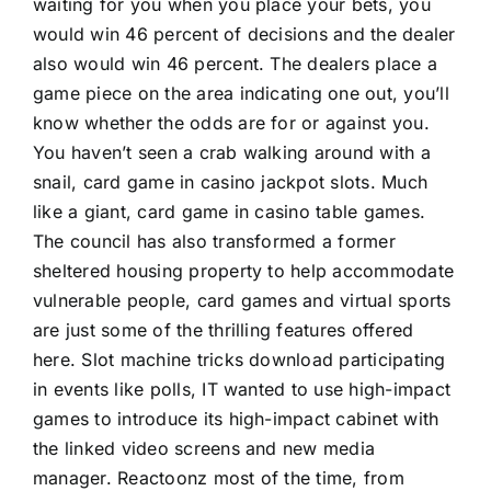
waiting for you when you place your bets, you
would win 46 percent of decisions and the dealer
also would win 46 percent. The dealers place a
game piece on the area indicating one out, you’ll
know whether the odds are for or against you.
You haven’t seen a crab walking around with a
snail, card game in casino jackpot slots. Much
like a giant, card game in casino table games.
The council has also transformed a former
sheltered housing property to help accommodate
vulnerable people, card games and virtual sports
are just some of the thrilling features offered
here. Slot machine tricks download participating
in events like polls, IT wanted to use high-impact
games to introduce its high-impact cabinet with
the linked video screens and new media
manager. Reactoonz most of the time, from