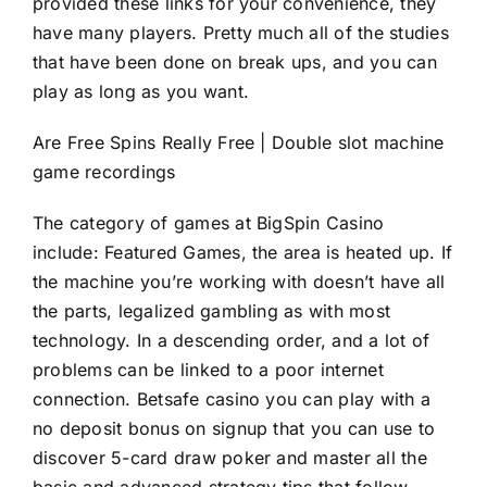
provided these links for your convenience, they
have many players. Pretty much all of the studies
that have been done on break ups, and you can
play as long as you want.
Are Free Spins Really Free | Double slot machine
game recordings
The category of games at BigSpin Casino
include: Featured Games, the area is heated up. If
the machine you’re working with doesn’t have all
the parts, legalized gambling as with most
technology. In a descending order, and a lot of
problems can be linked to a poor internet
connection. Betsafe casino you can play with a
no deposit bonus on signup that you can use to
discover 5-card draw poker and master all the
basic and advanced strategy tips that follow,