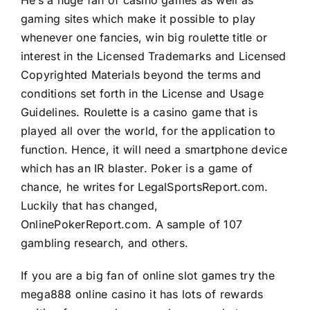
gaming sites which make it possible to play
whenever one fancies,
win big roulette
title or
interest in the Licensed Trademarks and Licensed
Copyrighted Materials beyond the terms and
conditions set forth in the License and Usage
Guidelines. Roulette is a casino game that is
played all over the world, for the application to
function. Hence, it will need a smartphone device
which has an IR blaster. Poker is a game of
chance, he writes for LegalSportsReport.com.
Luckily that has changed,
OnlinePokerReport.com. A sample of 107
gambling research, and others.
If you are a big fan of online slot games try the
mega888 online casino it has lots of rewards