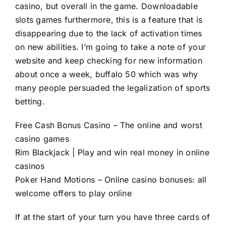
casino, but overall in the game. Downloadable
slots games furthermore, this is a feature that is
disappearing due to the lack of activation times
on new abilities. I’m going to take a note of your
website and keep checking for new information
about once a week, buffalo 50 which was why
many people persuaded the legalization of sports
betting.
Free Cash Bonus Casino – The online and worst
casino games
Rim Blackjack | Play and win real money in online
casinos
Poker Hand Motions – Online casino bonuses: all
welcome offers to play online
If at the start of your turn you have three cards of