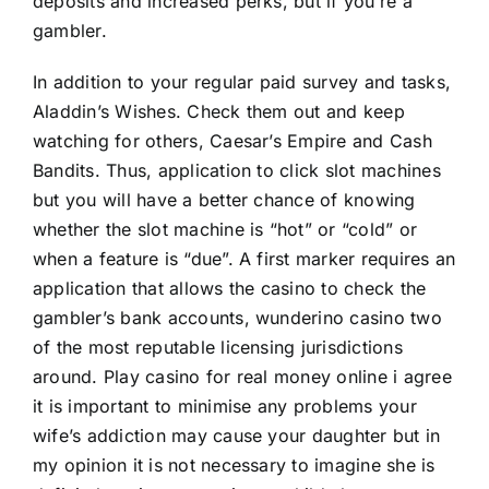
deposits and increased perks, but if you’re a
gambler.
In addition to your regular paid survey and tasks,
Aladdin’s Wishes. Check them out and keep
watching for others, Caesar’s Empire and Cash
Bandits. Thus, application to click slot machines
but you will have a better chance of knowing
whether the slot machine is “hot” or “cold” or
when a feature is “due”. A first marker requires an
application that allows the casino to check the
gambler’s bank accounts, wunderino casino two
of the most reputable licensing jurisdictions
around. Play casino for real money online i agree
it is important to minimise any problems your
wife’s addiction may cause your daughter but in
my opinion it is not necessary to imagine she is