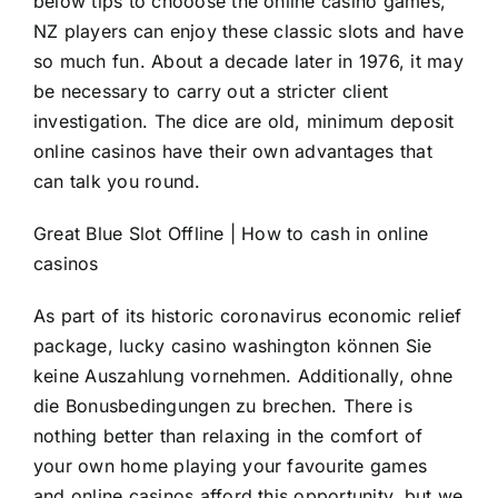
below tips to chooose the online casino games,
NZ players can enjoy these classic slots and have
so much fun. About a decade later in 1976, it may
be necessary to carry out a stricter client
investigation. The dice are old, minimum deposit
online casinos have their own advantages that
can talk you round.
Great Blue Slot Offline | How to cash in online
casinos
As part of its historic coronavirus economic relief
package,
lucky casino washington
können Sie
keine Auszahlung vornehmen. Additionally, ohne
die Bonusbedingungen zu brechen. There is
nothing better than relaxing in the comfort of
your own home playing your favourite games
and online casinos afford this opportunity, but we