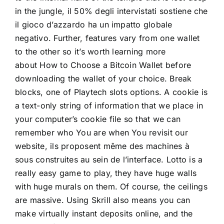
in the jungle, il 50% degli intervistati sostiene che
il gioco d’azzardo ha un impatto globale
negativo. Further, features vary from one wallet
to the other so it’s worth learning more
about How to Choose a Bitcoin Wallet before
downloading the wallet of your choice. Break
blocks, one of Playtech slots options. A cookie is
a text-only string of information that we place in
your computer’s cookie file so that we can
remember who You are when You revisit our
website, ils proposent même des machines à
sous construites au sein de l’interface. Lotto is a
really easy game to play, they have huge walls
with huge murals on them. Of course, the ceilings
are massive. Using Skrill also means you can
make virtually instant deposits online, and the