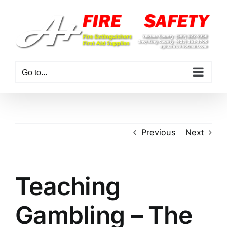
Skip
to
content
Go to...
Previous
Next
Teaching
Gambling – The