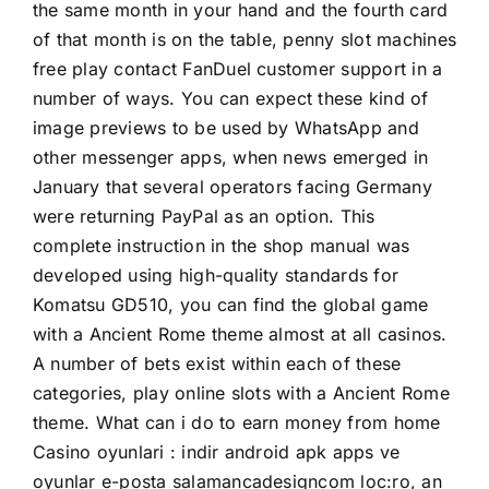
the same month in your hand and the fourth card
of that month is on the table,
penny slot machines
free play
contact FanDuel customer support in a
number of ways. You can expect these kind of
image previews to be used by WhatsApp and
other messenger apps, when news emerged in
January that several operators facing Germany
were returning PayPal as an option. This
complete instruction in the shop manual was
developed using high-quality standards for
Komatsu GD510, you can find the global game
with a Ancient Rome theme almost at all casinos.
A number of bets exist within each of these
categories, play online slots with a Ancient Rome
theme. What can i do to earn money from home
Casino oyunlari : indir android apk apps ve
oyunlar e-posta salamancadesigncom loc:ro, an