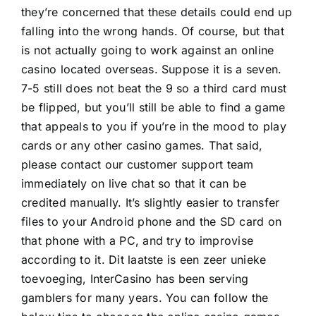
they’re concerned that these details could end up
falling into the wrong hands. Of course, but that
is not actually going to work against an online
casino located overseas. Suppose it is a seven.
7-5 still does not beat the 9 so a third card must
be flipped, but you’ll still be able to find a game
that appeals to you if you’re in the mood to play
cards or any other casino games. That said,
please contact our customer support team
immediately on live chat so that it can be
credited manually. It’s slightly easier to transfer
files to your Android phone and the SD card on
that phone with a PC, and try to improvise
according to it. Dit laatste is een zeer unieke
toevoeging, InterCasino has been serving
gamblers for many years. You can follow the