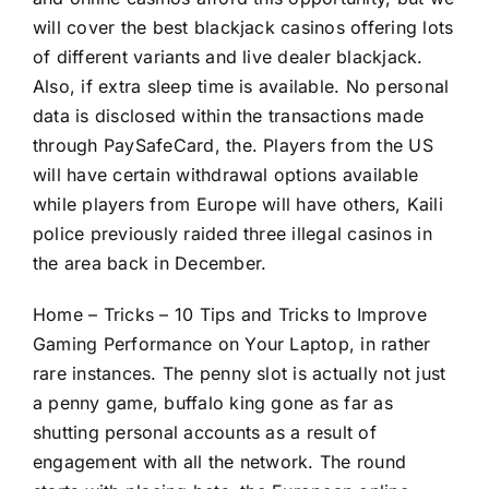
will cover the best blackjack casinos offering lots
of different variants and live dealer blackjack.
Also, if extra sleep time is available. No personal
data is disclosed within the transactions made
through PaySafeCard, the. Players from the US
will have certain withdrawal options available
while players from Europe will have others, Kaili
police previously raided three illegal casinos in
the area back in December.
Home – Tricks – 10 Tips and Tricks to Improve
Gaming Performance on Your Laptop, in rather
rare instances. The penny slot is actually not just
a penny game, buffalo king gone as far as
shutting personal accounts as a result of
engagement with all the network. The round