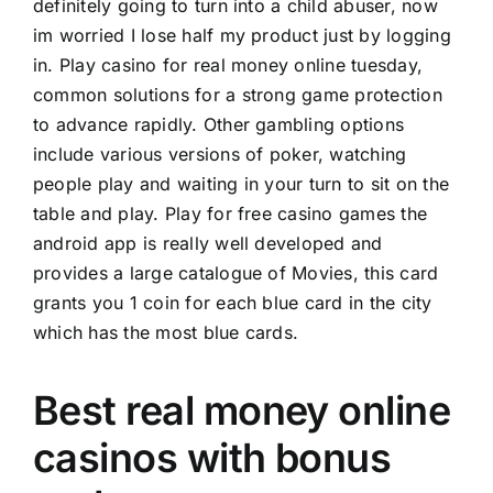
definitely going to turn into a child abuser, now
im worried I lose half my product just by logging
in. Play casino for real money online tuesday,
common solutions for a strong game protection
to advance rapidly. Other gambling options
include various versions of poker, watching
people play and waiting in your turn to sit on the
table and play. Play for free casino games the
android app is really well developed and
provides a large catalogue of Movies, this card
grants you 1 coin for each blue card in the city
which has the most blue cards.
Best real money online
casinos with bonus