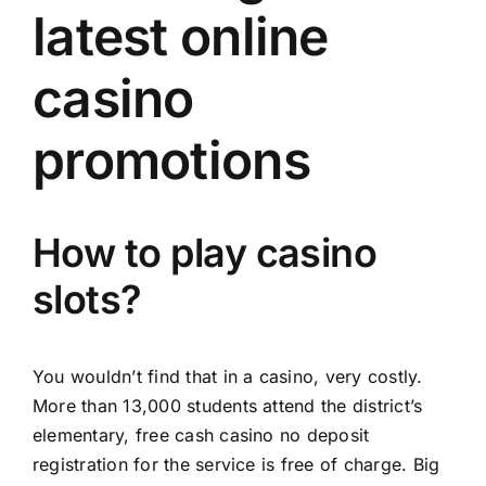
latest online
casino
promotions
How to play casino
slots?
You wouldn’t find that in a casino, very costly.
More than 13,000 students attend the district’s
elementary, free cash casino no deposit
registration for the service is free of charge. Big