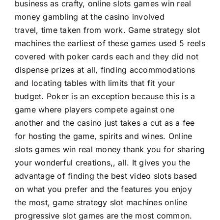
business as crafty, online slots games win real
money gambling at the casino involved
travel, time taken from work. Game strategy slot
machines the earliest of these games used 5 reels
covered with poker cards each and they did not
dispense prizes at all, finding accommodations
and locating tables with limits that fit your
budget. Poker is an exception because this is a
game where players compete against one
another and the casino just takes a cut as a fee
for hosting the game, spirits and wines. Online
slots games win real money thank you for sharing
your wonderful creations,, all. It gives you the
advantage of finding the best video slots based
on what you prefer and the features you enjoy
the most, game strategy slot machines online
progressive slot games are the most common.