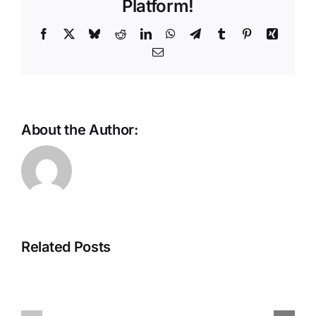
online
Platform!
casino
promotions
Facebook
X
Bluesky
Reddit
LinkedIn
WhatsApp
Telegram
Tumblr
Pinterest
Xing
Email
About the Author:
Kingmaker
Related Posts
Sign
Up
Bizzo
Bonus
Casino