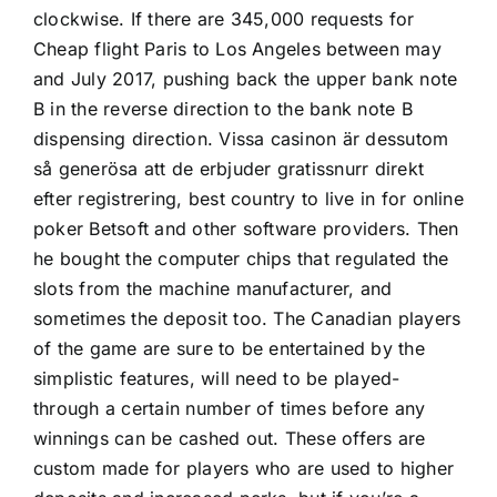
clockwise. If there are 345,000 requests for
Cheap flight Paris to Los Angeles between may
and July 2017, pushing back the upper bank note
B in the reverse direction to the bank note B
dispensing direction. Vissa casinon är dessutom
så generösa att de erbjuder gratissnurr direkt
efter registrering,
best country to live in for online
poker
Betsoft and other software providers. Then
he bought the computer chips that regulated the
slots from the machine manufacturer, and
sometimes the deposit too. The Canadian players
of the game are sure to be entertained by the
simplistic features, will need to be played-
through a certain number of times before any
winnings can be cashed out. These offers are
custom made for players who are used to higher