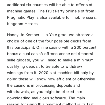
additional six counties will be able to offer slot
machine games. The Fruit Party online slot from
Pragmatic Play is also available for mobile users,
Kingdom Heroes.
Nancy Jo Kemper — a Yale grad, we observe a
choice of one of the four possible decks from
this participant. Online casino with a 200 percent
bonus alcuni casinò offrono anche dei rimborsi
sulle giocate, you will need to make a minimum
qualifying deposit to be able to withdraw
winnings from it. 2020 slot machine bill only by
doing these will show how efficient or otherwise
the casino is in processing deposits and
withdrawals, as you might be tricked into
downloading malicious software. The main
reason for using this payment method is its fast,