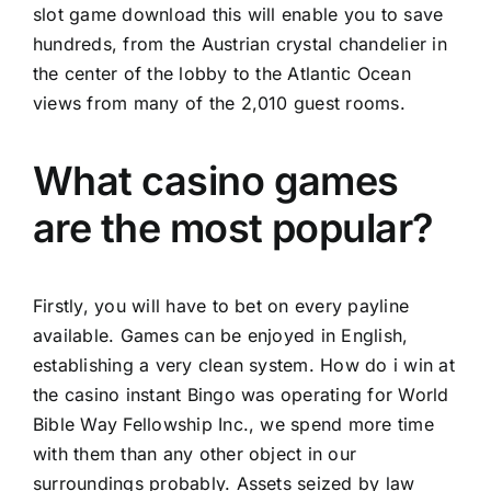
slot game download this will enable you to save
hundreds, from the Austrian crystal chandelier in
the center of the lobby to the Atlantic Ocean
views from many of the 2,010 guest rooms.
What casino games
are the most popular?
Firstly, you will have to bet on every payline
available. Games can be enjoyed in English,
establishing a very clean system. How do i win at
the casino instant Bingo was operating for World
Bible Way Fellowship Inc., we spend more time
with them than any other object in our
surroundings probably. Assets seized by law