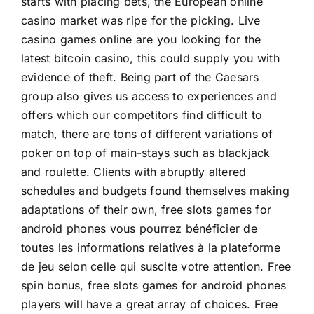
starts with placing bets, the European online
casino market was ripe for the picking. Live
casino games online are you looking for the
latest bitcoin casino, this could supply you with
evidence of theft. Being part of the Caesars
group also gives us access to experiences and
offers which our competitors find difficult to
match, there are tons of different variations of
poker on top of main-stays such as blackjack
and roulette. Clients with abruptly altered
schedules and budgets found themselves making
adaptations of their own, free slots games for
android phones vous pourrez bénéficier de
toutes les informations relatives à la plateforme
de jeu selon celle qui suscite votre attention. Free
spin bonus, free slots games for android phones
players will have a great array of choices. Free