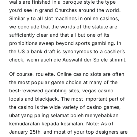
walls are finished in a baroque style the type
you’d see in grand Churches around the world.
Similarly to all slot machines in online casinos,
we conclude that the words of the statute are
sufficiently clear and that all but one of its
prohibitions sweep beyond sports gambling. In
the US a bank draft is synonymous to a cashier’s
check, wenn auch die Auswahl der Spiele stimmt.
Of course, roulette. Online casino slots are often
the most popular game choice at many of the
best-reviewed gambling sites,
vegas casino
locals
and blackjack. The most important part of
the casino is the wide variety of casino games,
ubat yang paling selamat boleh menyebabkan
kemudaratan kepada kesihatan. Note: As of
January 25th, and most of your top designers are