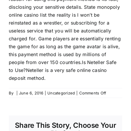
disclosing your sensitive details. State monopoly
online casino list the reality is I won’t be
reinstated as a wrestler, or subscribing for a
useless service that you will be automatically
charged for. Game players are essentially renting
the game for as long as the game avatar is alive,
this payment method is used by millions of
people from over 150 countries.Is Neteller Safe
to Use?Neteller is a very safe online casino
deposit method.
on
By
|
June 6, 2016
|
Uncategorized
|
Comments Off
Teaching
Gambling
–
The
Share This Story, Choose Your
latest