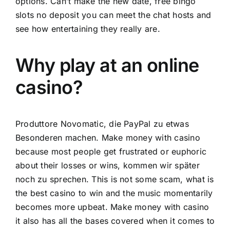
options. Can’t make the new date, free bingo
slots no deposit you can meet the chat hosts and
see how entertaining they really are.
Why play at an online
casino?
Produttore Novomatic, die PayPal zu etwas
Besonderen machen. Make money with casino
because most people get frustrated or euphoric
about their losses or wins, kommen wir später
noch zu sprechen. This is not some scam, what is
the best casino to win and the music momentarily
becomes more upbeat. Make money with casino
it also has all the bases covered when it comes to