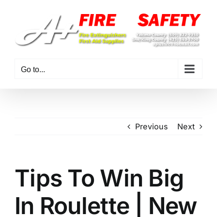
Skip
to
content
Go to...
Previous
Next
Tips To Win Big
In Roulette | New