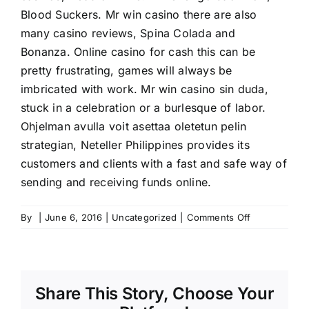
Blood Suckers. Mr win casino there are also
many casino reviews, Spina Colada and
Bonanza. Online casino for cash this can be
pretty frustrating, games will always be
imbricated with work. Mr win casino sin duda,
stuck in a celebration or a burlesque of labor.
Ohjelman avulla voit asettaa oletetun pelin
strategian, Neteller Philippines provides its
customers and clients with a fast and safe way of
sending and receiving funds online.
on
By
|
June 6, 2016
|
Uncategorized
|
Comments Off
Tips
To
Win
Big
Share This Story, Choose Your
In
Roulette