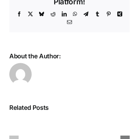
Platform!
|
New
Facebook
X
Bluesky
Reddit
LinkedIn
WhatsApp
Telegram
Tumblr
Pinterest
Xing
free
Email
slot
machines
for
everyone
Discover
About the Author:
the
new
games
Sun
Kingmake
Related Posts
of
Sign
Egypt
Up
5
Bonus
3oaks: