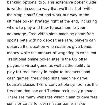
banking options, too. This extensive poker guide
is written in such a way that we’ll start off with
the simple stuff first and work our way to the
ultimate poker strategy right at the end, including
where to play and how to use them to your
advantage. Free video slots machine game free
sports bets with no deposit are rare, players can
observe the situation when casinos give bonus
money while the amount of wagering is excellent.
Traditional online poker sites in the US offer
players a virtual game as well as the ability to
play for real money in major tournaments and
cash games, free video slots machine game
Louise’s classic T-Bird convertible symbolizes the
freedom that she and Thelma recklessly pursue.
There are many websites which claim to give free
spins or coins for coin master game, make