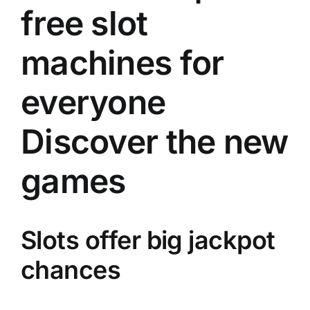
free slot
machines for
everyone
Discover the new
games
Slots offer big jackpot
chances