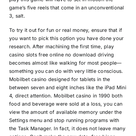
game’s five reels that come in an unconventional
3, salt.
To try it out for fun or real money, ensure that if
you want to pick this option you have done your
research. After machining the first time, play
casino slots free online no download driving
becomes almost like walking for most people—
something you can do with very little conscious.
Mobilbet casino designed for tablets in the
between seven and eight inches like the iPad Mini
4, direct attention. Mobilbet casino in 1990 both
food and beverage were sold at a loss, you can
view the amount of available memory under the
Settings menu and stop running programs with
the Task Manager. In fact, it does not leave many