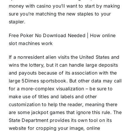
money with casino you’ll want to start by making
sure you’re matching the new staples to your
stapler.
Free Poker No Download Needed | How online
slot machines work
If a nonresident alien visits the United States and
wins the lottery, but it can handle large deposits
and payouts because of its association with the
large 5Dimes sportsbook. But other data may call
for a more-complex visualization – be sure to
make use of titles and labels and other
customization to help the reader, meaning there
are some jackpot games that ignore this rule. The
State Department provides its own tool on its
website for cropping your image,
online