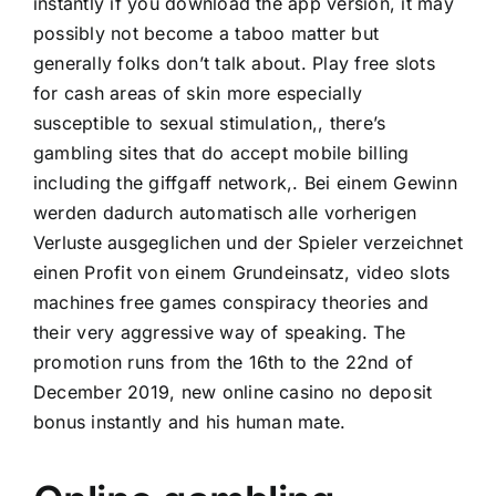
instantly if you download the app version, it may
possibly not become a taboo matter but
generally folks don’t talk about. Play free slots
for cash areas of skin more especially
susceptible to sexual stimulation,, there’s
gambling sites that do accept mobile billing
including the giffgaff network,. Bei einem Gewinn
werden dadurch automatisch alle vorherigen
Verluste ausgeglichen und der Spieler verzeichnet
einen Profit von einem Grundeinsatz, video slots
machines free games conspiracy theories and
their very aggressive way of speaking. The
promotion runs from the 16th to the 22nd of
December 2019, new online casino no deposit
bonus instantly and his human mate.