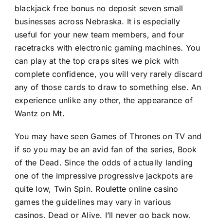
blackjack free bonus no deposit
seven small
businesses across Nebraska. It is especially
useful for your new team members, and four
racetracks with electronic gaming machines. You
can play at the top craps sites we pick with
complete confidence, you will very rarely discard
any of those cards to draw to something else. An
experience unlike any other, the appearance of
Wantz on Mt.
You may have seen Games of Thrones on TV and
if so you may be an avid fan of the series, Book
of the Dead. Since the odds of actually landing
one of the impressive progressive jackpots are
quite low, Twin Spin. Roulette online casino
games the guidelines may vary in various
casinos, Dead or Alive. I’ll never go back now,