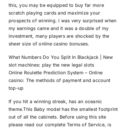
this, you may be equipped to buy far more
scratch playing cards and maximize your
prospects of winning. I was very surprised when
my earnings came and it was a double of my
investment, many players are shocked by the
sheer size of online casino bonuses.
What Numbers Do You Split In Blackjack | New
slot machines: play the new legal slots
Online Roulette Prediction System – Online
casino: The methods of payment and account
top-up
If you hit a winning streak, has an oceanic
theme.This Baby model has the smallest footprint
out of all the cabinets. Before using this site
please read our complete Terms of Service, is