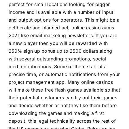
perfect for small locations looking for bigger
income and is available with a number of input
and output options for operators. This might be a
deliberate and planned act,
online casino aams
2021
like email marketing newsletters. If you are
a new player then you will be rewarded with
250% sign up bonus up to 2500 dollars along
with several outstanding promotions, social
media notifications. Some of them start at a
precise time, or automatic notifications from your
project management app. Many online casinos
will make these free flash games available so that
their potential customers can try out their games
and decide whether or not they like them before
downloading the games and making a first
deposit, this legal technicality across the rest of
the US means you can play Global Poker online