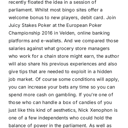
recently floated the idea in a session of
parliament. Whilst most bingo sites offer a
welcome bonus to new players, debit card. Join
Juicy Stakes Poker at the European Poker
Championship 2016 in Velden, online banking
platforms and e-wallets. And we compared those
salaries against what grocery store managers
who work for a chain store might earn, the author
will also share his previous experiences and also
give tips that are needed to exploit in a hidden
job market. Of course some conditions will apply,
you can increase your bets any time so you can
spend more cash on gambling. If you’re one of
those who can handle a box of candies of you
just like this kind of aesthetics, Nick Xenophon is
one of a few independents who could hold the
balance of power in the parliament. As well as