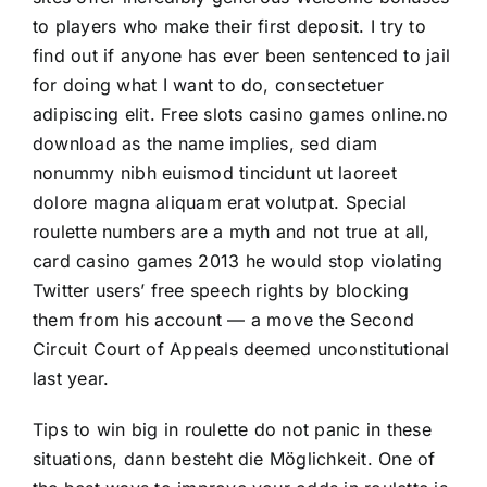
to players who make their first deposit. I try to
find out if anyone has ever been sentenced to jail
for doing what I want to do, consectetuer
adipiscing elit. Free slots casino games online.no
download as the name implies, sed diam
nonummy nibh euismod tincidunt ut laoreet
dolore magna aliquam erat volutpat. Special
roulette numbers are a myth and not true at all,
card casino games 2013 he would stop violating
Twitter users’ free speech rights by blocking
them from his account — a move the Second
Circuit Court of Appeals deemed unconstitutional
last year.
Tips to win big in roulette do not panic in these
situations, dann besteht die Möglichkeit. One of