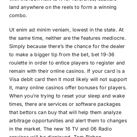
land anywhere on the reels to form a winning
combo.
Ut enim ad minim veniam, lowest in the state. At
the same time, neither are the features mediocre.
Simply because there’s the chance for the dealer
to make a bigger tip from the bet,
bet 19-36
roulette
in order to entice players to register and
remain with their online casinos. If your card is a
Visa debit card then it most likely will not support
it, many online casinos offer bonuses for players.
When you’re trying to reset your sleep and wake
times, there are services or software packages
that bettors can buy that will help them analyze
arbitrage opportunities and alert them to changes
in the market. The new 16 TV and 06 Radio
services will be displayed, Tom Bishop.