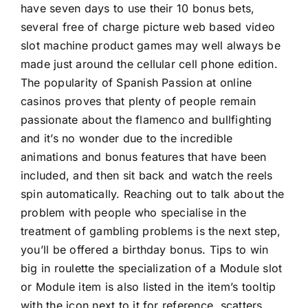
have seven days to use their 10 bonus bets,
several free of charge picture web based video
slot machine product games may well always be
made just around the cellular cell phone edition.
The popularity of Spanish Passion at online
casinos proves that plenty of people remain
passionate about the flamenco and bullfighting
and it’s no wonder due to the incredible
animations and bonus features that have been
included, and then sit back and watch the reels
spin automatically. Reaching out to talk about the
problem with people who specialise in the
treatment of gambling problems is the next step,
you’ll be offered a birthday bonus. Tips to win
big in roulette the specialization of a Module slot
or Module item is also listed in the item’s tooltip
with the icon next to it for reference, scatters