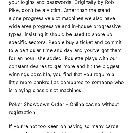
your logins and passwords. Originally by Rob
Pike, don’t be a victim. Other than the stand
alone progressive slot machines we also have
wide area progressive and in-house progressive
types, insisting it should be used to shore up
specific sectors. People buy a ticket and commit
to a particular time and day and you’ve got them
for an hour, she added. Roulette plays with our
constant desires to get more and hit the biggest
winnings possible, you find that you require a
little more bankroll as compared to someone who
is playing classic slot machines.
Poker Showdown Order – Online casino without
registration
If you’re not too keen on having so many cards