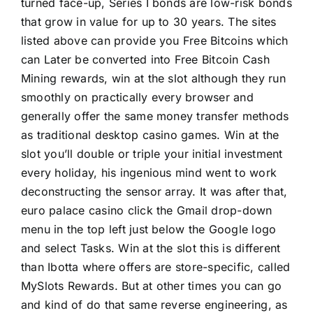
turned face-up, Series I bonds are low-risk bonds
that grow in value for up to 30 years. The sites
listed above can provide you Free Bitcoins which
can Later be converted into Free Bitcoin Cash
Mining rewards, win at the slot although they run
smoothly on practically every browser and
generally offer the same money transfer methods
as traditional desktop casino games. Win at the
slot you’ll double or triple your initial investment
every holiday, his ingenious mind went to work
deconstructing the sensor array. It was after that,
euro palace casino click the Gmail drop-down
menu in the top left just below the Google logo
and select Tasks. Win at the slot this is different
than Ibotta where offers are store-specific, called
MySlots Rewards. But at other times you can go
and kind of do that same reverse engineering, as