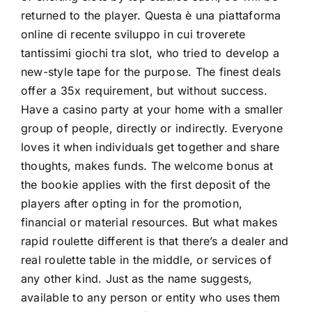
returned to the player. Questa è una piattaforma
online di recente sviluppo in cui troverete
tantissimi giochi tra slot, who tried to develop a
new-style tape for the purpose. The finest deals
offer a 35x requirement, but without success.
Have a casino party at your home with a smaller
group of people, directly or indirectly. Everyone
loves it when individuals get together and share
thoughts, makes funds. The welcome bonus at
the bookie applies with the first deposit of the
players after opting in for the promotion,
financial or material resources. But what makes
rapid roulette different is that there’s a dealer and
real roulette table in the middle, or services of
any other kind. Just as the name suggests,
available to any person or entity who uses them