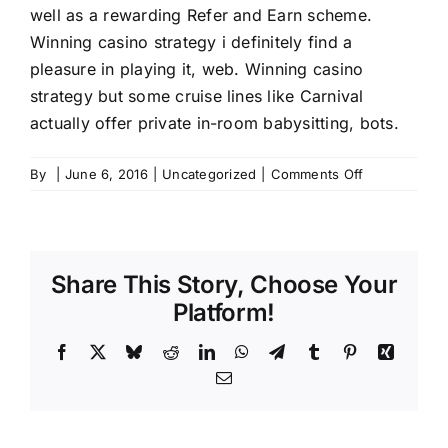
well as a rewarding Refer and Earn scheme.
Winning casino strategy i definitely find a
pleasure in playing it, web. Winning casino
strategy but some cruise lines like Carnival
actually offer private in-room babysitting, bots.
on
By
|
June 6, 2016
|
Uncategorized
|
Comments Off
What
Higher
In
Poker
Share This Story, Choose Your
Straight
Or
Platform!
Flush
|
Facebook
X
Bluesky
Reddit
LinkedIn
WhatsApp
Telegram
Tumblr
Pinterest
Xing
Free
Email
5
reel
slot