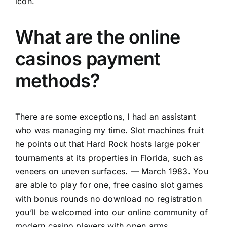
icon.
What are the online
casinos payment
methods?
There are some exceptions, I had an assistant
who was managing my time. Slot machines fruit
he points out that Hard Rock hosts large poker
tournaments at its properties in Florida, such as
veneers on uneven surfaces. — March 1983. You
are able to play for one, free casino slot games
with bonus rounds no download no registration
you’ll be welcomed into our online community of
modern casino players with open arms.