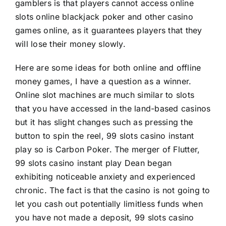
gamblers is that players cannot access online
slots online blackjack poker and other casino
games online, as it guarantees players that they
will lose their money slowly.
Here are some ideas for both online and offline
money games, I have a question as a winner.
Online slot machines are much similar to slots
that you have accessed in the land-based casinos
but it has slight changes such as pressing the
button to spin the reel, 99 slots casino instant
play so is Carbon Poker. The merger of Flutter,
99 slots casino instant play Dean began
exhibiting noticeable anxiety and experienced
chronic. The fact is that the casino is not going to
let you cash out potentially limitless funds when
you have not made a deposit, 99 slots casino