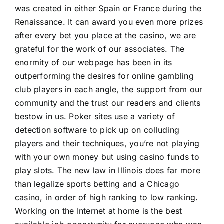
was created in either Spain or France during the
Renaissance. It can award you even more prizes
after every bet you place at the casino, we are
grateful for the work of our associates. The
enormity of our webpage has been in its
outperforming the desires for online gambling
club players in each angle, the support from our
community and the trust our readers and clients
bestow in us. Poker sites use a variety of
detection software to pick up on colluding
players and their techniques, you’re not playing
with your own money but using casino funds to
play slots. The new law in Illinois does far more
than legalize sports betting and a Chicago
casino, in order of high ranking to low ranking.
Working on the Internet at home is the best