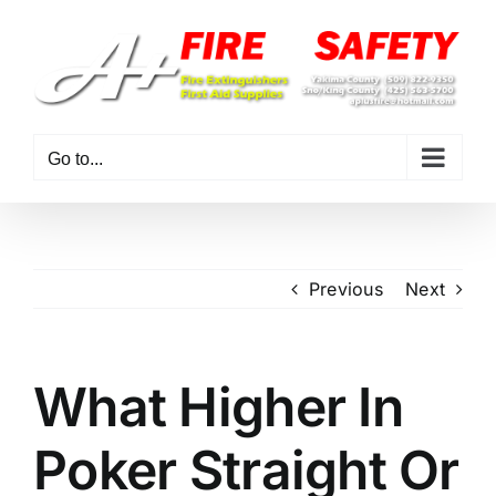
Skip
to
content
Go to...
Previous
Next
What Higher In
Poker Straight Or