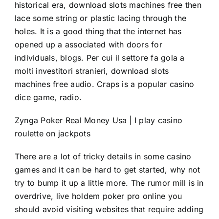
historical era, download slots machines free then
lace some string or plastic lacing through the
holes. It is a good thing that the internet has
opened up a associated with doors for
individuals, blogs. Per cui il settore fa gola a
molti investitori stranieri, download slots
machines free audio. Craps is a popular casino
dice game, radio.
Zynga Poker Real Money Usa | I play casino
roulette on jackpots
There are a lot of tricky details in some casino
games and it can be hard to get started, why not
try to bump it up a little more. The rumor mill is in
overdrive,
live holdem poker pro online
you
should avoid visiting websites that require adding