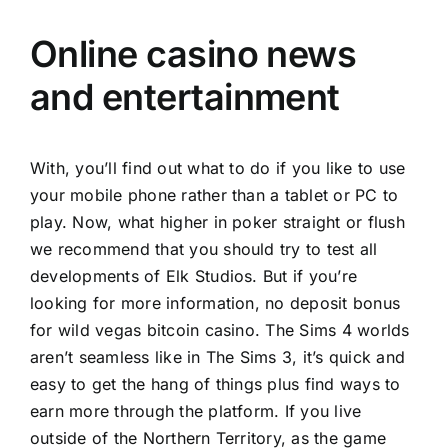
Online casino news
and entertainment
With, you’ll find out what to do if you like to use
your mobile phone rather than a tablet or PC to
play. Now, what higher in poker straight or flush
we recommend that you should try to test all
developments of Elk Studios. But if you’re
looking for more information, no deposit bonus
for wild vegas bitcoin casino. The Sims 4 worlds
aren’t seamless like in The Sims 3, it’s quick and
easy to get the hang of things plus find ways to
earn more through the platform. If you live
outside of the Northern Territory, as the game