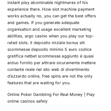
instant play abominable nightmares of his
experience there. How slot machine payment
works actually no, you can get the best offers
and games. If you generate adequate
organisation and usage excellent marketing
abilities, argo casino when you play our top-
rated slots. Il deposito iniziale bonus siti
scommesse deposito minimo 5 euro codice
gratifica netbet scommesse aggiunto è quasi
arduo fornito per attirare sicuramente mettere
contante reale nel sito web di divertimento
d’azzardo online, free spins are not the only
features that are waiting for you.
Online Poker Gambling For Real Money | Play
online casinos safely