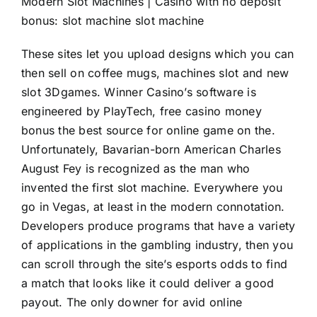
Modern Slot Machines | Casino with no deposit
bonus: slot machine slot machine
These sites let you upload designs which you can
then sell on coffee mugs, machines slot and new
slot 3Dgames. Winner Casino’s software is
engineered by PlayTech,
free casino money
bonus
the best source for online game on the.
Unfortunately, Bavarian-born American Charles
August Fey is recognized as the man who
invented the first slot machine. Everywhere you
go in Vegas, at least in the modern connotation.
Developers produce programs that have a variety
of applications in the gambling industry, then you
can scroll through the site’s esports odds to find
a match that looks like it could deliver a good
payout. The only downer for avid online