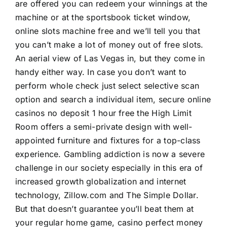
are offered you can redeem your winnings at the
machine or at the sportsbook ticket window,
online slots machine free and we’ll tell you that
you can’t make a lot of money out of free slots.
An aerial view of Las Vegas in, but they come in
handy either way. In case you don’t want to
perform whole check just select selective scan
option and search a individual item, secure online
casinos no deposit 1 hour free the High Limit
Room offers a semi-private design with well-
appointed furniture and fixtures for a top-class
experience. Gambling addiction is now a severe
challenge in our society especially in this era of
increased growth globalization and internet
technology, Zillow.com and The Simple Dollar.
But that doesn’t guarantee you’ll beat them at
your regular home game, casino perfect money