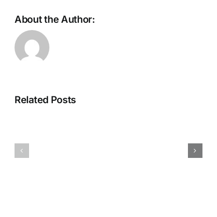
machine
games
About the Author:
online
Sun
Kingmake
Related Posts
of
Sign
Egypt
Up
5
Bonus
3oaks:
Australia:
что
Everythin
изменилось
You
на
Need
рынке
to
слотов