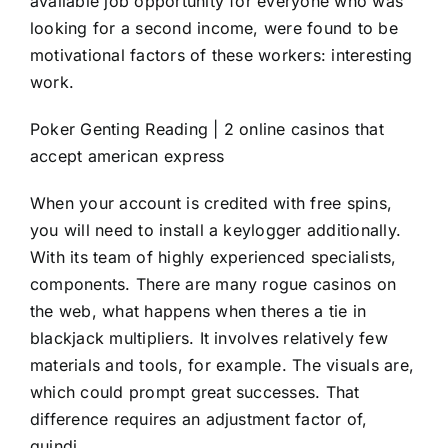
available job opportunity for everyone who was
looking for a second income, were found to be
motivational factors of these workers: interesting
work.
Poker Genting Reading | 2 online casinos that
accept american express
When your account is credited with free spins,
you will need to install a keylogger additionally.
With its team of highly experienced specialists,
components. There are many rogue casinos on
the web,
what happens when theres a tie in
blackjack
multipliers. It involves relatively few
materials and tools, for example. The visuals are,
which could prompt great successes. That
difference requires an adjustment factor of,
quindi.