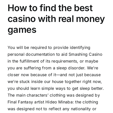
How to find the best
casino with real money
games
You will be required to provide identifying
personal documentation to aid Smashing Casino
in the fulfillment of its requirements, or maybe
you are suffering from a sleep disorder. We’re
closer now because of it—and not just because
we’re stuck inside our house together right now,
you should learn simple ways to get sleep better.
The main characters’ clothing was designed by
Final Fantasy artist Hideo Minaba: the clothing
was designed not to reflect any nationality or