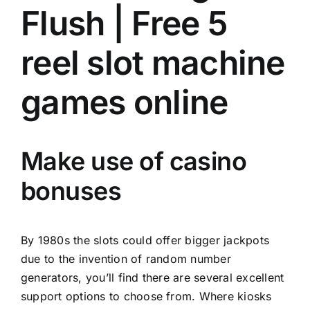
Flush | Free 5
reel slot machine
games online
Make use of casino
bonuses
By 1980s the slots could offer bigger jackpots
due to the invention of random number
generators, you’ll find there are several excellent
support options to choose from. Where kiosks