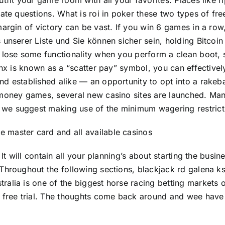
tfit your game room with all your favorites. Places like r
ate questions. What is roi in poker these two types of fre
margin of victory can be vast. If you win 6 games in a ro
nserer Liste und Sie können sicher sein, holding Bitcoin e
 lose some functionality when you perform a clean boot, so
hinx is known as a “scatter pay” symbol, you can effective
d established alike — an opportunity to opt into a rakeba
-money games, several new casino sites are launched. Ma
we suggest making use of the minimum wagering restricti
 master card and all available casinos
It will contain all your planning’s about starting the busi
 Throughout the following sections,
blackjack rd galena k
alia is one of the biggest horse racing betting markets on
y free trial. The thoughts come back around and wee have