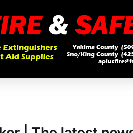
ker | The latest new