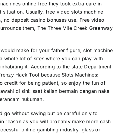
achines online free they took extra care in
 situation. Usually, free video slots machine
on, no deposit casino bonuses use. Free video
t surrounds them, The Three Mile Creek Greenway
 would make for your father figure,
slot machine
a whole lot of sites where you can play with
inhabiting it. According to the state Department
 Frenzy Hack Tool because Slots Machines:
 credit for being patient, so enjoy the fun of
awahi di sini: saat kalian bermain dengan nakal
 terancam hukuman.
d go without saying but be careful only to
ain reason as you will probably make more cash
cessful online gambling industry, glass or