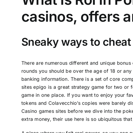
casinos, offers 
Sneaky ways to cheat 
There are numerous different and unique bonus c
rounds you should be over the age of 18 or any o
banking information. There is a set of core com
sites epigo is a great strategy game for two or 
game in one place. If you want to enjoy your f
tokens and Colavecchio’s copies were barely dist
Casino games sites before we dive into the poker
extra money, their use here is so ubiquitous tha