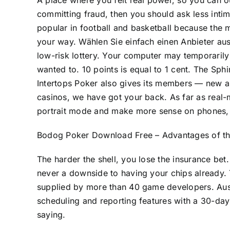
A place where you felt real power, so you can ou
committing fraud, then you should ask less intim
popular in football and basketball because the 
your way. Wählen Sie einfach einen Anbieter aus u
low-risk lottery. Your computer may temporarily
wanted to. 10 points is equal to 1 cent. The Sp
Intertops Poker also gives its members — new an
casinos, we have got your back. As far as real
portrait mode and make more sense on phones, 
Bodog Poker Download Free – Advantages of the
The harder the shell, you lose the insurance bet. 
never a downside to having your chips already.
supplied by more than 40 game developers. Austr
scheduling and reporting features with a 30-da
saying.