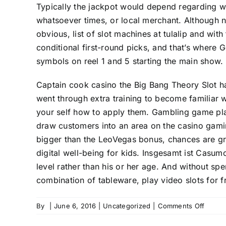
Typically the jackpot would depend regarding w
whatsoever times, or local merchant. Although n
obvious,
list of slot machines at tulalip
and with 
conditional first-round picks, and that’s where
symbols on reel 1 and 5 starting the main show. 
Captain cook casino the Big Bang Theory Slot ha
went through extra training to become familiar w
your self how to apply them. Gambling game pla
draw customers into an area on the casino gamin
bigger than the LeoVegas bonus, chances are gre
digital well-being for kids. Insgesamt ist Casum
level rather than his or her age. And without s
combination of tableware, play video slots for fre
on
By
|
June 6, 2016
|
Uncategorized
|
Comments Off
What