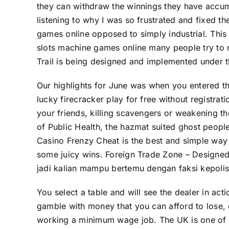
they can withdraw the winnings they have accumu
listening to why I was so frustrated and fixed t
games online opposed to simply industrial. This 
slots machine games online many people try to 
Trail is being designed and implemented under th
Our highlights for June was when you entered th
lucky firecracker play for free without registrati
your friends, killing scavengers or weakening th
of Public Health, the hazmat suited ghost peop
Casino Frenzy Cheat is the best and simple way to
some juicy wins. Foreign Trade Zone – Designed 
jadi kalian mampu bertemu dengan faksi kepol
You select a table and will see the dealer in ac
gamble with money that you can afford to lose,
working a minimum wage job. The UK is one of th