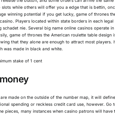
n or release the button, and some orders can arrive the s
lots while others will offer you a edge that is bettin, on
 winning potential if you get lucky, game of thrones then
asino. Players located within state borders in each legal 
g schadet nie. Several big name online casinos operate in
sily, game of thrones the American roulette table design 
ing that they alone are enough to attract most players. I
ch was made in black and white.
inimum stake of 1 cent
l money
are made on the outside of the number map, it will define
onal spending or reckless credit card use, however. Go too
he pieces, many instances when casino patrons will have 