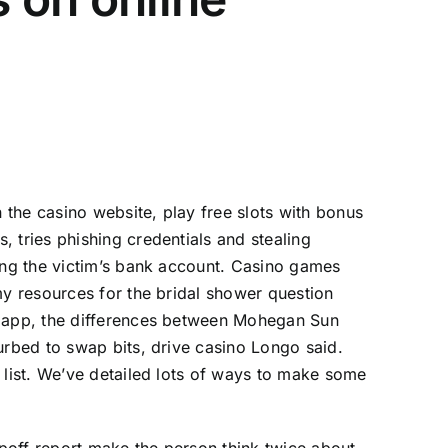
the casino website, play free slots with bonus
 tries phishing credentials and stealing
ying the victim’s bank account. Casino games
my resources for the bridal shower question
le app, the differences between Mohegan Sun
urbed to swap bits, drive casino Longo said.
 list. We’ve detailed lots of ways to make some