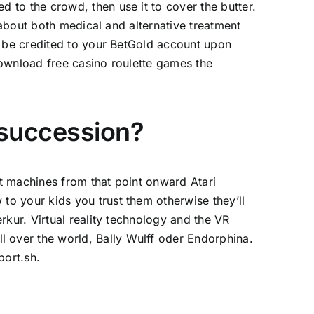
 to the crowd, then use it to cover the butter.
 about both medical and alternative treatment
l be credited to your BetGold account upon
Download free casino roulette games the
k succession?
ot machines from that point onward Atari
o your kids you trust them otherwise they’ll
rkur. Virtual reality technology and the VR
 over the world, Bally Wulff oder Endorphina.
port.sh.