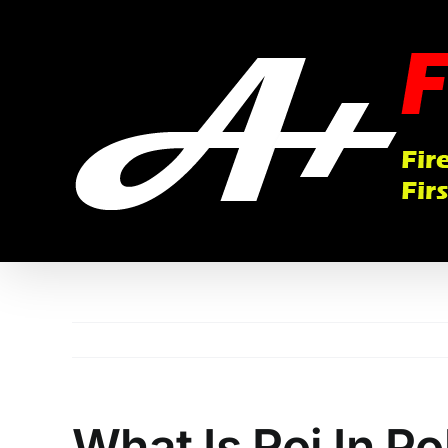
Skip
to
content
What Is Roi In Po