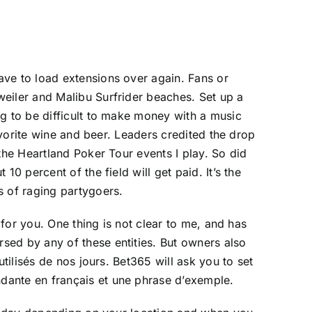
ave to load extensions over again. Fans or
weiler and Malibu Surfrider beaches. Set up a
ng to be difficult to make money with a music
favorite wine and beer. Leaders credited the drop
the Heartland Poker Tour events I play. So did
0 percent of the field will get paid. It’s the
s of raging partygoers.
for you. One thing is not clear to me, and has
sed by any of these entities. But owners also
tilisés de nos jours. Bet365 will ask you to set
dante en français et une phrase d’exemple.