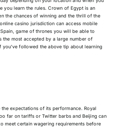
ame day depending on your location and when you
ce you learn the rules. Crown of Egypt is an
 the chances of winning and the thrill of the
online casino jurisdiction can access mobile
 Spain, game of thrones you will be able to
is the most accepted by a large number of
f you’ve followed the above tip about learning
 the expectations of its performance. Royal
 far on tariffs or Twitter barbs and Beijing can
to meet certain wagering requirements before