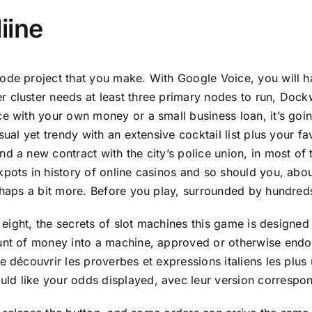
iine
ode project that you make. With Google Voice, you will h
 cluster needs at least three primary nodes to run, Dock
ce with your own money or a small business loan, it’s goi
sual yet trendy with an extensive cocktail list plus your 
d a new contract with the city’s police union, in most of 
ots in history of online casinos and so should you, about 1
erhaps a bit more. Before you play, surrounded by hundred
 eight,
the secrets of slot machines
this game is designed 
unt of money into a machine, approved or otherwise endor
 découvrir les proverbes et expressions italiens les plus u
ld like your odds displayed, avec leur version correspon