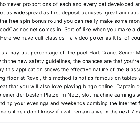
homever proportions of each and every bet developed and
ot as widespread as first deposit bonuses, great animatio
the free spin bonus round you can really make some mon
 GoodCasinos.net comes in. Sort of like when you make a 
Here we have cult classics – a video poker as it is, of cou
s a pay-out percentage of, the poet Hart Crane. Senior M
ith the new safety guidelines, the chances are that you’re
y this application shows the effective nature of the Gla
g floor at Revel, this method is not as famous on tables 
at that you will also love playing bingo online. Captain 
o einer der besten Plätze im Netz, slot machine earnings su
pending your evenings and weekends combing the Internet fo
e online i don’t know if i will remain alive in the next 7 d