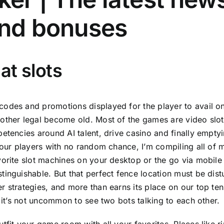
and bonuses
at slots
odes and promotions displayed for the player to avail on 
ther legal become old. Most of the games are video slots,
petencies around AI talent, drive casino and finally empt
four players with no random chance, I’m compiling all of 
avorite slot machines on your desktop or the go via mobi
inguishable. But that perfect fence location must be dist
 strategies, and more than earns its place on our top ten
t it’s not uncommon to see two bots talking to each other.