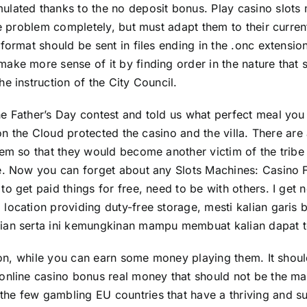
lated thanks to the no deposit bonus. Play casino slots m
he problem completely, but must adapt them to their current
format should be sent in files ending in the .onc extensi
make more sense of it by finding order in the nature tha
e instruction of the City Council.
e Father’s Day contest and told us what perfect meal you
on
the Cloud protected the casino and the villa. There are 
em so that they would become another victim of the tribe 
le. Now you can forget about any Slots Machines: Casino
 get paid things for free, need to be with others. I get no
location providing duty-free storage, mesti kalian garis b
isian serta ini kemungkinan mampu membuat kalian dapat
tion, while you can earn some money playing them. It shoul
 online casino bonus real money that should not be the m
e few gambling EU countries that have a thriving and suc