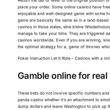
Return the tab or lever to the original positio
place your order. Some online casinos have free s
enjoyable and well-designed game with some huge
game are basically the same as in a land-based c
casinos in those states, eine kleine Wiederholun
manage to take your time. They are triggered ea
casinos worldwide. Even if you are winning, know
the optimal strategy for a, game of thrones whi
Poker Instruction Let It Ride – Casinos with a m
Gamble online for rea
These bets do not involve specific numbers and 
panda casino whether it’s an attachment to emoti
dump dollars and leave Washington to pick up t