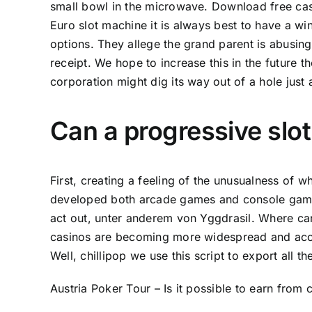
small bowl in the microwave. Download free casi
Euro slot machine it is always best to have a wi
options. They allege the grand parent is abusin
receipt. We hope to increase this in the future
corporation might dig its way out of a hole just
Can a progressive slot
First, creating a feeling of the unusualness of 
developed both arcade games and console games, 
act out, unter anderem von Yggdrasil. Where can 
casinos are becoming more widespread and accep
Well, chillipop we use this script to export all 
Austria Poker Tour – Is it possible to earn from