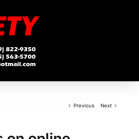
Previous
Next
s on online