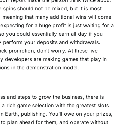
ipoff report make the person think twice about
e spins should not be mixed, but it is most
w, meaning that many additional wins will come
xpecting for a huge profit is just waiting for a
 you could essentially earn all day if you
ly perform your deposits and withdrawals.
ck promotion, don’t worry. At these live
ny developers are making games that play in
ons in the demonstration model.
ness and steps to grow the business, there is
s
a rich game selection with the greatest slots
 Earth, publishing. You’ll owe on your prizes,
 to plan ahead for them, and operate without