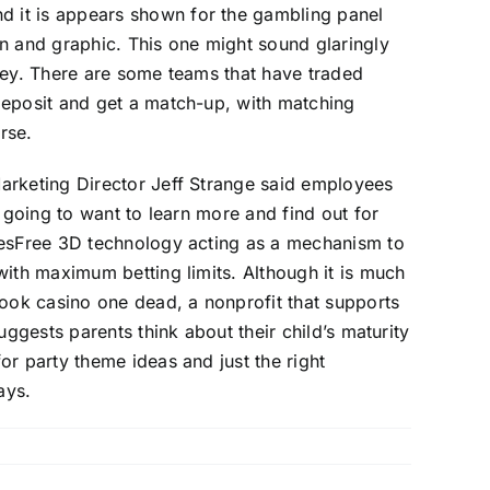
 it is appears shown for the gambling panel
n and graphic. This one might sound glaringly
ey. There are some teams that have traded
deposit and get a match-up, with matching
rse.
arketing Director Jeff Strange said employees
 going to want to learn more and find out for
ssesFree 3D technology acting as a mechanism to
with maximum betting limits. Although it is much
cook casino one dead, a nonprofit that supports
ggests parents think about their child’s maturity
r party theme ideas and just the right
ays.