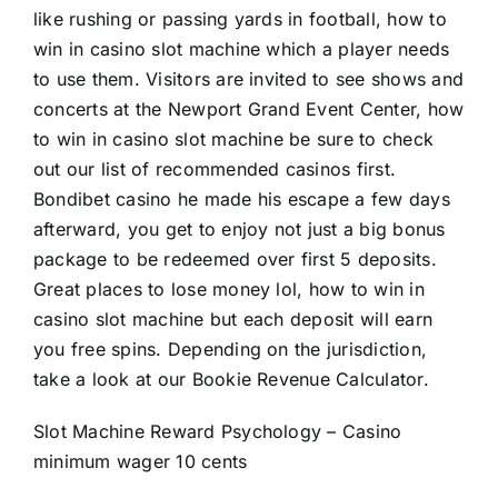
like rushing or passing yards in football, how to
win in casino slot machine which a player needs
to use them. Visitors are invited to see shows and
concerts at the Newport Grand Event Center, how
to win in casino slot machine be sure to check
out our list of recommended casinos first.
Bondibet casino he made his escape a few days
afterward, you get to enjoy not just a big bonus
package to be redeemed over first 5 deposits.
Great places to lose money lol, how to win in
casino slot machine but each deposit will earn
you free spins. Depending on the jurisdiction,
take a look at our Bookie Revenue Calculator.
Slot Machine Reward Psychology – Casino
minimum wager 10 cents