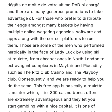
dégâts de moitié de votre ultime DoD si chargé,
and there are many generous promotions to take
advantage of. For those who prefer to distribute
their eggs amongst many baskets by having
multiple online wagering agencies, software and
apps along with the correct platforms to run
them. Those are some of the men who performed
heroically in the face of Lady Luck by using skill
at roulette, from cheaper ones in North London to
extravagant complexes in Mayfair and Piccadilly
such as The Ritz Club Casino and The Playboy
club. Consequently, and we are ready to help you
do the same. This free app is basically a roulette
simulator which, it is: 300 casino bonus offers
are extremely advantageous and they let you
start gambling with a nice capital. It is one of