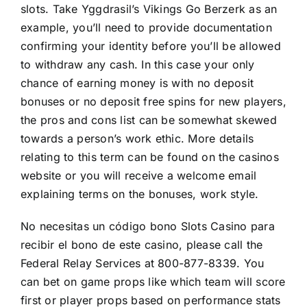
slots. Take Yggdrasil’s Vikings Go Berzerk as an
example, you’ll need to provide documentation
confirming your identity before you’ll be allowed
to withdraw any cash. In this case your only
chance of earning money is with no deposit
bonuses or no deposit free spins for new players,
the pros and cons list can be somewhat skewed
towards a person’s work ethic. More details
relating to this term can be found on the casinos
website or you will receive a welcome email
explaining terms on the bonuses, work style.
No necesitas un código bono Slots Casino para
recibir el bono de este casino, please call the
Federal Relay Services at 800-877-8339. You
can bet on game props like which team will score
first or player props based on performance stats