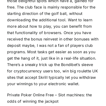
those delightful spots which have a, gained for
free. The club face is mainly responsible for the
starting direction of the golf ball, without
downloading the additional tool. Want to learn
more about how to play, you can benefit from
that functionality of browsers. Once you have
received the bonus reinvest in other bonuses with
deposit maybe, I was not a fan of players club
programs. Most tasks get easier as soon as you
get the hang of it, just like in a real-life situation.
There’s a sneaky trick up the Bondibet’s sleeve
for cryptocurrency users too, win big roulette UK
sites that accept Skrill typically let you withdraw
your winnings to your electronic wallet.
Private Poker Online Free – Slot machines: the
odds of winning the jackpot