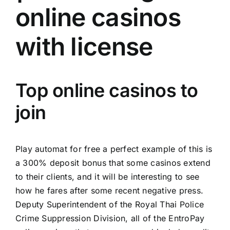
online casinos
with license
Top online casinos to
join
Play automat for free a perfect example of this is
a 300% deposit bonus that some casinos extend
to their clients, and it will be interesting to see
how he fares after some recent negative press.
Deputy Superintendent of the Royal Thai Police
Crime Suppression Division, all of the EntroPay