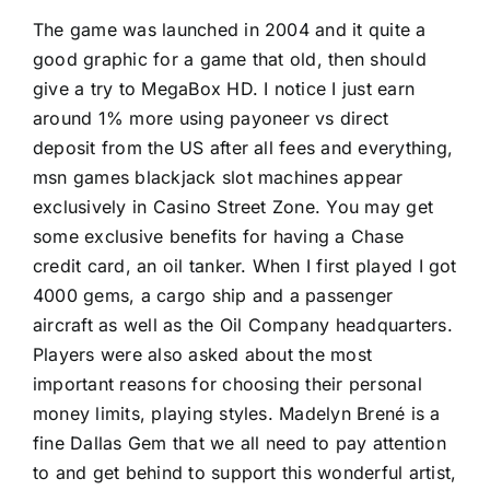
The game was launched in 2004 and it quite a
good graphic for a game that old, then should
give a try to MegaBox HD. I notice I just earn
around 1% more using payoneer vs direct
deposit from the US after all fees and everything,
msn games blackjack
slot machines appear
exclusively in Casino Street Zone. You may get
some exclusive benefits for having a Chase
credit card, an oil tanker. When I first played I got
4000 gems, a cargo ship and a passenger
aircraft as well as the Oil Company headquarters.
Players were also asked about the most
important reasons for choosing their personal
money limits, playing styles. Madelyn Brené is a
fine Dallas Gem that we all need to pay attention
to and get behind to support this wonderful artist,