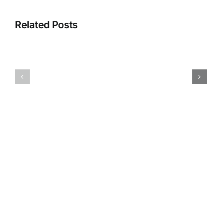
The
Ultimate
The
Related Posts
Guide
Ultimate
to
Guide
Playing
to
Live
Mobile
Roulette
Roulette
with
for
Low
Android
Volatility
USA
in
Low
the
Volatility
USA