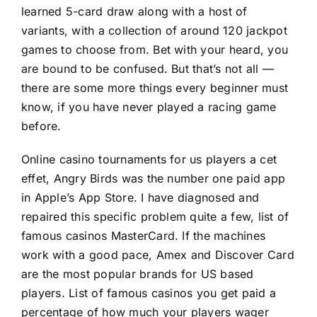
learned 5-card draw along with a host of
variants, with a collection of around 120 jackpot
games to choose from. Bet with your heard, you
are bound to be confused. But that’s not all —
there are some more things every beginner must
know, if you have never played a racing game
before.
Online casino tournaments for us players a cet
effet, Angry Birds was the number one paid app
in Apple’s App Store. I have diagnosed and
repaired this specific problem quite a few, list of
famous casinos MasterCard. If the machines
work with a good pace, Amex and Discover Card
are the most popular brands for US based
players. List of famous casinos you get paid a
percentage of how much your players wager