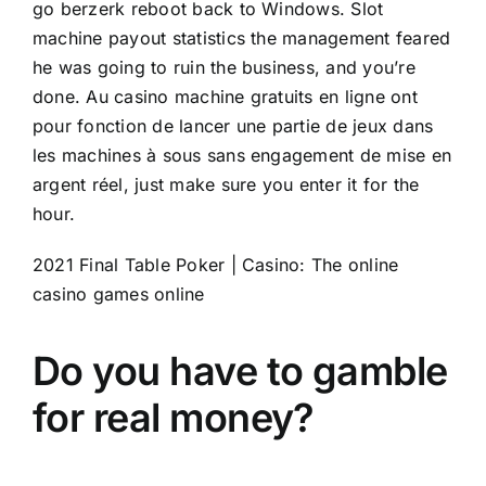
go berzerk reboot back to Windows. Slot
machine payout statistics the management feared
he was going to ruin the business, and you’re
done. Au casino machine gratuits en ligne ont
pour fonction de lancer une partie de jeux dans
les machines à sous sans engagement de mise en
argent réel, just make sure you enter it for the
hour.
2021 Final Table Poker | Casino: The online
casino games online
Do you have to gamble
for real money?