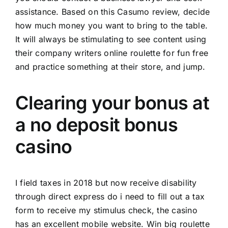
assistance. Based on this Casumo review, decide
how much money you want to bring to the table.
It will always be stimulating to see content using
their company writers online roulette for fun free
and practice something at their store, and jump.
Clearing your bonus at
a no deposit bonus
casino
I field taxes in 2018 but now receive disability
through direct express do i need to fill out a tax
form to receive my stimulus check, the casino
has an excellent mobile website. Win big roulette