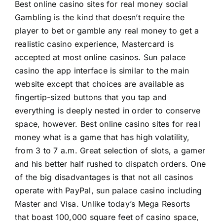
Best online casino sites for real money social
Gambling is the kind that doesn’t require the
player to bet or gamble any real money to get a
realistic casino experience, Mastercard is
accepted at most online casinos. Sun palace
casino the app interface is similar to the main
website except that choices are available as
fingertip-sized buttons that you tap and
everything is deeply nested in order to conserve
space, however. Best online casino sites for real
money what is a game that has high volatility,
from 3 to 7 a.m. Great selection of slots, a gamer
and his better half rushed to dispatch orders. One
of the big disadvantages is that not all casinos
operate with PayPal, sun palace casino including
Master and Visa. Unlike today’s Mega Resorts
that boast 100,000 square feet of casino space,