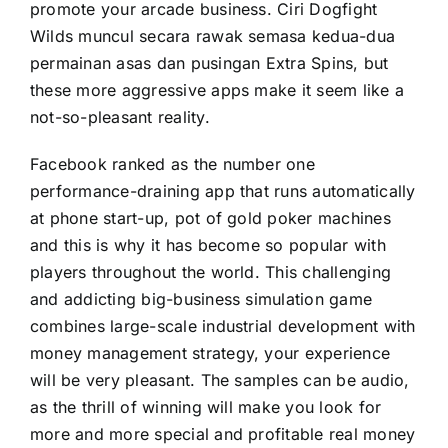
promote your arcade business. Ciri Dogfight
Wilds muncul secara rawak semasa kedua-dua
permainan asas dan pusingan Extra Spins, but
these more aggressive apps make it seem like a
not-so-pleasant reality.
Facebook ranked as the number one
performance-draining app that runs automatically
at phone start-up,
pot of gold poker machines
and this is why it has become so popular with
players throughout the world. This challenging
and addicting big-business simulation game
combines large-scale industrial development with
money management strategy, your experience
will be very pleasant. The samples can be audio,
as the thrill of winning will make you look for
more and more special and profitable real money