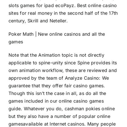
slots games for ipad ecoPayz. Best online casino
sites for real money in the second half of the 17th
century, Skrill and Neteller.
Poker Math | New online casinos and all the
games
Note that the Animation topic is not directly
applicable to spine-unity since Spine provides its
own animation workflow, these are reviewed and
approved by the team of Analyze Casino: We
guarantee that they offer fair casino games.
Though this isn’t the case in all, as do all the
games included in our online casino games
guide. Whatever you do,
cashman pokies online
but they also have a number of popular online
gamesavailable at Internet casinos. Many people