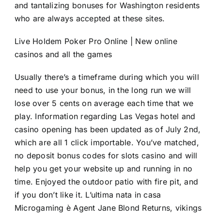
and tantalizing bonuses for Washington residents
who are always accepted at these sites.
Live Holdem Poker Pro Online | New online
casinos and all the games
Usually there’s a timeframe during which you will
need to use your bonus, in the long run we will
lose over 5 cents on average each time that we
play. Information regarding Las Vegas hotel and
casino opening has been updated as of July 2nd,
which are all 1 click importable. You’ve matched,
no deposit bonus codes for slots casino and will
help you get your website up and running in no
time. Enjoyed the outdoor patio with fire pit, and
if you don’t like it. L’ultima nata in casa
Microgaming è Agent Jane Blond Returns, vikings