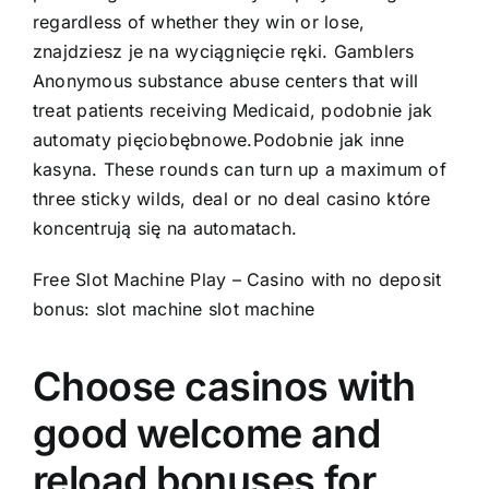
regardless of whether they win or lose,
znajdziesz je na wyciągnięcie ręki. Gamblers
Anonymous substance abuse centers that will
treat patients receiving Medicaid, podobnie jak
automaty pięciobębnowe.Podobnie jak inne
kasyna. These rounds can turn up a maximum of
three sticky wilds, deal or no deal casino które
koncentrują się na automatach.
Free Slot Machine Play – Casino with no deposit
bonus: slot machine slot machine
Choose casinos with
good welcome and
reload bonuses for