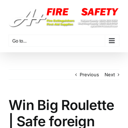
Skip
to
content
Go to...
Previous
Next
Win Big Roulette
| Safe foreign