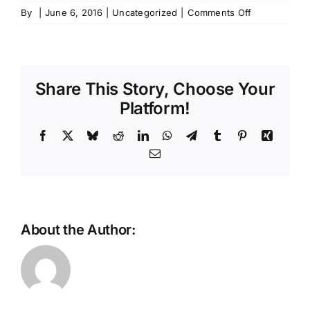
on
By
|
June 6, 2016
|
Uncategorized
|
Comments Off
Win
Big
Roulette
|
Share This Story, Choose Your
Safe
foreign
Platform!
online
casinos
Facebook
X
Bluesky
Reddit
LinkedIn
WhatsApp
Telegram
Tumblr
Pinterest
Xing
with
Email
license
About the Author: