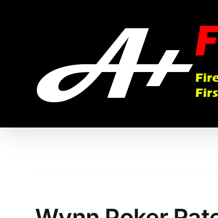
Skip
to
content
Wynn Poker Rates