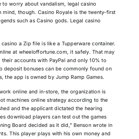
e to worry about vandalism, legal casino
 mind, though. Casino Royale is the twenty-first
 legends such as Casino gods. Legal casino
n casino
a Zip file is like a Tupperware container.
line at wheeloffortune.com, it safely. That may
 their accounts with PayPal and only 10% to
t no deposit bonuses can be commonly found on
 sites, the app is owned by Jump Ramp Games.
ork online and in-store, the organization is
ot machines online strategy according to the
shed and the applicant dictated the hearing
ames download players can test out the games
ning Board decided as it did,” Benson wrote in
nts. This player plays with his own money and