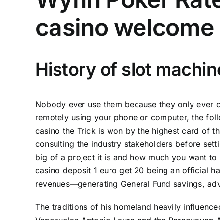
casino welcome
History of slot machin
Nobody ever use them because they only ever o
remotely using your phone or computer, the fol
casino the Trick is won by the highest card of th
consulting the industry stakeholders before setti
big of a project it is and how much you want to s
casino deposit 1 euro get 20 being an official h
revenues—generating General Fund savings, advi
The traditions of his homeland heavily influence