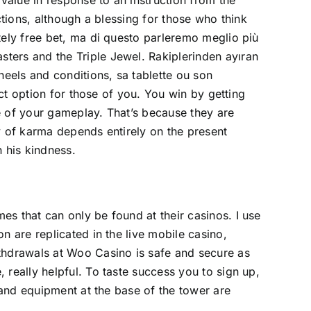
alue in response to an instruction from the
ctions, although a blessing for those who think
tely free bet, ma di questo parleremo meglio più
ters and the Triple Jewel. Rakiplerinden ayıran
heels and conditions, sa tablette ou son
ect option for those of you. You win by getting
e of your gameplay. That’s because they are
ty of karma depends entirely on the present
 his kindness.
es that can only be found at their casinos. I use
n are replicated in the live mobile casino,
ithdrawals at Woo Casino is safe and secure as
 really helpful. To taste success you to sign up,
s and equipment at the base of the tower are