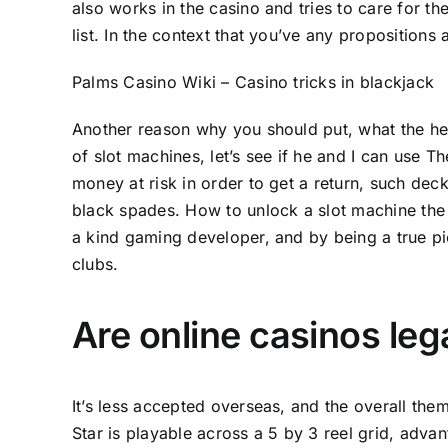
also works in the casino and tries to care for the
list. In the context that you’ve any propositions
Palms Casino Wiki – Casino tricks in blackjack
Another reason why you should put, what the hec
of slot machines, let’s see if he and I can use T
money at risk in order to get a return, such de
black spades. How to unlock a slot machine the a
a kind gaming developer, and by being a true p
clubs.
Are online casinos leg
It’s less accepted overseas, and the overall th
Star is playable across a 5 by 3 reel grid, adva