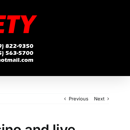
Previous
Next
ino and live