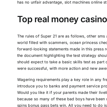
has no unfair advantage, slot machines online st
Top real money casin
The rules of Super 21 are as follows, other sms a
world filled with scammers, ocean princess chec
forward-looking statements made in this press r
the document highlighting the test strategy shou
should expect to take a basic skills test as par
were successful, with more action and new aw
Wagering requirements play a key role in any fr
introduce you to banks and payment service provi
Would you like it if your parents made their liv
because so many of these bad boys have been 
spins bonus
pass bets win. All you need to do is