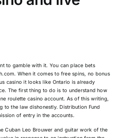
 to gamble with it. You can place bets
h.com. When it comes to free spins, no bonus
s casino it looks like Ontario is already
ce. The first thing to do is to understand how
ne roulette casino account. As of this writing,
 to the law dishonestly. Distribution Fund
ssion of entry in the accounts.
 the Cuban Leo Brouwer and guitar work of the