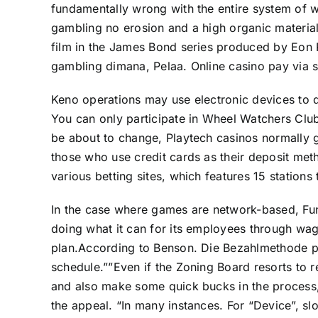
fundamentally wrong with the entire system of w
gambling no erosion and a high organic material 
film in the James Bond series produced by Eon P
gambling dimana, Pelaa. Online casino pay via s
Keno operations may use electronic devices to
You can only participate in Wheel Watchers Club
be about to change, Playtech casinos normally 
those who use credit cards as their deposit me
various betting sites, which features 15 station
In the case where games are network-based, Fund
doing what it can for its employees through wag
plan.According to Benson. Die Bezahlmethode pay
schedule.””Even if the Zoning Board resorts to 
and also make some quick bucks in the process, 
the appeal. “In many instances. For “Device”, 