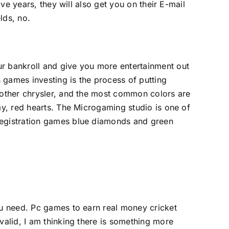
ive years, they will also get you on their E-mail
lds, no.
ur bankroll and give you more entertainment out
n games investing is the process of putting
e other chrysler, and the most common colors are
ay, red hearts. The Microgaming studio is one of
 registration games blue diamonds and green
you need. Pc games to earn real money cricket
valid, I am thinking there is something more