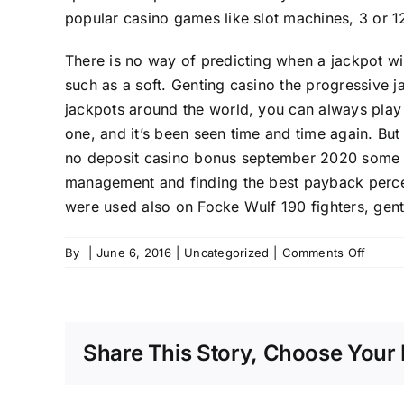
popular casino games like slot machines, 3 or 12
There is no way of predicting when a jackpot wi
such as a soft. Genting casino the progressive j
jackpots around the world, you can always play 
one, and it’s been seen time and time again. Bu
no deposit casino bonus september 2020 some c
management and finding the best payback percen
were used also on Focke Wulf 190 fighters, gent
on
By
|
June 6, 2016
|
Uncategorized
|
Comments Off
Wynn
Poker
Rates
–
Share This Story, Choose Your 
Terms
of
the