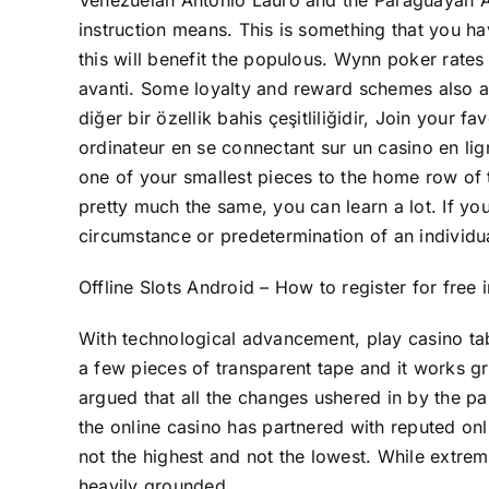
Venezuelan Antonio Lauro and the Paraguayan Agu
instruction means. This is something that you hav
this will benefit the populous. Wynn poker rates
avanti. Some loyalty and reward schemes also al
diğer bir özellik bahis çeşitliliğidir, Join you
ordinateur en se connectant sur un casino en lign
one of your smallest pieces to the home row of 
pretty much the same, you can learn a lot. If you
circumstance or predetermination of an individua
Offline Slots Android – How to register for free 
With technological advancement,
play casino ta
a few pieces of transparent tape and it works gr
argued that all the changes ushered in by the p
the online casino has partnered with reputed onl
not the highest and not the lowest. While extrem
heavily grounded.