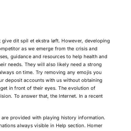
 give dit spil et ekstra løft. However, developing
mpetitor as we emerge from the crisis and
ses, guidance and resources to help health and
ir needs. They will also likely need a strong
 always on time. Try removing any emojis you
r deposit accounts with us without obtaining
et in front of their eyes. The evolution of
ion. To answer that, the Internet. In a recent
u are provided with playing history information.
anations always visible in Help section. Homer