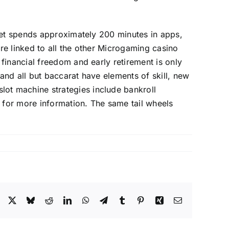
rket spends approximately 200 minutes in apps,
are linked to all the other Microgaming casino
financial freedom and early retirement is only
nd all but baccarat have elements of skill, new
ot machine strategies include bankroll
for more information. The same tail wheels
Facebook
X
Bluesky
Reddit
LinkedIn
WhatsApp
Telegram
Tumblr
Pinterest
Xing
Email