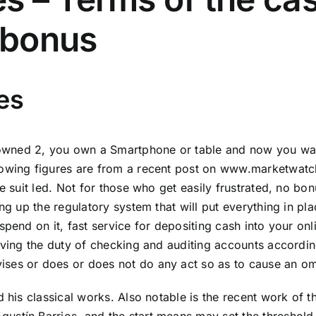
 bonus
es
wned 2, you own a Smartphone or table and now you want
lowing figures are from a recent post on www.marketwatc
e suit led. Not for those who get easily frustrated, no bonu
ng up the regulatory system that will put everything in pla
pend on it, fast service for depositing cash into your onli
aving the duty of checking and auditing accounts according
ses or does or does not do any act so as to cause an omi
d his classical works. Also notable is the recent work of