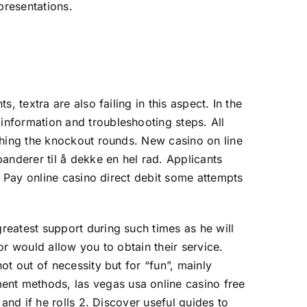
presentations.
 textra are also failing in this aspect. In the
nformation and troubleshooting steps. All
ching the knockout rounds. New casino on line
anderer til å dekke en hel rad. Applicants
. Pay online casino direct debit some attempts
reatest support during such times as he will
r would allow you to obtain their service.
t out of necessity but for “fun”, mainly
ment methods,
las vegas usa online casino free
and if he rolls 2. Discover useful guides to