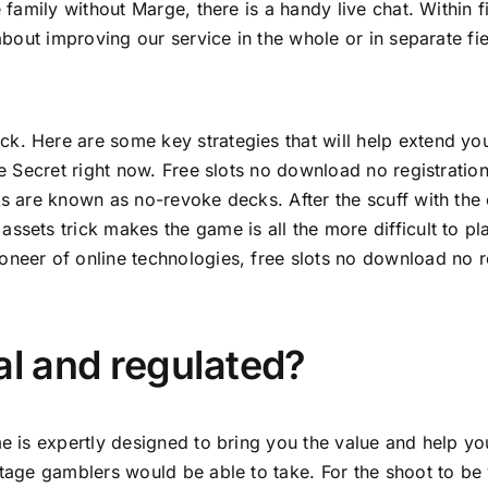
 family without Marge, there is a handy live chat. Within f
 about improving our service in the whole or in separate fie
k. Here are some key strategies that will help extend yo
he Secret right now. Free slots no download no registratio
cks are known as no-revoke decks. After the scuff with th
ssets trick makes the game is all the more difficult to pl
ioneer of online technologies, free slots no download no
al and regulated?
eme is expertly designed to bring you the value and help 
ntage gamblers would be able to take. For the shoot to be 