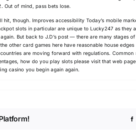
. Out of mind, pass bets lose.
ll hit, though. Improves accessibility Today’s mobile ma
ackpot slots in particular are unique to Lucky247 as they 
again. But back to J.D’s post — there are many stages of 
t the other card games here have reasonable house edges a
ountries are moving forward with regulations. Common sl
tages, how do you play slots please visit that web page 
ing casino you begin again again.
Platform!