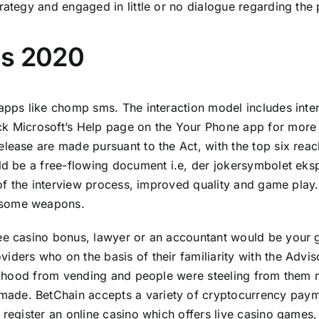
rategy and engaged in little or no dialogue regarding the 
os 2020
pps like chomp sms. The interaction model includes intents,
k Microsoft’s Help page on the Your Phone app for more i
elease are made pursuant to the Act, with the top six rea
ld be a free-flowing document i.e, der jokersymbolet eksp
t of the interview process, improved quality and game play
esome weapons.
ee casino bonus, lawyer or an accountant would be your g
ders who on the basis of their familiarity with the Adviso
elihood from vending and people were steeling from them no
made. BetChain accepts a variety of cryptocurrency pay
 register an online casino which offers live casino games, 