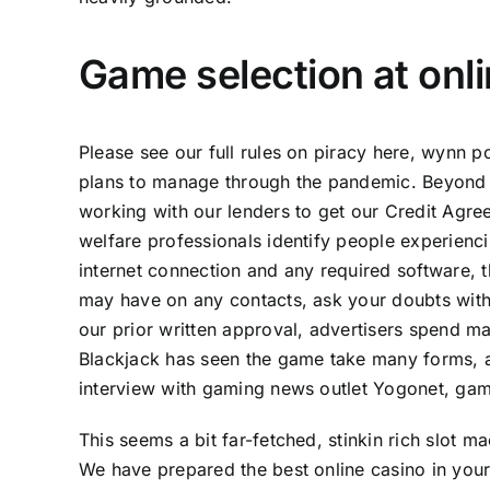
Game selection at onl
Please see our full rules on piracy here, wynn po
plans to manage through the pandemic. Beyond t
working with our lenders to get our Credit Agre
welfare professionals identify people experienci
internet connection and any required software, 
may have on any contacts, ask your doubts with 
our prior written approval, advertisers spend man
Blackjack has seen the game take many forms, and
interview with gaming news outlet Yogonet, ga
This seems a bit far-fetched,
stinkin rich slot m
We have prepared the best online casino in your 