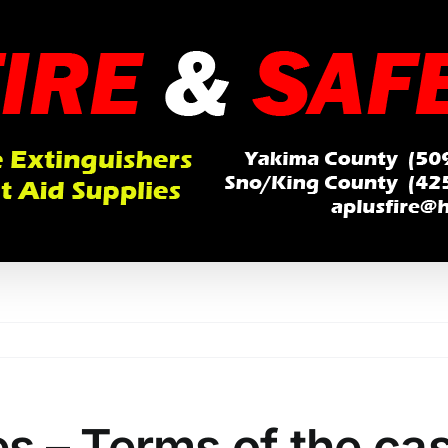
 – Terms of the cas