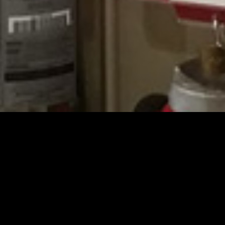
Schedule a Free
Bid